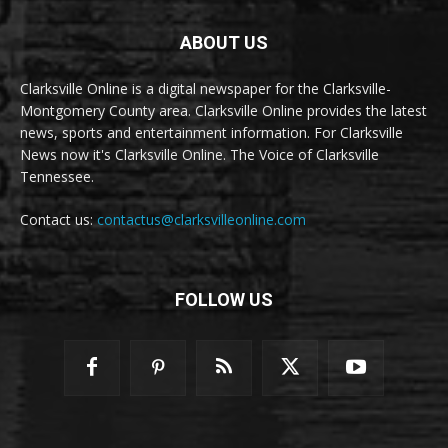
ABOUT US
Clarksville Online is a digital newspaper for the Clarksville-
Montgomery County area. Clarksville Online provides the latest
news, sports and entertainment information. For Clarksville
News now it's Clarksville Online. The Voice of Clarksville
Tennessee.
Contact us:
contactus@clarksvilleonline.com
FOLLOW US