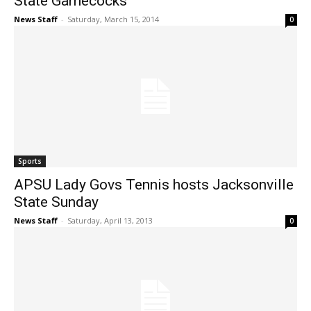
State Gamecocks
News Staff
-
Saturday, March 15, 2014
0
Sports
APSU Lady Govs Tennis hosts Jacksonville
State Sunday
News Staff
-
Saturday, April 13, 2013
0