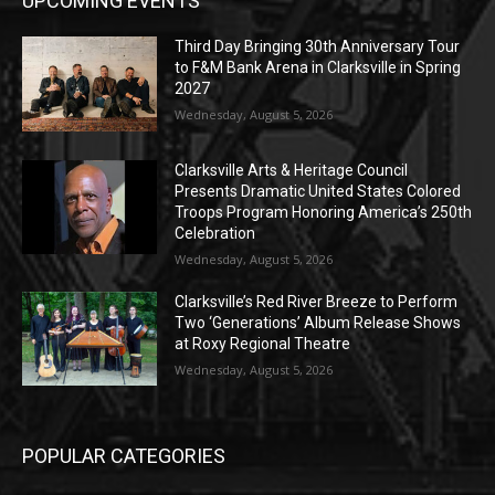
UPCOMING EVENTS
Third Day Bringing 30th Anniversary Tour
to F&M Bank Arena in Clarksville in Spring
2027
Wednesday, August 5, 2026
Clarksville Arts & Heritage Council
Presents Dramatic United States Colored
Troops Program Honoring America’s 250th
Celebration
Wednesday, August 5, 2026
Clarksville’s Red River Breeze to Perform
Two ‘Generations’ Album Release Shows
at Roxy Regional Theatre
Wednesday, August 5, 2026
POPULAR CATEGORIES