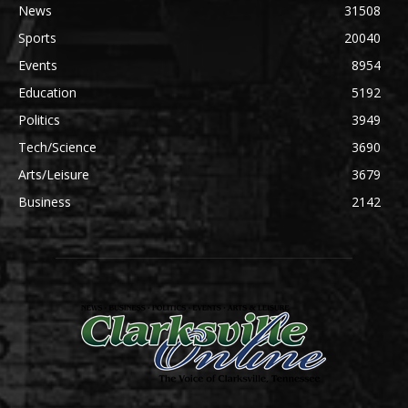
News
31508
Sports
20040
Events
8954
Education
5192
Politics
3949
Tech/Science
3690
Arts/Leisure
3679
Business
2142