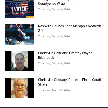
Countywide Wrap
Thursday, August 6, 2026
Nashville Sounds Edge Memphis Redbirds
2-1
Thursday, August 6, 2026
Clarksville Obituary: Timothy Wayne
Bilderback
Thursday, August 6, 2026
Clarksville Obituary: Pauletta Elaine Caudill
Shafer
Thursday, August 6, 2026