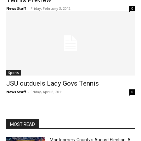
Tennis Preview
News Staff
-
Friday, February 3, 2012
0
Sports
JSU outduels Lady Govs Tennis
News Staff
-
Friday, April 8, 2011
0
MOST READ
Montgomery County’s August Election: A