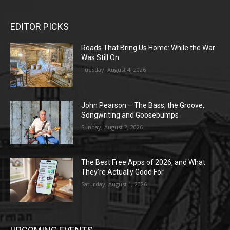
EDITOR PICKS
Roads That Bring Us Home: While the War
Was Still On
Tuesday, August 4, 2026
John Pearson – The Bass, the Groove,
Songwriting and Goosebumps
Sunday, August 2, 2026
The Best Free Apps of 2026, and What
They’re Actually Good For
Saturday, August 1, 2026