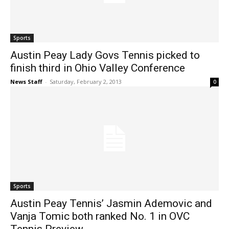
Sports
Austin Peay Lady Govs Tennis picked to
finish third in Ohio Valley Conference
News Staff
-
Saturday, February 2, 2013
0
Sports
Austin Peay Tennis’ Jasmin Ademovic and
Vanja Tomic both ranked No. 1 in OVC