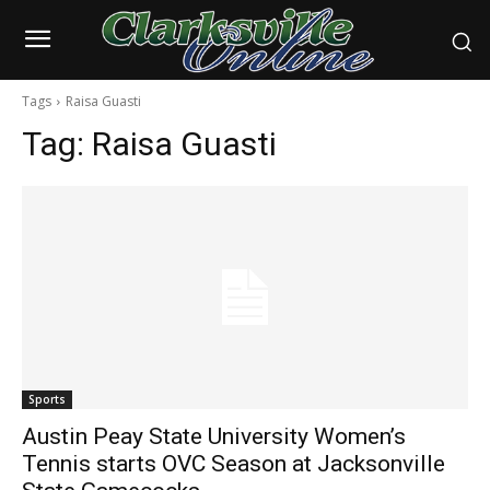
Tags
Raisa Guasti
Tag:
Raisa Guasti
Sports
Austin Peay State University Women’s
Tennis starts OVC Season at Jacksonville