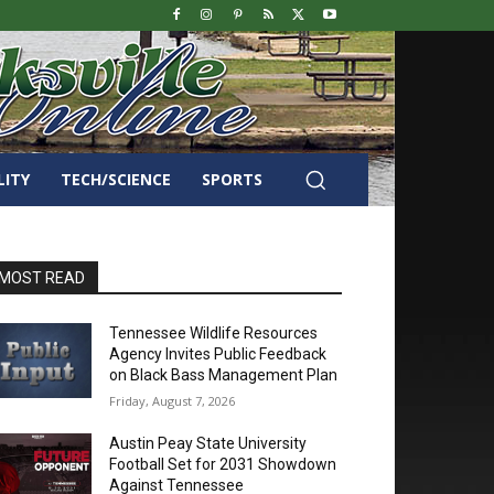
LITY
TECH/SCIENCE
SPORTS
MOST READ
Tennessee Wildlife Resources
Agency Invites Public Feedback
on Black Bass Management Plan
Friday, August 7, 2026
Austin Peay State University
Football Set for 2031 Showdown
Against Tennessee