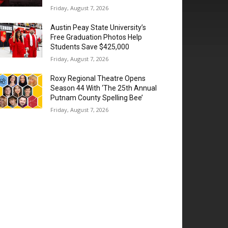
Friday, August 7, 2026
Austin Peay State University’s
Free Graduation Photos Help
Students Save $425,000
Friday, August 7, 2026
Roxy Regional Theatre Opens
Season 44 With ‘The 25th Annual
Putnam County Spelling Bee’
Friday, August 7, 2026