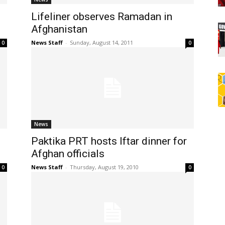
Lifeliner observes Ramadan in
Afghanistan
News Staff
-
Sunday, August 14, 2011
0
0
News
Paktika PRT hosts Iftar dinner for
Afghan officials
News Staff
-
Thursday, August 19, 2010
0
0