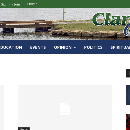
Home
Sign in / Join
EDUCATION
EVENTS
OPINION
POLITICS
SPIRITUA
News