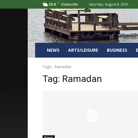
C
Saturday, August 8, 2026
25.6
Clarksville
NEWS
ARTS/LEISURE
BUSINESS
Tags
Ramadan
Tag:
Ramadan
News