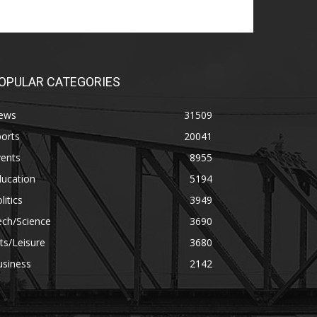
OPULAR CATEGORIES
ews
31509
orts
20041
vents
8955
ducation
5194
litics
3949
ech/Science
3690
ts/Leisure
3680
usiness
2142