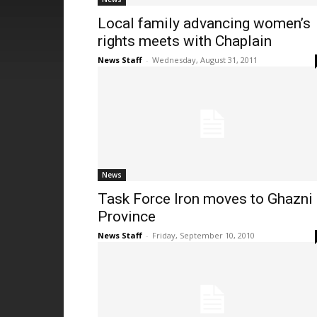
Local family advancing women’s
rights meets with Chaplain
News Staff
-
Wednesday, August 31, 2011
News
Task Force Iron moves to Ghazni
Province
News Staff
-
Friday, September 10, 2010