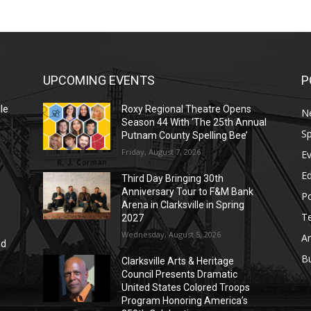
UPCOMING EVENTS
P
le
Roxy Regional Theatre Opens
N
Season 44 With ‘The 25th Annual
Sp
Putnam County Spelling Bee’
Friday, August 7, 2026
E
E
Third Day Bringing 30th
Anniversary Tour to F&M Bank
Po
Arena in Clarksville in Spring
T
2027
Wednesday, August 5, 2026
Ar
nd
r
B
Clarksville Arts & Heritage
Council Presents Dramatic
United States Colored Troops
Program Honoring America’s