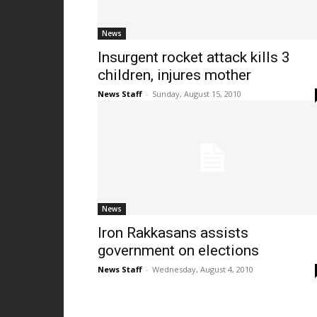
News
Insurgent rocket attack kills 3
children, injures mother
News Staff
-
Sunday, August 15, 2010
News
Iron Rakkasans assists
government on elections
News Staff
-
Wednesday, August 4, 2010