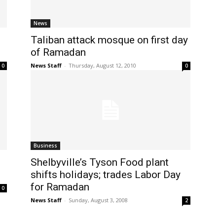
News
Taliban attack mosque on first day
of Ramadan
News Staff
-
Thursday, August 12, 2010
0
0
Business
Shelbyville’s Tyson Food plant
shifts holidays; trades Labor Day
for Ramadan
0
News Staff
-
Sunday, August 3, 2008
2