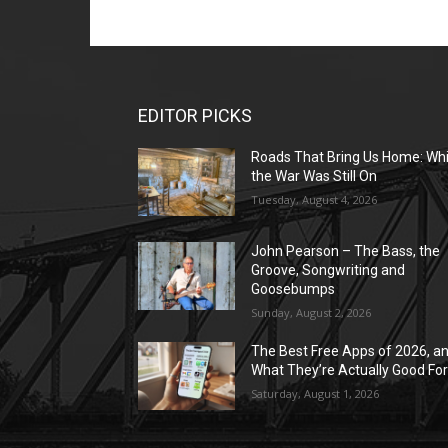
EDITOR PICKS
Roads That Bring Us Home: Whi
the War Was Still On
Tuesday, August 4, 2026
John Pearson – The Bass, the
Groove, Songwriting and
Goosebumps
Sunday, August 2, 2026
The Best Free Apps of 2026, a
What They’re Actually Good Fo
Saturday, August 1, 2026