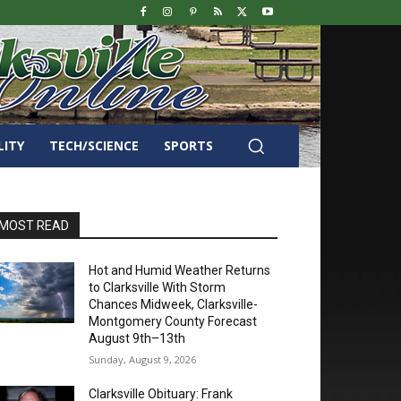
LITY
TECH/SCIENCE
SPORTS
MOST READ
Hot and Humid Weather Returns
to Clarksville With Storm
Chances Midweek, Clarksville-
Montgomery County Forecast
August 9th–13th
Sunday, August 9, 2026
Clarksville Obituary: Frank