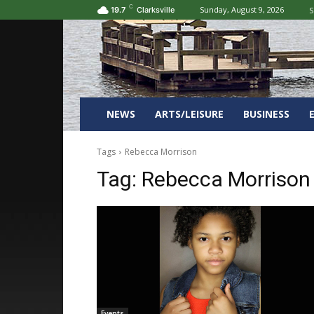
C
Sunday, August 9, 2026
S
19.7
Clarksville
NEWS
ARTS/LEISURE
BUSINESS
Tags
Rebecca Morrison
Tag:
Rebecca Morrison
Events