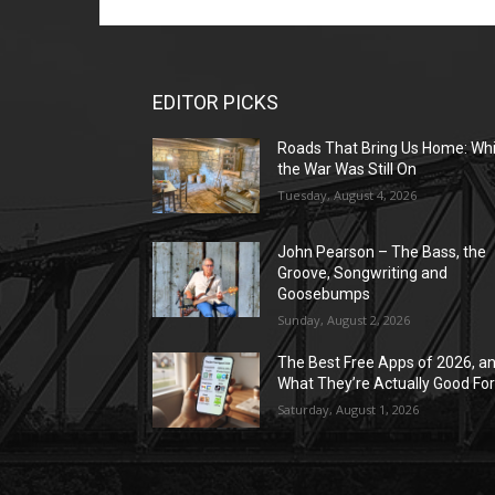
EDITOR PICKS
Roads That Bring Us Home: Whi
the War Was Still On
Tuesday, August 4, 2026
John Pearson – The Bass, the
Groove, Songwriting and
Goosebumps
Sunday, August 2, 2026
The Best Free Apps of 2026, a
What They’re Actually Good Fo
Saturday, August 1, 2026