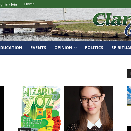
Home
ign in / Join
EDUCATION
EVENTS
OPINION
POLITICS
SPIRITUA
Events