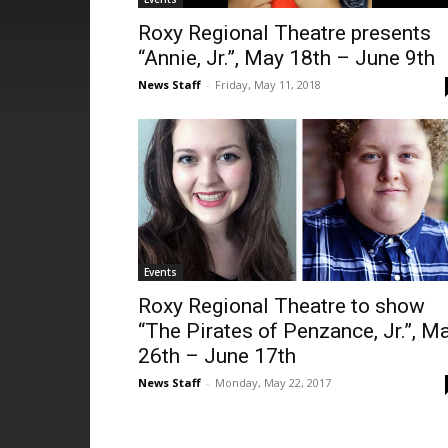
Roxy Regional Theatre presents
“Annie, Jr.”, May 18th – June 9th
News Staff
-
Friday, May 11, 2018
Events
Roxy Regional Theatre to show
“The Pirates of Penzance, Jr.”, M
26th – June 17th
News Staff
-
Monday, May 22, 2017