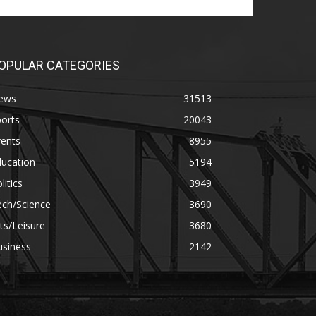
OPULAR CATEGORIES
ews
31513
orts
20043
vents
8955
ducation
5194
litics
3949
ech/Science
3690
ts/Leisure
3680
usiness
2142