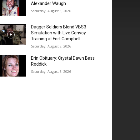
Alexander Waugh
Saturday, August 8, 2026
Dagger Soldiers Blend VBS3
Simulation with Live Convoy
Training at Fort Campbell
Saturday, August 8, 2026
Erin Obituary: Crystal Dawn Bass
Reddick
Saturday, August 8, 2026