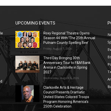
UPCOMING EVENTS
P
le
Roxy Regional Theatre Opens
N
Season 44 With ‘The 25th Annual
Sp
Putnam County Spelling Bee’
Friday, August 7, 2026
E
E
Third Day Bringing 30th
Anniversary Tour to F&M Bank
Po
Arena in Clarksville in Spring
T
2027
Wednesday, August 5, 2026
Ar
nd
r
B
Clarksville Arts & Heritage
Council Presents Dramatic
United States Colored Troops
Program Honoring America’s
250th Celebration