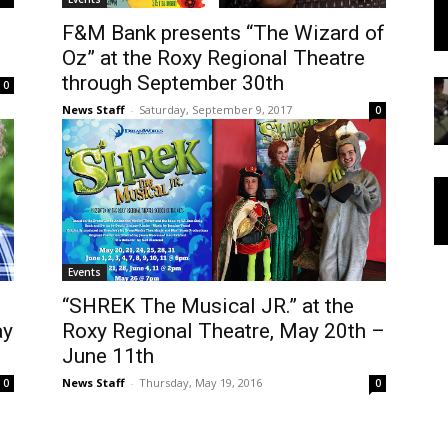
F&M Bank presents “The Wizard of
Oz” at the Roxy Regional Theatre
through September 30th
0
News Staff
-
Saturday, September 9, 2017
0
Events
“SHREK The Musical JR.” at the
ay
Roxy Regional Theatre, May 20th –
June 11th
News Staff
-
Thursday, May 19, 2016
0
0