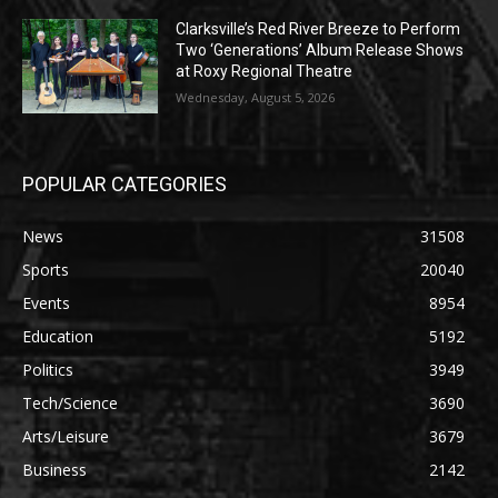
Clarksville’s Red River Breeze to Perform
Two ‘Generations’ Album Release Shows
at Roxy Regional Theatre
Wednesday, August 5, 2026
POPULAR CATEGORIES
News
31508
Sports
20040
Events
8954
Education
5192
Politics
3949
Tech/Science
3690
Arts/Leisure
3679
Business
2142