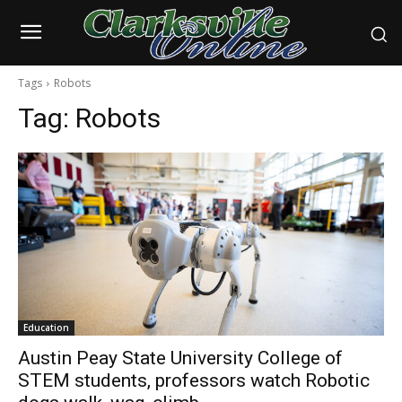
Tags
Robots
Tag:
Robots
Education
Austin Peay State University College of
STEM students, professors watch Robotic