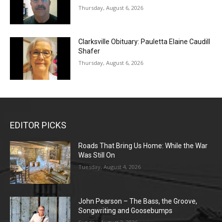
Thursday, August 6, 2026
Clarksville Obituary: Pauletta Elaine Caudill
Shafer
Thursday, August 6, 2026
EDITOR PICKS
Roads That Bring Us Home: While the War
Was Still On
Tuesday, August 4, 2026
John Pearson – The Bass, the Groove,
Songwriting and Goosebumps