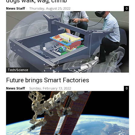
dogs walk, wag, climb
News Staff
-
Thursday, August 25, 2022
0
Tech/Science
Future brings Smart Factories
News Staff
-
Sunday, February 13, 2022
0