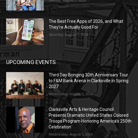
Sunday, August 2, 2026
The Best Free Apps of 2026, and What
They’re Actually Good For
Saturday, August 1, 2026
UPCOMING EVENTS
Third Day Bringing 30th Anniversary Tour
to F&M Bank Arena in Clarksville in Spring
2027
Wednesday, August 5, 2026
Clarksville Arts & Heritage Council
Presents Dramatic United States Colored
Troops Program Honoring America’s 250th
Celebration
Wednesday, August 5, 2026