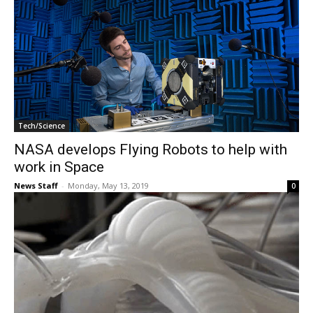
Tech/Science
NASA develops Flying Robots to help with
work in Space
News Staff
-
Monday, May 13, 2019
0