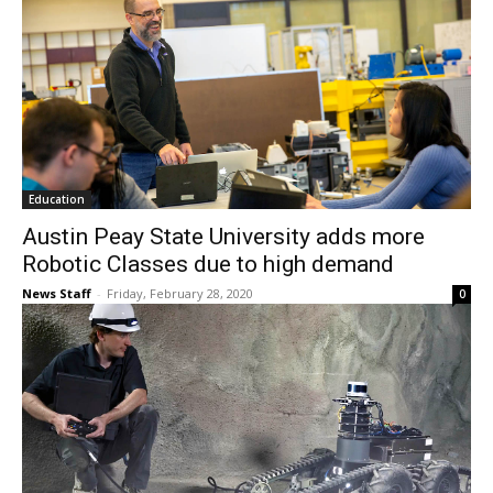
Education
Austin Peay State University adds more
Robotic Classes due to high demand
News Staff
-
Friday, February 28, 2020
0