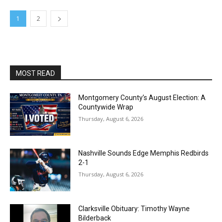
1
2
MOST READ
Montgomery County’s August Election: A
Countywide Wrap
Thursday, August 6, 2026
Nashville Sounds Edge Memphis Redbirds
2-1
Thursday, August 6, 2026
Clarksville Obituary: Timothy Wayne
Bilderback