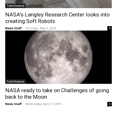
Tech/Science
NASA’s Langley Research Center looks into
creating Soft Robots
News Staff
-
Thursday, May 9, 2019
0
Tech/Science
NASA ready to take on Challenges of going
back to the Moon
News Staff
-
Wednesday, April 17, 2019
0