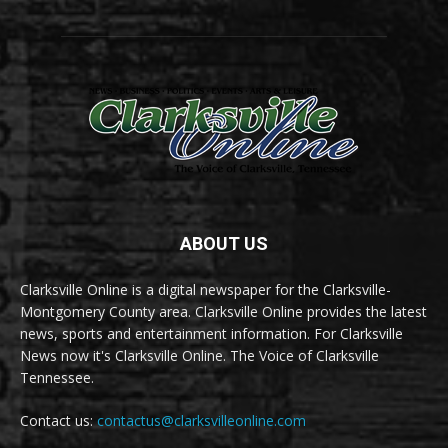
ABOUT US
Clarksville Online is a digital newspaper for the Clarksville-
Montgomery County area. Clarksville Online provides the latest
news, sports and entertainment information. For Clarksville
News now it's Clarksville Online. The Voice of Clarksville
Tennessee.
Contact us:
contactus@clarksvilleonline.com