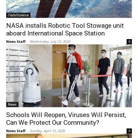
Tech/Science
NASA installs Robotic Tool Stowage unit
aboard International Space Station
News Staff
-
Wednesday, July 22, 2020
0
News
Schools Will Reopen, Viruses Will Persist,
Can We Protect Our Community?
News Staff
-
Sunday, April 12, 2020
0