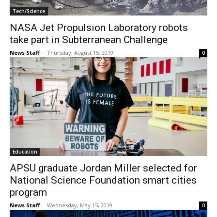
Tech/Science
NASA Jet Propulsion Laboratory robots
take part in Subterranean Challenge
News Staff
-
Thursday, August 15, 2019
0
Education
APSU graduate Jordan Miller selected for
National Science Foundation smart cities
program
News Staff
-
Wednesday, May 15, 2019
0