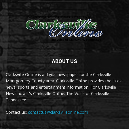
ABOUT US
Clarksville Online is a digital newspaper for the Clarksville-
Montgomery County area. Clarksville Online provides the latest
news, sports and entertainment information. For Clarksville
News now it's Clarksville Online. The Voice of Clarksville
Tennessee.
Contact us:
contactus@clarksvilleonline.com