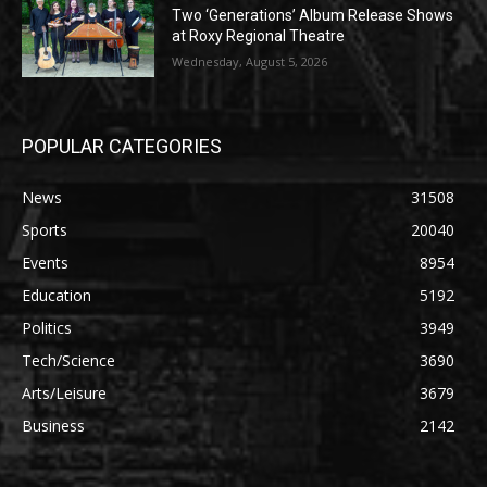
Two ‘Generations’ Album Release Shows
at Roxy Regional Theatre
Wednesday, August 5, 2026
POPULAR CATEGORIES
News
31508
Sports
20040
Events
8954
Education
5192
Politics
3949
Tech/Science
3690
Arts/Leisure
3679
Business
2142