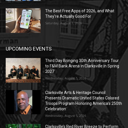
The Best Free Apps of 2026, and What
They’re Actually Good For
Saturday, August 1, 2026
UPCOMING EVENTS
Third Day Bringing 30th Anniversary Tour
to F&M Bank Arena in Clarksville in Spring
2027
Wednesday, August 5, 2026
Clarksville Arts & Heritage Council
Presents Dramatic United States Colored
Troops Program Honoring America’s 250th
Celebration
Wednesday, August 5, 2026
Clarksville’s Red River Breeze to Perform