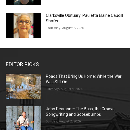
Clarksville Obituary: Pauletta Elaine Caudill
Shafer
Thursday, August 6, 2026
EDITOR PICKS
Roads That Bring Us Home: While the War
Was Still On
Tuesday, August 4, 2026
John Pearson – The Bass, the Groove,
Songwriting and Goosebumps
Sunday, August 2, 2026