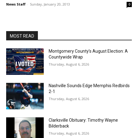
News Staff
-
Sunday, January 20, 2013
0
MOST READ
Montgomery County’s August Election: A
Countywide Wrap
Thursday, August 6, 2026
Nashville Sounds Edge Memphis Redbirds
2-1
Thursday, August 6, 2026
Clarksville Obituary: Timothy Wayne
Bilderback
Thursday, August 6, 2026