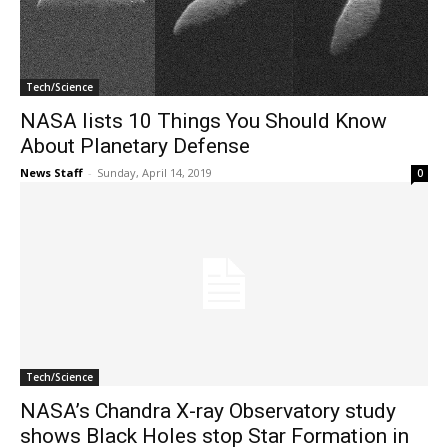
Tech/Science
NASA lists 10 Things You Should Know
About Planetary Defense
News Staff
-
Sunday, April 14, 2019
0
Tech/Science
NASA’s Chandra X-ray Observatory study
shows Black Holes stop Star Formation in