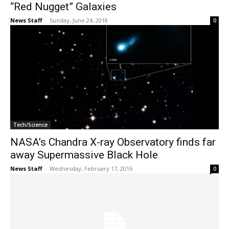
“Red Nugget” Galaxies
News Staff
-
Sunday, June 24, 2018
0
Tech/Science
NASA’s Chandra X-ray Observatory finds far
away Supermassive Black Hole
News Staff
-
Wednesday, February 17, 2016
0