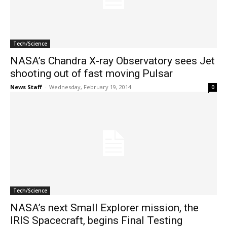
Tech/Science
NASA’s Chandra X-ray Observatory sees Jet
shooting out of fast moving Pulsar
News Staff
-
Wednesday, February 19, 2014
0
Tech/Science
NASA’s next Small Explorer mission, the
IRIS Spacecraft, begins Final Testing