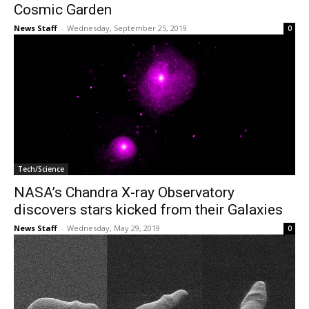
Cosmic Garden
News Staff
-
Wednesday, September 25, 2019
0
Tech/Science
NASA’s Chandra X-ray Observatory
discovers stars kicked from their Galaxies
News Staff
-
Wednesday, May 29, 2019
0