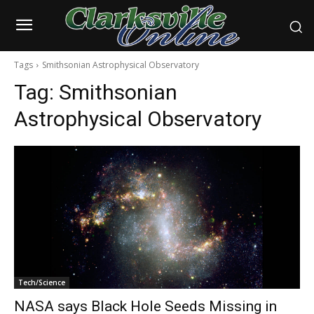
Tags
Smithsonian Astrophysical Observatory
Tag:
Smithsonian
Astrophysical Observatory
Tech/Science
NASA says Black Hole Seeds Missing in