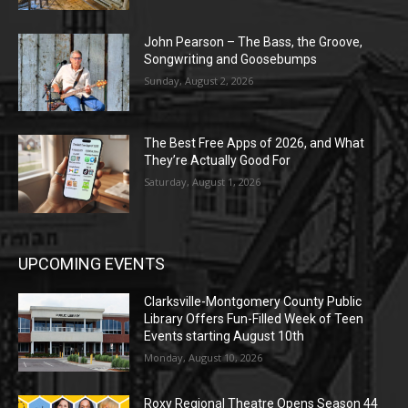
John Pearson – The Bass, the Groove,
Songwriting and Goosebumps
Sunday, August 2, 2026
The Best Free Apps of 2026, and What
They’re Actually Good For
Saturday, August 1, 2026
UPCOMING EVENTS
Clarksville-Montgomery County Public
Library Offers Fun-Filled Week of Teen
Events starting August 10th
Monday, August 10, 2026
Roxy Regional Theatre Opens Season 44