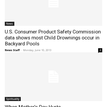
News
U.S. Consumer Product Safety Commission
data shows most Child Drownings occur in
Backyard Pools
News Staff
-
Monday, June 10, 2013
0
Spirituality