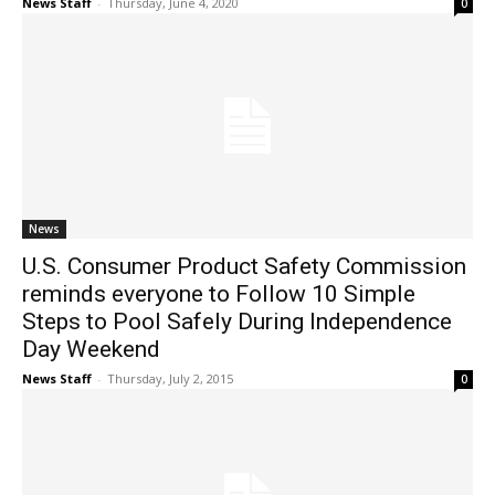
News Staff
-
Thursday, June 4, 2020
0
News
U.S. Consumer Product Safety Commission
reminds everyone to Follow 10 Simple
Steps to Pool Safely During Independence
Day Weekend
News Staff
-
Thursday, July 2, 2015
0