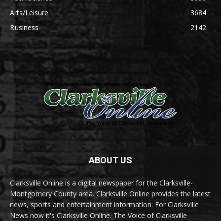
Arts/Leisure
3684
Business
2142
ABOUT US
Clarksville Online is a digital newspaper for the Clarksville-
Montgomery County area. Clarksville Online provides the latest
news, sports and entertainment information. For Clarksville
News now it's Clarksville Online. The Voice of Clarksville