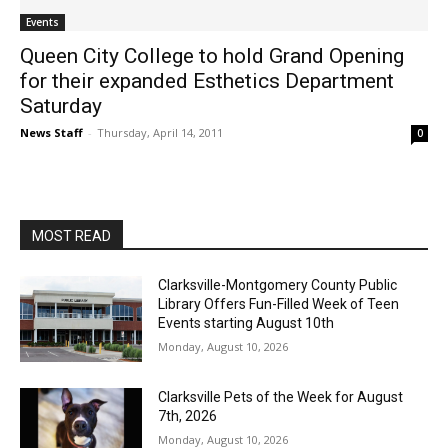
Events
Queen City College to hold Grand Opening
for their expanded Esthetics Department
Saturday
News Staff
-
Thursday, April 14, 2011
0
MOST READ
Clarksville-Montgomery County Public
Library Offers Fun-Filled Week of Teen
Events starting August 10th
Monday, August 10, 2026
Clarksville Pets of the Week for August
7th, 2026
Monday, August 10, 2026