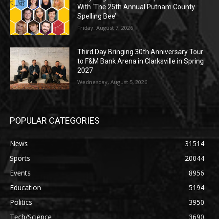
With ‘The 25th Annual Putnam County
Spelling Bee’
Friday, August 7, 2026
Third Day Bringing 30th Anniversary Tour
to F&M Bank Arena in Clarksville in Spring
2027
Wednesday, August 5, 2026
POPULAR CATEGORIES
News
31514
Sports
20044
Events
8956
Education
5194
Politics
3950
Tech/Science
3690