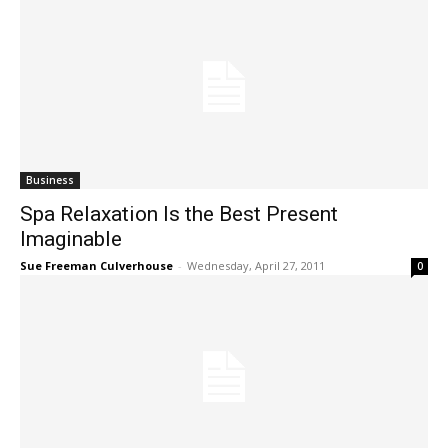
Business
Spa Relaxation Is the Best Present
Imaginable
Sue Freeman Culverhouse
-
Wednesday, April 27, 2011
0