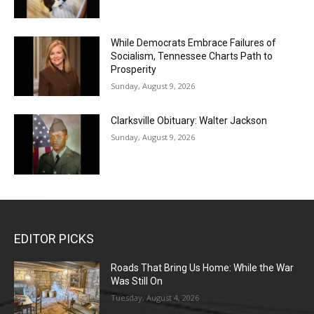
While Democrats Embrace Failures of
Socialism, Tennessee Charts Path to
Prosperity
Sunday, August 9, 2026
Clarksville Obituary: Walter Jackson
Sunday, August 9, 2026
EDITOR PICKS
Roads That Bring Us Home: While the War
Was Still On
Tuesday, August 4, 2026