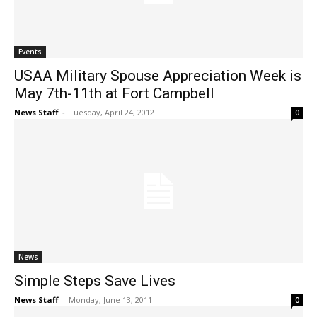
Events
USAA Military Spouse Appreciation Week is
May 7th-11th at Fort Campbell
News Staff
-
Tuesday, April 24, 2012
0
News
Simple Steps Save Lives
News Staff
-
Monday, June 13, 2011
0