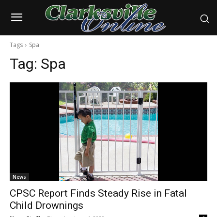
Tags
Spa
Tag:
Spa
News
CPSC Report Finds Steady Rise in Fatal
Child Drownings