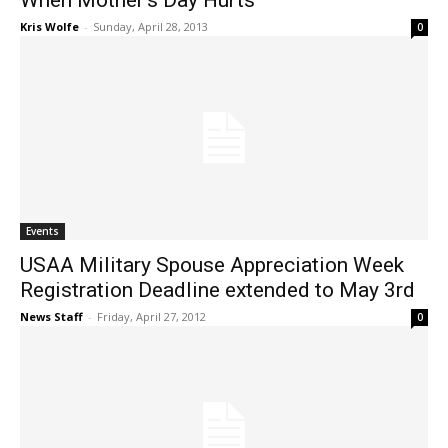
When Mother’s Day Hurts
Kris Wolfe
-
Sunday, April 28, 2013
0
Events
USAA Military Spouse Appreciation Week
Registration Deadline extended to May 3rd
News Staff
-
Friday, April 27, 2012
0