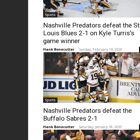
Sports
Nashville Predators defeat the St
Louis Blues 2-1 on Kyle Turris’s
game winner
Hank Bonecutter
-
Sunday, February 16, 2020
Sports
Nashville Predators defeat the
Buffalo Sabres 2-1
Hank Bonecutter
-
Saturday, January 18, 2020