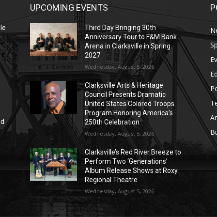
UPCOMING EVENTS
P
le
Third Day Bringing 30th
N
Anniversary Tour to F&M Bank
Sp
Arena in Clarksville in Spring
2027
E
Wednesday, August 5, 2026
E
Clarksville Arts & Heritage
Po
Council Presents Dramatic
T
United States Colored Troops
Program Honoring America’s
Ar
nd
250th Celebration
r
B
Wednesday, August 5, 2026
Clarksville’s Red River Breeze to
Perform Two ‘Generations’
Album Release Shows at Roxy
Regional Theatre
Wednesday, August 5, 2026