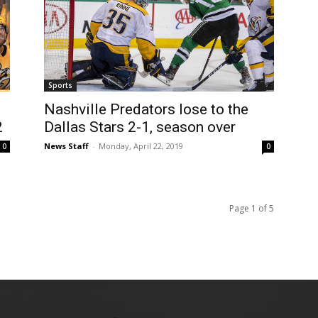
Sports
Nashville Predators lose to the
2
Dallas Stars 2-1, season over
News Staff
-
Monday, April 22, 2019
0
0
Page 1 of 5