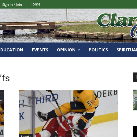
Home
Sign in / Join
EDUCATION
EVENTS
OPINION
POLITICS
SPIRITUA
ffs
Sports