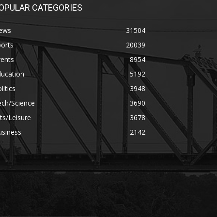
OPULAR CATEGORIES
ews
31504
orts
20039
vents
8954
ducation
5192
litics
3948
ech/Science
3690
ts/Leisure
3678
usiness
2142