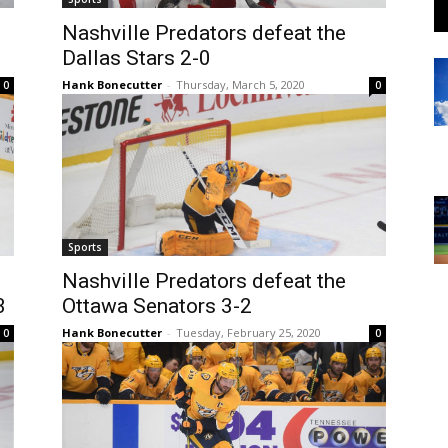
Nashville Predators defeat the
Dallas Stars 2-0
Hank Bonecutter
-
Thursday, March 5, 2020
0
0
Sports
Nashville Predators defeat the
3
Ottawa Senators 3-2
Hank Bonecutter
-
Tuesday, February 25, 2020
0
0