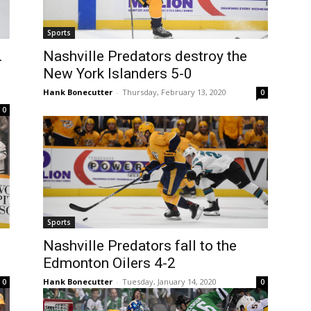
Sports
.
Nashville Predators destroy the
New York Islanders 5-0
Hank Bonecutter
-
Thursday, February 13, 2020
0
0
Sports
Nashville Predators fall to the
Edmonton Oilers 4-2
Hank Bonecutter
-
Tuesday, January 14, 2020
0
0