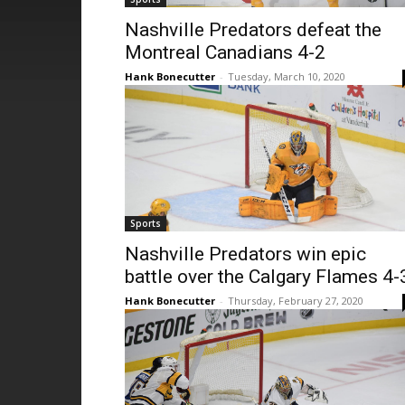
Nashville Predators defeat the
Montreal Canadians 4-2
Hank Bonecutter
-
Tuesday, March 10, 2020
Sports
Nashville Predators win epic
battle over the Calgary Flames 4-
Hank Bonecutter
-
Thursday, February 27, 2020