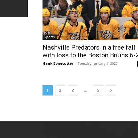
Sports
Nashville Predators in a free fall
with loss to the Boston Bruins 6-
Hank Bonecutter
-
Tuesday, January 7, 2020
...
1
2
3
5