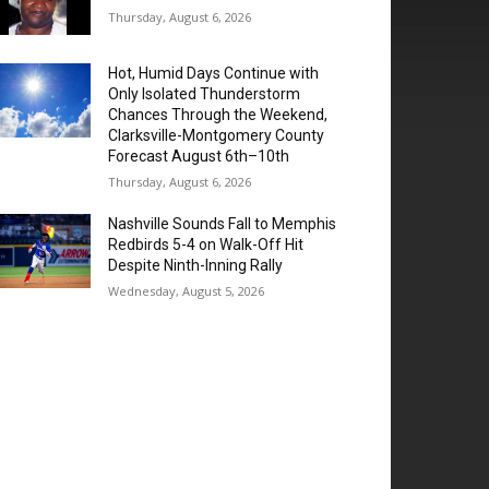
Thursday, August 6, 2026
Hot, Humid Days Continue with
Only Isolated Thunderstorm
Chances Through the Weekend,
Clarksville-Montgomery County
Forecast August 6th–10th
Thursday, August 6, 2026
Nashville Sounds Fall to Memphis
Redbirds 5-4 on Walk-Off Hit
Despite Ninth-Inning Rally
Wednesday, August 5, 2026