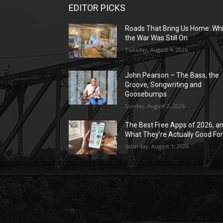
EDITOR PICKS
Roads That Bring Us Home: Whi
the War Was Still On
Tuesday, August 4, 2026
John Pearson – The Bass, the
Groove, Songwriting and
Goosebumps
Sunday, August 2, 2026
The Best Free Apps of 2026, a
What They’re Actually Good Fo
Saturday, August 1, 2026