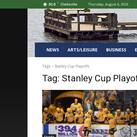
C
Thursday, August 6, 2026
30.6
Clarksville
NEWS
ARTS/LEISURE
BUSINESS
Tags
Stanley Cup Playoffs
Tag:
Stanley Cup Playo
Sports