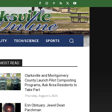
LITY
TECH/SCIENCE
SPORTS
MOST READ
Clarksville and Montgomery
County Launch Pilot Composting
Programs, Ask Area Residents to
Take Part
Thursday, August 6, 2026
Erin Obituary: Jewel Dean
Parchman