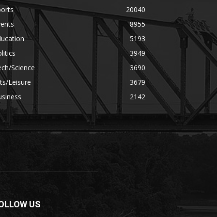
orts
20040
vents
8955
ducation
5193
litics
3949
ech/Science
3690
ts/Leisure
3679
usiness
2142
OLLOW US