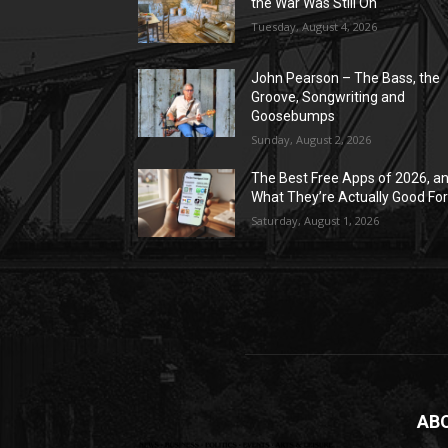
the War Was Still On
Tuesday, August 4, 2026
John Pearson – The Bass, the
Groove, Songwriting and
Goosebumps
Sunday, August 2, 2026
The Best Free Apps of 2026, a
What They’re Actually Good Fo
Saturday, August 1, 2026
AB