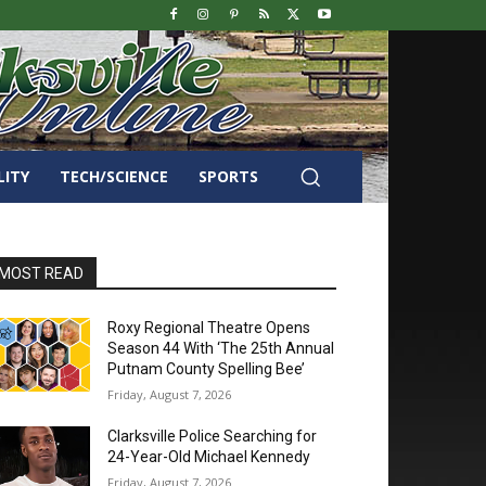
LITY
TECH/SCIENCE
SPORTS
MOST READ
Roxy Regional Theatre Opens
Season 44 With ‘The 25th Annual
Putnam County Spelling Bee’
Friday, August 7, 2026
Clarksville Police Searching for
24-Year-Old Michael Kennedy
Friday, August 7, 2026