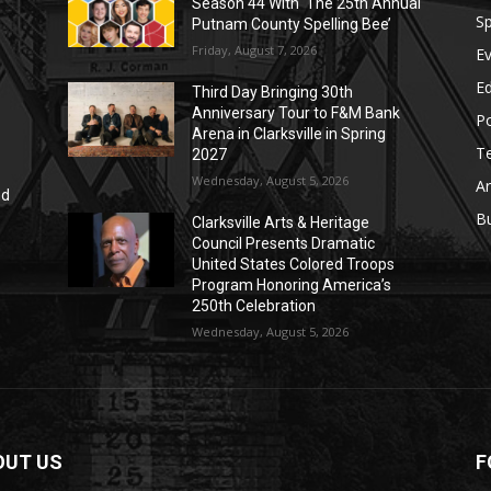
Season 44 With ‘The 25th Annual
Sp
Putnam County Spelling Bee’
Friday, August 7, 2026
E
E
Third Day Bringing 30th
Anniversary Tour to F&M Bank
Po
Arena in Clarksville in Spring
T
2027
Wednesday, August 5, 2026
Ar
nd
r
B
Clarksville Arts & Heritage
Council Presents Dramatic
United States Colored Troops
Program Honoring America’s
250th Celebration
Wednesday, August 5, 2026
OUT US
F