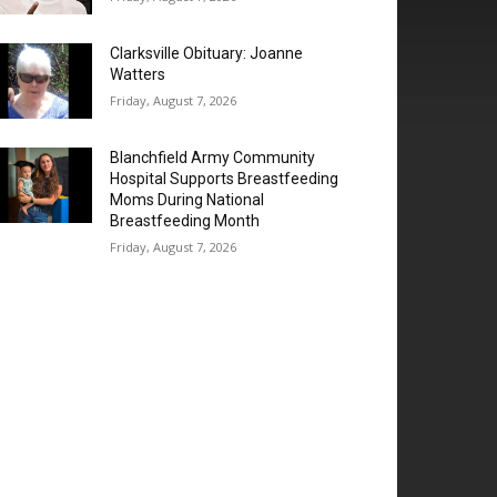
Clarksville Obituary: Joanne
Watters
Friday, August 7, 2026
Blanchfield Army Community
Hospital Supports Breastfeeding
Moms During National
Breastfeeding Month
Friday, August 7, 2026