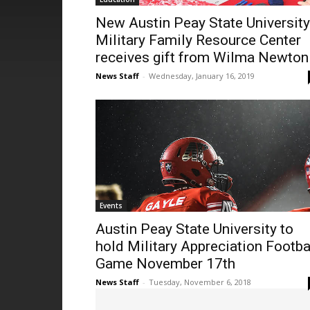
New Austin Peay State University
Military Family Resource Center
receives gift from Wilma Newton
News Staff
-
Wednesday, January 16, 2019
Events
Austin Peay State University to
hold Military Appreciation Footba
Game November 17th
News Staff
-
Tuesday, November 6, 2018