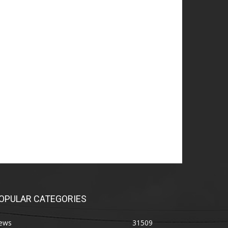
OPULAR CATEGORIES
ews
31509