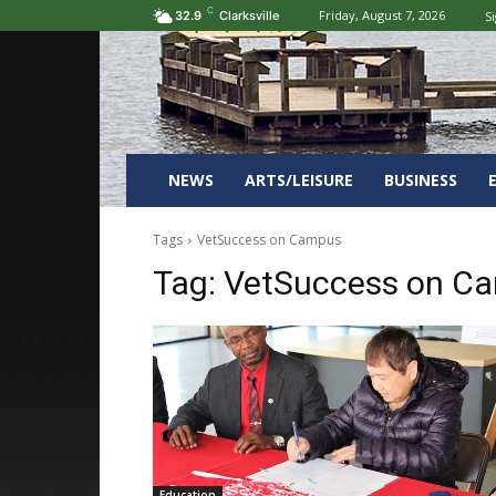
C
Friday, August 7, 2026
Si
32.9
Clarksville
NEWS
ARTS/LEISURE
BUSINESS
Tags
VetSuccess on Campus
Tag:
VetSuccess on C
Education