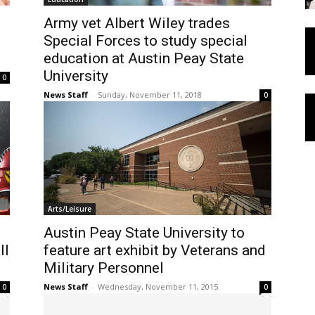
Army vet Albert Wiley trades
Special Forces to study special
education at Austin Peay State
University
0
News Staff
-
Sunday, November 11, 2018
0
Arts/Leisure
Austin Peay State University to
ll
feature art exhibit by Veterans and
Military Personnel
News Staff
-
Wednesday, November 11, 2015
0
0