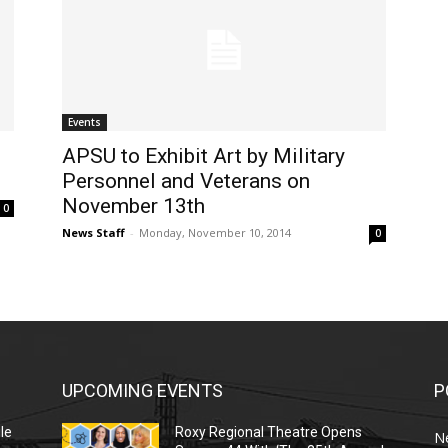
Events
APSU to Exhibit Art by Military
Personnel and Veterans on
November 13th
0
News Staff
-
Monday, November 10, 2014
0
UPCOMING EVENTS
P
le
Roxy Regional Theatre Opens
N