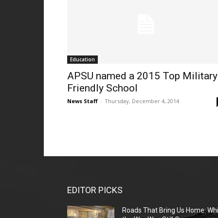
Education
APSU named a 2015 Top Military
Friendly School
News Staff
-
Thursday, December 4, 2014
EDITOR PICKS
Roads That Bring Us Home: Whi