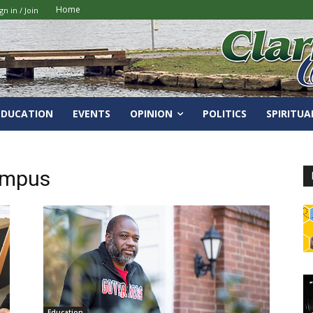
Home
gn in / Join
EDUCATION
EVENTS
OPINION
POLITICS
SPIRITUA
ampus
Education