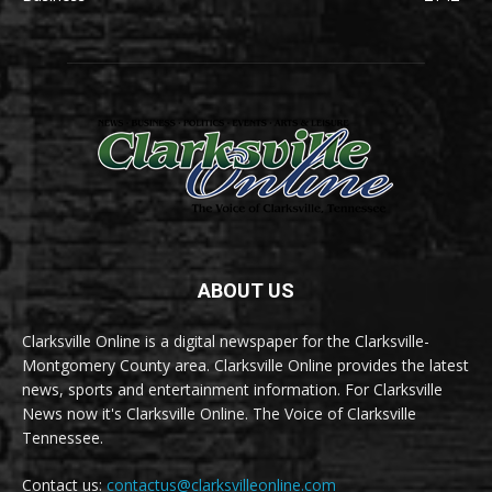
ABOUT US
Clarksville Online is a digital newspaper for the Clarksville-
Montgomery County area. Clarksville Online provides the latest
news, sports and entertainment information. For Clarksville
News now it's Clarksville Online. The Voice of Clarksville
Tennessee.
Contact us:
contactus@clarksvilleonline.com