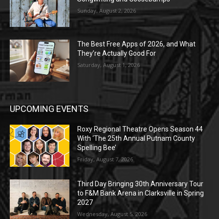
Sunday, August 2, 2026
The Best Free Apps of 2026, and What
They’re Actually Good For
Saturday, August 1, 2026
UPCOMING EVENTS
Roxy Regional Theatre Opens Season 44
With ‘The 25th Annual Putnam County
Spelling Bee’
Friday, August 7, 2026
Third Day Bringing 30th Anniversary Tour
to F&M Bank Arena in Clarksville in Spring
2027
Wednesday, August 5, 2026