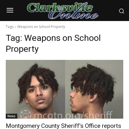
Tags
Weapons on School Property
Tag:
Weapons on School
Property
News
Montgomery County Sheriff’s Office reports