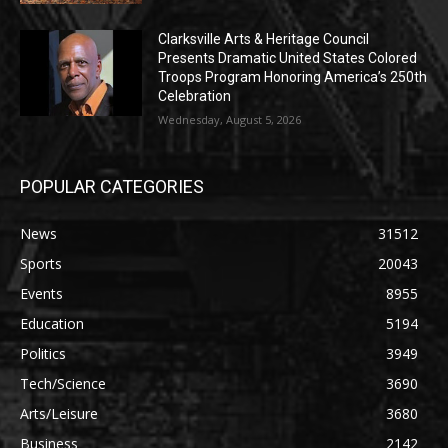
Clarksville Arts & Heritage Council
Presents Dramatic United States Colored
Troops Program Honoring America’s 250th
Celebration
Wednesday, August 5, 2026
POPULAR CATEGORIES
News
31512
Sports
20043
Events
8955
Education
5194
Politics
3949
Tech/Science
3690
Arts/Leisure
3680
Business
2142