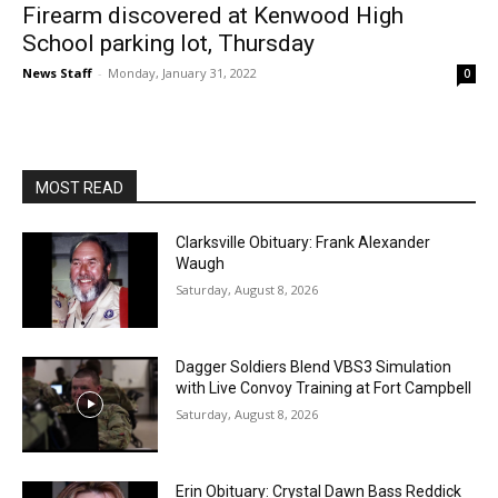
Firearm discovered at Kenwood High
School parking lot, Thursday
News Staff
-
Monday, January 31, 2022
0
MOST READ
Clarksville Obituary: Frank Alexander
Waugh
Saturday, August 8, 2026
Dagger Soldiers Blend VBS3 Simulation
with Live Convoy Training at Fort Campbell
Saturday, August 8, 2026
Erin Obituary: Crystal Dawn Bass Reddick