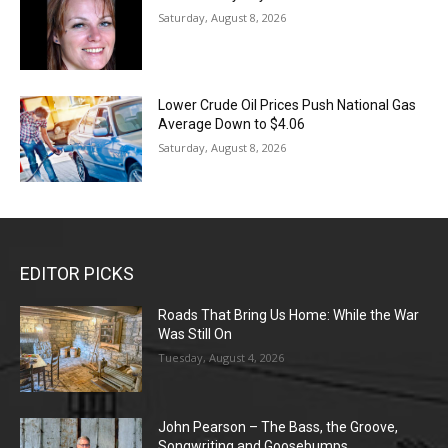
Saturday, August 8, 2026
Lower Crude Oil Prices Push National Gas
Average Down to $4.06
Saturday, August 8, 2026
EDITOR PICKS
Roads That Bring Us Home: While the War
Was Still On
Tuesday, August 4, 2026
John Pearson – The Bass, the Groove,
Songwriting and Goosebumps