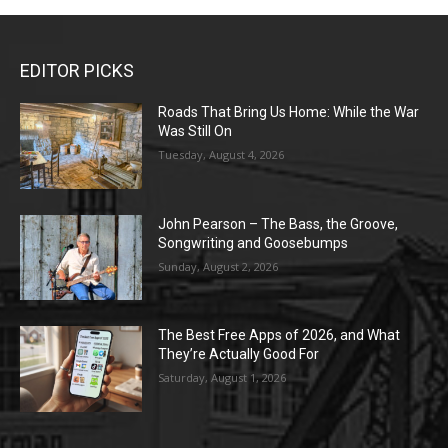
EDITOR PICKS
Roads That Bring Us Home: While the War
Was Still On
Tuesday, August 4, 2026
John Pearson – The Bass, the Groove,
Songwriting and Goosebumps
Sunday, August 2, 2026
The Best Free Apps of 2026, and What
They’re Actually Good For
Saturday, August 1, 2026