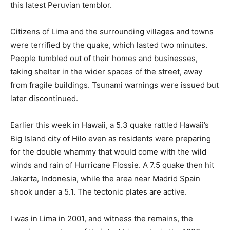
this latest Peruvian temblor.
Citizens of Lima and the surrounding villages and towns
were terrified by the quake, which lasted two minutes.
People tumbled out of their homes and businesses,
taking shelter in the wider spaces of the street, away
from fragile buildings. Tsunami warnings were issued but
later discontinued.
Earlier this week in Hawaii, a 5.3 quake rattled Hawaii’s
Big Island city of Hilo even as residents were preparing
for the double whammy that would come with the wild
winds and rain of Hurricane Flossie. A 7.5 quake then hit
Jakarta, Indonesia, while the area near Madrid Spain
shook under a 5.1. The tectonic plates are active.
I was in Lima in 2001, and witness the remains, the