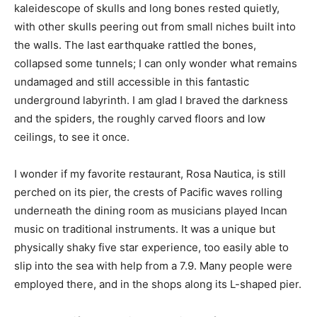
kaleidescope of skulls and long bones rested quietly,
with other skulls peering out from small niches built into
the walls. The last earthquake rattled the bones,
collapsed some tunnels; I can only wonder what remains
undamaged and still accessible in this fantastic
underground labyrinth. I am glad I braved the darkness
and the spiders, the roughly carved floors and low
ceilings, to see it once.
I wonder if my favorite restaurant, Rosa Nautica, is still
perched on its pier, the crests of Pacific waves rolling
underneath the dining room as musicians played Incan
music on traditional instruments. It was a unique but
physically shaky five star experience, too easily able to
slip into the sea with help from a 7.9. Many people were
employed there, and in the shops along its L-shaped pier.