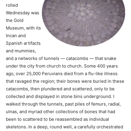
rolled
Wednesday was
the Gold
Museum, with its
Incan and
Spanish artifacts
and mummies,
and a networks of tunnels — catacombs — that snake
under the city from church to church. Some 400 years
ago, over 25,000 Peruvians died from a flu-like illness
that ravaged the region; their bones were buried in these
catacombs, then plundered and scattered, only to be
collected and displayed in stone bins underground. I
walked through the tunnels, past piles of femurs, radial,
ulnas, and myriad other collections of bones that had
been to scattered to be reassembled as individual
skeletons. In a deep, round well, a carefully orchestrated