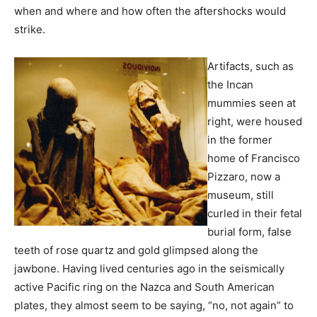
when and where and how often the aftershocks would
strike.
Artifacts, such as
the Incan
mummies seen at
right, were housed
in the former
home of Francisco
Pizzaro, now a
museum, still
curled in their fetal
burial form, false
teeth of rose quartz and gold glimpsed along the
jawbone. Having lived centuries ago in the seismically
active Pacific ring on the Nazca and South American
plates, they almost seem to be saying, “no, not again” to