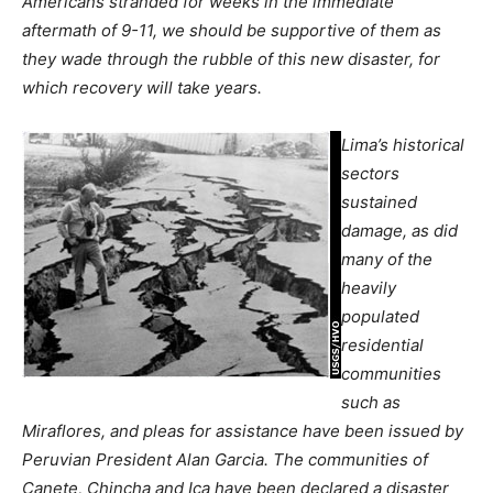
Americans stranded for weeks in the immediate
aftermath of 9-11, we should be supportive of them as
they wade through the rubble of this new disaster, for
which recovery will take years.
Lima’s historical
sectors
sustained
damage, as did
many of the
heavily
populated
residential
communities
such as
Miraflores, and pleas for assistance have been issued by
Peruvian President
Alan Garcia. The communities of
Canete, Chincha and Ica have been declared a disaster