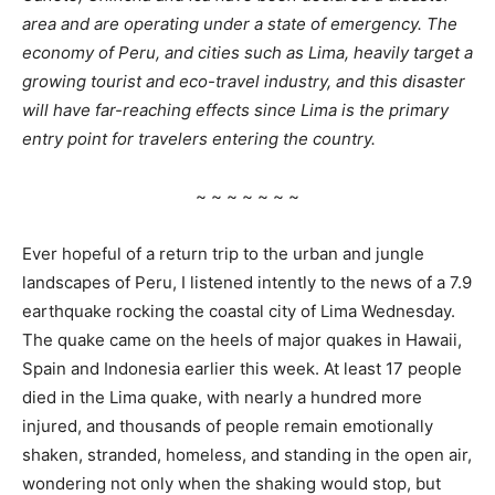
area and are operating under a state of emergency. The
economy of Peru, and cities such as Lima, heavily target a
growing tourist and eco-travel industry, and this disaster
will have far-reaching effects since Lima is the primary
entry point for travelers entering the country.
~ ~ ~ ~ ~ ~ ~
Ever hopeful of a return trip to the urban and jungle
landscapes of Peru, I listened intently to the news of a 7.9
earthquake rocking the coastal city of Lima Wednesday.
The quake came on the heels of major quakes in Hawaii,
Spain and Indonesia earlier this week. At least 17 people
died in the Lima quake, with nearly a hundred more
injured, and thousands of people remain emotionally
shaken, stranded, homeless, and standing in the open air,
wondering not only when the shaking would stop, but