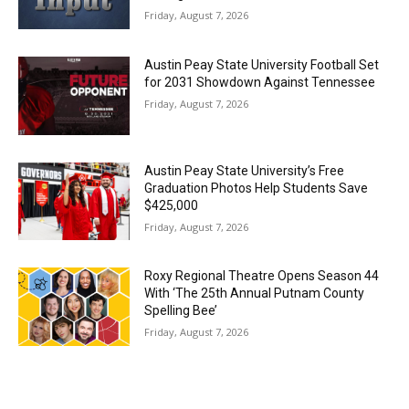
Friday, August 7, 2026
Austin Peay State University Football Set
for 2031 Showdown Against Tennessee
Friday, August 7, 2026
Austin Peay State University’s Free
Graduation Photos Help Students Save
$425,000
Friday, August 7, 2026
Roxy Regional Theatre Opens Season 44
With ‘The 25th Annual Putnam County
Spelling Bee’
Friday, August 7, 2026