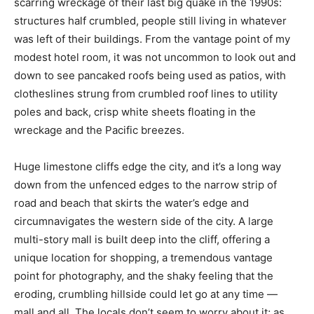
scarring wreckage of their last big quake in the 1990s:
structures half crumbled, people still living in whatever
was left of their buildings. From the vantage point of my
modest hotel room, it was not uncommon to look out and
down to see pancaked roofs being used as patios, with
clotheslines strung from crumbled roof lines to utility
poles and back, crisp white sheets floating in the
wreckage and the Pacific breezes.
Huge limestone cliffs edge the city, and it’s a long way
down from the unfenced edges to the narrow strip of
road and beach that skirts the water’s edge and
circumnavigates the western side of the city. A large
multi-story mall is built deep into the cliff, offering a
unique location for shopping, a tremendous vantage
point for photography, and the shaky feeling that the
eroding, crumbling hillside could let go at any time —
mall and all. The locals don’t seem to worry about it; as