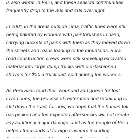
is also winter in Peru, and these seaside communities
frequently drop to the 30s and 40s overnight.
In 2001, in the areas outside Lima, traffic lines were still
being painted by workers with paintbrushes in hand,
carrying buckets of pains with them as they moved down
the streets and roads loading to the mountains. Rural
road construction crews were still shoveling excavated
material into large dump trucks with old-fashioned
shovels for $50 a truckload, split among the workers.
As Peruvians tend their wounded and grieve for lost
loved ones, the process of restoration and rebuilding is
still down the road; for now, we hope that the human toll
has peaked and the expected aftershocks will not create
any additional major damage. Just as the people of Peru
helped thousands of foreign travelers including