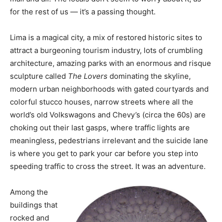
for the rest of us — it’s a passing thought.
Lima is a magical city, a mix of restored historic sites to
attract a burgeoning tourism industry, lots of crumbling
architecture, amazing parks with an enormous and risque
sculpture called
The Lovers
dominating the skyline,
modern urban neighborhoods with gated courtyards and
colorful stucco houses, narrow streets where all the
world’s old Volkswagons and Chevy’s (circa the 60s) are
choking out their last gasps, where traffic lights are
meaningless, pedestrians irrelevant and the suicide lane
is where you get to park your car before you step into
speeding traffic to cross the street. It was an adventure.
Among the
buildings that
rocked and