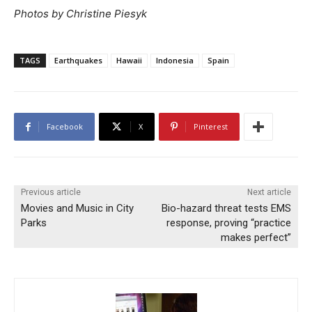
Photos by Christine Piesyk
TAGS
Earthquakes
Hawaii
Indonesia
Spain
Facebook
X
Pinterest
Previous article
Next article
Movies and Music in City
Bio-hazard threat tests EMS
Parks
response, proving “practice
makes perfect”