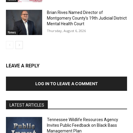
Brian Rives Named Director of
Montgomery County’s 19th Judicial District
Mental Health Court
Thursday, August 6, 2026
News
LEAVE A REPLY
LOG IN TO LEAVE A COMMENT
LATEST ARTICLES
Tennessee Wildlife Resources Agency
Invites Public Feedback on Black Bass
Management Plan