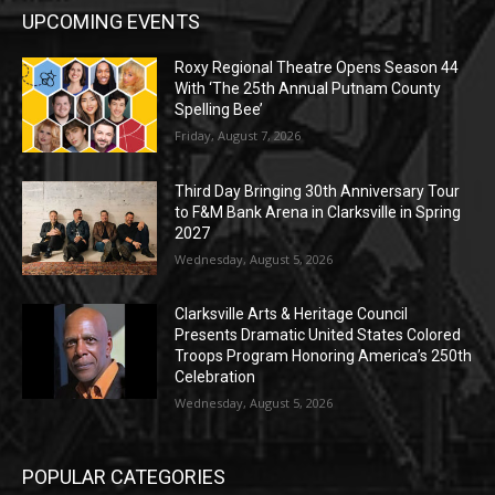
UPCOMING EVENTS
Roxy Regional Theatre Opens Season 44
With ‘The 25th Annual Putnam County
Spelling Bee’
Friday, August 7, 2026
Third Day Bringing 30th Anniversary Tour
to F&M Bank Arena in Clarksville in Spring
2027
Wednesday, August 5, 2026
Clarksville Arts & Heritage Council
Presents Dramatic United States Colored
Troops Program Honoring America’s 250th
Celebration
Wednesday, August 5, 2026
POPULAR CATEGORIES