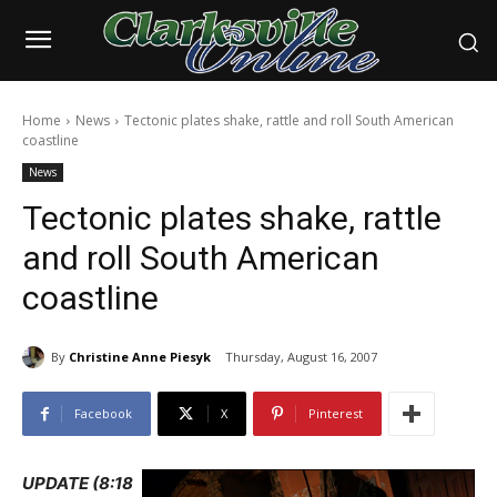
Home
News
Tectonic plates shake, rattle and roll South American
coastline
News
Tectonic plates shake, rattle
and roll South American
coastline
By
Christine Anne Piesyk
Thursday, August 16, 2007
Facebook
X
Pinterest
UPDATE (8:18