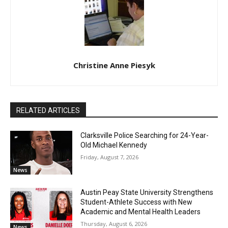
Christine Anne Piesyk
RELATED ARTICLES
Clarksville Police Searching for 24-Year-
Old Michael Kennedy
Friday, August 7, 2026
News
Austin Peay State University Strengthens
Student-Athlete Success with New
Academic and Mental Health Leaders
Thursday, August 6, 2026
News