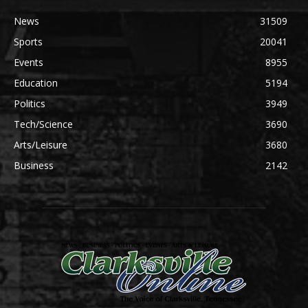
News
31509
Sports
20041
Events
8955
Education
5194
Politics
3949
Tech/Science
3690
Arts/Leisure
3680
Business
2142