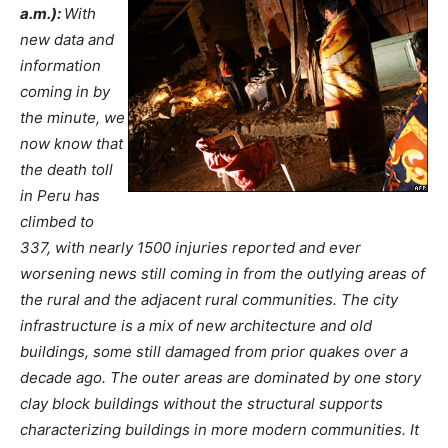
a.m.):
With
new data and
information
coming in by
the minute, we
now know that
the death toll
in Peru has
climbed to
337, with nearly 1500 injuries reported and ever
worsening news still coming in from the outlying areas of
the rural and the adjacent rural communities. The city
infrastructure is a mix of new architecture and old
buildings, some still damaged from prior quakes over a
decade ago. The outer areas are dominated by one story
clay block buildings without the structural supports
characterizing buildings in more modern communities. It