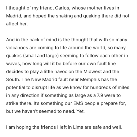
I thought of my friend, Carlos, whose mother lives in
Madrid, and hoped the shaking and quaking there did not
affect her.
And in the back of mind is the thought that with so many
volcanoes are coming to life around the world, so many
quakes (small and large) seeming to follow each other in
waves, how long will it be before our own fault line
decides to play a little havoc on the Midwest and the
South. The New Madrid fault near Memphis has the
potential to disrupt life as we know for hundreds of miles
in any direction if something as large as a 7.9 were to
strike there. It’s something our EMS people prepare for,
but we haven’t seemed to need. Yet.
I am hoping the friends I left in Lima are safe and well.