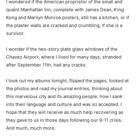
I wondered if the American proprietor of the small and
quaint Manhattan Inn, complete with James Dean, King
Kong and Marilyn Monroe posters, still has a kitchen, or if
the plaster walls are cracked and crumbling. If she is a
survivor.
I wonder if the two-story plate glass windows of the
Chavez Airport, where I lived for many days, stranded
after September 11th, had any cracks.
I took out my albums tonight, flipped the pages, looked at
the photos and read my journal entries, thinking about
this marvelous city and its amazing people, how I sank
into their language and culture and was so accepted. I
hope that they will receive as much help recovering as
they gave to us in those days following our 9-11 crisis.
And much, much more.