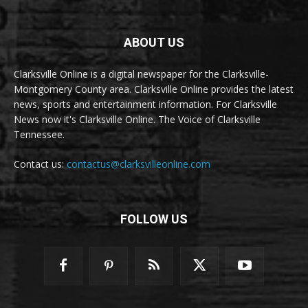
ABOUT US
Clarksville Online is a digital newspaper for the Clarksville-
Montgomery County area. Clarksville Online provides the latest
news, sports and entertainment information. For Clarksville
News now it's Clarksville Online. The Voice of Clarksville
Tennessee.
Contact us:
contactus@clarksvilleonline.com
FOLLOW US