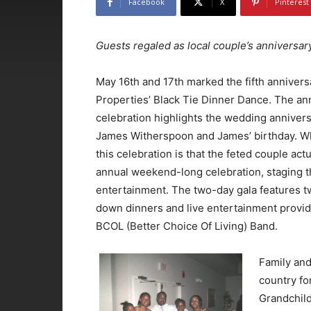
Facebook
X
Pinterest
Guests regaled as local couple’s anniversar
May 16th and 17th marked the fifth annivers
Properties’ Black Tie Dinner Dance. The an
celebration highlights the wedding annivers
James Witherspoon and James’ birthday. Wh
this celebration is that the feted couple act
annual weekend-long celebration, staging th
entertainment. The two-day gala features 
down dinners and live entertainment provid
BCOL (Better Choice Of Living) Band.
Family and
country fo
Grandchild