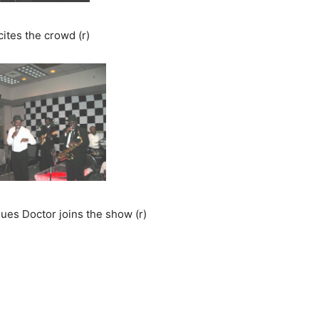
ites the crowd (r)
lues Doctor joins the show (r)