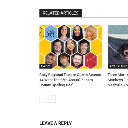
RELATED ARTICLES
Events
Arts/Leisure
Roxy Regional Theatre Opens Season
Three More 
44 With ‘The 25th Annual Putnam
Monkeys Fin
County Spelling Bee’
Nashville Z
LEAVE A REPLY