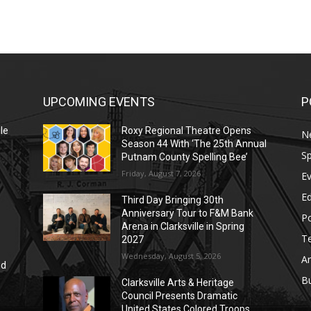
UPCOMING EVENTS
P
le
Roxy Regional Theatre Opens
N
Season 44 With ‘The 25th Annual
Sp
Putnam County Spelling Bee’
Friday, August 7, 2026
E
E
Third Day Bringing 30th
Anniversary Tour to F&M Bank
Po
Arena in Clarksville in Spring
T
2027
Wednesday, August 5, 2026
Ar
nd
r
B
Clarksville Arts & Heritage
Council Presents Dramatic
United States Colored Troops