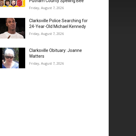
Putnam County Spelling Bee’
Friday, August 7, 2026
Clarksville Police Searching for
24-Year-Old Michael Kennedy
Friday, August 7, 2026
Clarksville Obituary: Joanne
Watters
Friday, August 7, 2026