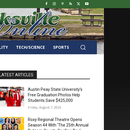
LITY
TECH/SCIENCE
SPORTS
LATEST ARTICLES
Austin Peay State University’s
Free Graduation Photos Help
Students Save $425,000
Friday, August 7, 2026
Roxy Regional Theatre Opens
Season 44 With ‘The 25th Annual