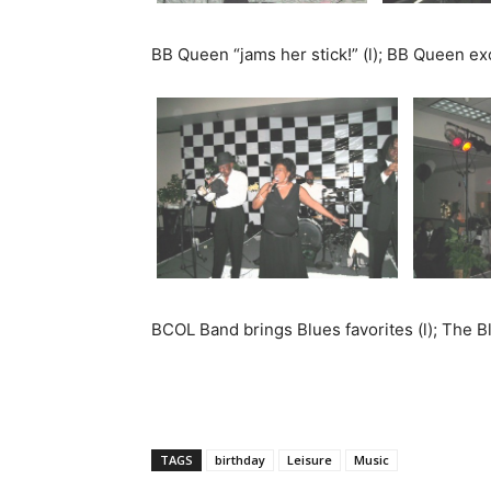
BB Queen “jams her stick!” (l); BB Queen exc
BCOL Band brings Blues favorites (l); The B
TAGS
birthday
Leisure
Music