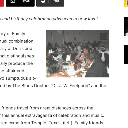
Email
Print
y and birthday celebration advances to new level
ary of Family
nual combination
ary of Doris and
at distinguishes
ually produce the
e affair and
two sumptuous sit-
ed by The Blues Doctor- “Dr. J. W. Feelgood” and the
 friends travel from great distances across the
r this annual extravaganza of celebration and music.
ren came from Temple, Texas, (left). Family friends