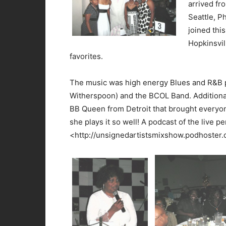
arrived fr
Seattle, P
joined this
Hopkinsvil
favorites.
The music was high energy Blues and R&B 
Witherspoon) and the BCOL Band. Additional
BB Queen from Detroit that brought everyon
she plays it so well! A podcast of the live p
<http://unsignedartistsmixshow.podhoster.co