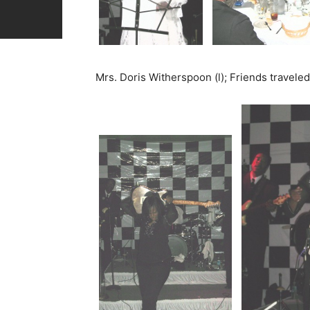
Mrs. Doris Witherspoon (l); Friends travele