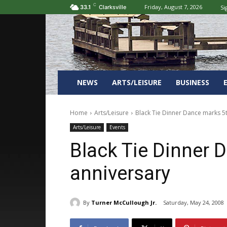
C
Friday, August 7, 2026
Si
33.1
Clarksville
NEWS
ARTS/LEISURE
BUSINESS
Home
Arts/Leisure
Black Tie Dinner Dance marks 5
Arts/Leisure
Events
Black Tie Dinner 
anniversary
By
Turner McCullough Jr.
Saturday, May 24, 2008