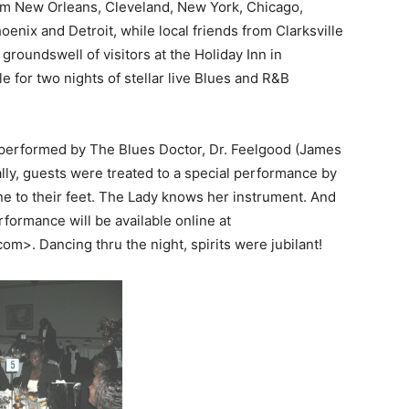
om New Orleans, Cleveland, New York, Chicago,
hoenix and Detroit, while local friends from Clarksville
 groundswell of visitors at the Holiday Inn in
le for two nights of stellar live Blues and R&B
performed by The Blues Doctor, Dr. Feelgood (James
ly, guests were treated to a special performance by
e to their feet. The Lady knows her instrument. And
erformance will be available online at
m>. Dancing thru the night, spirits were jubilant!