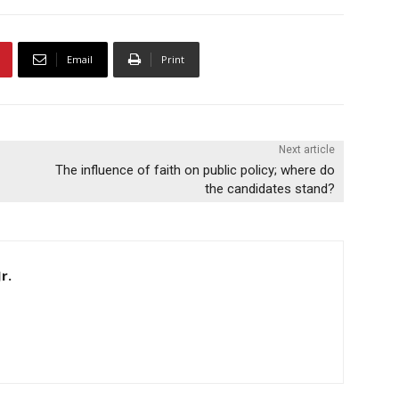
Email
Print
Next article
The influence of faith on public policy; where do
the candidates stand?
r.