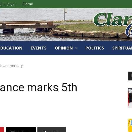
Home
gn in / Join
EDUCATION
EVENTS
OPINION
POLITICS
SPIRITUA
th anniversary
Dance marks 5th