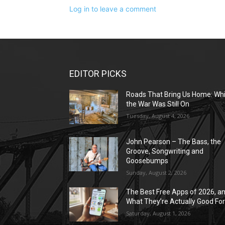
Log in to leave a comment
EDITOR PICKS
Roads That Bring Us Home: Whi
the War Was Still On
Tuesday, August 4, 2026
John Pearson – The Bass, the
Groove, Songwriting and
Goosebumps
Sunday, August 2, 2026
The Best Free Apps of 2026, a
What They’re Actually Good Fo
Saturday, August 1, 2026