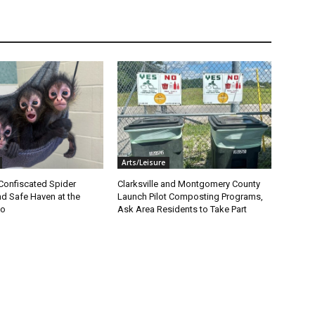
Arts/Leisure
Confiscated Spider
Clarksville and Montgomery County
d Safe Haven at the
Launch Pilot Composting Programs,
oo
Ask Area Residents to Take Part