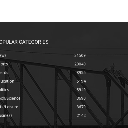
OPULAR CATEGORIES
ews
31509
orts
20040
vents
8955
ducation
5194
litics
3949
ech/Science
3690
ts/Leisure
3679
usiness
2142