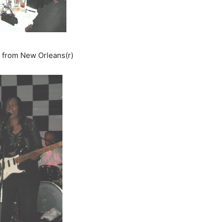
d from New Orleans(r)