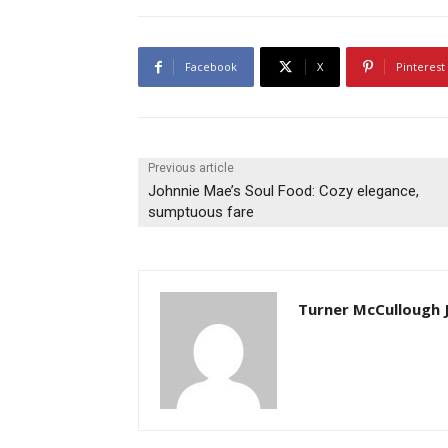
Facebook
X
Pinterest
Previous article
Johnnie Mae’s Soul Food: Cozy elegance,
sumptuous fare
Turner McCullough J