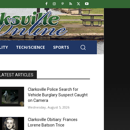
LITY
TECH/SCIENCE
SPORTS
LATEST ARTICLES
Clarksville Police Search for
Vehicle Burglary Suspect Caught
on Camera
Wednesday, August 5, 2026
Clarksville Obitiary: Frances
Lorene Batson Trice