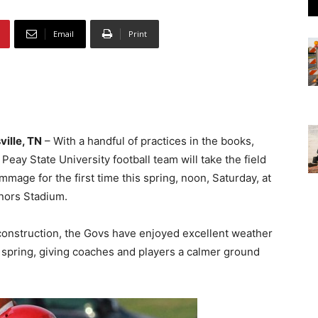
Email
Print
ville, TN
– With a handful of practices in the books,
 Peay State University football team will take the field
immage for the first time this spring, noon, Saturday, at
nors Stadium.
 construction, the Govs have enjoyed excellent weather
 spring, giving coaches and players a calmer ground