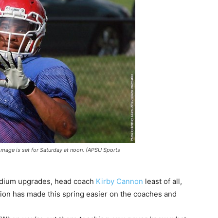
immage is set for Saturday at noon. (APSU Sports
adium upgrades, head coach
Kirby Cannon
least of all,
ction has made this spring easier on the coaches and