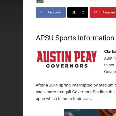
Facebook
X
Pinterest
APSU Sports Information
Clarks
Austin
to scr
Gover
After a 2014 spring interrupted by stadium
and a more tranquil Governors Stadium this
upon which to hone their craft.