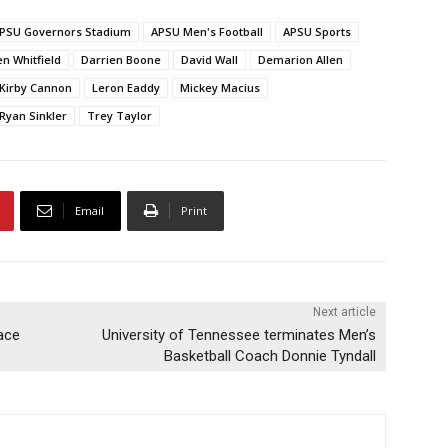
PSU Governors Stadium
APSU Men's Football
APSU Sports
n Whitfield
Darrien Boone
David Wall
Demarion Allen
Kirby Cannon
Leron Eaddy
Mickey Macius
Ryan Sinkler
Trey Taylor
Email
Print
Next article
lace
University of Tennessee terminates Men’s
Basketball Coach Donnie Tyndall