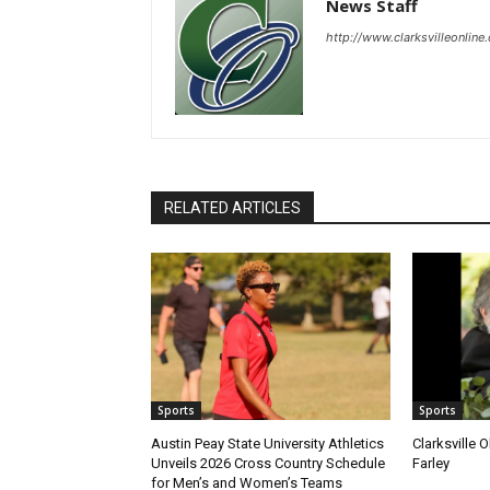
News Staff
http://www.clarksvilleonline
RELATED ARTICLES
Sports
Sports
Austin Peay State University Athletics
Clarksville 
Unveils 2026 Cross Country Schedule
Farley
for Men’s and Women’s Teams