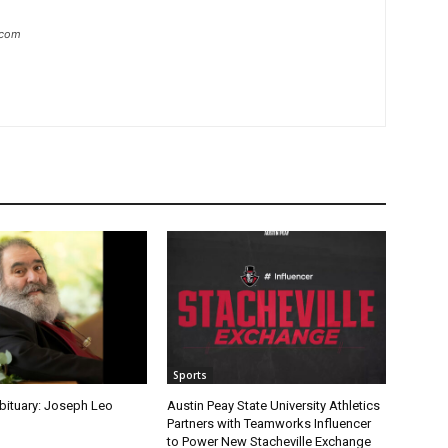
.com
Sports
Obituary: Joseph Leo
Austin Peay State University Athletics
Partners with Teamworks Influencer
to Power New Stacheville Exchange