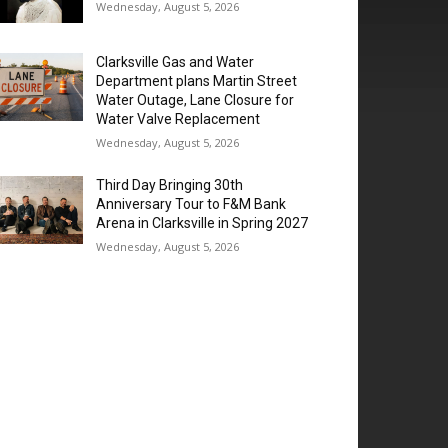
Wednesday, August 5, 2026
Clarksville Gas and Water
Department plans Martin Street
Water Outage, Lane Closure for
Water Valve Replacement
Wednesday, August 5, 2026
Third Day Bringing 30th
Anniversary Tour to F&M Bank
Arena in Clarksville in Spring 2027
Wednesday, August 5, 2026