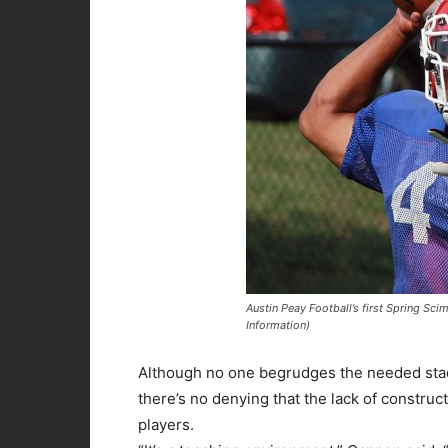
Austin Peay Football’s first Spring Sc
Information)
Although no one begrudges the needed st
there’s no denying that the lack of constru
players.