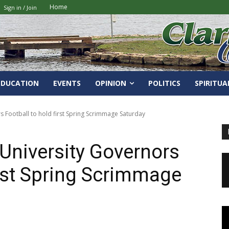
Home
Sign in / Join
EDUCATION
EVENTS
OPINION
POLITICS
SPIRITUA
s Football to hold first Spring Scrimmage Saturday
 University Governors
irst Spring Scrimmage