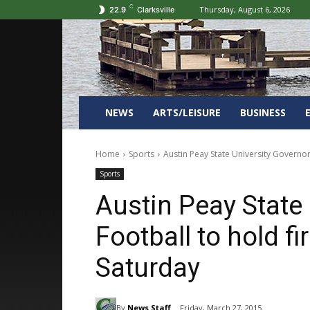
C
Thursday, August 6, 2026
22.9
Clarksville
NEWS
ARTS/LEISURE
BUSINESS
Home
Sports
Austin Peay State University Governor
Sports
Austin Peay State
Football to hold f
Saturday
By
News Staff
Friday, March 27, 2015