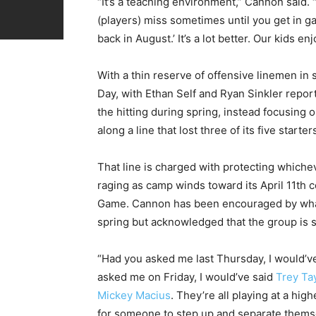
“It’s a teaching environment,” Cannon said
(players) miss sometimes until you get in ga
back in August.’ It’s a lot better. Our kids 
With a thin reserve of offensive linemen in
Day, with Ethan Self and Ryan Sinkler report
the hitting during spring, instead focusing
along a line that lost three of its five starte
That line is charged with protecting whicheve
raging as camp winds toward its April 11th
Game. Cannon has been encouraged by what 
spring but acknowledged that the group is st
“Had you asked me last Thursday, I would’v
asked me on Friday, I would’ve said
Trey Ta
Mickey Macius
. They’re all playing at a high
for someone to step up and separate thems