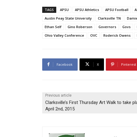
TAGS
APSU
APSU Athletics
APSU Football
A
Austin Peay State University
Clarksville TN
Damie
Ethan Self
Gino Roberson
Governors
Govs
Ohio Valley Conference
OVC
Roderick Owens
Facebook
X
Pinterest
Previous article
Clarksville’s First Thursday Art Walk to take p
April 2nd, 2015