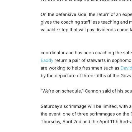
On the defensive side, the return of an exp
gives the coaching staff less teaching and
valuable step that will pay dividends come fa
coordinator and has been coaching the safe
Eaddy
return a pair of stalwarts in sophom
are working to help freshmen such as
David
by the departure of three-fifths of the Go
“We’re on schedule,” Cannon said of his squ
Saturday’s scrimmage will be limited, with a
the event, one of three scrimmages on the 
Thursday, April 2nd and the April 11th Red