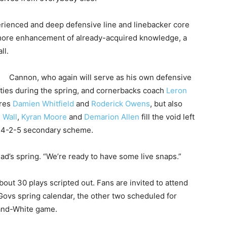
erienced and deep defensive line and linebacker core
 more enhancement of already-acquired knowledge, a
ll.
Cannon, who again will serve as his own defensive
ties during the spring, and cornerbacks coach
Leron
ores
Damien Whitfield
and
Roderick Owens
, but also
 Wall
,
Kyran Moore
and
Demarion Allen
fill the void left
vs 4-2-5 secondary scheme.
ad’s spring. “We’re ready to have some live snaps.”
bout 30 plays scripted out. Fans are invited to attend
Govs spring calendar, the other two scheduled for
-and-White game.