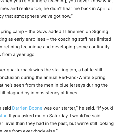
. “When you’re out there teaching, you never know what
mes and realize ‘Oh, he didn’t hear me back in April or
enjoy that atmosphere we’ve got now.”
 spring camp – the Govs added 11 linemen on Signing
ing as early enrollees – the coaching staff has limited
 on refining technique and developing some continuity
rs from a year ago.
r quarterback wins the starting job, a battle still
 conclusion during the annual Red-and-White Spring
he’s seen from the men in blue jerseys during the
ill plagued by inconsistency at times.
e said
Darrien Boone
was our starter,” he said. “If you’d
ylor
. If you asked me on Saturday, I would’ve said
er level than they had in the past, but we’re still looking
elves from everybody else.”