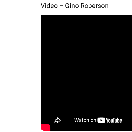
Video – Gino Roberson