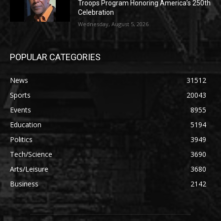
Troops Program Honoring America’s 250th
Celebration
Wednesday, August 5, 2026
POPULAR CATEGORIES
News
31512
Sports
20043
Events
8955
Education
5194
Politics
3949
Tech/Science
3690
Arts/Leisure
3680
Business
2142