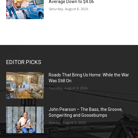
Average Down to $4.06
Saturday, August 8, 2026
EDITOR PICKS
Roads That Bring Us Home: While the War
Was Still On
Tuesday, August 4, 2026
John Pearson – The Bass, the Groove,
Songwriting and Goosebumps
Sunday, August 2, 2026