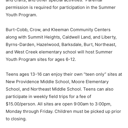
permission is required for participation in the Summer
Youth Program.
Burt-Cobb, Crow, and Kleeman Community Centers
along with Summit Heights, Caldwell Land, and Liberty,
Byrns-Darden, Hazelwood, Barksdale, Burt, Northeast,
and West Creek elementary school will host Summer
Youth Program sites for ages 6-12.
Teens ages 13-16 can enjoy their own “teen only” sites at
New Providence Middle School, Moore Elementary
School, and Northeast Middle School. Teens can also
participate in weekly field trips for a fee of
$15.00/person. All sites are open 9:00am to 3:00pm,
Monday through Friday. Children must be picked up prior
to closing.