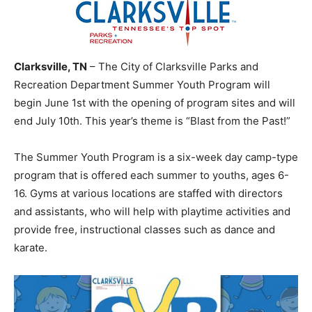
Clarksville, TN
– The City of Clarksville Parks and
Recreation Department Summer Youth Program will
begin June 1st with the opening of program sites and will
end July 10th. This year’s theme is “Blast from the Past!”
The Summer Youth Program is a six-week day camp-type
program that is offered each summer to youths, ages 6-
16. Gyms at various locations are staffed with directors
and assistants, who will help with playtime activities and
provide free, instructional classes such as dance and
karate.