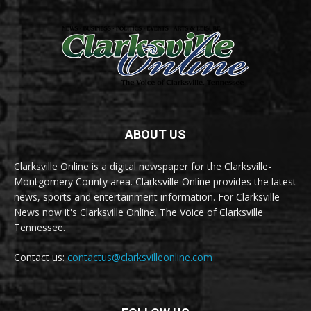
ABOUT US
Clarksville Online is a digital newspaper for the Clarksville-
Montgomery County area. Clarksville Online provides the latest
news, sports and entertainment information. For Clarksville
News now it's Clarksville Online. The Voice of Clarksville
Tennessee.
Contact us:
contactus@clarksvilleonline.com