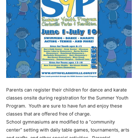
Parents can register their children for dance and karate
classes onsite during registration for the Summer Youth
Program. Youth are sure to have fun and enjoy these
classes that are offered free of charge.
School gymnasiums are modified to a “community
center” setting with daily table games, tournaments, arts
and crafts, and other special activities. Parental