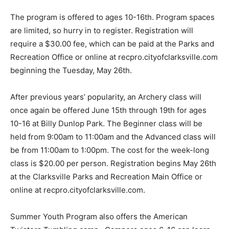
The program is offered to ages 10-16th. Program spaces
are limited, so hurry in to register. Registration will
require a $30.00 fee, which can be paid at the Parks and
Recreation Office or online at recpro.cityofclarksville.com
beginning the Tuesday, May 26th.
After previous years’ popularity, an Archery class will
once again be offered June 15th through 19th for ages
10-16 at Billy Dunlop Park. The Beginner class will be
held from 9:00am to 11:00am and the Advanced class will
be from 11:00am to 1:00pm. The cost for the week-long
class is $20.00 per person. Registration begins May 26th
at the Clarksville Parks and Recreation Main Office or
online at recpro.cityofclarksville.com.
Summer Youth Program also offers the American