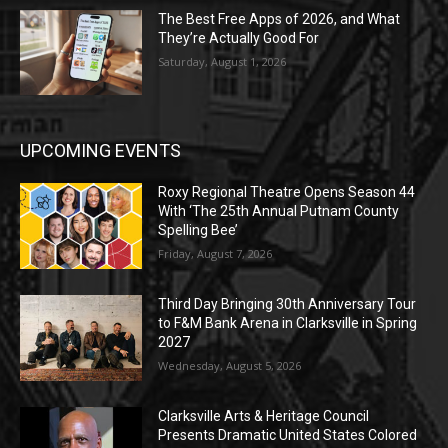
The Best Free Apps of 2026, and What
They’re Actually Good For
Saturday, August 1, 2026
UPCOMING EVENTS
Roxy Regional Theatre Opens Season 44
With ‘The 25th Annual Putnam County
Spelling Bee’
Friday, August 7, 2026
Third Day Bringing 30th Anniversary Tour
to F&M Bank Arena in Clarksville in Spring
2027
Wednesday, August 5, 2026
Clarksville Arts & Heritage Council
Presents Dramatic United States Colored