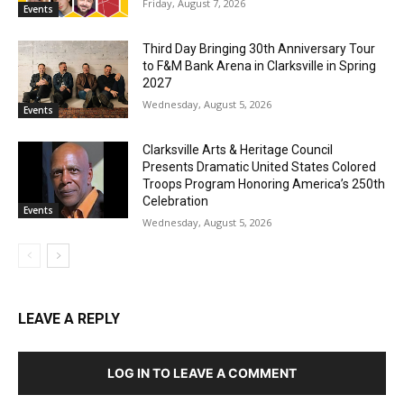
Friday, August 7, 2026
Events
Third Day Bringing 30th Anniversary Tour
to F&M Bank Arena in Clarksville in Spring
2027
Wednesday, August 5, 2026
Events
Clarksville Arts & Heritage Council
Presents Dramatic United States Colored
Troops Program Honoring America’s 250th
Celebration
Events
Wednesday, August 5, 2026
LEAVE A REPLY
LOG IN TO LEAVE A COMMENT