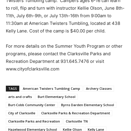
Twisters Tumbling camp. Campers ages 6-16 can learn
to roll, flip and turn with instructor Kellie Olson, June 8th-
11th, July 6th-9th, or July 13th-16th from 9:00am to
11:30am at American Twisters Tumbling, located at 438
Kelly Lane. Cost of the camp is $40.00 per child.
For more details on the Summer Youth Program or other
programs, please contact the Clarksville Parks and
Recreation Department at 931.645.7476 or visit
www.cityofclarksville.com
TAGS
American Twisters Tumbling Camp
Archery Classes
arts and crafts
Burt Elementary School
Burt-Cobb Community Center
Byrns Darden Elementary School
City of Clarksville
Clarksville Parks & Recreation Department
Clarksville Parks and Recreation
Clarksville TN
Hazelwood Elementary School
Kellie Olson
Kelly Lane