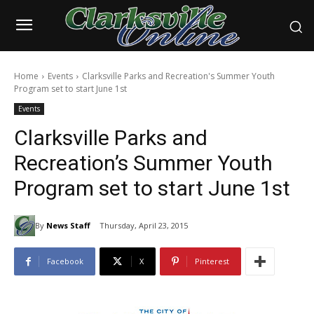
Home
Events
Clarksville Parks and Recreation's Summer Youth
Program set to start June 1st
Events
Clarksville Parks and
Recreation’s Summer Youth
Program set to start June 1st
By
News Staff
Thursday, April 23, 2015
Facebook
X
Pinterest