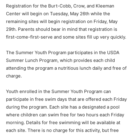
Registration for the Burt-Cobb, Crow, and Kleeman
Center will begin on Tuesday, May 26th while the
remaining sites will begin registration on Friday, May
29th. Parents should bear in mind that registration is
first-come-first-serve and some sites fill up very quickly.
The Summer Youth Program participates in the USDA
Summer Lunch Program, which provides each child
attending the program a nutritious lunch daily and free of
charge.
Youth enrolled in the Summer Youth Program can
participate in free swim days that are offered each Friday
during the program. Each site has a designated a pool
where children can swim free for two hours each Friday
morning. Details for free swimming will be available at
each site. There is no charge for this activity, but free