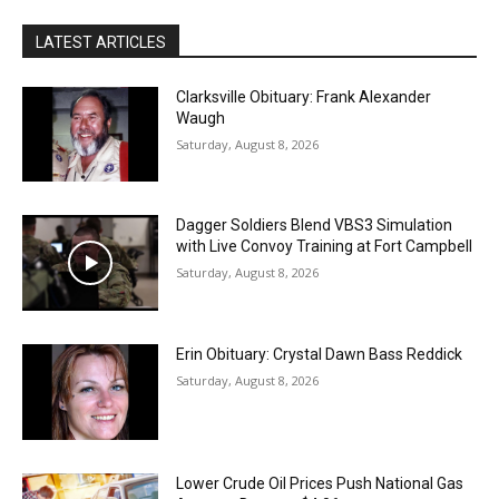
LATEST ARTICLES
Clarksville Obituary: Frank Alexander
Waugh
Saturday, August 8, 2026
Dagger Soldiers Blend VBS3 Simulation
with Live Convoy Training at Fort Campbell
Saturday, August 8, 2026
Erin Obituary: Crystal Dawn Bass Reddick
Saturday, August 8, 2026
Lower Crude Oil Prices Push National Gas