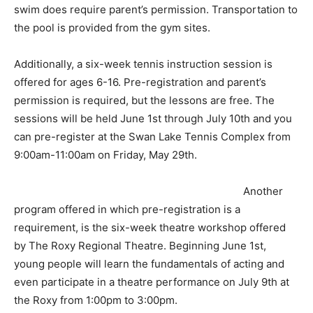
swim does require parent’s permission. Transportation to
the pool is provided from the gym sites.
Additionally, a six-week tennis instruction session is
offered for ages 6-16. Pre-registration and parent’s
permission is required, but the lessons are free. The
sessions will be held June 1st through July 10th and you
can pre-register at the Swan Lake Tennis Complex from
9:00am-11:00am on Friday, May 29th.
Another
program offered in which pre-registration is a
requirement, is the six-week theatre workshop offered
by The Roxy Regional Theatre. Beginning June 1st,
young people will learn the fundamentals of acting and
even participate in a theatre performance on July 9th at
the Roxy from 1:00pm to 3:00pm.