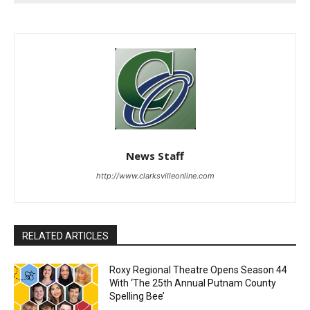
News Staff
http://www.clarksvilleonline.com
RELATED ARTICLES
Roxy Regional Theatre Opens Season 44
With ‘The 25th Annual Putnam County
Spelling Bee’