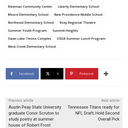
Kleeman Community Center
Liberty Elementary School
Moore Elementary School
New Providence Middle School
Northeast Elementary School
Roxy Regional Theatre
Summer Youth Program
Summit Heights
Swan Lake Tennis Complex
USDA Summer Lunch Program
West Creek Elementary School
Facebook
X
Pinterest
Previous article
Next article
Austin Peay State University
Tennessee Titans ready for
graduate Conor Scruton to
NFL Draft; Hold Second
study poetry at summer
Overall Pick
house of Robert Frost