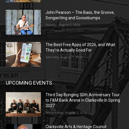
John Pearson – The Bass, the Groove,
Songwriting and Goosebumps
Sunday, August 2, 2026
The Best Free Apps of 2026, and What
They’re Actually Good For
Saturday, August 1, 2026
UPCOMING EVENTS
Third Day Bringing 30th Anniversary Tour
to F&M Bank Arena in Clarksville in Spring
2027
Wednesday, August 5, 2026
Clarksville Arts & Heritage Council