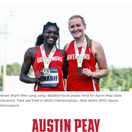
Amani Sharif Wins Long Jump, Madelyn Kocik places third for Austin Peay State
University Track and Field in ASUN Championships. (Alex Allard, APSU Sports
Information)