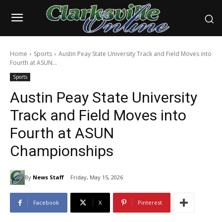
Home
Sports
Austin Peay State University Track and Field Moves into
Fourth at ASUN...
Sports
Austin Peay State University
Track and Field Moves into
Fourth at ASUN
Championships
By
News Staff
Friday, May 15, 2026
Facebook
X
Pinterest