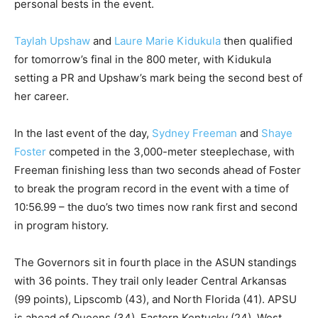
personal bests in the event.
Taylah Upshaw
and
Laure Marie Kidukula
then qualified
for tomorrow’s final in the 800 meter, with Kidukula
setting a PR and Upshaw’s mark being the second best of
her career.
In the last event of the day,
Sydney Freeman
and
Shaye
Foster
competed in the 3,000-meter steeplechase, with
Freeman finishing less than two seconds ahead of Foster
to break the program record in the event with a time of
10:56.99 – the duo’s two times now rank first and second
in program history.
The Governors sit in fourth place in the ASUN standings
with 36 points. They trail only leader Central Arkansas
(99 points), Lipscomb (43), and North Florida (41). APSU
is ahead of Queens (34), Eastern Kentucky (24), West