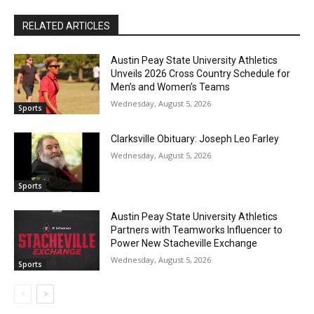
RELATED ARTICLES
Austin Peay State University Athletics
Unveils 2026 Cross Country Schedule for
Men’s and Women’s Teams
Wednesday, August 5, 2026
Sports
Clarksville Obituary: Joseph Leo Farley
Wednesday, August 5, 2026
Sports
Austin Peay State University Athletics
Partners with Teamworks Influencer to
Power New Stacheville Exchange
Wednesday, August 5, 2026
Sports