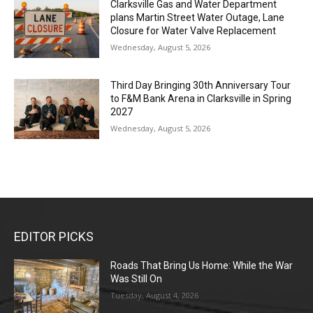
Clarksville Gas and Water Department
plans Martin Street Water Outage, Lane
Closure for Water Valve Replacement
Wednesday, August 5, 2026
Third Day Bringing 30th Anniversary Tour
to F&M Bank Arena in Clarksville in Spring
2027
Wednesday, August 5, 2026
EDITOR PICKS
Roads That Bring Us Home: While the War
Was Still On
Tuesday, August 4, 2026