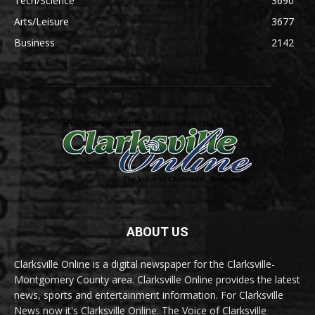
Tech/Science
3690
Arts/Leisure
3677
Business
2142
ABOUT US
Clarksville Online is a digital newspaper for the Clarksville-
Montgomery County area. Clarksville Online provides the latest
news, sports and entertainment information. For Clarksville
News now it's Clarksville Online. The Voice of Clarksville