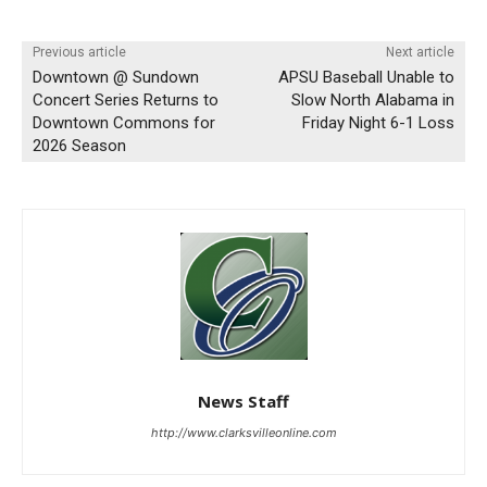
Previous article
Next article
Downtown @ Sundown
APSU Baseball Unable to
Concert Series Returns to
Slow North Alabama in
Downtown Commons for
Friday Night 6-1 Loss
2026 Season
News Staff
http://www.clarksvilleonline.com