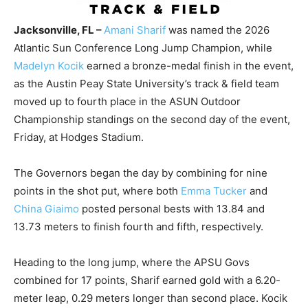
Jacksonville, FL –
Amani Sharif
was named the 2026
Atlantic Sun Conference Long Jump Champion, while
Madelyn Kocik
earned a bronze-medal finish in the event,
as the Austin Peay State University’s track & field team
moved up to fourth place in the ASUN Outdoor
Championship standings on the second day of the event,
Friday, at Hodges Stadium.
The Governors began the day by combining for nine
points in the shot put, where both
Emma Tucker
and
China Giaimo
posted personal bests with 13.84 and
13.73 meters to finish fourth and fifth, respectively.
Heading to the long jump, where the APSU Govs
combined for 17 points, Sharif earned gold with a 6.20-
meter leap, 0.29 meters longer than second place. Kocik