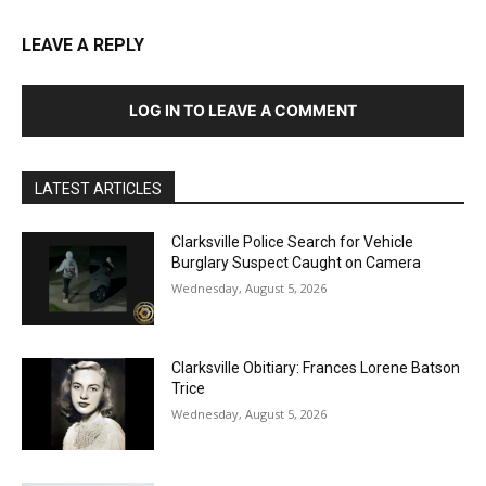
LEAVE A REPLY
LOG IN TO LEAVE A COMMENT
LATEST ARTICLES
Clarksville Police Search for Vehicle
Burglary Suspect Caught on Camera
Wednesday, August 5, 2026
Clarksville Obitiary: Frances Lorene Batson
Trice
Wednesday, August 5, 2026