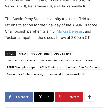
Georgia (20), Bellarmine (6), and Jacksonville (6).
The Austin Peay State University track and field team
returns to action for the final day of the ASUN Outdoor
Championships when Giaimo,
Marcia Dejesus
, and
Tucker compete in the discus throw at 2:00pm CT.
TAGS
APSU
APSU Athletics
APSU Sports
APSU Track and Field
APSU Women's Track and Field
ASUN
ASUN Championships
ASUN Conference
Atlantic Sun Conference
Austin Peay State University
Featured
Jacksonville FL
Facebook
X
Pinterest