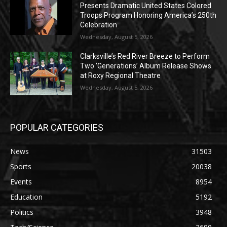
Presents Dramatic United States Colored
Troops Program Honoring America’s 250th
Celebration
Wednesday, August 5, 2026
Clarksville’s Red River Breeze to Perform
Two ‘Generations’ Album Release Shows
at Roxy Regional Theatre
Wednesday, August 5, 2026
POPULAR CATEGORIES
News
31503
Sports
20038
Events
8954
Education
5192
Politics
3948