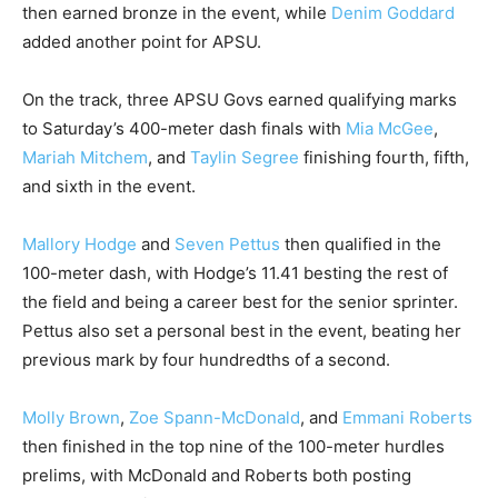
then earned bronze in the event, while
Denim Goddard
added another point for APSU.
On the track, three APSU Govs earned qualifying marks
to Saturday’s 400-meter dash finals with
Mia McGee
,
Mariah Mitchem
, and
Taylin Segree
finishing fourth, fifth,
and sixth in the event.
Mallory Hodge
and
Seven Pettus
then qualified in the
100-meter dash, with Hodge’s 11.41 besting the rest of
the field and being a career best for the senior sprinter.
Pettus also set a personal best in the event, beating her
previous mark by four hundredths of a second.
Molly Brown
,
Zoe Spann-McDonald
, and
Emmani Roberts
then finished in the top nine of the 100-meter hurdles
prelims, with McDonald and Roberts both posting