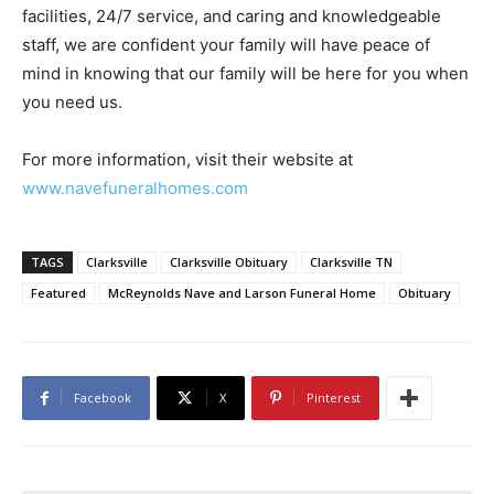
facilities, 24/7 service, and caring and knowledgeable
staff, we are confident your family will have peace of
mind in knowing that our family will be here for you when
you need us.
For more information, visit their website at
www.navefuneralhomes.com
TAGS
Clarksville
Clarksville Obituary
Clarksville TN
Featured
McReynolds Nave and Larson Funeral Home
Obituary
Facebook
X
Pinterest