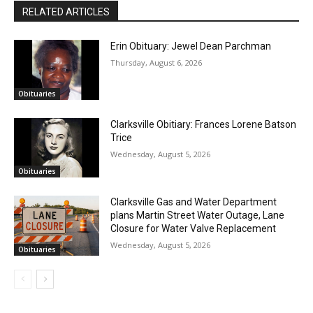
RELATED ARTICLES
Erin Obituary: Jewel Dean Parchman
Thursday, August 6, 2026
Obituaries
Clarksville Obitiary: Frances Lorene Batson
Trice
Wednesday, August 5, 2026
Obituaries
Clarksville Gas and Water Department
plans Martin Street Water Outage, Lane
Closure for Water Valve Replacement
Wednesday, August 5, 2026
Obituaries