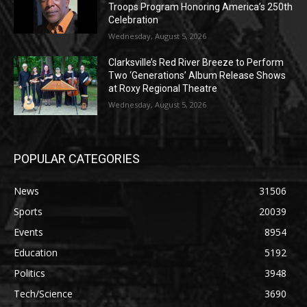
Troops Program Honoring America’s 250th
Celebration
Wednesday, August 5, 2026
Clarksville’s Red River Breeze to Perform
Two ‘Generations’ Album Release Shows
at Roxy Regional Theatre
Wednesday, August 5, 2026
POPULAR CATEGORIES
News
31506
Sports
20039
Events
8954
Education
5192
Politics
3948
Tech/Science
3690