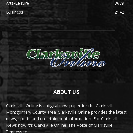
Arts/Leisure
3679
Business
2142
ABOUT US
Clarksville Online is a digital newspaper for the Clarksville-
Montgomery County area. Clarksville Online provides the latest
news, sports and entertainment information. For Clarksville
News now it's Clarksville Online. The Voice of Clarksville
Tennessee.