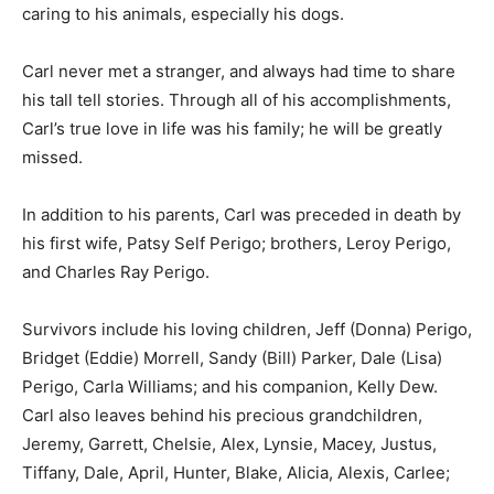
caring to his animals, especially his dogs.
Carl never met a stranger, and always had time to share
his tall tell stories. Through all of his accomplishments,
Carl’s true love in life was his family; he will be greatly
missed.
In addition to his parents, Carl was preceded in death by
his first wife, Patsy Self Perigo; brothers, Leroy Perigo,
and Charles Ray Perigo.
Survivors include his loving children, Jeff (Donna) Perigo,
Bridget (Eddie) Morrell, Sandy (Bill) Parker, Dale (Lisa)
Perigo, Carla Williams; and his companion, Kelly Dew.
Carl also leaves behind his precious grandchildren,
Jeremy, Garrett, Chelsie, Alex, Lynsie, Macey, Justus,
Tiffany, Dale, April, Hunter, Blake, Alicia, Alexis, Carlee;