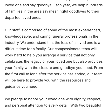
loved one and say goodbye. Each year, we help hundreds
of families in the area say meaningful goodbyes to their
departed loved ones.
Our staff is comprised of some of the most experienced,
knowledgeable, and caring funeral professionals in the
industry. We understand that the loss of a loved one is a
difficult time for a family. Our compassionate team will
work hard to help you arrange a service that not only
celebrates the legacy of your loved one but also provides
your family with the closure and goodbye you need. From
the first call to long after the service has ended, our team
will be here to provide you with the resources and
guidance you need.
We pledge to honor your loved one with dignity, respect,
and personal attention to every detail. With two beautiful