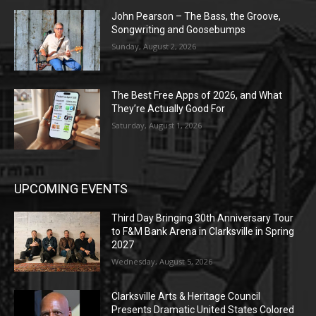
John Pearson – The Bass, the Groove,
Songwriting and Goosebumps
Sunday, August 2, 2026
The Best Free Apps of 2026, and What
They’re Actually Good For
Saturday, August 1, 2026
UPCOMING EVENTS
Third Day Bringing 30th Anniversary Tour
to F&M Bank Arena in Clarksville in Spring
2027
Wednesday, August 5, 2026
Clarksville Arts & Heritage Council
Presents Dramatic United States Colored