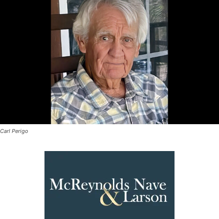
Carl Perigo