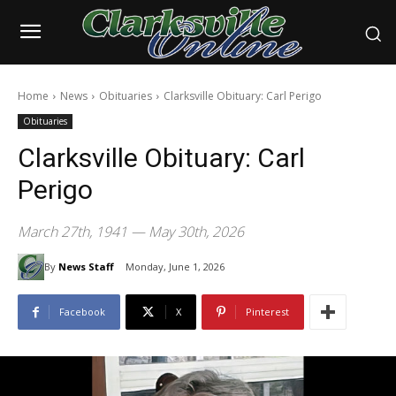
Home
News
Obituaries
Clarksville Obituary: Carl Perigo
Obituaries
Clarksville Obituary: Carl
Perigo
March 27th, 1941 — May 30th, 2026
By
News Staff
Monday, June 1, 2026
Facebook
X
Pinterest