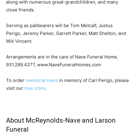
along with numerous great-grandchildren, and many
close friends.
Serving as pallbearers will be Tom Metcalf, Justus
Perigo, Jeremy Parker, Garrett Parker, Matt Shelton, and
Will Vincent.
Arrangements are in the care of Nave Funeral Home,
931.289.4277, www.NaveFuneralHomes.com
To order
memorial trees
in memory of Carl Perigo, please
visit our
tree store
.
About McReynolds-Nave and Larson
Funeral