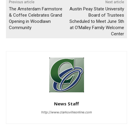
Previous article
Next article
The Amsterdam Farmstore
Austin Peay State University
& Coffee Celebrates Grand
Board of Trustees
Opening in Woodlawn
Scheduled to Meet June 5th
Community
at O’Malley Family Welcome
Center
News Staff
http://www.clarksvilleonline.com