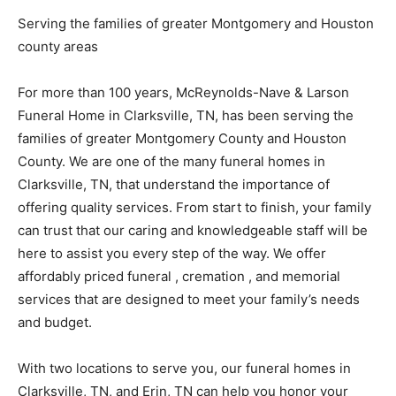
Serving the families of greater Montgomery and Houston
county areas
For more than 100 years, McReynolds-Nave & Larson
Funeral Home in Clarksville, TN, has been serving the
families of greater Montgomery County and Houston
County. We are one of the many funeral homes in
Clarksville, TN, that understand the importance of
offering quality services. From start to finish, your family
can trust that our caring and knowledgeable staff will be
here to assist you every step of the way. We offer
affordably priced funeral , cremation , and memorial
services that are designed to meet your family’s needs
and budget.
With two locations to serve you, our funeral homes in
Clarksville, TN, and Erin, TN can help you honor your