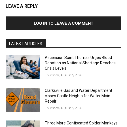
LEAVE A REPLY
LOG IN TO LEAVE A COMMENT
LATEST ARTICLES
Ascension Saint Thomas Urges Blood
Donation as National Shortage Reaches
Crisis Levels
Thursday, August 6, 2026
Clarksville Gas and Water Department
closes Castle Heights for Water Main
Repair
Thursday, August 6, 2026
Three More Confiscated Spider Monkeys