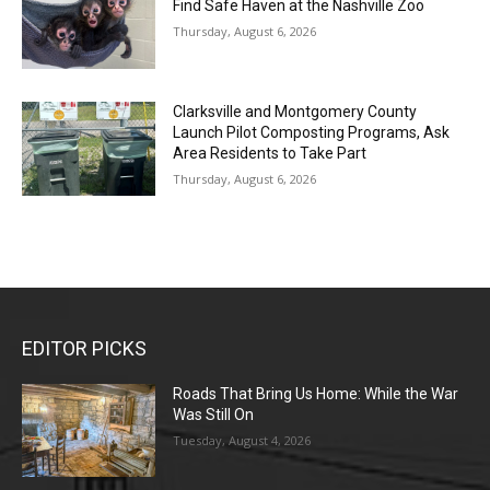
Find Safe Haven at the Nashville Zoo
Thursday, August 6, 2026
Clarksville and Montgomery County
Launch Pilot Composting Programs, Ask
Area Residents to Take Part
Thursday, August 6, 2026
EDITOR PICKS
Roads That Bring Us Home: While the War
Was Still On
Tuesday, August 4, 2026