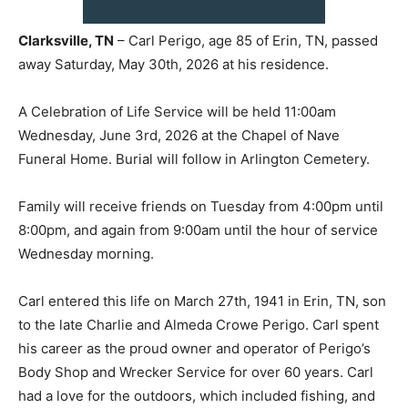
Clarksville, TN
– Carl Perigo, age 85 of Erin, TN, passed
away Saturday, May 30th, 2026 at his residence.
A Celebration of Life Service will be held 11:00am
Wednesday, June 3rd, 2026 at the Chapel of Nave
Funeral Home. Burial will follow in Arlington Cemetery.
Family will receive friends on Tuesday from 4:00pm until
8:00pm, and again from 9:00am until the hour of service
Wednesday morning.
Carl entered this life on March 27th, 1941 in Erin, TN, son
to the late Charlie and Almeda Crowe Perigo. Carl spent
his career as the proud owner and operator of Perigo’s
Body Shop and Wrecker Service for over 60 years. Carl
had a love for the outdoors, which included fishing, and