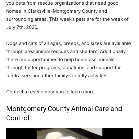
you pets from rescue organizations that need good
homes in Clarksville-Montgomery County and
surrounding areas. This week’s pets are for the week of
July 7th, 2026.
Dogs and cats of all ages, breeds, and sizes are available
through area animal rescues and shelters. Additionally,
there are opportunities to help homeless animals
through foster programs, donations, and support for
fundraisers and other family-friendly activities.
Contact a rescue near you to learn more.
Montgomery County Animal Care and
Control