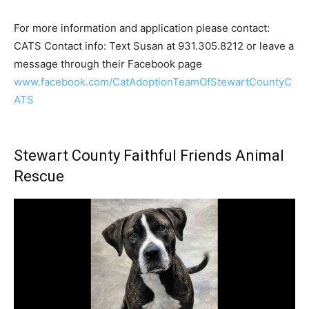
For more information and application please contact:
CATS Contact info: Text Susan at 931.305.8212 or leave a
message through their Facebook page
www.facebook.com/CatAdoptionTeamOfStewartCountyC
ATS
Stewart County Faithful Friends Animal
Rescue