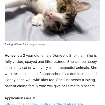
Saving Kittens Sanctuary – Honey
Honey
is a 2 year old female Domestic Shorthair. She is
fully vetted, spayed and litter trained. She can be happy
as an only cat or with very calm, respectful animals. She
will retreat and hide if approached by a dominant animal.
Honey does well with kids too. She just needs a loving,
patient caring family who will give her time to blossom.
Applications are at:
https://docs.google.com/forms/d/e/1FAlpQLSdj-