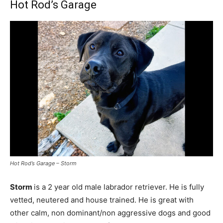
Hot Rod’s Garage
Hot Rod’s Garage – Storm
Storm
is a 2 year old male labrador retriever. He is fully
vetted, neutered and house trained. He is great with
other calm, non dominant/non aggressive dogs and good