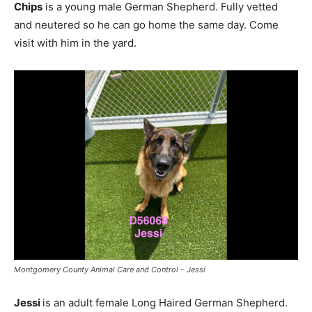
Chips
is a young male German Shepherd. Fully vetted
and neutered so he can go home the same day. Come
visit with him in the yard.
Montgomery County Animal Care and Control – Jessi
Jessi
is an adult female Long Haired German Shepherd.