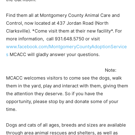
Find them all at Montgomery County Animal Care and
Control, now located at 437 Jordan Road (North
Clarksville). *Come visit them at their new facility*. For
more information, call 931.648.5750 or visit
www.facebook.com/MontgomeryCountyAdoptionService
s
MCACC will gladly answer your questions.
Note:
MCACC welcomes visitors to come see the dogs, walk
them in the yard, play and interact with them, giving them
the attention they deserve. So if you have the
opportunity, please stop by and donate some of your
time.
Dogs and cats of all ages, breeds and sizes are available
through area animal rescues and shelters, as well as