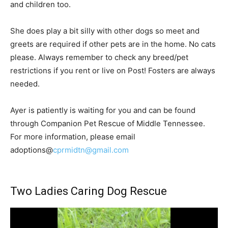
and children too.
She does play a bit silly with other dogs so meet and
greets are required if other pets are in the home. No cats
please. Always remember to check any breed/pet
restrictions if you rent or live on Post! Fosters are always
needed.
Ayer is patiently is waiting for you and can be found
through Companion Pet Rescue of Middle Tennessee.
For more information, please email
adoptions@
cprmidtn@gmail.com
Two Ladies Caring Dog Rescue