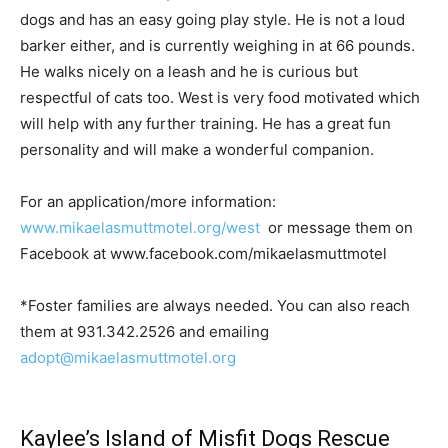
dogs and has an easy going play style. He is not a loud
barker either, and is currently weighing in at 66 pounds.
He walks nicely on a leash and he is curious but
respectful of cats too. West is very food motivated which
will help with any further training. He has a great fun
personality and will make a wonderful companion.
For an application/more information:
www.mikaelasmuttmotel.org/west
or message them on
Facebook at www.facebook.com/mikaelasmuttmotel
*Foster families are always needed. You can also reach
them at 931.342.2526 and emailing
adopt@mikaelasmuttmotel.org
Kaylee’s Island of Misfit Dogs Rescue