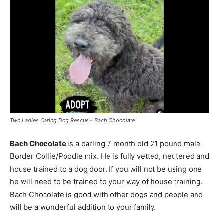
Two Ladies Caring Dog Rescue – Bach Chocolate
Bach Chocolate
is a darling 7 month old 21 pound male
Border Collie/Poodle mix. He is fully vetted, neutered and
house trained to a dog door. If you will not be using one
he will need to be trained to your way of house training.
Bach Chocolate is good with other dogs and people and
will be a wonderful addition to your family.