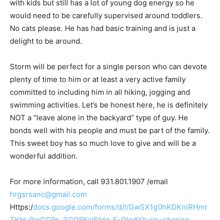
with kids but still has a lot of young dog energy so he
would need to be carefully supervised around toddlers.
No cats please. He has had basic training and is just a
delight to be around.
Storm will be perfect for a single person who can devote
plenty of time to him or at least a very active family
committed to including him in all hiking, jogging and
swimming activities. Let’s be honest here, he is definitely
NOT a “leave alone in the backyard” type of guy. He
bonds well with his people and must be part of the family.
This sweet boy has so much love to give and will be a
wonderful addition.
For more information, call 931.801.1907 /email
hrgsrsanc@gmail.com
Https:/
docs.google.com/forms/d/l/GwSX1g0hKDKniRHmr
TKHuRwGG9s-3GQ8KelFtdg-F-Q/edit?usp=sharing