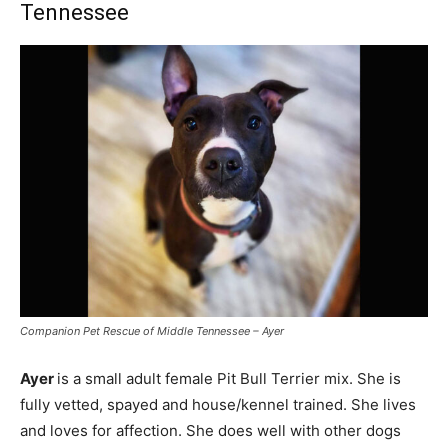
Tennessee
Companion Pet Rescue of Middle Tennessee – Ayer
Ayer
is a small adult female Pit Bull Terrier mix. She is
fully vetted, spayed and house/kennel trained. She lives
and loves for affection. She does well with other dogs