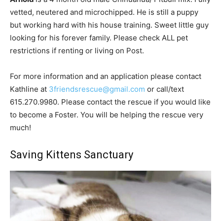
vetted, neutered and microchipped. He is still a puppy
but working hard with his house training. Sweet little guy
looking for his forever family. Please check ALL pet
restrictions if renting or living on Post.
For more information and an application please contact
Kathline at
3friendsrescue@gmail.com
or call/text
615.270.9980. Please contact the rescue if you would like
to become a Foster. You will be helping the rescue very
much!
Saving Kittens Sanctuary