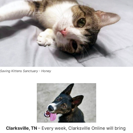
Saving Kittens Sanctuary - Honey
Clarksville, TN
– Every week, Clarksville Online will bring