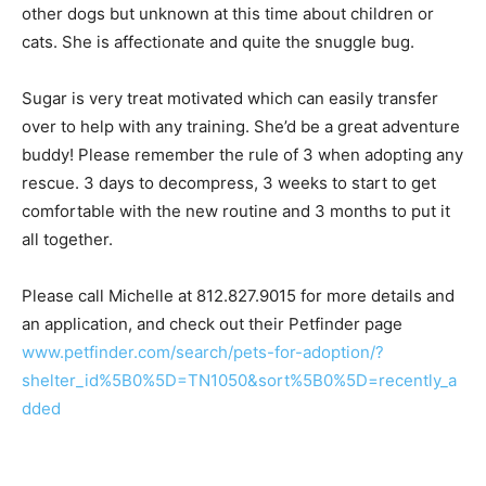
other dogs but unknown at this time about children or
cats. She is affectionate and quite the snuggle bug.
Sugar is very treat motivated which can easily transfer
over to help with any training. She’d be a great adventure
buddy! Please remember the rule of 3 when adopting any
rescue. 3 days to decompress, 3 weeks to start to get
comfortable with the new routine and 3 months to put it
all together.
Please call Michelle at 812.827.9015 for more details and
an application, and check out their Petfinder page
www.petfinder.com/search/pets-for-adoption/?
shelter_id%5B0%5D=TN1050&sort%5B0%5D=recently_a
dded