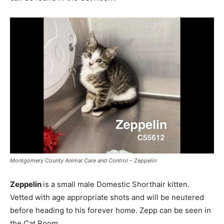
Montgomery County Animal Care and Control – Zeppelin
Zeppelin
is a small male Domestic Shorthair kitten.
Vetted with age appropriate shots and will be neutered
before heading to his forever home. Zepp can be seen in
the Cat Room.