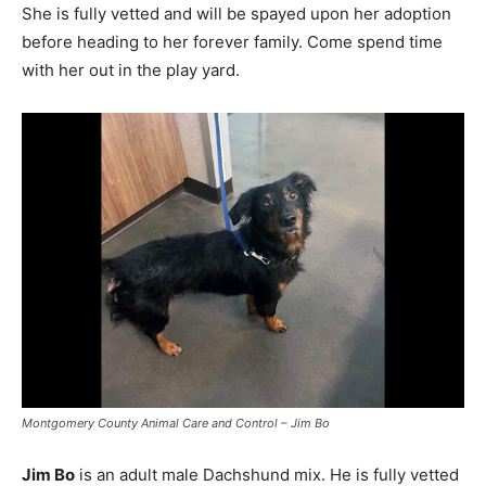
She is fully vetted and will be spayed upon her adoption
before heading to her forever family. Come spend time
with her out in the play yard.
Montgomery County Animal Care and Control – Jim Bo
Jim Bo
is an adult male Dachshund mix. He is fully vetted