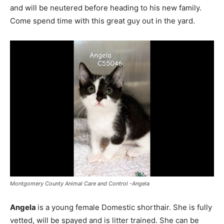
and will be neutered before heading to his new family.
Come spend time with this great guy out in the yard.
Montgomery County Animal Care and Control -Angela
Angela
is a young female Domestic shorthair. She is fully
vetted, will be spayed and is litter trained. She can be