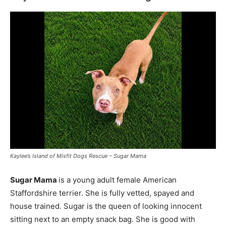
Kaylee’s Island of Misfit Dogs Rescue – Sugar Mama
Sugar Mama
is a young adult female American
Staffordshire terrier. She is fully vetted, spayed and
house trained. Sugar is the queen of looking innocent
sitting next to an empty snack bag. She is good with