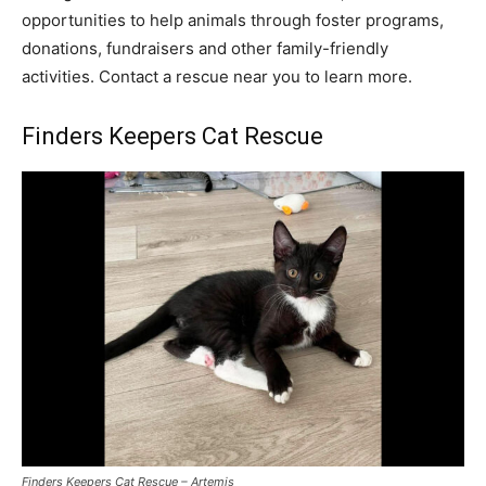
opportunities to help animals through foster programs,
donations, fundraisers and other family-friendly
activities. Contact a rescue near you to learn more.
Finders Keepers Cat Rescue
Finders Keepers Cat Rescue – Artemis