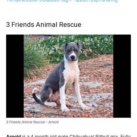
3 Friends Animal Rescue
3 Friends Animal Rescue – Arnold
Arnold
is a 4 month old male Chihuahua/ Pitbull mix. Fully