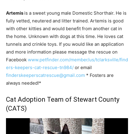
Artemis
is a sweet young male Domestic Shorthair. He is
fully vetted, neutered and litter trained. Artemis is good
with other kitties and would benefit from another cat in
the home. Unknown with dogs at this time. He loves cat
tunnels and crinkle toys. If you would like an application
and more information please message the rescue on
Facebook
www.petfinder.com/member/us/tclarksville/find
ers-keepers-cat-rescue-tn984/
or email
finderskeeperscatrescue@gmail.com
* Fosters are
always needed!*
Cat Adoption Team of Stewart County
(CATS)