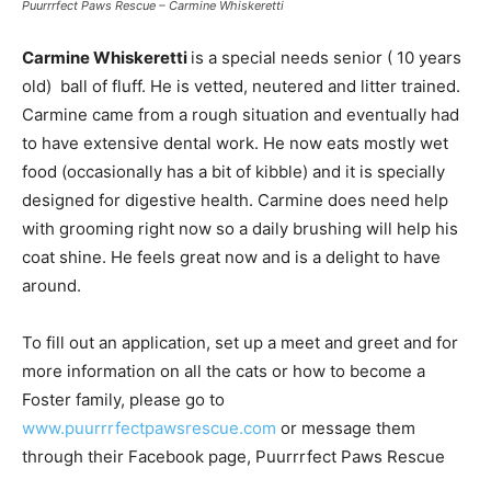
Puurrrfect Paws Rescue – Carmine Whiskeretti
Carmine Whiskeretti
is a special needs senior ( 10 years
old) ball of fluff. He is vetted, neutered and litter trained.
Carmine came from a rough situation and eventually had
to have extensive dental work. He now eats mostly wet
food (occasionally has a bit of kibble) and it is specially
designed for digestive health. Carmine does need help
with grooming right now so a daily brushing will help his
coat shine. He feels great now and is a delight to have
around.
To fill out an application, set up a meet and greet and for
more information on all the cats or how to become a
Foster family, please go to
www.puurrrfectpawsrescue.com
or message them
through their Facebook page, Puurrrfect Paws Rescue