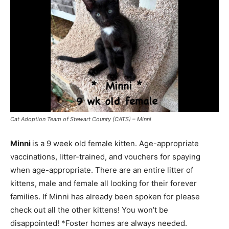
Cat Adoption Team of Stewart County (CATS) – Minni
Minni
is a 9 week old female kitten. Age-appropriate
vaccinations, litter-trained, and vouchers for spaying
when age-appropriate. There are an entire litter of
kittens, male and female all looking for their forever
families. If Minni has already been spoken for please
check out all the other kittens! You won’t be
disappointed! *Foster homes are always needed.