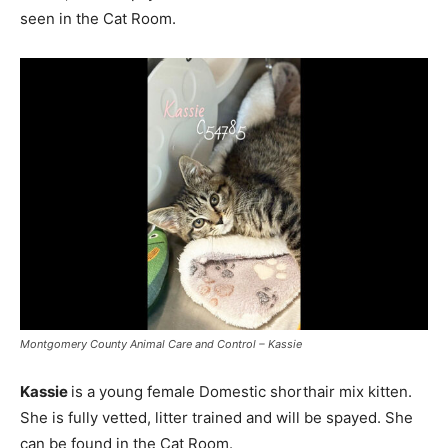
seen in the Cat Room.
Montgomery County Animal Care and Control – Kassie
Kassie
is a young female Domestic shorthair mix kitten.
She is fully vetted, litter trained and will be spayed. She
can be found in the Cat Room.