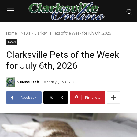
Home
News
Clarksville Pets of the Week for July 6th, 2026
News
Clarksville Pets of the Week
for July 6th, 2026
By
News Staff
Monday, July 6, 2026
Facebook
X
Pinterest