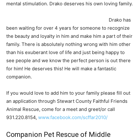
mental stimulation. Drako deserves his own loving family.
Drako has
been waiting for over 4 years for someone to recognize
the beauty and loyalty in him and make him a part of their
family. There is absolutely nothing wrong with him other
than his exuberant love of life and just being happy to
see people and we know the perfect person is out there
for him! He deserves this! He will make a fantastic
companion.
If you would love to add him to your family please fill out
an application through Stewart County Faithful Friends
Animal Rescue, come for a meet and greet/or call
931.220.8154,
www.facebook.com/scffar2010/
Companion Pet Rescue of Middle