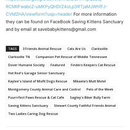
RCMIIFwabcZ-uMKPyQHDrZ4oLp3RTjaMJWhfFJ-
CVMZHA/viewform?usp=header
For more information
they can be found on FaceBook Saving Kittens Sanctuary
and by email at savebabykittens@gmail.com
TAGS
3 Friends Animal Rescue
Cats Are Us
Clarksville
Clarksville TN
Companion Pet Rescue of Middle Tennessee
Dover Humane Society
Featured
Finders Keepers Cat Rescue
Hot Rod's Garage Senior Sanctuary
Kaylee's Island of Misfit Dogs Rescue
Mikaela’s Mutt Motel
Montgomery County Animal Care and Control
Pets of the Week
Puurrrfect Paws Rescue & Cat Cafe
Sagley's Biker Bully Farm
Saving Kittens Sanctuary
Stewart County Faithful Friends Animal
Two Ladies Caring Dog Rescue