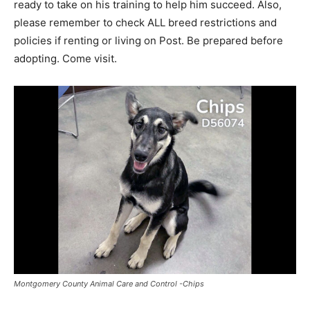
ready to take on his training to help him succeed. Also,
please remember to check ALL breed restrictions and
policies if renting or living on Post. Be prepared before
adopting. Come visit.
Montgomery County Animal Care and Control -Chips