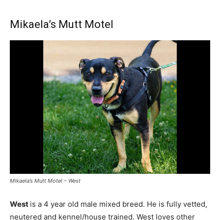
Mikaela’s Mutt Motel
Mikaela’s Mutt Motel – West
West
is a 4 year old male mixed breed. He is fully vetted,
neutered and kennel/house trained. West loves other