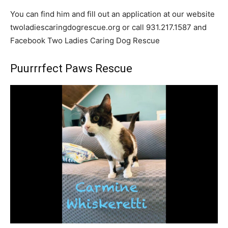
You can find him and fill out an application at our website
twoladiescaringdogrescue.org or call 931.217.1587 and
Facebook Two Ladies Caring Dog Rescue
Puurrrfect Paws Rescue