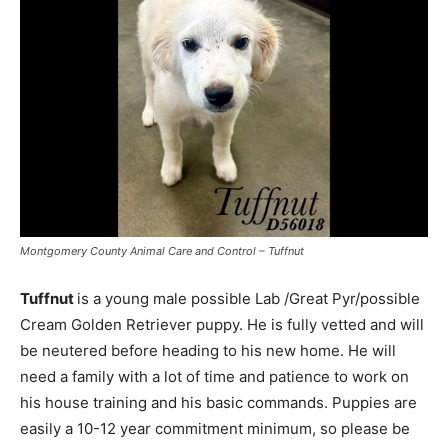
Montgomery County Animal Care and Control – Tuffnut
Tuffnut
is a young male possible Lab /Great Pyr/possible
Cream Golden Retriever puppy. He is fully vetted and will
be neutered before heading to his new home. He will
need a family with a lot of time and patience to work on
his house training and his basic commands. Puppies are
easily a 10-12 year commitment minimum, so please be