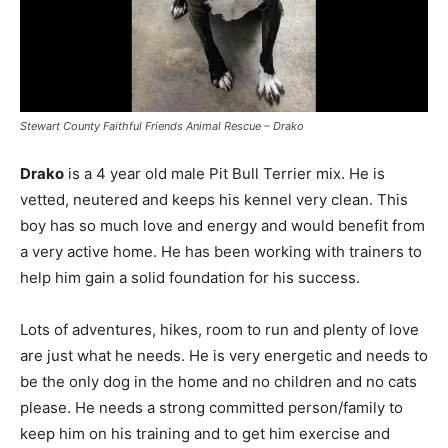
Stewart County Faithful Friends Animal Rescue – Drako
Drako
is a 4 year old male Pit Bull Terrier mix. He is
vetted, neutered and keeps his kennel very clean. This
boy has so much love and energy and would benefit from
a very active home. He has been working with trainers to
help him gain a solid foundation for his success.
Lots of adventures, hikes, room to run and plenty of love
are just what he needs. He is very energetic and needs to
be the only dog in the home and no children and no cats
please. He needs a strong committed person/family to
keep him on his training and to get him exercise and