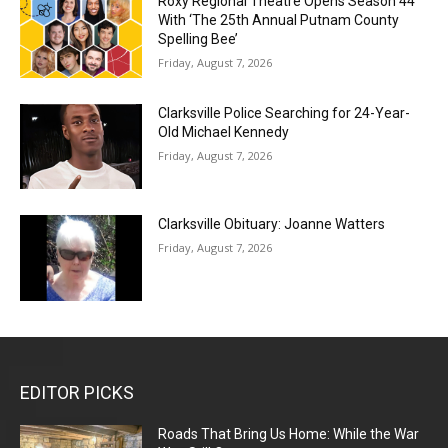
Roxy Regional Theatre Opens Season 44
With ‘The 25th Annual Putnam County
Spelling Bee’
Friday, August 7, 2026
Clarksville Police Searching for 24-Year-
Old Michael Kennedy
Friday, August 7, 2026
Clarksville Obituary: Joanne Watters
Friday, August 7, 2026
EDITOR PICKS
Roads That Bring Us Home: While the War