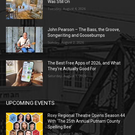
Was Still On
Tuesday, August 4, 2026
John Pearson – The Bass, the Groove,
Songwriting and Goosebumps
Sunday, August 2, 2026
The Best Free Apps of 2026, and What
They’re Actually Good For
Saturday, August 1, 2026
UPCOMING EVENTS
Roxy Regional Theatre Opens Season 44
With ‘The 25th Annual Putnam County
Spelling Bee’
Friday, August 7, 2026