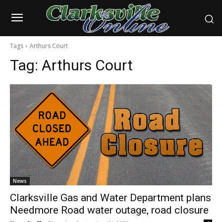
Tags
Arthurs Court
Tag:
Arthurs Court
News
Clarksville Gas and Water Department plans
Needmore Road water outage, road closure