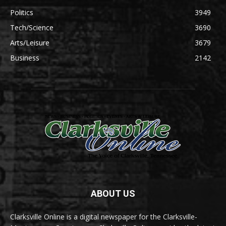
Politics
3949
Tech/Science
3690
Arts/Leisure
3679
Business
2142
ABOUT US
Clarksville Online is a digital newspaper for the Clarksville-