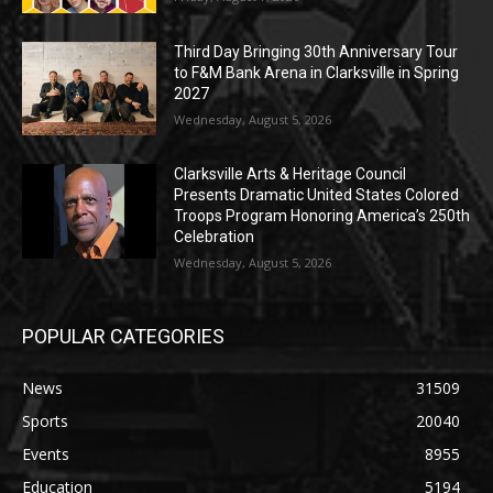
Third Day Bringing 30th Anniversary Tour
to F&M Bank Arena in Clarksville in Spring
2027
Wednesday, August 5, 2026
Clarksville Arts & Heritage Council
Presents Dramatic United States Colored
Troops Program Honoring America’s 250th
Celebration
Wednesday, August 5, 2026
POPULAR CATEGORIES
News
31509
Sports
20040
Events
8955
Education
5194