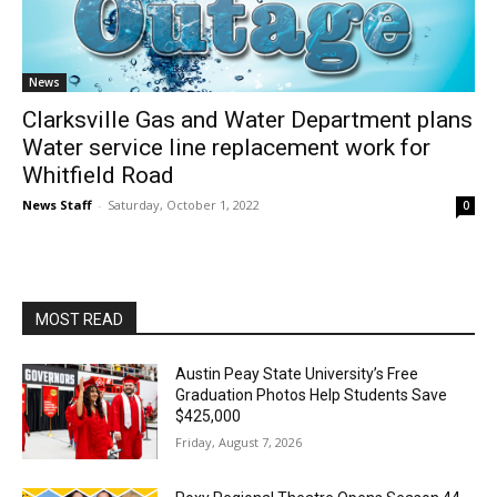
News
Clarksville Gas and Water Department plans
Water service line replacement work for
Whitfield Road
News Staff
-
Saturday, October 1, 2022
0
MOST READ
Austin Peay State University’s Free
Graduation Photos Help Students Save
$425,000
Friday, August 7, 2026