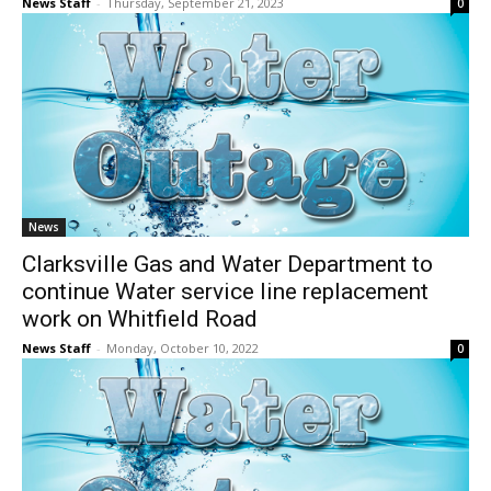
News Staff
-
Thursday, September 21, 2023
0
News
Clarksville Gas and Water Department to
continue Water service line replacement
work on Whitfield Road
News Staff
-
Monday, October 10, 2022
0