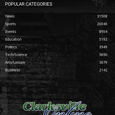
POPULAR CATEGORIES
News
31508
Sports
20040
Events
8954
Education
5192
Politics
3949
Tech/Science
3690
Arts/Leisure
3679
Business
2142