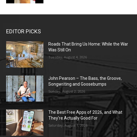
EDITOR PICKS
Roads That Bring Us Home: While the War
Was Still On
Tuesday, August 4, 2026
John Pearson – The Bass, the Groove,
Songwriting and Goosebumps
Sunday, August 2, 2026
The Best Free Apps of 2026, and What
They’re Actually Good For
Saturday, August 1, 2026