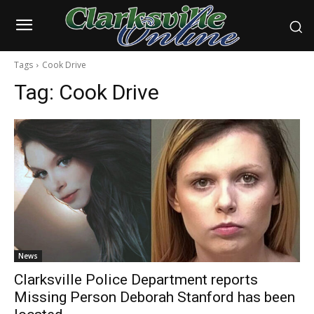
Tags
Cook Drive
Tag:
Cook Drive
News
Clarksville Police Department reports
Missing Person Deborah Stanford has been