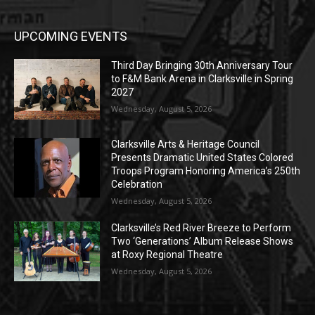
UPCOMING EVENTS
Third Day Bringing 30th Anniversary Tour
to F&M Bank Arena in Clarksville in Spring
2027
Wednesday, August 5, 2026
Clarksville Arts & Heritage Council
Presents Dramatic United States Colored
Troops Program Honoring America’s 250th
Celebration
Wednesday, August 5, 2026
Clarksville’s Red River Breeze to Perform
Two ‘Generations’ Album Release Shows
at Roxy Regional Theatre
Wednesday, August 5, 2026