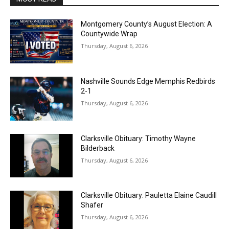
Montgomery County’s August Election: A
Countywide Wrap
Thursday, August 6, 2026
Nashville Sounds Edge Memphis Redbirds
2-1
Thursday, August 6, 2026
Clarksville Obituary: Timothy Wayne
Bilderback
Thursday, August 6, 2026
Clarksville Obituary: Pauletta Elaine Caudill
Shafer
Thursday, August 6, 2026