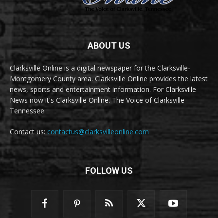
ABOUT US
Clarksville Online is a digital newspaper for the Clarksville-
Montgomery County area. Clarksville Online provides the latest
news, sports and entertainment information. For Clarksville
News now it's Clarksville Online. The Voice of Clarksville
Tennessee.
Contact us:
contactus@clarksvilleonline.com
FOLLOW US