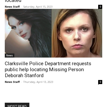
located
News Staff
-
Saturday, April 15, 2023
0
News
Clarksville Police Department requests
public help locating Missing Person
Deborah Stanford
News Staff
-
Thursday, April 13, 2023
0
MOST READ