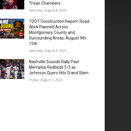
Trivan Chambers
Saturday, August 8, 2026
TDOT Construction Report: Road
Work Planned Across
Montgomery County and
Surrounding Areas, August 9th-
15th
Saturday, August 8, 2026
Nashville Sounds Rally Past
Memphis Redbirds 5-3 as
Jeferson Quero Hits Grand Slam
Friday, August 7, 2026