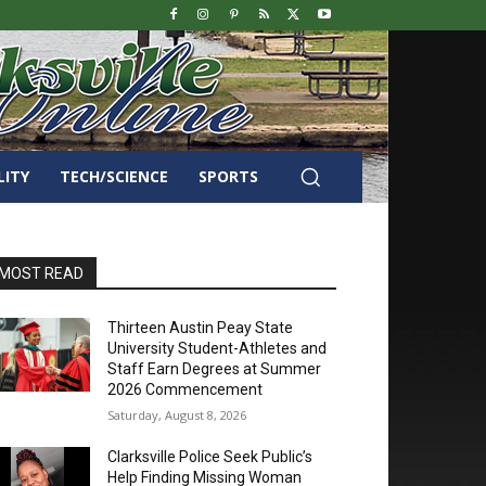
LITY
TECH/SCIENCE
SPORTS
MOST READ
Thirteen Austin Peay State
University Student-Athletes and
Staff Earn Degrees at Summer
2026 Commencement
Saturday, August 8, 2026
Clarksville Police Seek Public’s
Help Finding Missing Woman