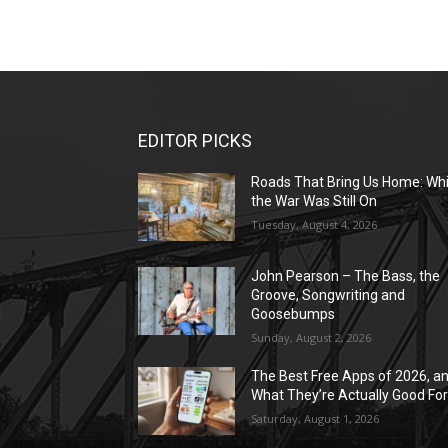
EDITOR PICKS
Roads That Bring Us Home: Whi
the War Was Still On
Tuesday, August 4, 2026
John Pearson – The Bass, the
Groove, Songwriting and
Goosebumps
Sunday, August 2, 2026
The Best Free Apps of 2026, a
What They’re Actually Good Fo
Saturday, August 1, 2026