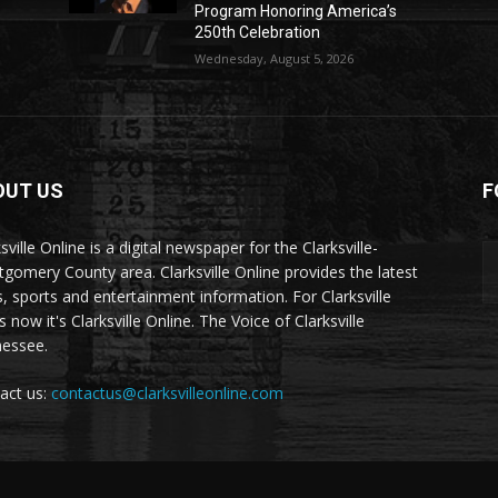
Program Honoring America’s
250th Celebration
Wednesday, August 5, 2026
OUT US
F
sville Online is a digital newspaper for the Clarksville-
gomery County area. Clarksville Online provides the latest
, sports and entertainment information. For Clarksville
now it's Clarksville Online. The Voice of Clarksville
essee.
act us:
contactus@clarksvilleonline.com