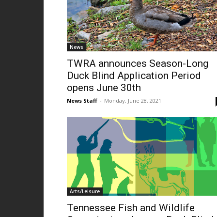
News
TWRA announces Season-Long
Duck Blind Application Period
opens June 30th
News Staff
-
Monday, June 28, 2021
Arts/Leisure
Tennessee Fish and Wildlife