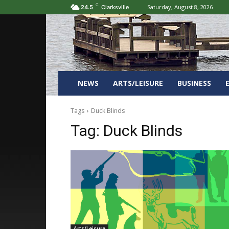
C
Saturday, August 8, 2026
24.5
Clarksville
NEWS
ARTS/LEISURE
BUSINESS
Tags
Duck Blinds
Tag:
Duck Blinds
Arts/Leisure