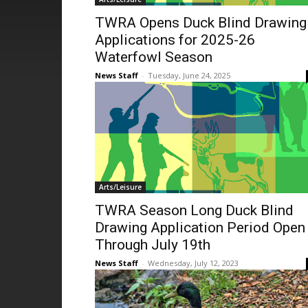
TWRA Opens Duck Blind Drawing
Applications for 2025-26
Waterfowl Season
News Staff
-
Tuesday, June 24, 2025
Arts/Leisure
TWRA Season Long Duck Blind
Drawing Application Period Open
Through July 19th
News Staff
-
Wednesday, July 12, 2023