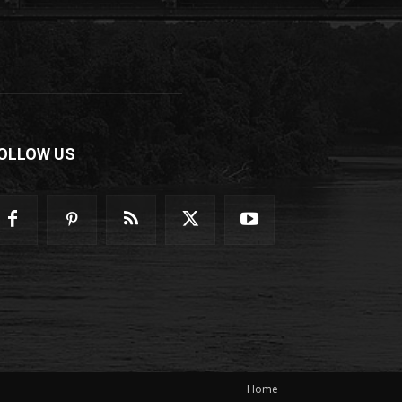
OLLOW US
Home