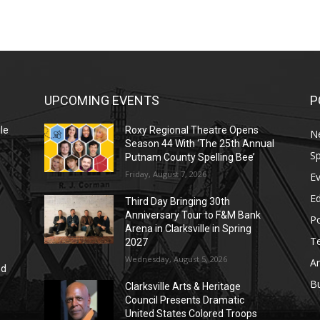
UPCOMING EVENTS
P
le
Roxy Regional Theatre Opens
N
Season 44 With ‘The 25th Annual
Sp
Putnam County Spelling Bee’
Friday, August 7, 2026
E
E
Third Day Bringing 30th
Anniversary Tour to F&M Bank
Po
Arena in Clarksville in Spring
T
2027
Wednesday, August 5, 2026
Ar
nd
r
B
Clarksville Arts & Heritage
Council Presents Dramatic
United States Colored Troops