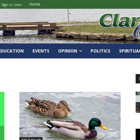
Home
Sign in / Join
EDUCATION
EVENTS
OPINION
POLITICS
SPIRITUA
Arts/Leisure