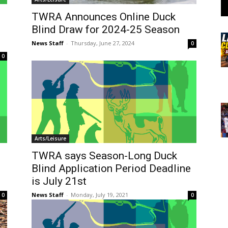
TWRA Announces Online Duck
Blind Draw for 2024-25 Season
News Staff
-
Thursday, June 27, 2024
0
0
Arts/Leisure
TWRA says Season-Long Duck
Blind Application Period Deadline
is July 21st
News Staff
-
Monday, July 19, 2021
0
0