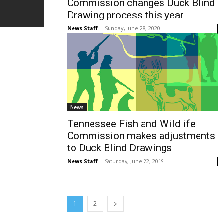
Commission changes Duck Blind
Drawing process this year
News Staff
-
Sunday, June 28, 2020
News
Tennessee Fish and Wildlife
Commission makes adjustments
to Duck Blind Drawings
News Staff
-
Saturday, June 22, 2019
1
2