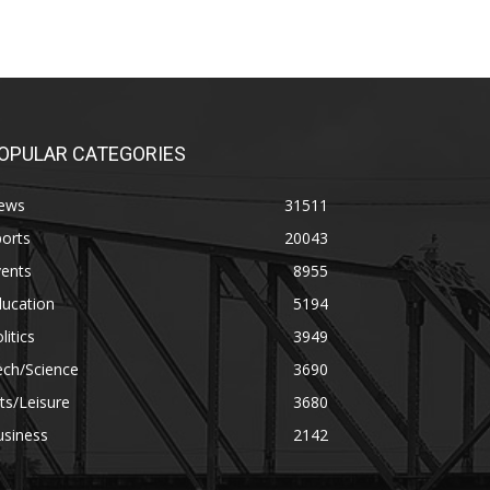
OPULAR CATEGORIES
ews
31511
orts
20043
vents
8955
ducation
5194
litics
3949
ech/Science
3690
ts/Leisure
3680
usiness
2142