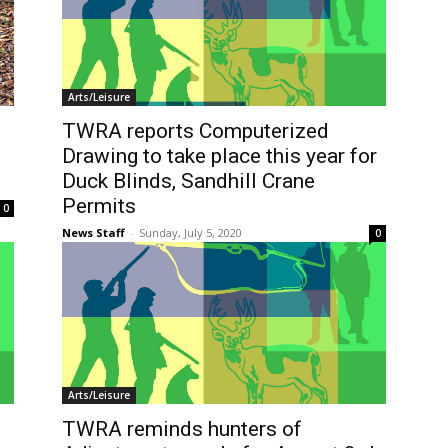
Arts/Leisure
TWRA reports Computerized
Drawing to take place this year for
Duck Blinds, Sandhill Crane
Permits
0
News Staff
-
Sunday, July 5, 2020
0
Arts/Leisure
TWRA reminds hunters of