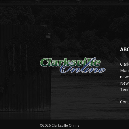
AB
Clark
Mont
news
News 
Tenn
Cont
©2026 Clarksville Online