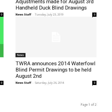
Adjustments made for August 3rd
Handheld Duck Blind Drawings
News Staff
-
Tuesday, July 23, 2019
0
0
News
TWRA announces 2014 Waterfowl
Blind Permit Drawings to be held
August 2nd
News Staff
-
Saturday, July 26, 2014
0
0
Page 1 of 2