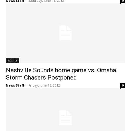
News Staff
-
Saturday, June 16, 2012
0
Sports
Nashville Sounds home game vs. Omaha
Storm Chasers Postponed
News Staff
-
Friday, June 15, 2012
0