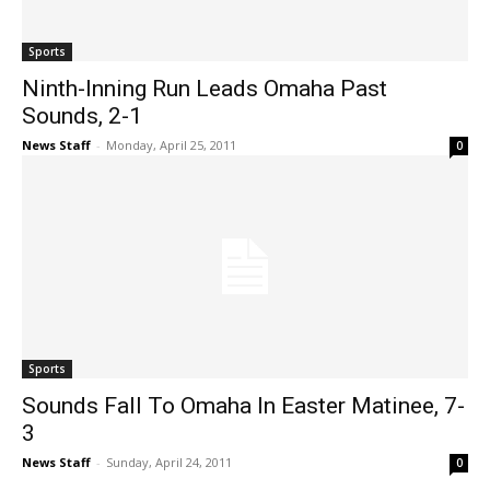
Sports
Ninth-Inning Run Leads Omaha Past
Sounds, 2-1
News Staff
-
Monday, April 25, 2011
0
Sports
Sounds Fall To Omaha In Easter Matinee, 7-
3
News Staff
-
Sunday, April 24, 2011
0