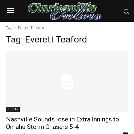
Tags
Everett Teaford
Tag:
Everett Teaford
Sports
Nashville Sounds lose in Extra Innings to
Omaha Storm Chasers 5-4