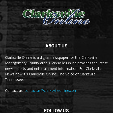
ABOUT US
Clarksville Online is a digital newspaper for the Clarksville-
Montgomery County area. Clarksville Online provides the latest
news, sports and entertainment information. For Clarksville
News now it's Clarksville Online. The Voice of Clarksville
Tennessee.
Contact us:
contactus@clarksvilleonline.com
FOLLOW US