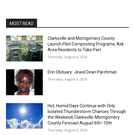
MOST READ
Clarksville and Montgomery County
Launch Pilot Composting Programs, Ask
Area Residents to Take Part
Thursday, August 6, 2026
Erin Obituary: Jewel Dean Parchman
Thursday, August 6, 2026
Hot, Humid Days Continue with Only
Isolated Thunderstorm Chances Through
the Weekend, Clarksville-Montgomery
County Forecast August 6th–10th
Thursday, August 6, 2026