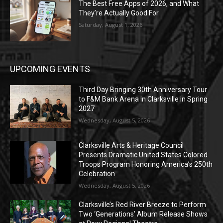
The Best Free Apps of 2026, and What
They’re Actually Good For
Saturday, August 1, 2026
UPCOMING EVENTS
Third Day Bringing 30th Anniversary Tour
to F&M Bank Arena in Clarksville in Spring
2027
Wednesday, August 5, 2026
Clarksville Arts & Heritage Council
Presents Dramatic United States Colored
Troops Program Honoring America’s 250th
Celebration
Wednesday, August 5, 2026
Clarksville’s Red River Breeze to Perform
Two ‘Generations’ Album Release Shows