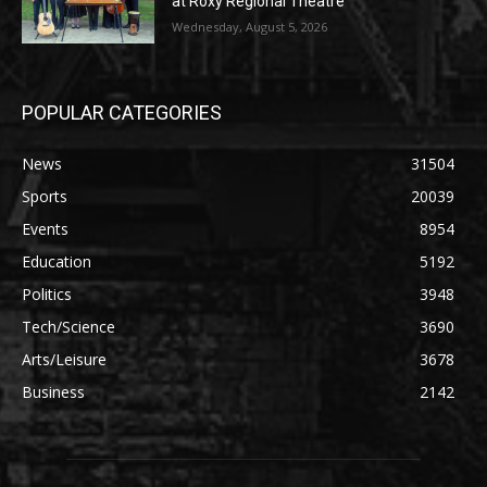
at Roxy Regional Theatre
Wednesday, August 5, 2026
POPULAR CATEGORIES
News
31504
Sports
20039
Events
8954
Education
5192
Politics
3948
Tech/Science
3690
Arts/Leisure
3678
Business
2142