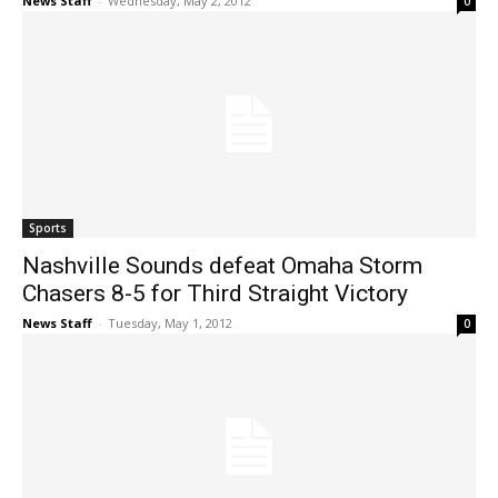
News Staff
-
Wednesday, May 2, 2012
0
Sports
Nashville Sounds defeat Omaha Storm
Chasers 8-5 for Third Straight Victory
News Staff
-
Tuesday, May 1, 2012
0