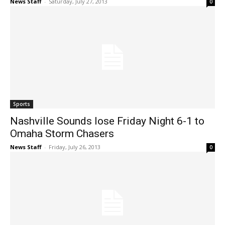
News Staff
-
Saturday, July 27, 2013
0
Sports
Nashville Sounds lose Friday Night 6-1 to
Omaha Storm Chasers
News Staff
-
Friday, July 26, 2013
0