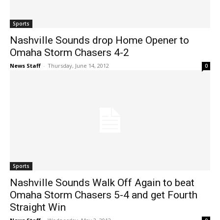
Sports
Nashville Sounds drop Home Opener to
Omaha Storm Chasers 4-2
News Staff
-
Thursday, June 14, 2012
0
Sports
Nashville Sounds Walk Off Again to beat
Omaha Storm Chasers 5-4 and get Fourth
Straight Win