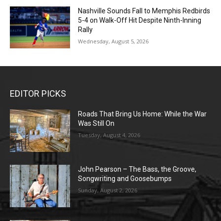
Nashville Sounds Fall to Memphis Redbirds
5-4 on Walk-Off Hit Despite Ninth-Inning
Rally
Wednesday, August 5, 2026
EDITOR PICKS
Roads That Bring Us Home: While the War
Was Still On
Tuesday, August 4, 2026
John Pearson – The Bass, the Groove,
Songwriting and Goosebumps
Sunday, August 2, 2026