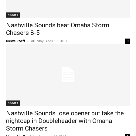
Sports
Nashville Sounds beat Omaha Storm
Chasers 8-5
News Staff
-
Saturday, April 13, 2013
0
Sports
Nashville Sounds lose opener but take the
nightcap in Doubleheader with Omaha
Storm Chasers