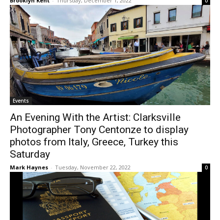
Brooklyn Kent
-
Thursday, December 1, 2022
0
Events
An Evening With the Artist: Clarksville
Photographer Tony Centonze to display
photos from Italy, Greece, Turkey this
Saturday
Mark Haynes
-
Tuesday, November 22, 2022
0