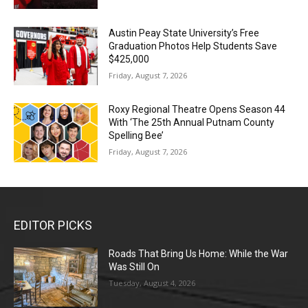
Austin Peay State University’s Free
Graduation Photos Help Students Save
$425,000
Friday, August 7, 2026
Roxy Regional Theatre Opens Season 44
With ‘The 25th Annual Putnam County
Spelling Bee’
Friday, August 7, 2026
EDITOR PICKS
Roads That Bring Us Home: While the War
Was Still On
Tuesday, August 4, 2026