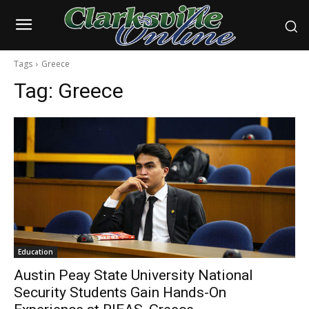
Tags
Greece
Tag:
Greece
Education
Austin Peay State University National
Security Students Gain Hands-On