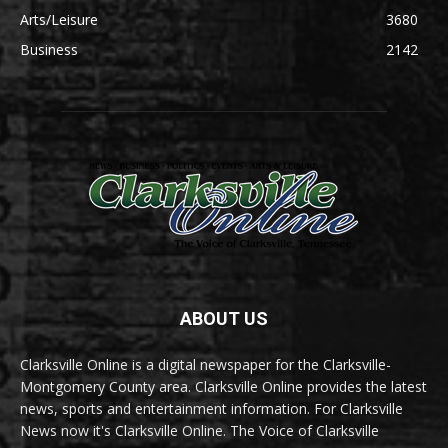
Arts/Leisure
3680
Business
2142
ABOUT US
Clarksville Online is a digital newspaper for the Clarksville-
Montgomery County area. Clarksville Online provides the latest
news, sports and entertainment information. For Clarksville
News now it's Clarksville Online. The Voice of Clarksville