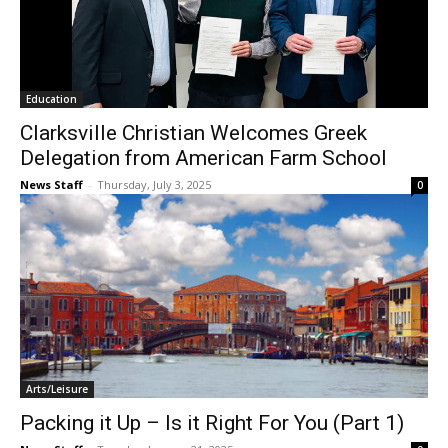
Education
Clarksville Christian Welcomes Greek
Delegation from American Farm School
News Staff
-
Thursday, July 3, 2025
0
Arts/Leisure
Packing it Up – Is it Right For You (Part 1)