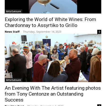
Arts/Leisure
Exploring the World of White Wines: From
Chardonnay to Assyrtiko to Grillo
News Staff
-
Thursday, September 14, 2023
0
Arts/Leisure
An Evening With The Artist featuring photos
from Tony Centonze an Outstanding
Success