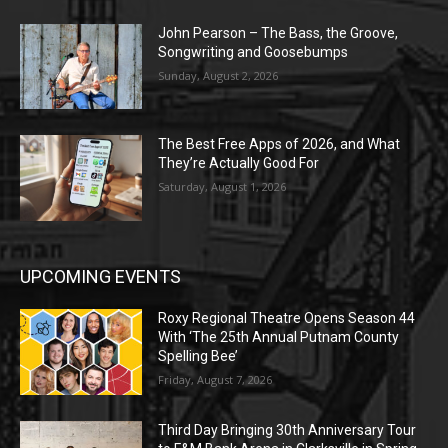
John Pearson – The Bass, the Groove,
Songwriting and Goosebumps
Sunday, August 2, 2026
The Best Free Apps of 2026, and What
They’re Actually Good For
Saturday, August 1, 2026
UPCOMING EVENTS
Roxy Regional Theatre Opens Season 44
With ‘The 25th Annual Putnam County
Spelling Bee’
Friday, August 7, 2026
Third Day Bringing 30th Anniversary Tour