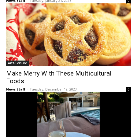
News Staff
-
Tuesday, January 21, 2025
0
Arts/Leisure
Make Merry With These Multicultural
Foods
News Staff
-
Tuesday, December 19, 2023
0