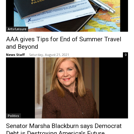
Arts/Leisure
AAA gives Tips for End of Summer Travel
and Beyond
News Staff
-
Saturday, August 21, 2021
0
Politics
Senator Marsha Blackburn says Democrat
Debt is Destroying America’s Future