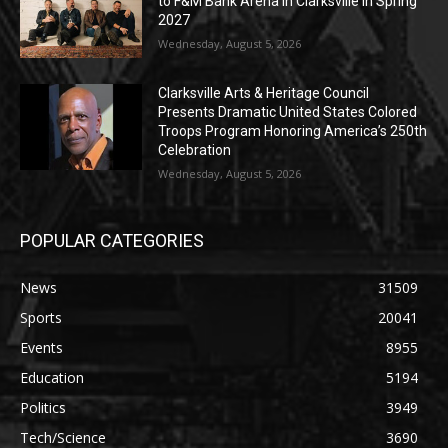
to F&M Bank Arena in Clarksville in Spring
2027
Wednesday, August 5, 2026
Clarksville Arts & Heritage Council
Presents Dramatic United States Colored
Troops Program Honoring America’s 250th
Celebration
Wednesday, August 5, 2026
POPULAR CATEGORIES
News
31509
Sports
20041
Events
8955
Education
5194
Politics
3949
Tech/Science
3690