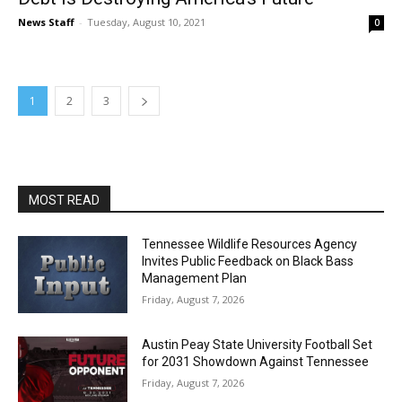
News Staff
-
Tuesday, August 10, 2021
0
1
2
3
MOST READ
Tennessee Wildlife Resources Agency
Invites Public Feedback on Black Bass
Management Plan
Friday, August 7, 2026
Austin Peay State University Football Set
for 2031 Showdown Against Tennessee
Friday, August 7, 2026