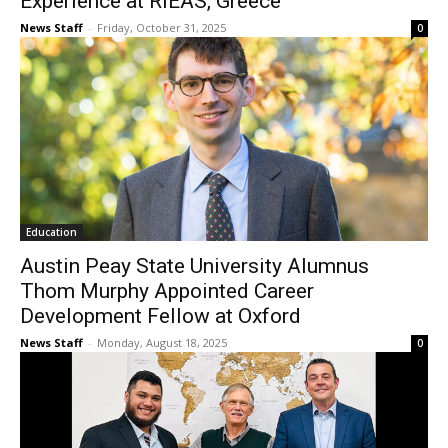
Experience at RIEAS, Greece
News Staff
-
Friday, October 31, 2025
0
Education
Austin Peay State University Alumnus
Thom Murphy Appointed Career
Development Fellow at Oxford
News Staff
-
Monday, August 18, 2025
0