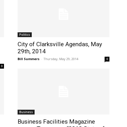
Politics
City of Clarksville Agendas, May
29th, 2014
Bill Summers
-
Thursday, May 29, 2014
0
0
Business
Business Facilities Magazine