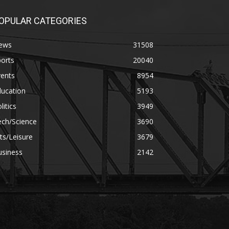
OPULAR CATEGORIES
ews
31508
orts
20040
vents
8954
ducation
5193
litics
3949
ech/Science
3690
ts/Leisure
3679
usiness
2142