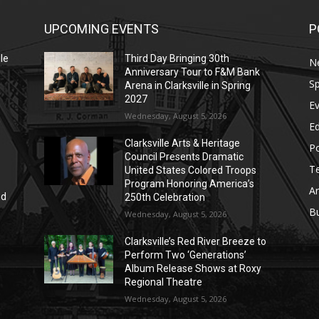
UPCOMING EVENTS
P
le
Third Day Bringing 30th
N
Anniversary Tour to F&M Bank
Sp
Arena in Clarksville in Spring
2027
E
Wednesday, August 5, 2026
E
Clarksville Arts & Heritage
Po
Council Presents Dramatic
T
United States Colored Troops
Program Honoring America’s
Ar
nd
250th Celebration
r
B
Wednesday, August 5, 2026
Clarksville’s Red River Breeze to
Perform Two ‘Generations’
Album Release Shows at Roxy
Regional Theatre
Wednesday, August 5, 2026