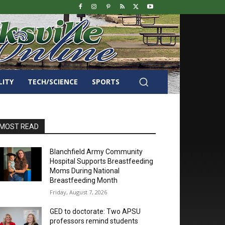
LITY
TECH/SCIENCE
SPORTS
MOST READ
Blanchfield Army Community
Hospital Supports Breastfeeding
Moms During National
Breastfeeding Month
Friday, August 7, 2026
GED to doctorate: Two APSU
professors remind students