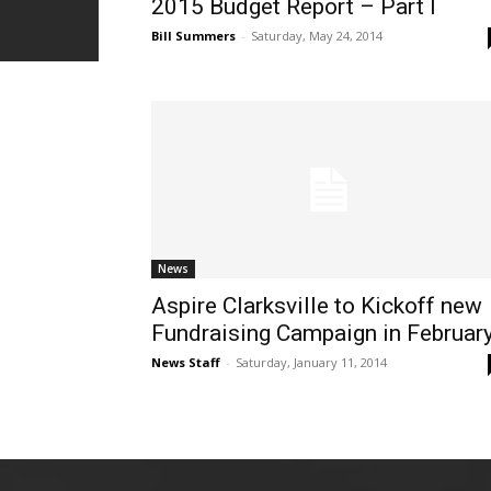
2015 Budget Report – Part I
Bill Summers
-
Saturday, May 24, 2014
News
Aspire Clarksville to Kickoff new
Fundraising Campaign in Februar
News Staff
-
Saturday, January 11, 2014