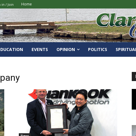
Home
 in / Join
EDUCATION
EVENTS
OPINION
POLITICS
SPIRITUA
mpany
News