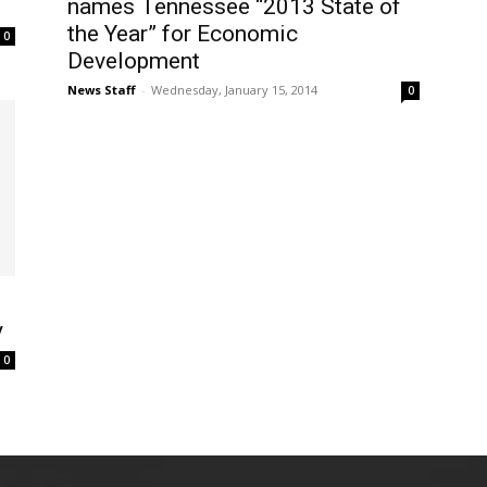
names Tennessee “2013 State of
the Year” for Economic
0
Development
News Staff
-
Wednesday, January 15, 2014
0
y
0