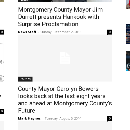
Montgomery County Mayor Jim
Durrett presents Hankook with
Surprise Proclamation
News Staff
-
Sunday, December 2, 2018
0
0
Politics
County Mayor Carolyn Bowers
y
looks back at the last eight years
and ahead at Montgomery County’s
Future
0
Mark Haynes
-
Tuesday, August 5, 2014
0