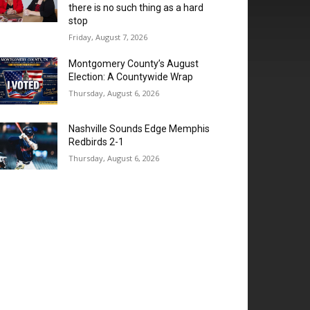
there is no such thing as a hard
stop
Friday, August 7, 2026
Montgomery County’s August
Election: A Countywide Wrap
Thursday, August 6, 2026
Nashville Sounds Edge Memphis
Redbirds 2-1
Thursday, August 6, 2026