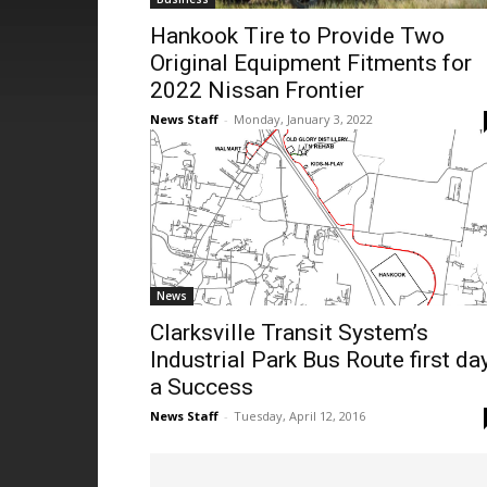
Hankook Tire to Provide Two
Original Equipment Fitments for
2022 Nissan Frontier
News Staff
-
Monday, January 3, 2022
News
Clarksville Transit System’s
Industrial Park Bus Route first da
a Success
News Staff
-
Tuesday, April 12, 2016