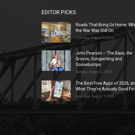
EDITOR PICKS
Roads That Bring Us Home: Whi
the War Was Still On
Tuesday, August 4, 2026
John Pearson – The Bass, the
Groove, Songwriting and
Goosebumps
Sunday, August 2, 2026
The Best Free Apps of 2026, a
What They’re Actually Good Fo
Saturday, August 1, 2026