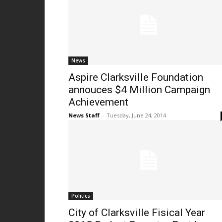
News
Aspire Clarksville Foundation
annouces $4 Million Campaign
Achievement
News Staff
-
Tuesday, June 24, 2014
Politics
City of Clarksville Fisical Year