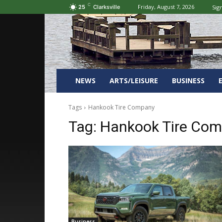
C
Friday, August 7, 2026
Sign
25
Clarksville
NEWS
ARTS/LEISURE
BUSINESS
Tags
Hankook Tire Company
Tag:
Hankook Tire Co
Business