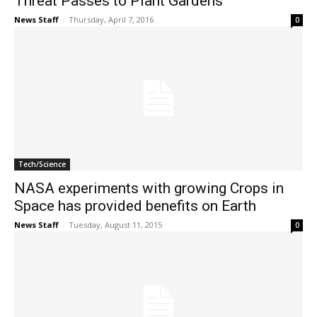
Threat Passes to Plant Gardens
News Staff
-
Thursday, April 7, 2016
0
Tech/Science
NASA experiments with growing Crops in
Space has provided benefits on Earth
News Staff
-
Tuesday, August 11, 2015
0