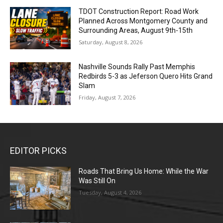
TDOT Construction Report: Road Work
Planned Across Montgomery County and
Surrounding Areas, August 9th-15th
Saturday, August 8, 2026
Nashville Sounds Rally Past Memphis
Redbirds 5-3 as Jeferson Quero Hits Grand
Slam
Friday, August 7, 2026
EDITOR PICKS
Roads That Bring Us Home: While the War
Was Still On
Tuesday, August 4, 2026