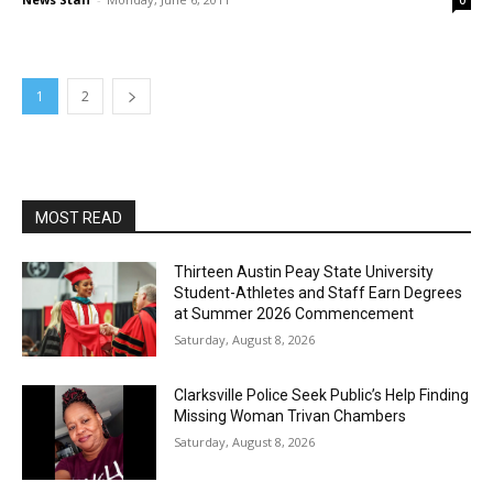
0
1
2
MOST READ
Thirteen Austin Peay State University
Student-Athletes and Staff Earn Degrees
at Summer 2026 Commencement
Saturday, August 8, 2026
Clarksville Police Seek Public’s Help Finding
Missing Woman Trivan Chambers
Saturday, August 8, 2026