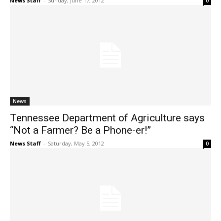
News Staff
-
Sunday, June 17, 2012
0
News
Tennessee Department of Agriculture says
“Not a Farmer? Be a Phone-er!”
News Staff
-
Saturday, May 5, 2012
0