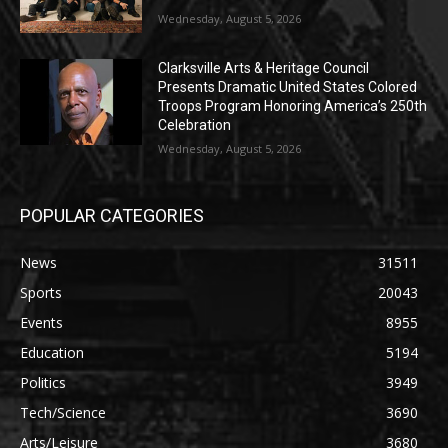
Wednesday, August 5, 2026
Clarksville Arts & Heritage Council
Presents Dramatic United States Colored
Troops Program Honoring America’s 250th
Celebration
Wednesday, August 5, 2026
POPULAR CATEGORIES
News
31511
Sports
20043
Events
8955
Education
5194
Politics
3949
Tech/Science
3690
Arts/Leisure
3680