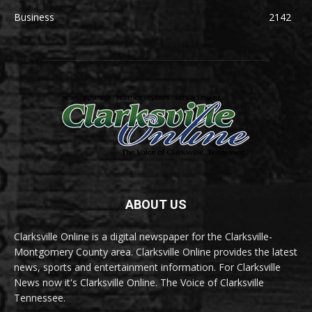
Business
2142
ABOUT US
Clarksville Online is a digital newspaper for the Clarksville-
Montgomery County area. Clarksville Online provides the latest
news, sports and entertainment information. For Clarksville
News now it's Clarksville Online. The Voice of Clarksville
Tennessee.