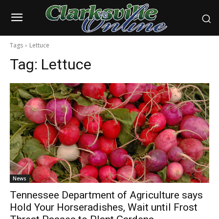
Tags
Lettuce
Tag:
Lettuce
News
Tennessee Department of Agriculture says
Hold Your Horseradishes, Wait until Frost