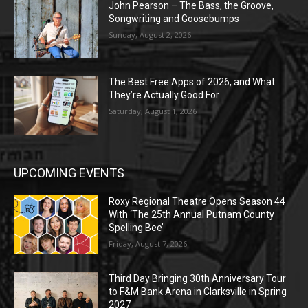
John Pearson – The Bass, the Groove,
Songwriting and Goosebumps
Sunday, August 2, 2026
The Best Free Apps of 2026, and What
They’re Actually Good For
Saturday, August 1, 2026
UPCOMING EVENTS
Roxy Regional Theatre Opens Season 44
With ‘The 25th Annual Putnam County
Spelling Bee’
Friday, August 7, 2026
Third Day Bringing 30th Anniversary Tour
to F&M Bank Arena in Clarksville in Spring
2027