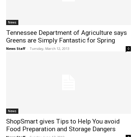
News
Tennessee Department of Agriculture says
Greens are Simply Fantastic for Spring
News Staff
-
Tuesday, March 12, 2013
0
News
ShopSmart gives Tips to Help You avoid
Food Preparation and Storage Dangers