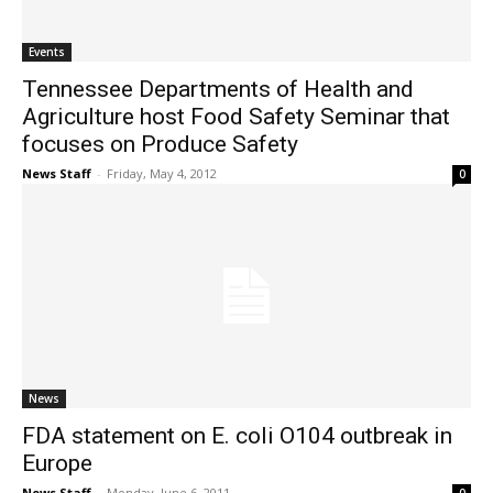
Events
Tennessee Departments of Health and
Agriculture host Food Safety Seminar that
focuses on Produce Safety
News Staff
-
Friday, May 4, 2012
0
News
FDA statement on E. coli O104 outbreak in
Europe
News Staff
-
Monday, June 6, 2011