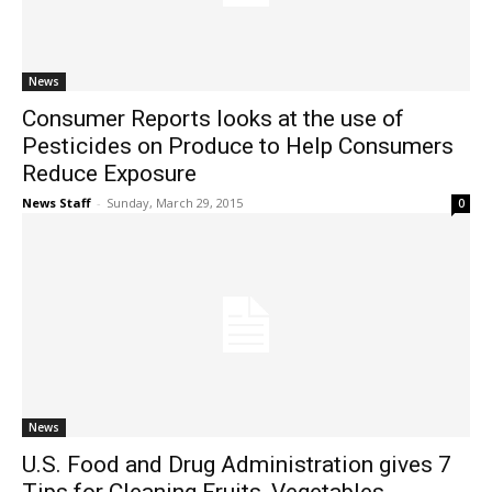
News
Consumer Reports looks at the use of
Pesticides on Produce to Help Consumers
Reduce Exposure
News Staff
-
Sunday, March 29, 2015
0
News
U.S. Food and Drug Administration gives 7