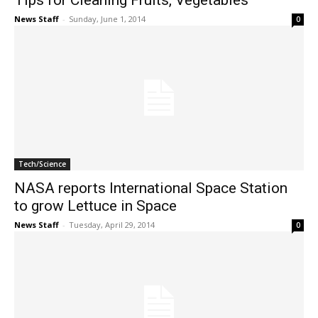
Tips for Cleaning Fruits, Vegetables
News Staff
-
Sunday, June 1, 2014
0
Tech/Science
NASA reports International Space Station
to grow Lettuce in Space
News Staff
-
Tuesday, April 29, 2014
0