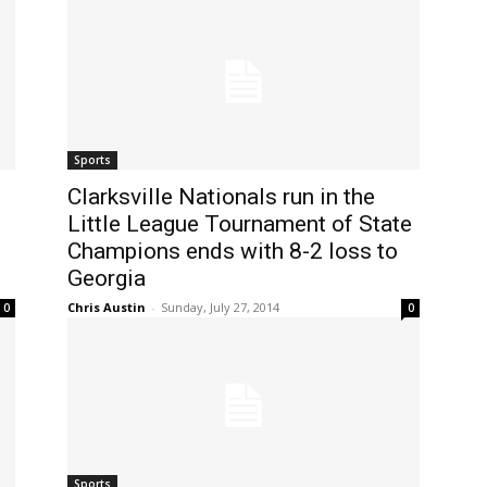
Sports
Clarksville Nationals run in the
Little League Tournament of State
Champions ends with 8-2 loss to
Georgia
Chris Austin
-
Sunday, July 27, 2014
0
0
Sports