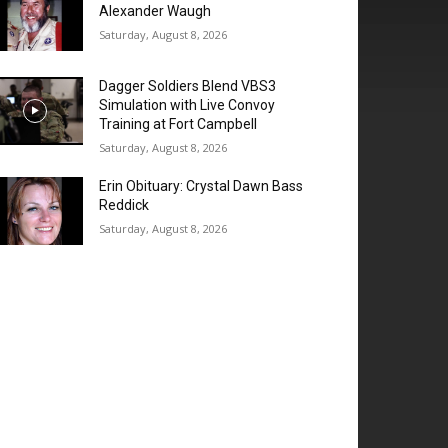
Alexander Waugh
Saturday, August 8, 2026
Dagger Soldiers Blend VBS3
Simulation with Live Convoy
Training at Fort Campbell
Saturday, August 8, 2026
Erin Obituary: Crystal Dawn Bass
Reddick
Saturday, August 8, 2026