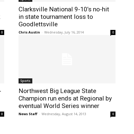
Clarksville National 9-10’s no-hit
k
in state tournament loss to
Goodlettsville
Chris Austin
-
Wednesday, July 16, 2014
0
0
Sports
-
Northwest Big League State
Champion run ends at Regional by
eventual World Series winner
News Staff
-
Wednesday, August 14, 2013
0
0