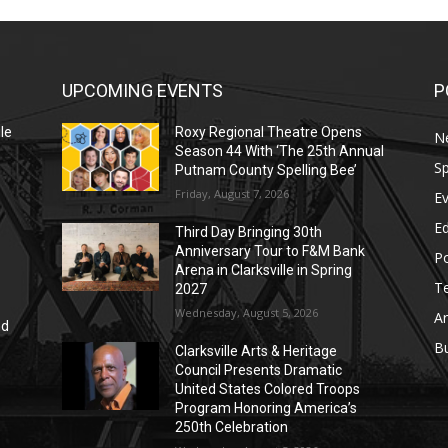
UPCOMING EVENTS
P
le
Roxy Regional Theatre Opens
N
Season 44 With ‘The 25th Annual
Sp
Putnam County Spelling Bee’
Friday, August 7, 2026
E
E
Third Day Bringing 30th
Anniversary Tour to F&M Bank
Po
Arena in Clarksville in Spring
T
2027
Wednesday, August 5, 2026
Ar
nd
r
B
Clarksville Arts & Heritage
Council Presents Dramatic
United States Colored Troops
Program Honoring America’s
250th Celebration