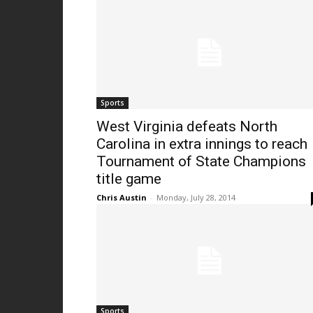
Sports
West Virginia defeats North
Carolina in extra innings to reach
Tournament of State Champions
title game
Chris Austin
-
Monday, July 28, 2014
Sports