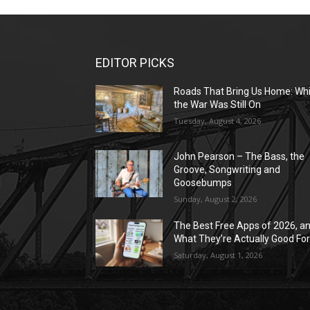
EDITOR PICKS
Roads That Bring Us Home: Whi
the War Was Still On
Tuesday, August 4, 2026
John Pearson – The Bass, the
Groove, Songwriting and
Goosebumps
Sunday, August 2, 2026
The Best Free Apps of 2026, a
What They’re Actually Good Fo
Saturday, August 1, 2026