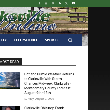
LITY
TECH/SCIENCE
SPORTS
MOST READ
Hot and Humid Weather Returns
to Clarksville With Storm
Chances Midweek, Clarksville-
Montgomery County Forecast
August 9th–13th
Sunday, August 9, 2026
Clarksville Obituary: Frank