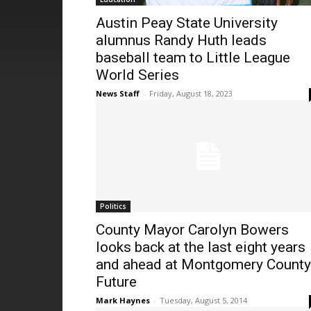
Austin Peay State University
alumnus Randy Huth leads
baseball team to Little League
World Series
News Staff
-
Friday, August 18, 2023
Politics
County Mayor Carolyn Bowers
looks back at the last eight years
and ahead at Montgomery County
Future
Mark Haynes
-
Tuesday, August 5, 2014