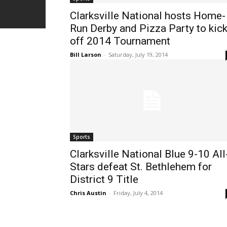
Clarksville National hosts Home-
Run Derby and Pizza Party to kic
off 2014 Tournament
Bill Larson
-
Saturday, July 19, 2014
Sports
Clarksville National Blue 9-10 All
Stars defeat St. Bethlehem for
District 9 Title
Chris Austin
-
Friday, July 4, 2014