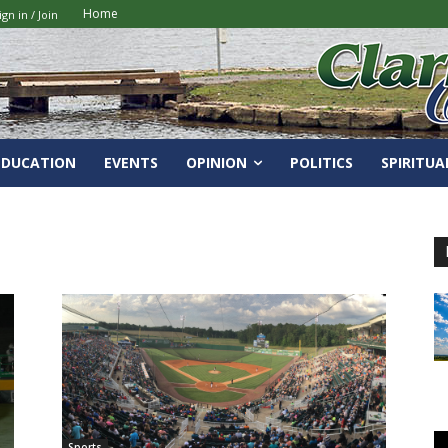
Home
ign in / Join
EDUCATION
EVENTS
OPINION
POLITICS
SPIRITUA
Sports