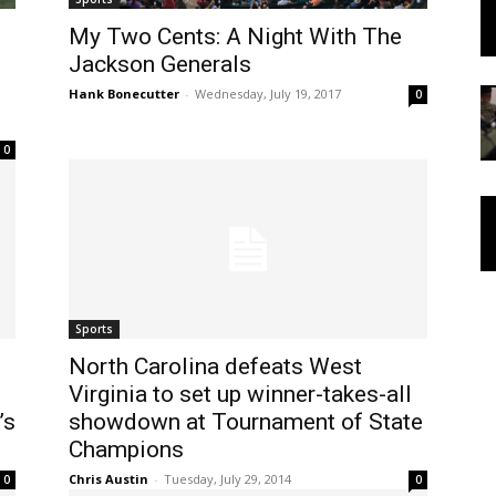
My Two Cents: A Night With The
Jackson Generals
Hank Bonecutter
-
Wednesday, July 19, 2017
0
0
Sports
North Carolina defeats West
Virginia to set up winner-takes-all
’s
showdown at Tournament of State
Champions
Chris Austin
-
Tuesday, July 29, 2014
0
0