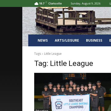
C
Sunday, August 9, 2026
S
19.7
Clarksville
NEWS
ARTS/LEISURE
BUSINESS
Tags
Little League
Tag:
Little League
Education