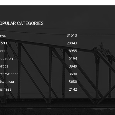
OPULAR CATEGORIES
ews
31513
orts
20043
vents
8955
ducation
5194
litics
3949
ech/Science
3690
ts/Leisure
3680
usiness
2142