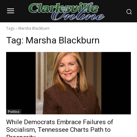
Tags
Marsha Blackburn
Tag:
Marsha Blackburn
Politics
While Democrats Embrace Failures of
Socialism, Tennessee Charts Path to