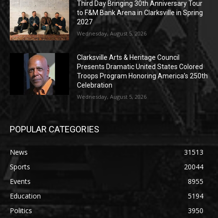
Third Day Bringing 30th Anniversary Tour
to F&M Bank Arena in Clarksville in Spring
2027
Wednesday, August 5, 2026
Clarksville Arts & Heritage Council
Presents Dramatic United States Colored
Troops Program Honoring America’s 250th
Celebration
Wednesday, August 5, 2026
POPULAR CATEGORIES
News
31513
Sports
20044
Events
8955
Education
5194
Politics
3950