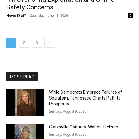
Safety Concerns
News Staff
-
Saturday, June 13, 2026
0
1
2
3
MOST READ
While Democrats Embrace Failures of
Socialism, Tennessee Charts Path to
Prosperity
Sunday, August 9, 2026
Clarksville Obituary: Walter Jackson
Sunday, August 9, 2026