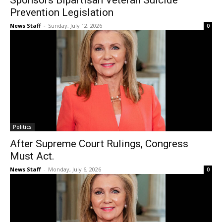
Sponsors Bipartisan Veteran Suicide
Prevention Legislation
News Staff
-
Sunday, July 12, 2026
0
Politics
After Supreme Court Rulings, Congress
Must Act.
News Staff
-
Monday, July 6, 2026
0