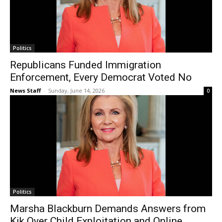
Politics
Republicans Funded Immigration
Enforcement, Every Democrat Voted No
News Staff
-
Sunday, June 14, 2026
0
Politics
Marsha Blackburn Demands Answers from
Kik Over Child Exploitation and Online