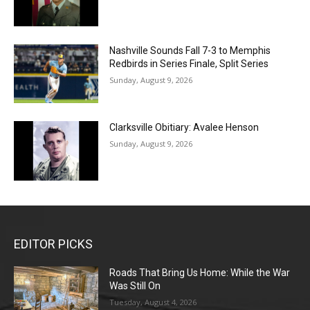
Nashville Sounds Fall 7-3 to Memphis
Redbirds in Series Finale, Split Series
Sunday, August 9, 2026
Clarksville Obitiary: Avalee Henson
Sunday, August 9, 2026
EDITOR PICKS
Roads That Bring Us Home: While the War
Was Still On
Tuesday, August 4, 2026