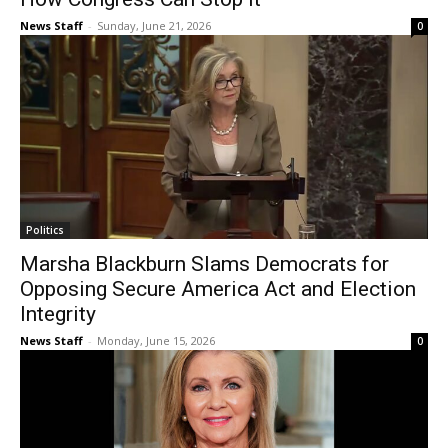
News Staff
-
Sunday, June 21, 2026
0
Politics
Marsha Blackburn Slams Democrats for
Opposing Secure America Act and Election
Integrity
News Staff
-
Monday, June 15, 2026
0