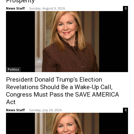
Prosperity
News Staff
-
Sunday, August 9, 2026
0
Politics
President Donald Trump’s Election
Revelations Should Be a Wake-Up Call,
Congress Must Pass the SAVE AMERICA
Act
News Staff
-
Sunday, July 26, 2026
0