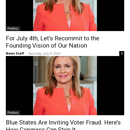
Politics
For July 4th, Let’s Recommit to the
Founding Vision of Our Nation
News Staff
-
Saturday, July 4, 2026
0
Politics
Blue States Are Inviting Voter Fraud. Here’s
How Congress Can Stop It