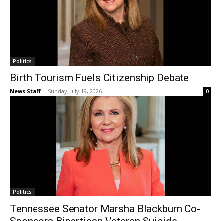
Politics
Birth Tourism Fuels Citizenship Debate
News Staff
-
Sunday, July 19, 2026
0
Politics
Tennessee Senator Marsha Blackburn Co-