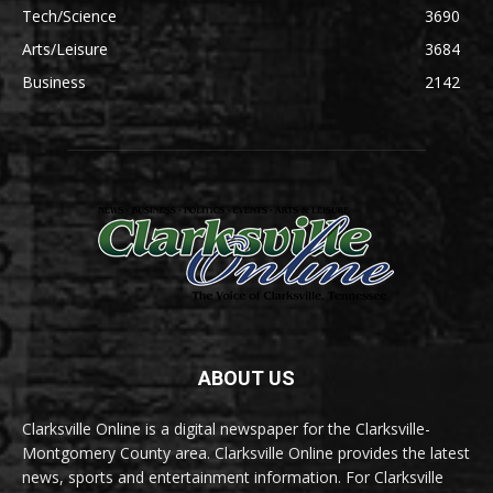
Tech/Science
3690
Arts/Leisure
3684
Business
2142
ABOUT US
Clarksville Online is a digital newspaper for the Clarksville-
Montgomery County area. Clarksville Online provides the latest
news, sports and entertainment information. For Clarksville