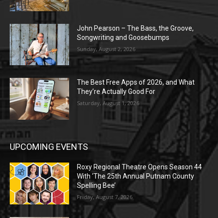
John Pearson – The Bass, the Groove,
Songwriting and Goosebumps
Sunday, August 2, 2026
The Best Free Apps of 2026, and What
They’re Actually Good For
Saturday, August 1, 2026
UPCOMING EVENTS
Roxy Regional Theatre Opens Season 44
With ‘The 25th Annual Putnam County
Spelling Bee’
Friday, August 7, 2026