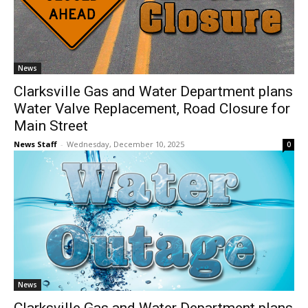
News
Clarksville Gas and Water Department plans
Water Valve Replacement, Road Closure for
Main Street
News Staff
-
Wednesday, December 10, 2025
0
News