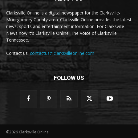
Clarksville Online is a digital newspaper for the Clarksville-
Montgomery County area. Clarksville Online provides the latest
news, sports and entertainment information. For Clarksville
News now it's Clarksville Online. The Voice of Clarksville
Tennessee.
Contact us:
contactus@clarksvilleonline.com
FOLLOW US
©2026 Clarksville Online