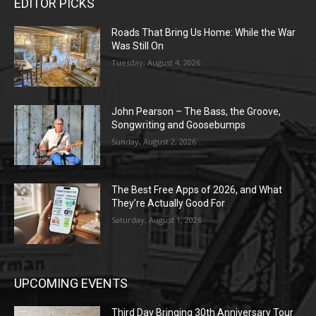
EDITOR PICKS
Roads That Bring Us Home: While the War
Was Still On
Tuesday, August 4, 2026
John Pearson – The Bass, the Groove,
Songwriting and Goosebumps
Sunday, August 2, 2026
The Best Free Apps of 2026, and What
They’re Actually Good For
Saturday, August 1, 2026
UPCOMING EVENTS
Third Day Bringing 30th Anniversary Tour