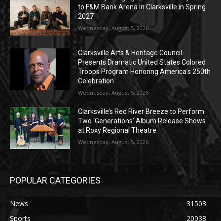
to F&M Bank Arena in Clarksville in Spring
2027
Wednesday, August 5, 2026
Clarksville Arts & Heritage Council
Presents Dramatic United States Colored
Troops Program Honoring America’s 250th
Celebration
Wednesday, August 5, 2026
Clarksville’s Red River Breeze to Perform
Two ‘Generations’ Album Release Shows
at Roxy Regional Theatre
Wednesday, August 5, 2026
POPULAR CATEGORIES
News
31503
Sports
20038