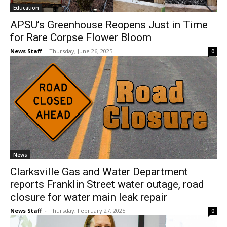
Education
APSU’s Greenhouse Reopens Just in Time
for Rare Corpse Flower Bloom
News Staff
-
Thursday, June 26, 2025
0
News
Clarksville Gas and Water Department
reports Franklin Street water outage, road
closure for water main leak repair
News Staff
-
Thursday, February 27, 2025
0