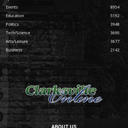
Events
8954
Education
5192
Politics
3948
Tech/Science
3690
Arts/Leisure
3677
Business
2142
ABOUT US