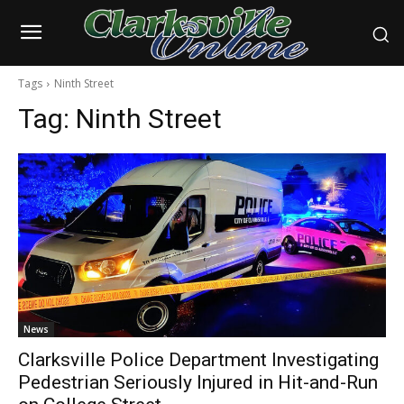
Tags
Ninth Street
Tag:
Ninth Street
News
Clarksville Police Department Investigating
Pedestrian Seriously Injured in Hit-and-Run