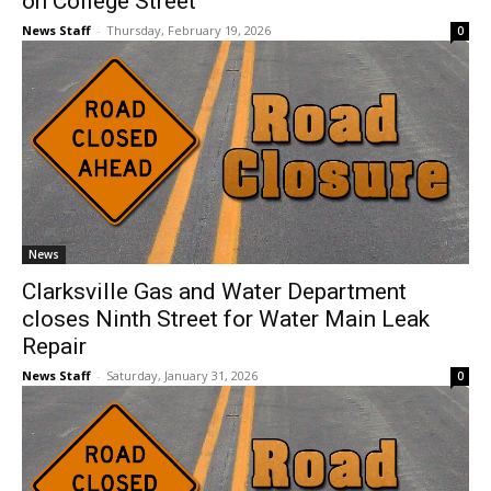
on College Street
News Staff
-
Thursday, February 19, 2026
0
News
Clarksville Gas and Water Department
closes Ninth Street for Water Main Leak
Repair
News Staff
-
Saturday, January 31, 2026
0