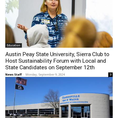
Education
Austin Peay State University, Sierra Club to
Host Sustainability Forum with Local and
State Candidates on September 12th
News Staff
-
Monday, September 9, 2024
0