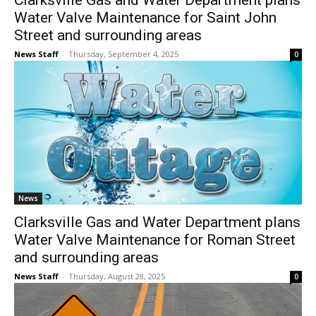
Clarksville Gas and Water Department plans
Water Valve Maintenance for Saint John
Street and surrounding areas
News Staff
-
Thursday, September 4, 2025
0
News
Clarksville Gas and Water Department plans
Water Valve Maintenance for Roman Street
and surrounding areas
News Staff
-
Thursday, August 28, 2025
0