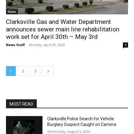
News
Clarksville Gas and Water Department
announces sewer main line rehabilitation
work set for April 30th – May 3rd
News Staff
-
Monday, April 29, 2024
0
1
2
3
MOST READ
Clarksville Police Search for Vehicle
Burglary Suspect Caught on Camera
Wednesday, August 5, 2026