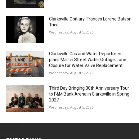
Clarksville Obitiary: Frances Lorene Batson
Trice
Wednesday, August 5, 2026
Clarksville Gas and Water Department
plans Martin Street Water Outage, Lane
Closure for Water Valve Replacement
Wednesday, August 5, 2026
Third Day Bringing 30th Anniversary Tour
to F&M Bank Arena in Clarksville in Spring
2027
Wednesday, August 5, 2026