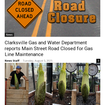
News
Clarksville Gas and Water Department
reports Main Street Road Closed for Gas
Line Maintenance
News Staff
-
Tuesday, August 5, 2025
0