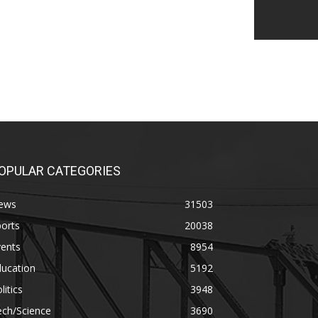
OPULAR CATEGORIES
ews
31503
orts
20038
vents
8954
ducation
5192
litics
3948
ech/Science
3690