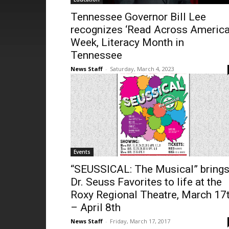
Tennessee Governor Bill Lee
recognizes ‘Read Across America
Week, Literacy Month in
Tennessee
News Staff
-
Saturday, March 4, 2023
Events
“SEUSSICAL: The Musical” bring
Dr. Seuss Favorites to life at the
Roxy Regional Theatre, March 17
– April 8th
News Staff
-
Friday, March 17, 2017