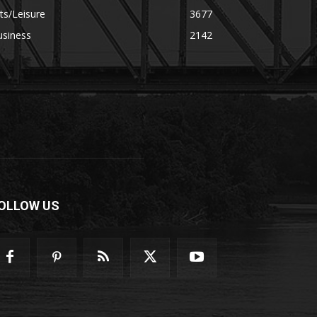
ts/Leisure
3677
usiness
2142
OLLOW US