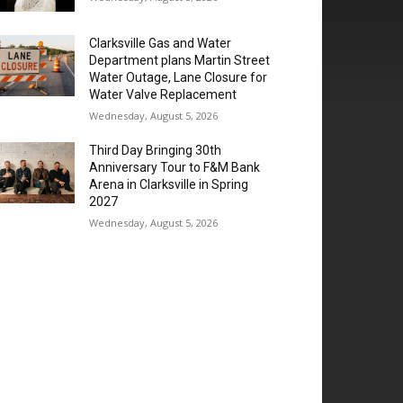
Clarksville Gas and Water
Department plans Martin Street
Water Outage, Lane Closure for
Water Valve Replacement
Wednesday, August 5, 2026
Third Day Bringing 30th
Anniversary Tour to F&M Bank
Arena in Clarksville in Spring
2027
Wednesday, August 5, 2026