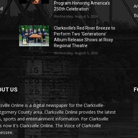
Program Honoring America’s
Ar
nd
250th Celebration
r
B
Wednesday, August 5, 2026
Clarksville’s Red River Breeze to
Perform Two ‘Generations’
Album Release Shows at Roxy
Regional Theatre
Wednesday, August 5, 2026
OUT US
F
sville Online is a digital newspaper for the Clarksville-
gomery County area. Clarksville Online provides the latest
, sports and entertainment information. For Clarksville
now it's Clarksville Online. The Voice of Clarksville
essee.