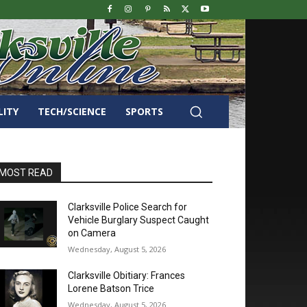
LITY
TECH/SCIENCE
SPORTS
MOST READ
Clarksville Police Search for
Vehicle Burglary Suspect Caught
on Camera
Wednesday, August 5, 2026
Clarksville Obitiary: Frances
Lorene Batson Trice
Wednesday, August 5, 2026