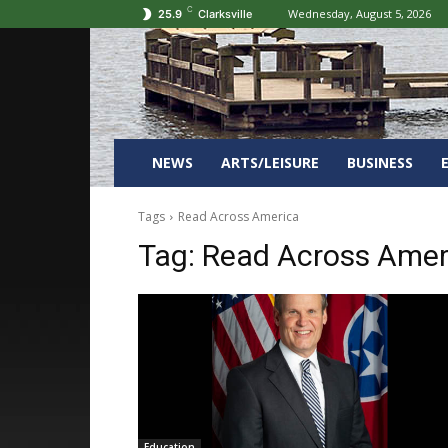
C
Wednesday, August 5, 2026
25.9
Clarksville
NEWS
ARTS/LEISURE
BUSINESS
Tags
Read Across America
Tag:
Read Across Amer
Education