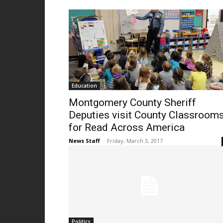
Education
Montgomery County Sheriff
Deputies visit County Classroom
for Read Across America
News Staff
-
Friday, March 3, 2017
Politics