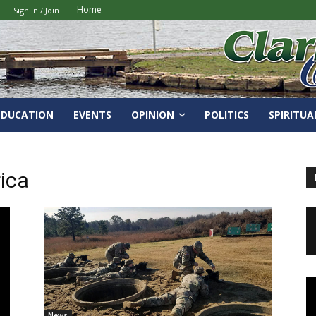
Home
Sign in / Join
EDUCATION
EVENTS
OPINION
POLITICS
SPIRITUA
ica
News