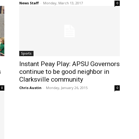
News Staff
-
Monday, March 13, 2017
0
Sports
Instant Peay Play: APSU Governors
s
continue to be good neighbor in
Clarksville community
Chris Austin
-
Monday, January 26, 2015
0
0