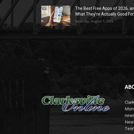
The Best Free Apps of 2026, a
What They’re Actually Good Fo
Saturday, August 1, 2026
AB
Clark
Mont
news
News 
Tenn