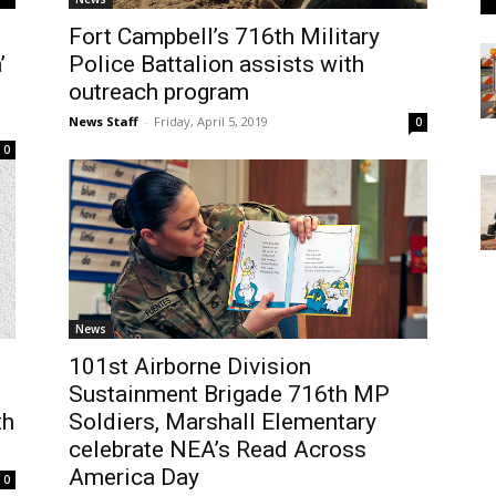
Fort Campbell’s 716th Military
’
Police Battalion assists with
outreach program
News Staff
-
Friday, April 5, 2019
0
0
News
s
101st Airborne Division
Sustainment Brigade 716th MP
th
Soldiers, Marshall Elementary
celebrate NEA’s Read Across
America Day
0