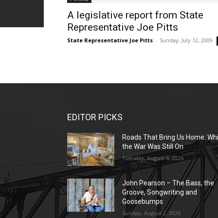
A legislative report from State
Representative Joe Pitts
State Representative Joe Pitts
-
Sunday, July 12, 2009
EDITOR PICKS
Roads That Bring Us Home: Whi
the War Was Still On
Tuesday, August 4, 2026
John Pearson – The Bass, the
Groove, Songwriting and
Goosebumps
Sunday, August 2, 2026