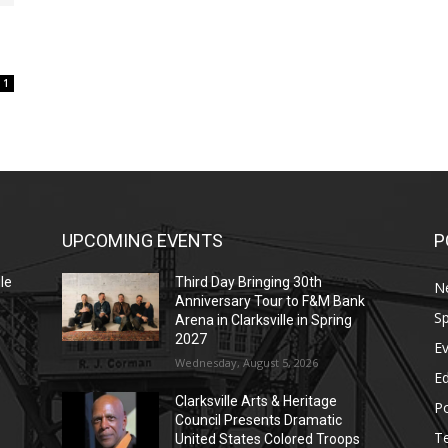
1
UPCOMING EVENTS
P
le
Third Day Bringing 30th
N
Anniversary Tour to F&M Bank
Sp
Arena in Clarksville in Spring
2027
E
Wednesday, August 5, 2026
E
Clarksville Arts & Heritage
Po
Council Presents Dramatic
T
United States Colored Troops