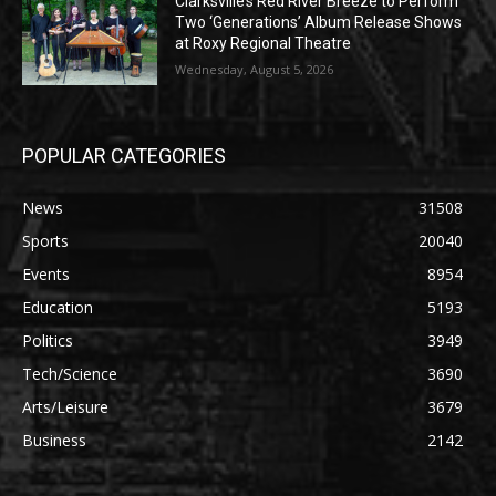
Clarksville’s Red River Breeze to Perform
Two ‘Generations’ Album Release Shows
at Roxy Regional Theatre
Wednesday, August 5, 2026
POPULAR CATEGORIES
News
31508
Sports
20040
Events
8954
Education
5193
Politics
3949
Tech/Science
3690
Arts/Leisure
3679
Business
2142