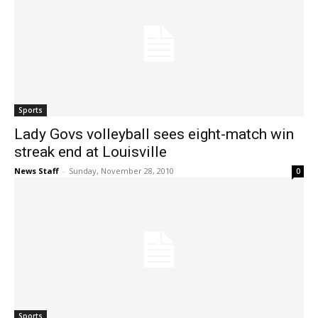
Sports
Lady Govs volleyball sees eight-match win
streak end at Louisville
News Staff
-
Sunday, November 28, 2010
0
Sports