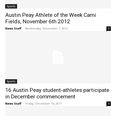
Sports
Austin Peay Athlete of the Week Cami
Fields, November 6th 2012
News Staff
-
Wednesday, November 7, 2012
0
Sports
16 Austin Peay student-athletes participate
in December commencement
News Staff
-
Friday, December 16, 2011
0