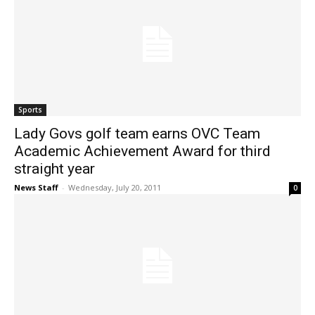
Sports
Lady Govs golf team earns OVC Team
Academic Achievement Award for third
straight year
News Staff
-
Wednesday, July 20, 2011
0