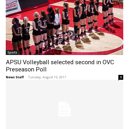
Sports
APSU Volleyball selected second in OVC
Preseason Poll
News Staff
-
Tuesday, August 15, 2017
0