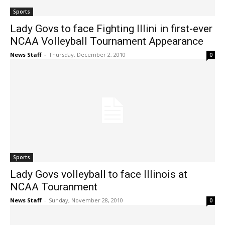
Sports
Lady Govs to face Fighting Illini in first-ever
NCAA Volleyball Tournament Appearance
News Staff
-
Thursday, December 2, 2010
0
Sports
Lady Govs volleyball to face Illinois at
NCAA Touranment
News Staff
-
Sunday, November 28, 2010
0