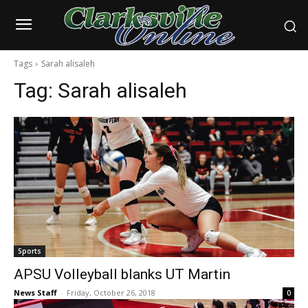
Tags
Sarah alisaleh
Tag:
Sarah alisaleh
Sports
APSU Volleyball blanks UT Martin
News Staff
-
Friday, October 26, 2018
0