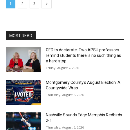
1
2
3
MOST READ
GED to doctorate: Two APSU professors
remind students there is no such thing as
a hard stop
Friday, August 7, 2026
Montgomery County’s August Election: A
Countywide Wrap
Thursday, August 6, 2026
Nashville Sounds Edge Memphis Redbirds
2-1
Thursday, August 6, 2026