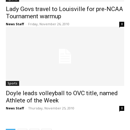
Lady Govs travel to Louisville for pre-NCAA
Tournament warmup
News Staff
-
Friday, November 26, 2010
0
Sports
Doyle leads volleyball to OVC title, named
Athlete of the Week
News Staff
-
Thursday, November 25, 2010
0