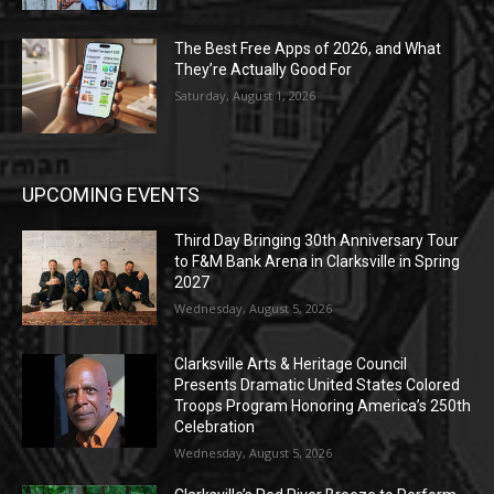
The Best Free Apps of 2026, and What
They’re Actually Good For
Saturday, August 1, 2026
UPCOMING EVENTS
Third Day Bringing 30th Anniversary Tour
to F&M Bank Arena in Clarksville in Spring
2027
Wednesday, August 5, 2026
Clarksville Arts & Heritage Council
Presents Dramatic United States Colored
Troops Program Honoring America’s 250th
Celebration
Wednesday, August 5, 2026