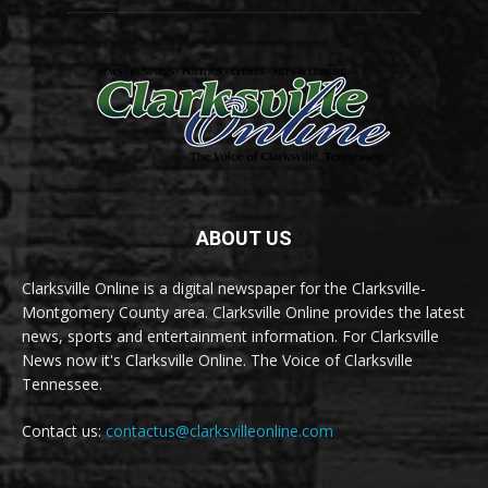
ABOUT US
Clarksville Online is a digital newspaper for the Clarksville-
Montgomery County area. Clarksville Online provides the latest
news, sports and entertainment information. For Clarksville
News now it's Clarksville Online. The Voice of Clarksville
Tennessee.
Contact us:
contactus@clarksvilleonline.com