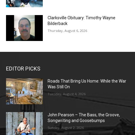
Clarksville Obituary: Timothy Wayne
Bilderback
Thursday, August 6, 2026
EDITOR PICKS
Roads That Bring Us Home: While the War
Was Still On
Tuesday, August 4, 2026
John Pearson – The Bass, the Groove,
Songwriting and Goosebumps
Sunday, August 2, 2026