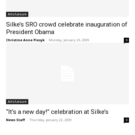
Arts/Leisure
Silke’s SRO crowd celebrate inauguration of
President Obama
Christine Anne Piesyk
-
Monday, January 26, 2009
0
Arts/Leisure
“It’s a new day!” celebration at Silke’s
News Staff
-
Thursday, January 22, 2009
0