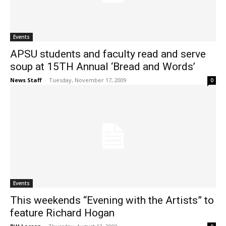
Events
APSU students and faculty read and serve
soup at 15TH Annual ‘Bread and Words’
News Staff
-
Tuesday, November 17, 2009
0
Events
This weekends “Evening with the Artists” to
feature Richard Hogan