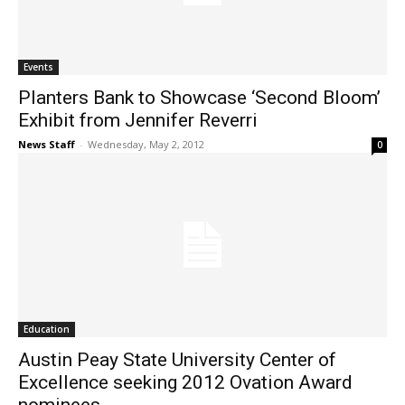
Events
Planters Bank to Showcase ‘Second Bloom’
Exhibit from Jennifer Reverri
News Staff
-
Wednesday, May 2, 2012
0
Education
Austin Peay State University Center of
Excellence seeking 2012 Ovation Award