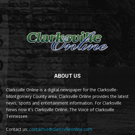
ABOUT US
Clarksville Online is a digital newspaper for the Clarksville-
Montgomery County area. Clarksville Online provides the latest
news, sports and entertainment information. For Clarksville
News now it's Clarksville Online. The Voice of Clarksville
Tennessee.
Contact us:
contactus@clarksvilleonline.com