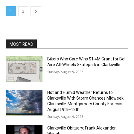
1
2
MOST READ
Bikers Who Care Wins $1.4M Grant for Bel-
Aire All-Wheels Skatepark in Clarksville
Sunday, August 9, 2026
Hot and Humid Weather Returns to
Clarksville With Storm Chances Midweek,
Clarksville-Montgomery County Forecast
August 9th–13th
Sunday, August 9, 2026
Clarksville Obituary: Frank Alexander
Waugh