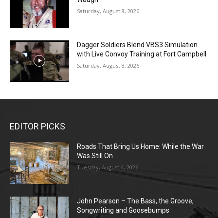
Saturday, August 8, 2026
Dagger Soldiers Blend VBS3 Simulation
with Live Convoy Training at Fort Campbell
Saturday, August 8, 2026
EDITOR PICKS
Roads That Bring Us Home: While the War
Was Still On
Tuesday, August 4, 2026
John Pearson – The Bass, the Groove,
Songwriting and Goosebumps