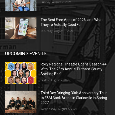
Sunday, August 2, 2026
The Best Free Apps of 2026, and What
They’re Actually Good For
Saturday, August 1, 2026
UPCOMING EVENTS
Roxy Regional Theatre Opens Season 44
With ‘The 25th Annual Putnam County
Spelling Bee’
Friday, August 7, 2026
Third Day Bringing 30th Anniversary Tour
to F&M Bank Arena in Clarksville in Spring
2027
Wednesday, August 5, 2026