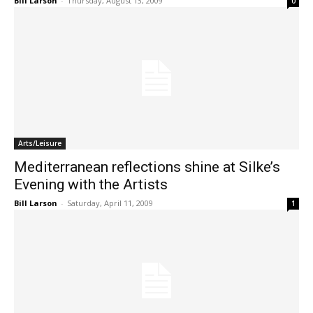
Bill Larson
-
Thursday, August 13, 2009
0
Arts/Leisure
Mediterranean reflections shine at Silke’s
Evening with the Artists
Bill Larson
-
Saturday, April 11, 2009
1