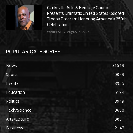
Clarksville Arts & Heritage Council
Presents Dramatic United States Colored
Troops Program Honoring America’s 250th
Celebration
Wednesday, August 5, 2026
POPULAR CATEGORIES
News
31513
Sports
20043
Events
8955
Education
5194
Politics
3949
Tech/Science
3690
Arts/Leisure
3681
Business
2142