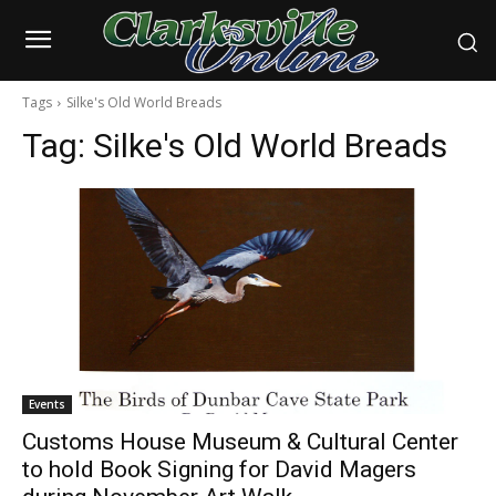
Tags
Silke's Old World Breads
Tag:
Silke's Old World Breads
Events
Customs House Museum & Cultural Center
to hold Book Signing for David Magers