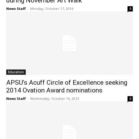
during November Art Walk
News Staff
-
Monday, October 17, 2016
0
Education
APSU’s Acuff Circle of Excellence seeking
2014 Ovation Award nominations
News Staff
-
Wednesday, October 16, 2013
0