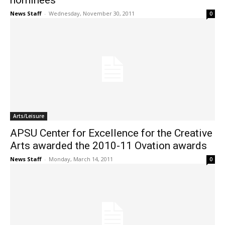
nominees
News Staff
-
Wednesday, November 30, 2011
0
Arts/Leisure
APSU Center for Excellence for the Creative
Arts awarded the 2010-11 Ovation awards
News Staff
-
Monday, March 14, 2011
0