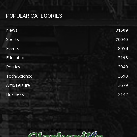
POPULAR CATEGORIES
News
31509
Sports
20040
Events
8954
Education
5193
Politics
3949
Tech/Science
3690
Arts/Leisure
3679
Business
2142