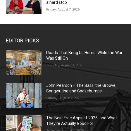
a hard stop
Friday, August 7, 2026
EDITOR PICKS
Roads That Bring Us Home: While the War
Was Still On
Tuesday, August 4, 2026
John Pearson – The Bass, the Groove,
Songwriting and Goosebumps
Sunday, August 2, 2026
The Best Free Apps of 2026, and What
They’re Actually Good For
Saturday, August 1, 2026