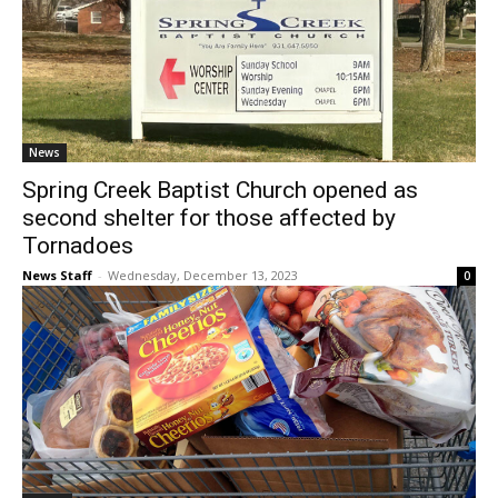
News
Spring Creek Baptist Church opened as
second shelter for those affected by
Tornadoes
News Staff
-
Wednesday, December 13, 2023
0