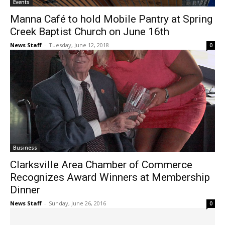
Events
Manna Café to hold Mobile Pantry at Spring
Creek Baptist Church on June 16th
News Staff
-
Tuesday, June 12, 2018
0
Business
Clarksville Area Chamber of Commerce
Recognizes Award Winners at Membership
Dinner
News Staff
-
Sunday, June 26, 2016
0