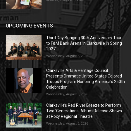
UPCOMING EVENTS
Third Day Bringing 30th Anniversary Tour
to F&M Bank Arena in Clarksville in Spring
2027
Wednesday, August 5, 2026
Clarksville Arts & Heritage Council
Presents Dramatic United States Colored
Troops Program Honoring America’s 250th
Celebration
Wednesday, August 5, 2026
Clarksville’s Red River Breeze to Perform
Two ‘Generations’ Album Release Shows
at Roxy Regional Theatre
Wednesday, August 5, 2026