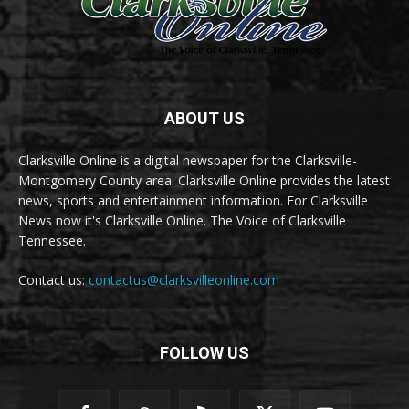
ABOUT US
Clarksville Online is a digital newspaper for the Clarksville-
Montgomery County area. Clarksville Online provides the latest
news, sports and entertainment information. For Clarksville
News now it's Clarksville Online. The Voice of Clarksville
Tennessee.
Contact us:
contactus@clarksvilleonline.com
FOLLOW US