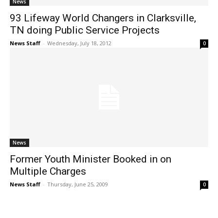
News
93 Lifeway World Changers in Clarksville,
TN doing Public Service Projects
News Staff
-
Wednesday, July 18, 2012
0
News
Former Youth Minister Booked in on
Multiple Charges
News Staff
-
Thursday, June 25, 2009
0