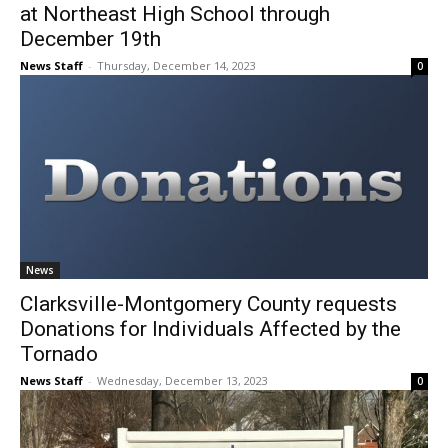
at Northeast High School through
December 19th
News Staff
-
Thursday, December 14, 2023
0
News
Clarksville-Montgomery County requests
Donations for Individuals Affected by the
Tornado
News Staff
-
Wednesday, December 13, 2023
0