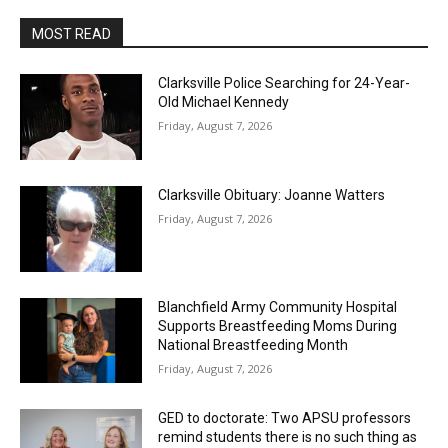
MOST READ
Clarksville Police Searching for 24-Year-
Old Michael Kennedy
Friday, August 7, 2026
Clarksville Obituary: Joanne Watters
Friday, August 7, 2026
Blanchfield Army Community Hospital
Supports Breastfeeding Moms During
National Breastfeeding Month
Friday, August 7, 2026
GED to doctorate: Two APSU professors
remind students there is no such thing as