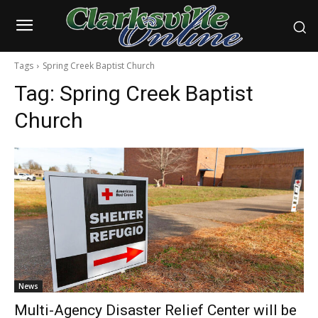
Tags
Spring Creek Baptist Church
Tag:
Spring Creek Baptist
Church
News
Multi-Agency Disaster Relief Center will be