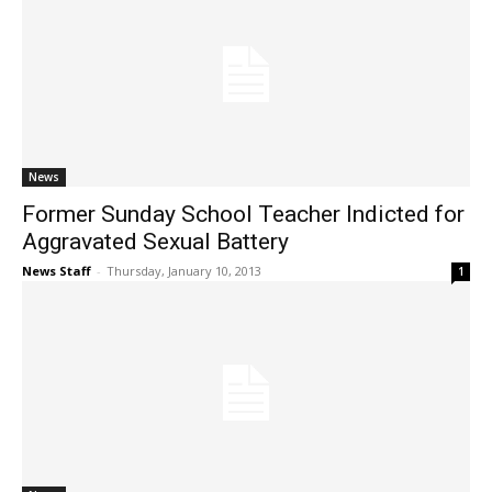
News
Former Sunday School Teacher Indicted for
Aggravated Sexual Battery
News Staff
-
Thursday, January 10, 2013
1