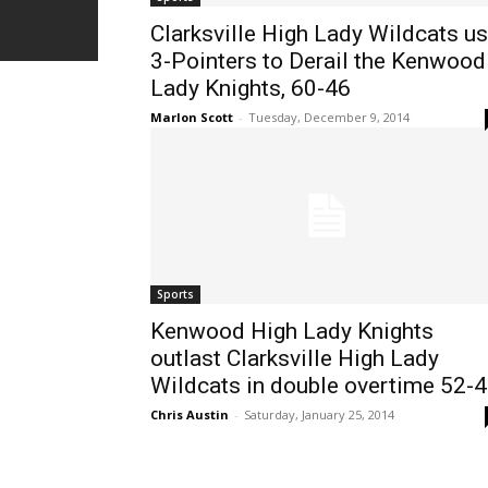
Clarksville High Lady Wildcats u
3-Pointers to Derail the Kenwood
Lady Knights, 60-46
Marlon Scott
-
Tuesday, December 9, 2014
Sports
Kenwood High Lady Knights
outlast Clarksville High Lady
Wildcats in double overtime 52-
Chris Austin
-
Saturday, January 25, 2014