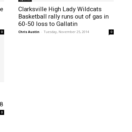
se
Clarksville High Lady Wildcats
Basketball rally runs out of gas in
60-50 loss to Gallatin
Chris Austin
-
Tuesday, November 25, 2014
0
0
48
0