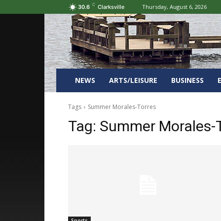
C
Thursday, August 6, 2026
30.6
Clarksville
NEWS
ARTS/LEISURE
BUSINESS
Tags
Summer Morales-Torres
Tag:
Summer Morales-T
Sports