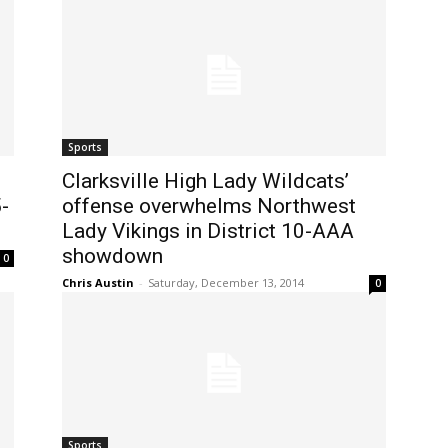
Sports
Clarksville High Lady Wildcats’
-
offense overwhelms Northwest
Lady Vikings in District 10-AAA
showdown
0
Chris Austin
-
Saturday, December 13, 2014
0
Sports