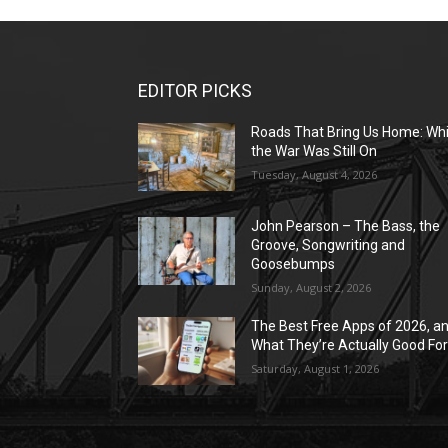
EDITOR PICKS
Roads That Bring Us Home: Whi
the War Was Still On
Tuesday, August 4, 2026
John Pearson – The Bass, the
Groove, Songwriting and
Goosebumps
Sunday, August 2, 2026
The Best Free Apps of 2026, a
What They’re Actually Good Fo
Saturday, August 1, 2026