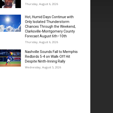
Thursday, August 6, 2026
Hot, Humid Days Continue with
Only Isolated Thunderstorm
Chances Through the Weekend,
Clarksville-Montgomery County
Forecast August 6th–10th
Thursday, August 6, 2026
Nashville Sounds Fall to Memphis
Redbirds 5-4 on Walk-Off Hit
Despite Ninth-Inning Rally
Wednesday, August 5, 2026