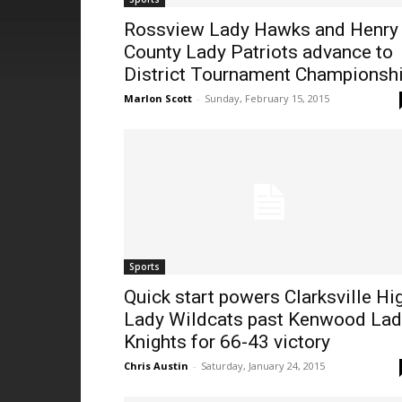
Rossview Lady Hawks and Henry
County Lady Patriots advance to
District Tournament Championsh
Marlon Scott
-
Sunday, February 15, 2015
Sports
Quick start powers Clarksville Hi
Lady Wildcats past Kenwood Lad
Knights for 66-43 victory
Chris Austin
-
Saturday, January 24, 2015