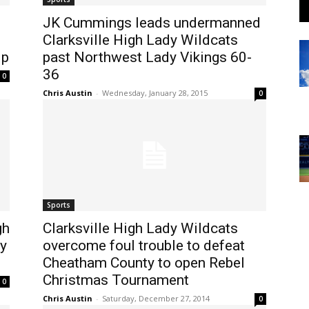
JK Cummings leads undermanned
Clarksville High Lady Wildcats
ip
past Northwest Lady Vikings 60-
36
0
Chris Austin
-
Wednesday, January 28, 2015
0
Sports
gh
Clarksville High Lady Wildcats
y
overcome foul trouble to defeat
Cheatham County to open Rebel
Christmas Tournament
0
Chris Austin
-
Saturday, December 27, 2014
0