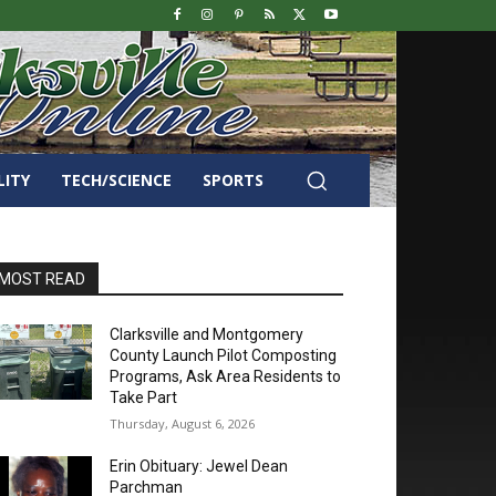
LITY
TECH/SCIENCE
SPORTS
MOST READ
Clarksville and Montgomery
County Launch Pilot Composting
Programs, Ask Area Residents to
Take Part
Thursday, August 6, 2026
Erin Obituary: Jewel Dean
Parchman