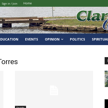
Home
Sign in / Join
EDUCATION
EVENTS
OPINION
POLITICS
SPIRITUA
orres
Sports