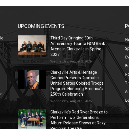
UPCOMING EVENTS
P
le
Third Day Bringing 30th
N
Anniversary Tour to F&M Bank
Sp
Arena in Clarksville in Spring
2027
E
Wednesday, August 5, 2026
E
Clarksville Arts & Heritage
Po
Council Presents Dramatic
T
United States Colored Troops
Program Honoring America’s
Ar
nd
250th Celebration
r
B
Wednesday, August 5, 2026
Clarksville’s Red River Breeze to
Perform Two ‘Generations’
Album Release Shows at Roxy
Regional Theatre