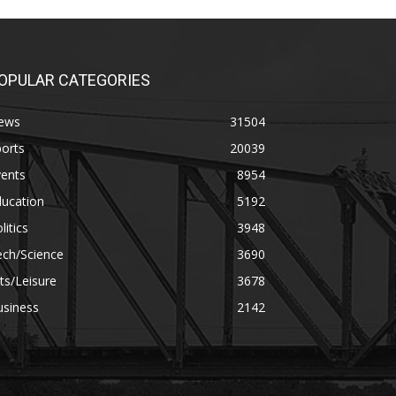
OPULAR CATEGORIES
ews
31504
orts
20039
vents
8954
ducation
5192
litics
3948
ech/Science
3690
ts/Leisure
3678
usiness
2142