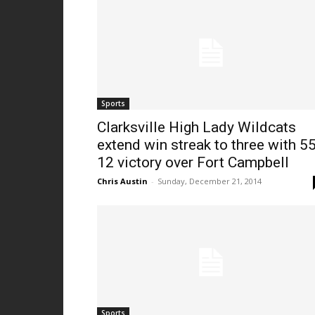
Sports
Clarksville High Lady Wildcats
extend win streak to three with 55
12 victory over Fort Campbell
Chris Austin
-
Sunday, December 21, 2014
Sports