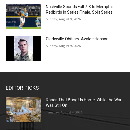
Nashville Sounds Fall 7-3 to Memphis
Redbirds in Series Finale, Split Series
Sunday, August 9, 2026
Clarksville Obitiary: Avalee Henson
Sunday, August 9, 2026
EDITOR PICKS
Roads That Bring Us Home: While the War
Was Still On
Tuesday, August 4, 2026