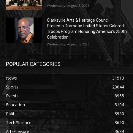
Wednesday, August 5, 2026
Clarksville Arts & Heritage Council
Presents Dramatic United States Colored
Troops Program Honoring America’s 250th
Celebration
Wednesday, August 5, 2026
POPULAR CATEGORIES
News
31513
Sports
20044
Events
8955
Education
5194
Politics
3950
Tech/Science
3690
Arts/Leisure
3684