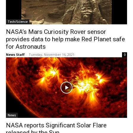
Tech/Science
NASA’s Mars Curiosity Rover sensor
provides data to help make Red Planet safe
for Astronauts
News Staff
-
Tuesday, November 16, 2021
0
News
NASA reports Significant Solar Flare
released by the Sun