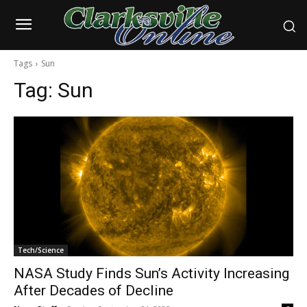
Tags
Sun
Tag:
Sun
Tech/Science
NASA Study Finds Sun’s Activity Increasing
After Decades of Decline