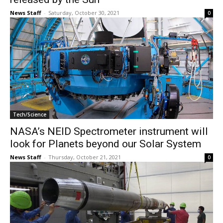
News Staff
-
Saturday, October 30, 2021
0
Tech/Science
NASA’s NEID Spectrometer instrument will
look for Planets beyond our Solar System
News Staff
-
Thursday, October 21, 2021
0