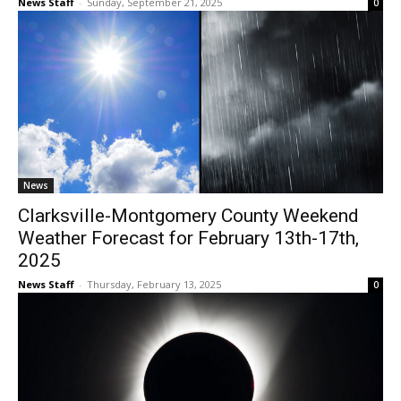
News Staff
-
Sunday, September 21, 2025
0
News
Clarksville-Montgomery County Weekend
Weather Forecast for February 13th-17th,
2025
News Staff
-
Thursday, February 13, 2025
0