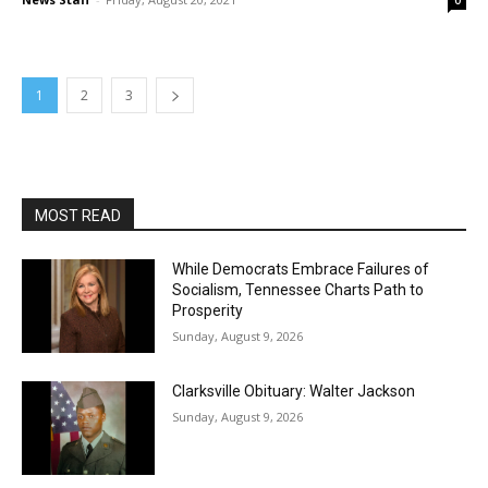
0
1
2
3
MOST READ
While Democrats Embrace Failures of
Socialism, Tennessee Charts Path to
Prosperity
Sunday, August 9, 2026
Clarksville Obituary: Walter Jackson
Sunday, August 9, 2026