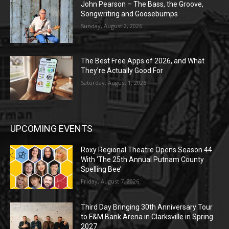
John Pearson – The Bass, the Groove,
Songwriting and Goosebumps
Sunday, August 2, 2026
The Best Free Apps of 2026, and What
They’re Actually Good For
Saturday, August 1, 2026
UPCOMING EVENTS
Roxy Regional Theatre Opens Season 44
With ‘The 25th Annual Putnam County
Spelling Bee’
Friday, August 7, 2026
Third Day Bringing 30th Anniversary Tour
to F&M Bank Arena in Clarksville in Spring
2027