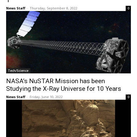
1
News Staff
-
Thursday, September 8, 2022
0
Tech/Science
NASA’s NuSTAR Mission has been
Studying the X-Ray Universe for 10 Years
News Staff
-
Friday, June 10, 2022
0