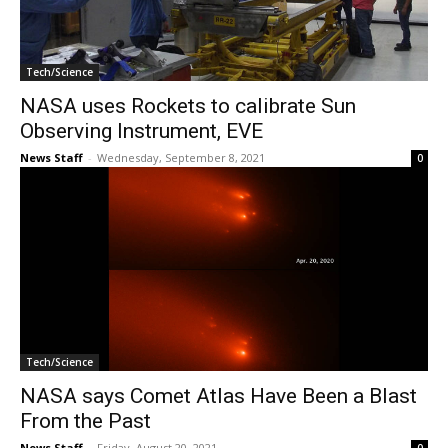
Tech/Science
NASA uses Rockets to calibrate Sun
Observing Instrument, EVE
News Staff
-
Wednesday, September 8, 2021
0
Tech/Science
NASA says Comet Atlas Have Been a Blast
From the Past
News Staff
-
Friday, August 20, 2021