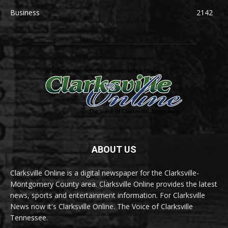
Business
2142
ABOUT US
Clarksville Online is a digital newspaper for the Clarksville-
Montgomery County area. Clarksville Online provides the latest
news, sports and entertainment information. For Clarksville
News now it's Clarksville Online. The Voice of Clarksville
Tennessee.