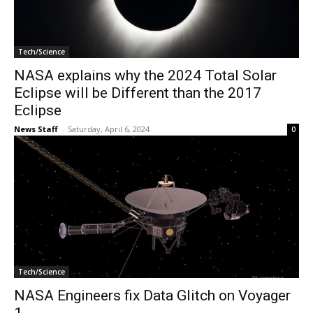
Tech/Science
NASA explains why the 2024 Total Solar
Eclipse will be Different than the 2017
Eclipse
News Staff
-
Saturday, April 6, 2024
0
Tech/Science
NASA Engineers fix Data Glitch on Voyager