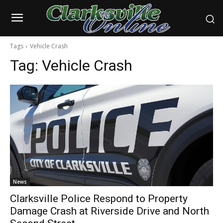
Tags
Vehicle Crash
Tag:
Vehicle Crash
News
Clarksville Police Respond to Property
Damage Crash at Riverside Drive and North