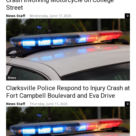
Crash Involving Motorcycle on College
Street
News Staff
-
Wednesday, June 17, 2026
0
News
Clarksville Police Respond to Injury Crash at
Fort Campbell Boulevard and Eva Drive
News Staff
-
Thursday, June 11, 2026
0