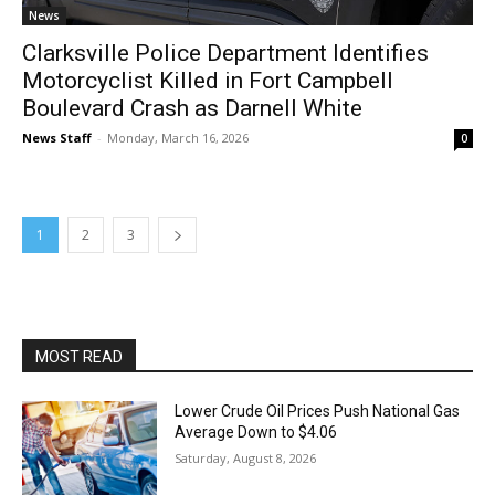
News
Clarksville Police Department Identifies
Motorcyclist Killed in Fort Campbell
Boulevard Crash as Darnell White
News Staff
-
Monday, March 16, 2026
0
1
2
3
MOST READ
Lower Crude Oil Prices Push National Gas
Average Down to $4.06
Saturday, August 8, 2026