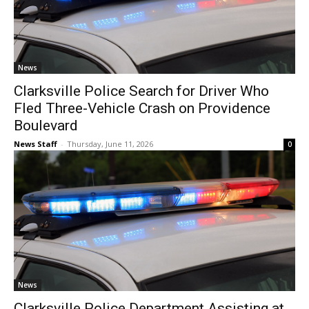
News
Clarksville Police Search for Driver Who
Fled Three-Vehicle Crash on Providence
Boulevard
News Staff
-
Thursday, June 11, 2026
0
News
Clarksville Police Department Assisting at