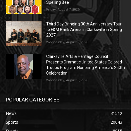
Spelling Bee’
Friday, August 7, 2026
Third Day Bringing 30th Anniversary Tour
to F&M Bank Arena in Clarksville in Spring
2027
Wednesday, August 5, 2026
Clarksville Arts & Heritage Council
Presents Dramatic United States Colored
Troops Program Honoring America’s 250th
Celebration
Wednesday, August 5, 2026
POPULAR CATEGORIES
News
31512
Sports
20043
Events
8955