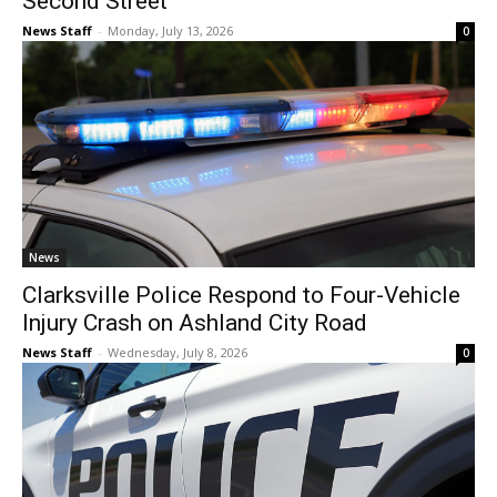
Second Street
News Staff
-
Monday, July 13, 2026
0
News
Clarksville Police Respond to Four-Vehicle
Injury Crash on Ashland City Road
News Staff
-
Wednesday, July 8, 2026
0