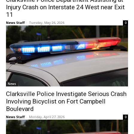
Injury Crash on Interstate 24 West near Exit
11
News Staff
-
Tuesday, May 26, 2026
0
News
Clarksville Police Investigate Serious Crash
Involving Bicyclist on Fort Campbell
Boulevard
News Staff
-
Monday, April 27, 2026
0