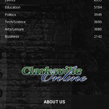
Education
5194
Politics
3949
Tech/Science
3690
Arts/Leisure
3680
Business
2142
ABOUT US