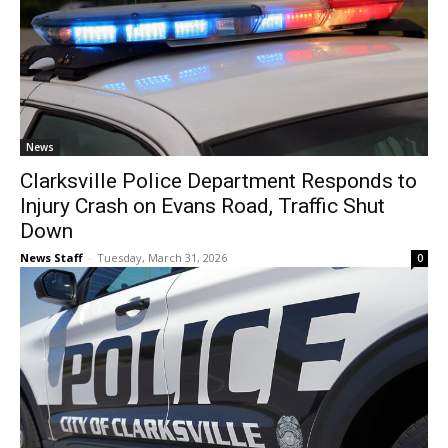
News
Clarksville Police Department Responds to
Injury Crash on Evans Road, Traffic Shut
Down
News Staff
-
Tuesday, March 31, 2026
0