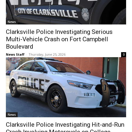
News
Clarksville Police Investigating Serious
Multi-Vehicle Crash on Fort Campbell
Boulevard
News Staff
-
Thursday, June 25, 2026
0
News
Clarksville Police Investigating Hit-and-Run