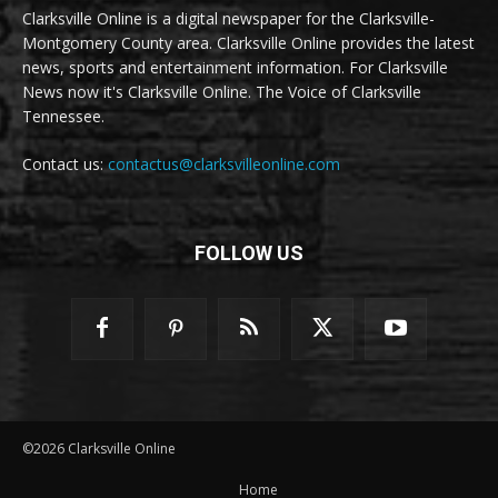
Clarksville Online is a digital newspaper for the Clarksville-
Montgomery County area. Clarksville Online provides the latest
news, sports and entertainment information. For Clarksville
News now it's Clarksville Online. The Voice of Clarksville
Tennessee.
Contact us:
contactus@clarksvilleonline.com
FOLLOW US
©2026 Clarksville Online
Home