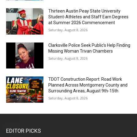
Thirteen Austin Peay State University
Student-Athletes and Staff Earn Degrees
at Summer 2026 Commencement
Saturday, August 8, 2026
Clarksville Police Seek Public’s Help Finding
Missing Woman Trivan Chambers
Saturday, August 8, 2026
TDOT Construction Report: Road Work
Planned Across Montgomery County and
Surrounding Areas, August 9th-15th
Saturday, August 8, 2026
EDITOR PICKS