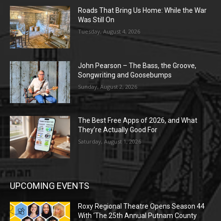
Roads That Bring Us Home: While the War
Was Still On
Tuesday, August 4, 2026
John Pearson – The Bass, the Groove,
Songwriting and Goosebumps
Sunday, August 2, 2026
The Best Free Apps of 2026, and What
They’re Actually Good For
Saturday, August 1, 2026
UPCOMING EVENTS
Roxy Regional Theatre Opens Season 44
With ‘The 25th Annual Putnam County