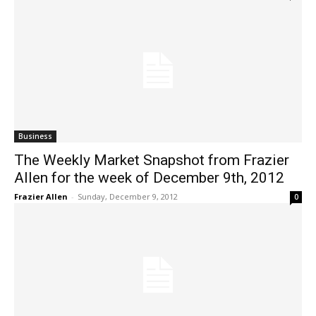
Business
The Weekly Market Snapshot from Frazier
Allen for the week of December 9th, 2012
Frazier Allen
-
Sunday, December 9, 2012
0