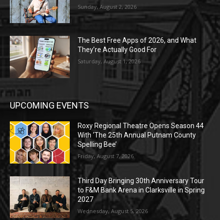
Sunday, August 2, 2026
The Best Free Apps of 2026, and What
They’re Actually Good For
Saturday, August 1, 2026
UPCOMING EVENTS
Roxy Regional Theatre Opens Season 44
With ‘The 25th Annual Putnam County
Spelling Bee’
Friday, August 7, 2026
Third Day Bringing 30th Anniversary Tour
to F&M Bank Arena in Clarksville in Spring
2027
Wednesday, August 5, 2026