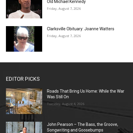
Old Michael Kennedy
Friday, August 7, 2026
Clarksville Obituary: Joanne Watters
Friday, August 7, 2026
EDITOR PICKS
Roads That Bring Us Home: While the War
Was Still On
Tuesday, August 4, 2026
John Pearson – The Bass, the Groove,
Songwriting and Goosebumps