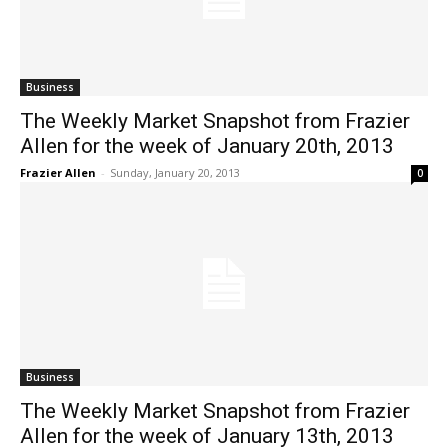
Business
The Weekly Market Snapshot from Frazier
Allen for the week of January 20th, 2013
Frazier Allen
-
Sunday, January 20, 2013
0
Business
The Weekly Market Snapshot from Frazier
Allen for the week of January 13th, 2013