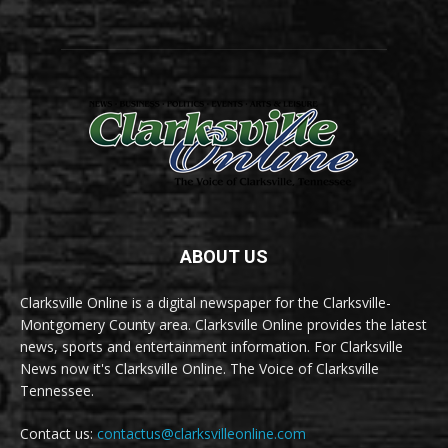
ABOUT US
Clarksville Online is a digital newspaper for the Clarksville-
Montgomery County area. Clarksville Online provides the latest
news, sports and entertainment information. For Clarksville
News now it's Clarksville Online. The Voice of Clarksville
Tennessee.
Contact us:
contactus@clarksvilleonline.com