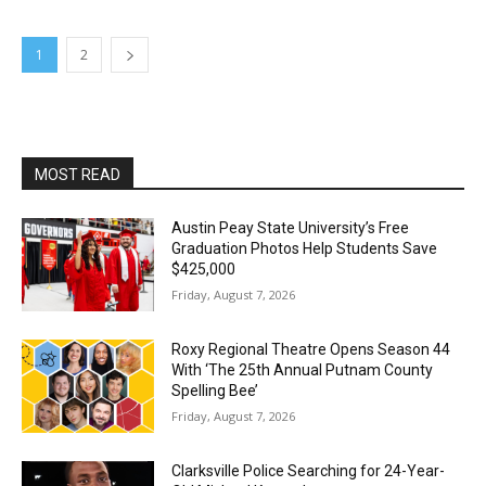
1
2
MOST READ
Austin Peay State University’s Free
Graduation Photos Help Students Save
$425,000
Friday, August 7, 2026
Roxy Regional Theatre Opens Season 44
With ‘The 25th Annual Putnam County
Spelling Bee’
Friday, August 7, 2026
Clarksville Police Searching for 24-Year-