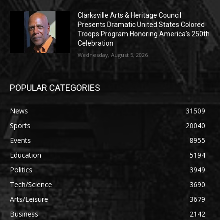
Clarksville Arts & Heritage Council
Presents Dramatic United States Colored
Troops Program Honoring America’s 250th
Celebration
Wednesday, August 5, 2026
POPULAR CATEGORIES
News
31509
Sports
20040
Events
8955
Education
5194
Politics
3949
Tech/Science
3690
Arts/Leisure
3679
Business
2142