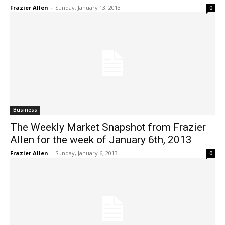
Frazier Allen
-
Sunday, January 13, 2013
0
Business
The Weekly Market Snapshot from Frazier
Allen for the week of January 6th, 2013
Frazier Allen
-
Sunday, January 6, 2013
0