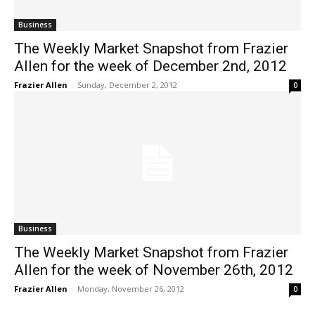
Business
The Weekly Market Snapshot from Frazier
Allen for the week of December 2nd, 2012
Frazier Allen
-
Sunday, December 2, 2012
0
Business
The Weekly Market Snapshot from Frazier
Allen for the week of November 26th, 2012
Frazier Allen
-
Monday, November 26, 2012
0