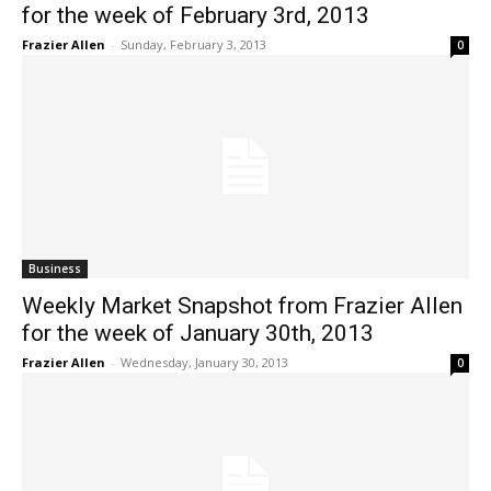
for the week of February 3rd, 2013
Frazier Allen
-
Sunday, February 3, 2013
0
Business
Weekly Market Snapshot from Frazier Allen
for the week of January 30th, 2013
Frazier Allen
-
Wednesday, January 30, 2013
0