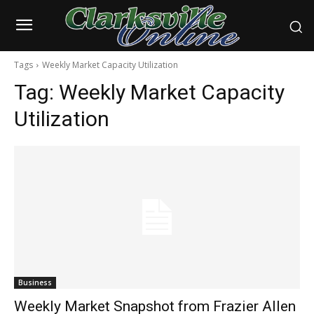
Tags
Weekly Market Capacity Utilization
Tag:
Weekly Market Capacity
Utilization
Business
Weekly Market Snapshot from Frazier Allen