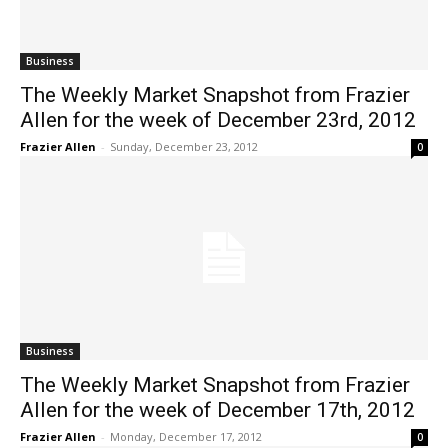
Business
The Weekly Market Snapshot from Frazier
Allen for the week of December 23rd, 2012
Frazier Allen
-
Sunday, December 23, 2012
0
Business
The Weekly Market Snapshot from Frazier
Allen for the week of December 17th, 2012
Frazier Allen
-
Monday, December 17, 2012
0