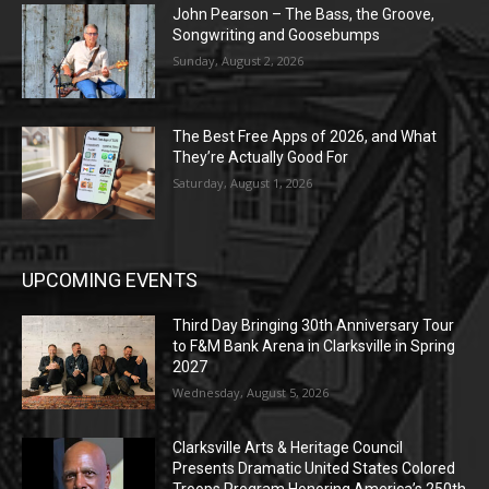
John Pearson – The Bass, the Groove,
Songwriting and Goosebumps
Sunday, August 2, 2026
The Best Free Apps of 2026, and What
They’re Actually Good For
Saturday, August 1, 2026
UPCOMING EVENTS
Third Day Bringing 30th Anniversary Tour
to F&M Bank Arena in Clarksville in Spring
2027
Wednesday, August 5, 2026
Clarksville Arts & Heritage Council
Presents Dramatic United States Colored
Troops Program Honoring America’s 250th