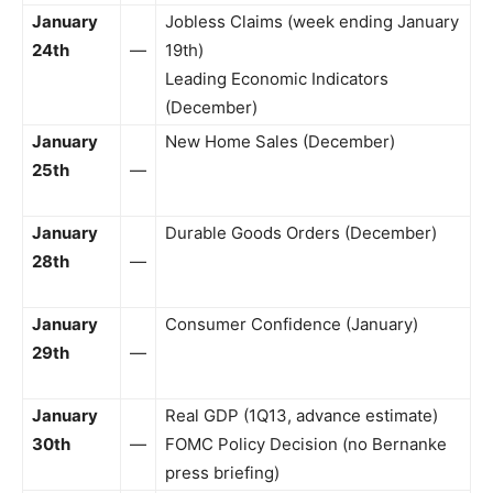
January
Jobless Claims (week ending January
24th
—
19th)
Leading Economic Indicators
(December)
January
New Home Sales (December)
25th
—
January
Durable Goods Orders (December)
28th
—
January
Consumer Confidence (January)
29th
—
January
Real GDP (1Q13, advance estimate)
30th
—
FOMC Policy Decision (no Bernanke
press briefing)