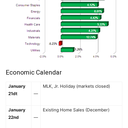
Economic Calendar
January
MLK, Jr. Holiday (markets closed)
21dt
—
January
Existing Home Sales (December)
22nd
—