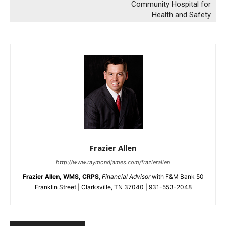
Community Hospital for
Health and Safety
Frazier Allen
http://www.raymondjames.com/frazierallen
Frazier Allen, WMS, CRPS
,
Financial Advisor
with F&M Bank 50
Franklin Street | Clarksville, TN 37040 | 931-553-2048