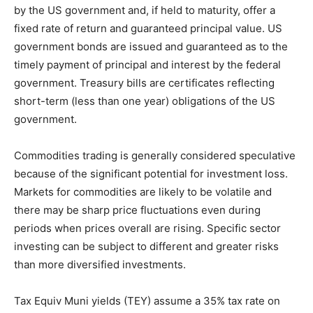
by the US government and, if held to maturity, offer a
fixed rate of return and guaranteed principal value. US
government bonds are issued and guaranteed as to the
timely payment of principal and interest by the federal
government. Treasury bills are certificates reflecting
short-term (less than one year) obligations of the US
government.
Commodities trading is generally considered speculative
because of the significant potential for investment loss.
Markets for commodities are likely to be volatile and
there may be sharp price fluctuations even during
periods when prices overall are rising. Specific sector
investing can be subject to different and greater risks
than more diversified investments.
Tax Equiv Muni yields (TEY) assume a 35% tax rate on