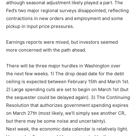
although seasonal adjustment likely played a part. The
Fed’s two major regional surveys disappointed, reflecting
contractions in new orders and employment and some
pickup in input price pressures.
Earnings reports were mixed, but investors seemed
more concerned with the path ahead.
There will be three major hurdles in Washington over
the next few weeks. 1) The drop dead date for the debt
ceiling is expected between February 15th and March 1st.
2) Large spending cuts are set to begin on March 1st (but
the sequester could be delayed again). 3) The Continuing
Resolution that authorizes government spending expires
on March 27th (most likely, we’ll simply see another CR,
but there may be some noise and uncertainty).
Next week, the economic data calendar is relatively light.