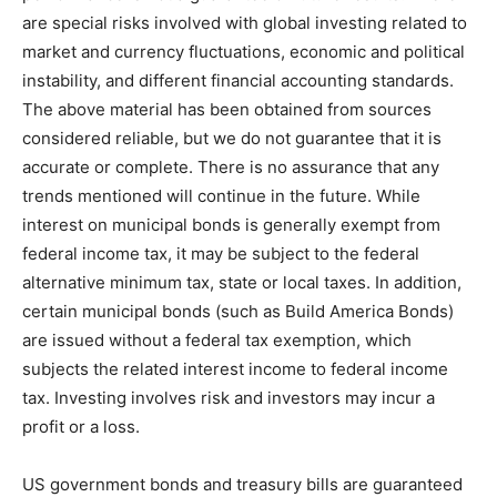
are special risks involved with global investing related to
market and currency fluctuations, economic and political
instability, and different financial accounting standards.
The above material has been obtained from sources
considered reliable, but we do not guarantee that it is
accurate or complete. There is no assurance that any
trends mentioned will continue in the future. While
interest on municipal bonds is generally exempt from
federal income tax, it may be subject to the federal
alternative minimum tax, state or local taxes. In addition,
certain municipal bonds (such as Build America Bonds)
are issued without a federal tax exemption, which
subjects the related interest income to federal income
tax. Investing involves risk and investors may incur a
profit or a loss.
US government bonds and treasury bills are guaranteed