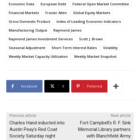
Economic Data
European Debt
Federal Open Market Committee
Financial Markets
Frazier Allen
Global Equity Markets
Gross Domestic Product
Index of Leading Economic Indicators
Manufacturing Output
Raymond James
Raymond James Investment Services
Scott J. Brown
Seasonal Adjustment
Short-Term Interest Rates
Volatility
Weekly Market Capacity Utilization
Weekly Market Snapshot
Facebook
X
Pinterest
Previous article
Next article
Charles Hand inducted into
Fort Campbell’s R. F. Sink
Austin Peay’s Red Coat
Memorial Library partners
Society Saturday night
with Blanchfield Army