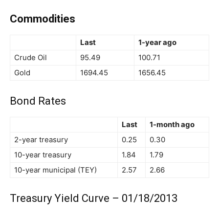
Commodities
Last
1-year ago
Crude Oil
95.49
100.71
Gold
1694.45
1656.45
Bond Rates
Last
1-month ago
2-year treasury
0.25
0.30
10-year treasury
1.84
1.79
10-year municipal (TEY)
2.57
2.66
Treasury Yield Curve – 01/18/2013