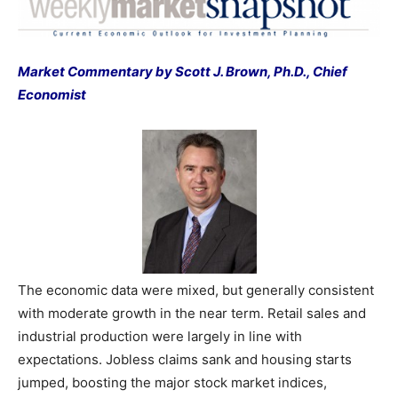
Market Commentary by Scott J. Brown, Ph.D., Chief
Economist
The economic data were mixed, but generally consistent
with moderate growth in the near term. Retail sales and
industrial production were largely in line with
expectations. Jobless claims sank and housing starts
jumped, boosting the major stock market indices,