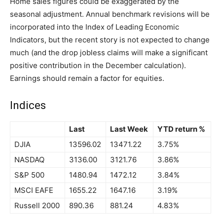
Home sales figures could be exaggerated by the
seasonal adjustment. Annual benchmark revisions will be
incorporated into the Index of Leading Economic
Indicators, but the recent story is not expected to change
much (and the drop jobless claims will make a significant
positive contribution in the December calculation).
Earnings should remain a factor for equities.
Indices
Last
Last Week
YTD return %
DJIA
13596.02
13471.22
3.75%
NASDAQ
3136.00
3121.76
3.86%
S&P 500
1480.94
1472.12
3.84%
MSCI EAFE
1655.22
1647.16
3.19%
Russell 2000
890.36
881.24
4.83%