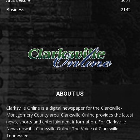
Arts/Leisure
3677
Business
2142
ABOUT US
Clarksville Online is a digital newspaper for the Clarksville-
Montgomery County area. Clarksville Online provides the latest
news, sports and entertainment information. For Clarksville
News now it's Clarksville Online. The Voice of Clarksville
Tennessee.