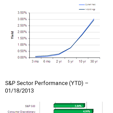
S&P Sector Performance (YTD) –
01/18/2013