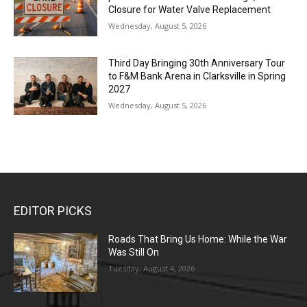
Closure for Water Valve Replacement
Wednesday, August 5, 2026
Third Day Bringing 30th Anniversary Tour
to F&M Bank Arena in Clarksville in Spring
2027
Wednesday, August 5, 2026
EDITOR PICKS
Roads That Bring Us Home: While the War
Was Still On
Tuesday, August 4, 2026