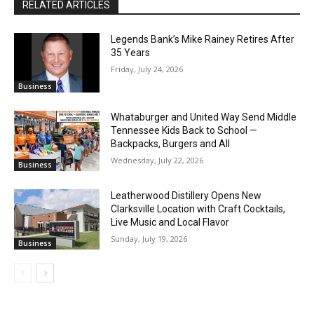
RELATED ARTICLES
Legends Bank’s Mike Rainey Retires After
35 Years
Friday, July 24, 2026
Business
Whataburger and United Way Send Middle
Tennessee Kids Back to School —
Backpacks, Burgers and All
Wednesday, July 22, 2026
Business
Leatherwood Distillery Opens New
Clarksville Location with Craft Cocktails,
Live Music and Local Flavor
Sunday, July 19, 2026
Business