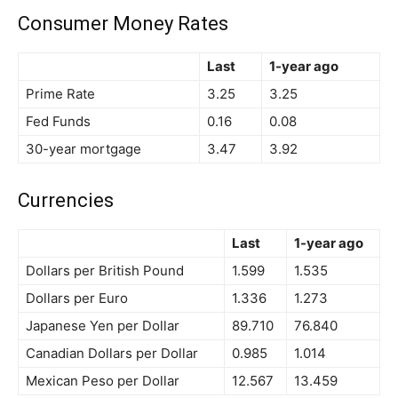
Consumer Money Rates
Last
1-year ago
Prime Rate
3.25
3.25
Fed Funds
0.16
0.08
30-year mortgage
3.47
3.92
Currencies
Last
1-year ago
Dollars per British Pound
1.599
1.535
Dollars per Euro
1.336
1.273
Japanese Yen per Dollar
89.710
76.840
Canadian Dollars per Dollar
0.985
1.014
Mexican Peso per Dollar
12.567
13.459