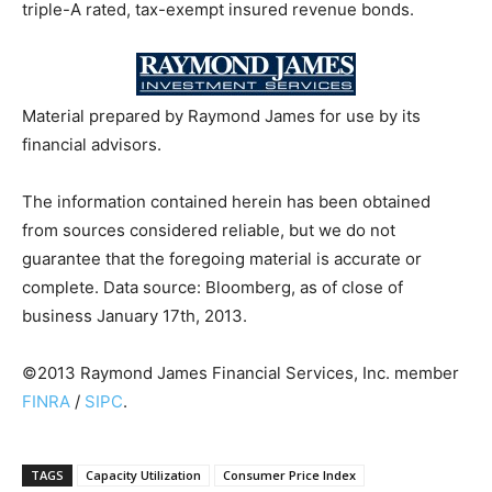
triple-A rated, tax-exempt insured revenue bonds.
Material prepared by Raymond James for use by its
financial advisors.
The information contained herein has been obtained
from sources considered reliable, but we do not
guarantee that the foregoing material is accurate or
complete. Data source: Bloomberg, as of close of
business January 17th, 2013.
©2013 Raymond James Financial Services, Inc. member
FINRA
/
SIPC
.
TAGS
Capacity Utilization
Consumer Price Index