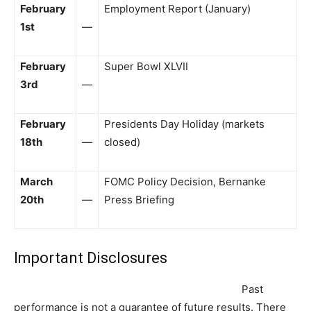
February
Employment Report (January)
1st
—
February
Super Bowl XLVII
3rd
—
February
Presidents Day Holiday (markets
18th
—
closed)
March
FOMC Policy Decision, Bernanke
20th
—
Press Briefing
Important Disclosures
Past
performance is not a guarantee of future results. There