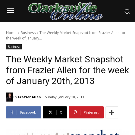
Home
Business
The Weekly Market Snapshot from Frazier Allen for
the week of January...
Business
The Weekly Market Snapshot
from Frazier Allen for the week
of January 20th, 2013
By
Frazier Allen
Sunday, January 20, 2013
Facebook
X
Pinterest