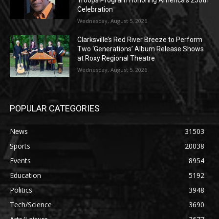
Celebration
Wednesday, August 5, 2026
Clarksville’s Red River Breeze to Perform
Two ‘Generations’ Album Release Shows
at Roxy Regional Theatre
Wednesday, August 5, 2026
POPULAR CATEGORIES
News
31503
Sports
20038
Events
8954
Education
5192
Politics
3948
Tech/Science
3690