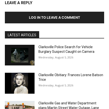
LEAVE A REPLY
LOG IN TO LEAVE A COMMENT
LATEST ARTICLES
Clarksville Police Search for Vehicle
Burglary Suspect Caught on Camera
Wednesday, August 5, 2026
Clarksville Obitiary: Frances Lorene Batson
Trice
Wednesday, August 5, 2026
Clarksville Gas and Water Department
plans Martin Street Water Outage, Lane