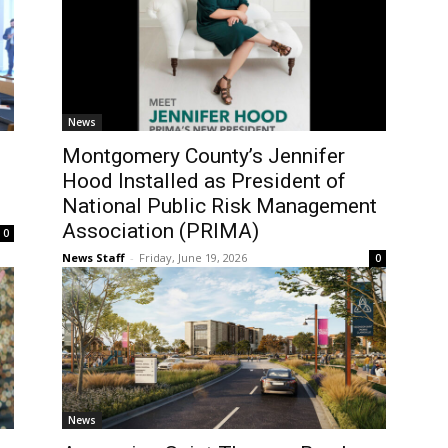
News
Montgomery County’s Jennifer
Hood Installed as President of
National Public Risk Management
Association (PRIMA)
0
News Staff
-
Friday, June 19, 2026
0
News