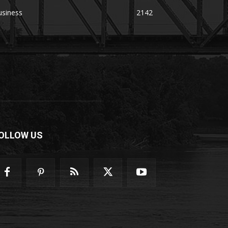
usiness
2142
OLLOW US