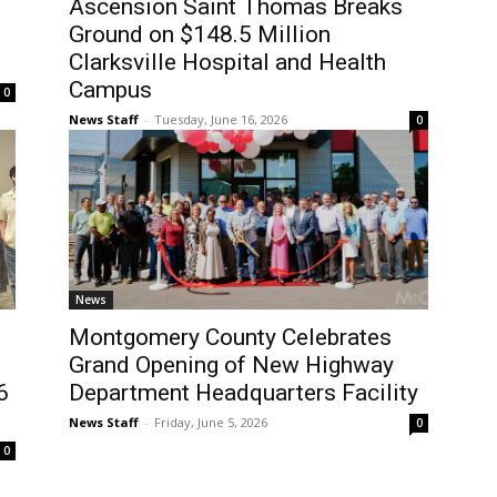
Ascension Saint Thomas Breaks
Ground on $148.5 Million
Clarksville Hospital and Health
Campus
0
News Staff
-
Tuesday, June 16, 2026
0
News
Montgomery County Celebrates
Grand Opening of New Highway
6
Department Headquarters Facility
News Staff
-
Friday, June 5, 2026
0
0