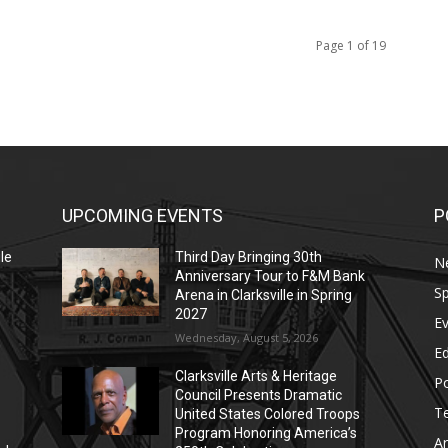
Page 1 of 19
UPCOMING EVENTS
P
le
Third Day Bringing 30th
N
Anniversary Tour to F&M Bank
Sp
Arena in Clarksville in Spring
2027
E
Wednesday, August 5, 2026
E
Clarksville Arts & Heritage
Po
Council Presents Dramatic
T
United States Colored Troops
Program Honoring America’s
Ar