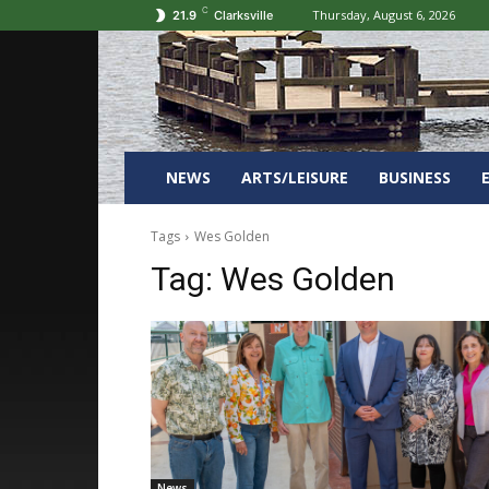
C
Thursday, August 6, 2026
21.9
Clarksville
NEWS
ARTS/LEISURE
BUSINESS
Tags
Wes Golden
Tag:
Wes Golden
News