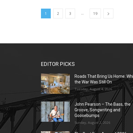
...
1
2
3
19
EDITOR PICKS
Roads That Bring Us Home: Whi
the War Was Still On
Tuesday, August 4, 2026
John Pearson – The Bass, the
Groove, Songwriting and
Goosebumps
Sunday, August 2, 2026