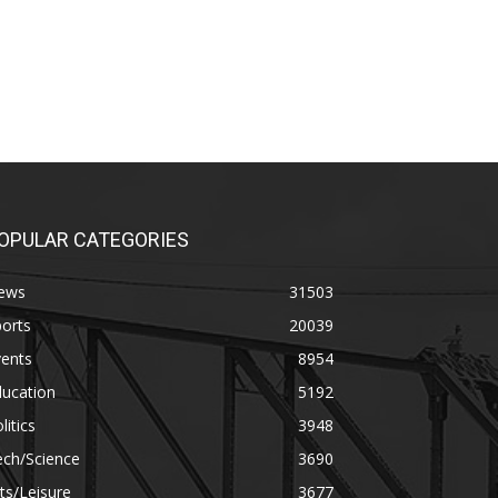
OPULAR CATEGORIES
ews
31503
orts
20039
vents
8954
ducation
5192
litics
3948
ech/Science
3690
ts/Leisure
3677