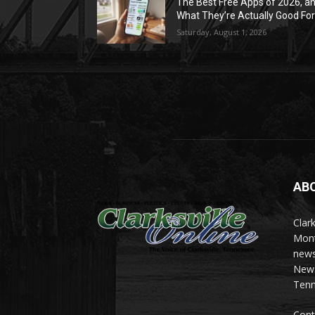
The Best Free Apps of 2026, a
What They’re Actually Good Fo
Saturday, August 1, 2026
AB
Clark
Mont
news
News 
Tenn
Cont