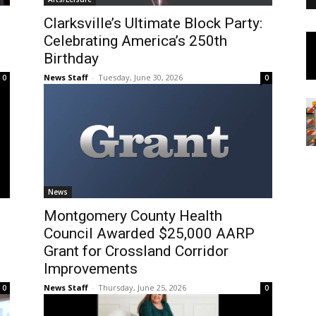
Clarksville’s Ultimate Block Party:
Celebrating America’s 250th
Birthday
News Staff
-
Tuesday, June 30, 2026
0
0
News
Montgomery County Health
Council Awarded $25,000 AARP
Grant for Crossland Corridor
Improvements
News Staff
-
Thursday, June 25, 2026
0
0