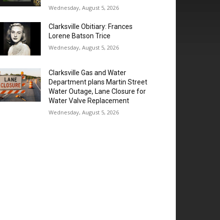
Wednesday, August 5, 2026
Clarksville Obitiary: Frances
Lorene Batson Trice
Wednesday, August 5, 2026
Clarksville Gas and Water
Department plans Martin Street
Water Outage, Lane Closure for
Water Valve Replacement
Wednesday, August 5, 2026