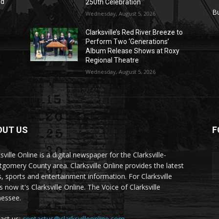
nd
250th Celebration
r
B
Wednesday, August 5, 2026
Clarksville’s Red River Breeze to
Perform Two ‘Generations’
Album Release Shows at Roxy
Regional Theatre
Wednesday, August 5, 2026
OUT US
F
sville Online is a digital newspaper for the Clarksville-
gomery County area. Clarksville Online provides the latest
, sports and entertainment information. For Clarksville
now it's Clarksville Online. The Voice of Clarksville
essee.
act us:
contactus@clarksvilleonline.com