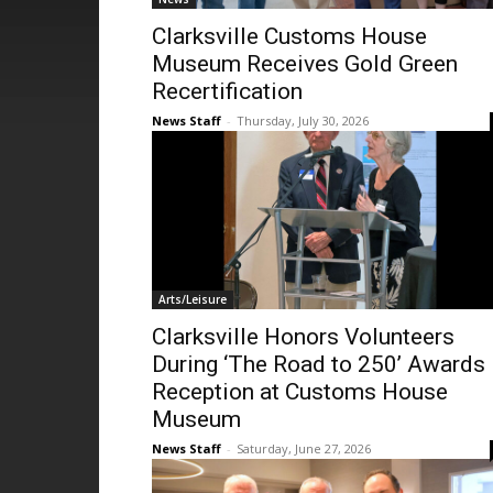
Clarksville Customs House
Museum Receives Gold Green
Recertification
News Staff
-
Thursday, July 30, 2026
Arts/Leisure
Clarksville Honors Volunteers
During ‘The Road to 250’ Awards
Reception at Customs House
Museum
News Staff
-
Saturday, June 27, 2026