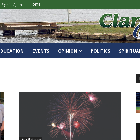
Home
Sign in / Join
EDUCATION
EVENTS
OPINION
POLITICS
SPIRITUA
Arts/Leisure