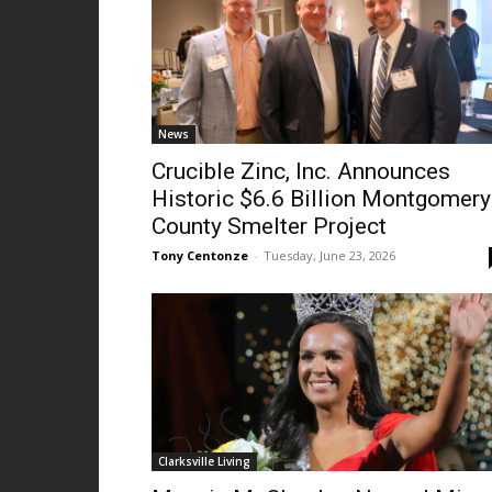
News
Crucible Zinc, Inc. Announces
Historic $6.6 Billion Montgomery
County Smelter Project
Tony Centonze
-
Tuesday, June 23, 2026
Clarksville Living