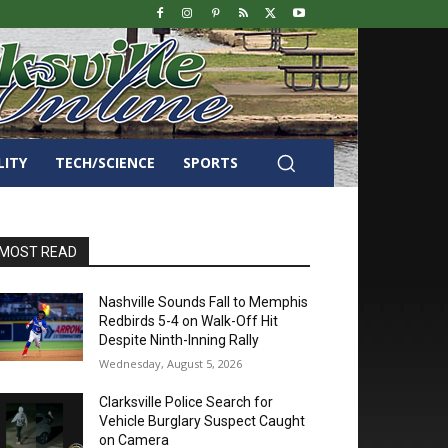
LITY
TECH/SCIENCE
SPORTS
MOST READ
Nashville Sounds Fall to Memphis
Redbirds 5-4 on Walk-Off Hit
Despite Ninth-Inning Rally
Wednesday, August 5, 2026
Clarksville Police Search for
Vehicle Burglary Suspect Caught
on Camera