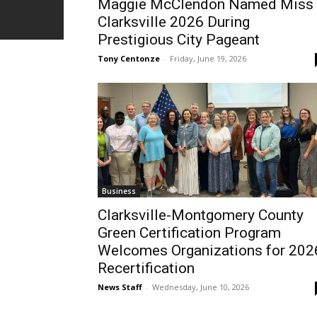
Maggie McClendon Named Miss
Clarksville 2026 During
Prestigious City Pageant
Tony Centonze
-
Friday, June 19, 2026
Business
Clarksville-Montgomery County
Green Certification Program
Welcomes Organizations for 202
Recertification
News Staff
-
Wednesday, June 10, 2026