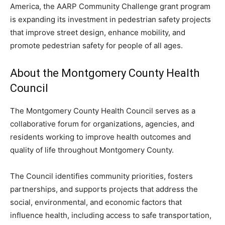
America, the AARP Community Challenge grant program
is expanding its investment in pedestrian safety projects
that improve street design, enhance mobility, and
promote pedestrian safety for people of all ages.
About the Montgomery County Health
Council
The Montgomery County Health Council serves as a
collaborative forum for organizations, agencies, and
residents working to improve health outcomes and
quality of life throughout Montgomery County.
The Council identifies community priorities, fosters
partnerships, and supports projects that address the
social, environmental, and economic factors that
influence health, including access to safe transportation,