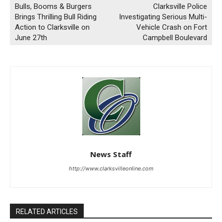
Bulls, Booms & Burgers
Clarksville Police
Brings Thrilling Bull Riding
Investigating Serious Multi-
Action to Clarksville on
Vehicle Crash on Fort
June 27th
Campbell Boulevard
News Staff
http://www.clarksvilleonline.com
RELATED ARTICLES