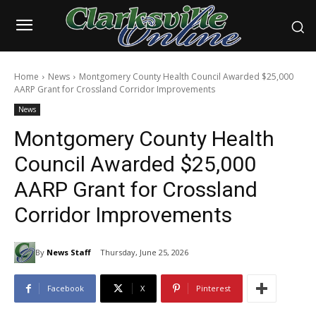
Home
News
Montgomery County Health Council Awarded $25,000
AARP Grant for Crossland Corridor Improvements
News
Montgomery County Health
Council Awarded $25,000
AARP Grant for Crossland
Corridor Improvements
By
News Staff
Thursday, June 25, 2026
Facebook
X
Pinterest