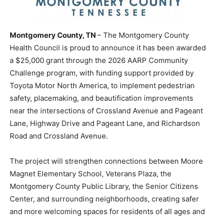
Montgomery County, TN
– The Montgomery County
Health Council is proud to announce it has been awarded
a $25,000 grant through the 2026 AARP Community
Challenge program, with funding support provided by
Toyota Motor North America, to implement pedestrian
safety, placemaking, and beautification improvements
near the intersections of Crossland Avenue and Pageant
Lane, Highway Drive and Pageant Lane, and Richardson
Road and Crossland Avenue.
The project will strengthen connections between Moore
Magnet Elementary School, Veterans Plaza, the
Montgomery County Public Library, the Senior Citizens
Center, and surrounding neighborhoods, creating safer
and more welcoming spaces for residents of all ages and