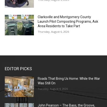
Clarksville and Montgomery County
Launch Pilot Composting Programs, Ask
Area Residents to Take Part
Thursday, August 6, 2026
EDITOR PICKS
Roads That Bring Us Home: While the War
Was Still On
Tuesday, August 4, 2026
John Pearson – The Bass, the Groove,