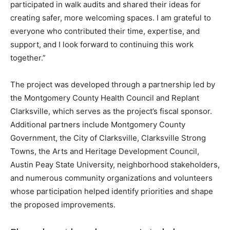
participated in walk audits and shared their ideas for
creating safer, more welcoming spaces. I am grateful to
everyone who contributed their time, expertise, and
support, and I look forward to continuing this work
together.”
The project was developed through a partnership led by
the Montgomery County Health Council and Replant
Clarksville, which serves as the project’s fiscal sponsor.
Additional partners include Montgomery County
Government, the City of Clarksville, Clarksville Strong
Towns, the Arts and Heritage Development Council,
Austin Peay State University, neighborhood stakeholders,
and numerous community organizations and volunteers
whose participation helped identify priorities and shape
the proposed improvements.