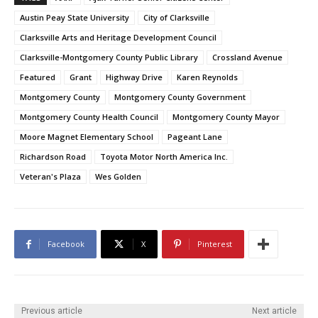
Austin Peay State University
City of Clarksville
Clarksville Arts and Heritage Development Council
Clarksville-Montgomery County Public Library
Crossland Avenue
Featured
Grant
Highway Drive
Karen Reynolds
Montgomery County
Montgomery County Government
Montgomery County Health Council
Montgomery County Mayor
Moore Magnet Elementary School
Pageant Lane
Richardson Road
Toyota Motor North America Inc.
Veteran's Plaza
Wes Golden
Facebook
X
Pinterest
Previous article
Next article