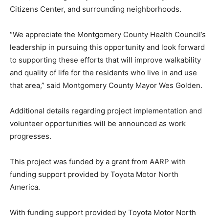
Citizens Center, and surrounding neighborhoods.
“We appreciate the Montgomery County Health Council’s
leadership in pursuing this opportunity and look forward
to supporting these efforts that will improve walkability
and quality of life for the residents who live in and use
that area,” said Montgomery County Mayor Wes Golden.
Additional details regarding project implementation and
volunteer opportunities will be announced as work
progresses.
This project was funded by a grant from AARP with
funding support provided by Toyota Motor North
America.
With funding support provided by Toyota Motor North