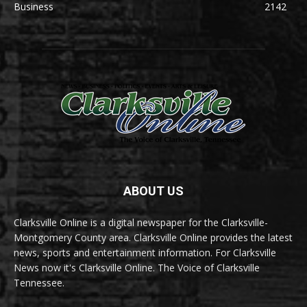
Business
2142
ABOUT US
Clarksville Online is a digital newspaper for the Clarksville-
Montgomery County area. Clarksville Online provides the latest
news, sports and entertainment information. For Clarksville
News now it's Clarksville Online. The Voice of Clarksville
Tennessee.