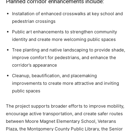
Planned corridor enhancements include:
Installation of enhanced crosswalks at key school and
pedestrian crossings
Public art enhancements to strengthen community
identity and create more welcoming public spaces
Tree planting and native landscaping to provide shade,
improve comfort for pedestrians, and enhance the
corridor’s appearance
Cleanup, beautification, and placemaking
improvements to create more attractive and inviting
public spaces
The project supports broader efforts to improve mobility,
encourage active transportation, and create safer routes
between Moore Magnet Elementary School, Veterans
Plaza, the Montgomery County Public Library, the Senior