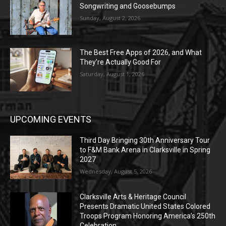
Songwriting and Goosebumps
Sunday, August 2, 2026
The Best Free Apps of 2026, and What
They’re Actually Good For
Saturday, August 1, 2026
UPCOMING EVENTS
Third Day Bringing 30th Anniversary Tour
to F&M Bank Arena in Clarksville in Spring
2027
Wednesday, August 5, 2026
Clarksville Arts & Heritage Council
Presents Dramatic United States Colored
Troops Program Honoring America’s 250th
Celebration