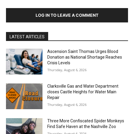
LOG IN TO LEAVE A COMMENT
LATEST ARTICLES
Ascension Saint Thomas Urges Blood
Donation as National Shortage Reaches
Crisis Levels
Thursday, August 6, 2026
Clarksville Gas and Water Department
closes Castle Heights for Water Main
Repair
Thursday, August 6, 2026
Three More Confiscated Spider Monkeys
Find Safe Haven at the Nashville Zoo
Thursday, August 6, 2026