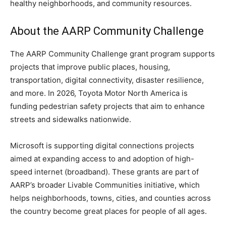
healthy neighborhoods, and community resources.
About the AARP Community Challenge
The AARP Community Challenge grant program supports
projects that improve public places, housing,
transportation, digital connectivity, disaster resilience,
and more. In 2026, Toyota Motor North America is
funding pedestrian safety projects that aim to enhance
streets and sidewalks nationwide.
Microsoft is supporting digital connections projects
aimed at expanding access to and adoption of high-
speed internet (broadband). These grants are part of
AARP’s broader Livable Communities initiative, which
helps neighborhoods, towns, cities, and counties across
the country become great places for people of all ages.