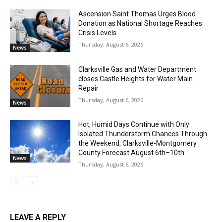
Ascension Saint Thomas Urges Blood
Donation as National Shortage Reaches
Crisis Levels
Thursday, August 6, 2026
News
Clarksville Gas and Water Department
closes Castle Heights for Water Main
Repair
Thursday, August 6, 2026
News
Hot, Humid Days Continue with Only
Isolated Thunderstorm Chances Through
the Weekend, Clarksville-Montgomery
County Forecast August 6th–10th
News
Thursday, August 6, 2026
LEAVE A REPLY