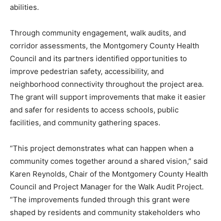
abilities.
Through community engagement, walk audits, and
corridor assessments, the Montgomery County Health
Council and its partners identified opportunities to
improve pedestrian safety, accessibility, and
neighborhood connectivity throughout the project area.
The grant will support improvements that make it easier
and safer for residents to access schools, public
facilities, and community gathering spaces.
“This project demonstrates what can happen when a
community comes together around a shared vision,” said
Karen Reynolds, Chair of the Montgomery County Health
Council and Project Manager for the Walk Audit Project.
“The improvements funded through this grant were
shaped by residents and community stakeholders who