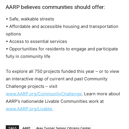
AARP believes communities should offer:
• Safe, walkable streets
• Affordable and accessible housing and transportation
options
• Access to essential services
• Opportunities for residents to engage and participate
fully in community life
To explore all 750 projects funded this year – or to view
an interactive map of current and past Community
Challenge projects – visit
www.AARP.org/CommunityChallenge
. Learn more about
AARP’s nationwide Livable Communities work at
www.AARP.org/Livable.
TAGS
AARP
Ajax Turner Senior Citizens Center