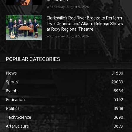
Wednesday, August 5, 2026
Clarksville’s Red River Breeze to Perform
Two ‘Generations’ Album Release Shows
at Roxy Regional Theatre
Wednesday, August 5, 2026
POPULAR CATEGORIES
News
31506
Sports
20039
Events
8954
Education
5192
Politics
3948
Tech/Science
3690
Arts/Leisure
3679