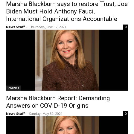
Marsha Blackburn says to restore Trust, Joe
Biden Must Hold Anthony Fauci,
International Organizations Accountable
News Staff
-
Thursday, June 17, 2021
0
Politics
Marsha Blackburn Report: Demanding
Answers on COVID-19 Origins
News Staff
-
Sunday, May 30, 2021
0