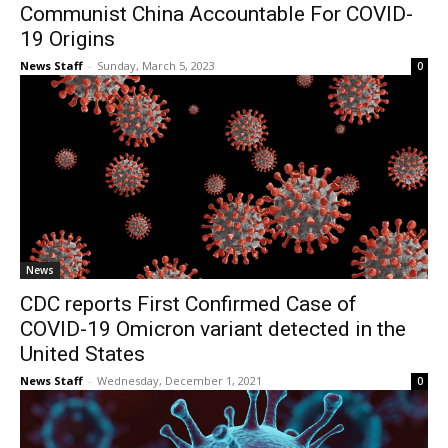
Communist China Accountable For COVID-
19 Origins
News Staff
-
Sunday, March 5, 2023
0
News
CDC reports First Confirmed Case of
COVID-19 Omicron variant detected in the
United States
News Staff
-
Wednesday, December 1, 2021
0