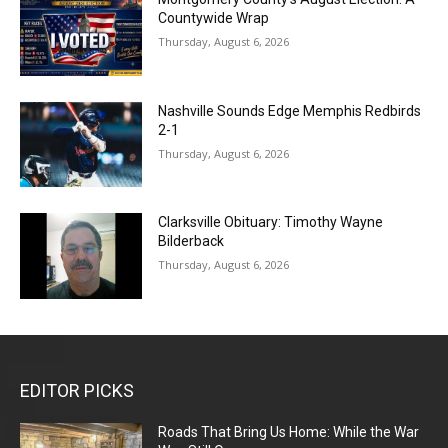
Countywide Wrap
Thursday, August 6, 2026
Nashville Sounds Edge Memphis Redbirds
2-1
Thursday, August 6, 2026
Clarksville Obituary: Timothy Wayne
Bilderback
Thursday, August 6, 2026
EDITOR PICKS
Roads That Bring Us Home: While the War