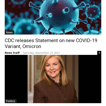
News
CDC releases Statement on new COVID-19
Variant, Omicron
News Staff
-
Saturday, November 27, 2021
0
Politics