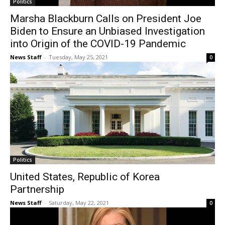
Politics
Marsha Blackburn Calls on President Joe
Biden to Ensure an Unbiased Investigation
into Origin of the COVID-19 Pandemic
News Staff
-
Tuesday, May 25, 2021
0
Politics
United States, Republic of Korea
Partnership
News Staff
-
Saturday, May 22, 2021
0