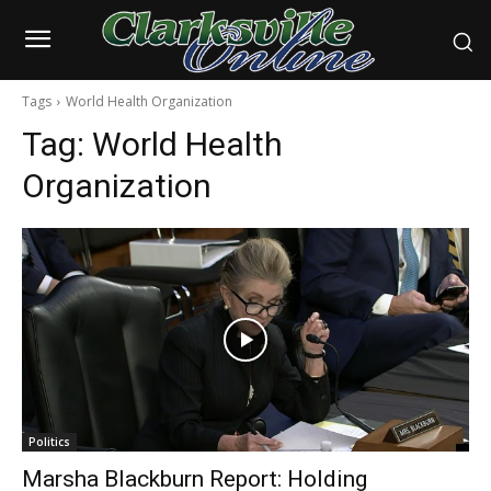
Tags
World Health Organization
Tag:
World Health
Organization
Politics
Marsha Blackburn Report: Holding