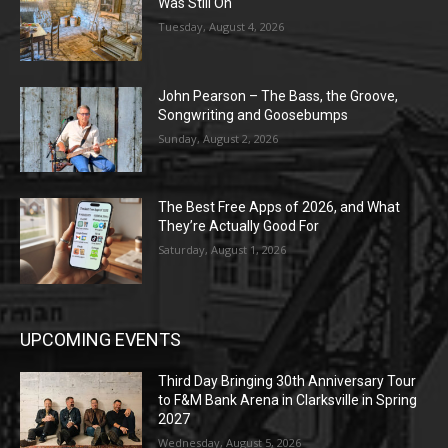
Was Still On
Tuesday, August 4, 2026
John Pearson – The Bass, the Groove,
Songwriting and Goosebumps
Sunday, August 2, 2026
The Best Free Apps of 2026, and What
They’re Actually Good For
Saturday, August 1, 2026
UPCOMING EVENTS
Third Day Bringing 30th Anniversary Tour
to F&M Bank Arena in Clarksville in Spring
2027
Wednesday, August 5, 2026