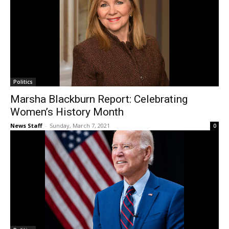
Politics
Marsha Blackburn Report: Celebrating
Women’s History Month
News Staff
-
Sunday, March 7, 2021
0