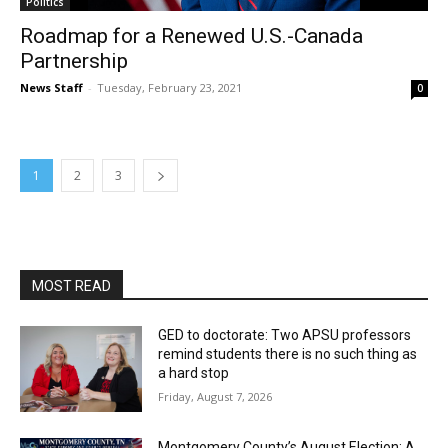
Politics
Roadmap for a Renewed U.S.-Canada
Partnership
News Staff
-
Tuesday, February 23, 2021
0
1
2
3
MOST READ
GED to doctorate: Two APSU professors
remind students there is no such thing as
a hard stop
Friday, August 7, 2026
Montgomery County’s August Election: A