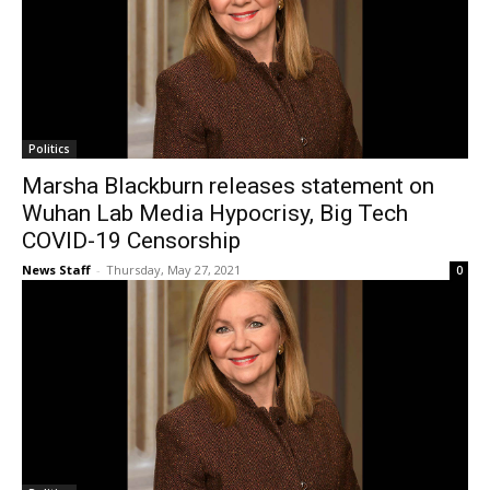
Politics
Marsha Blackburn releases statement on
Wuhan Lab Media Hypocrisy, Big Tech
COVID-19 Censorship
News Staff
-
Thursday, May 27, 2021
0