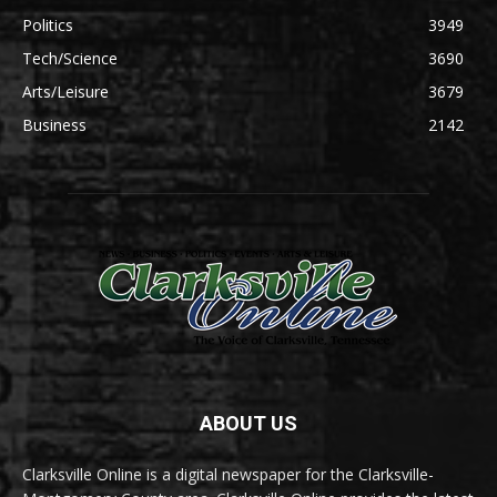
Politics
3949
Tech/Science
3690
Arts/Leisure
3679
Business
2142
ABOUT US
Clarksville Online is a digital newspaper for the Clarksville-