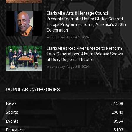
Clarksville Arts & Heritage Council
Presents Dramatic United States Colored
Troops Program Honoring America’s 250th
Celebration
Wednesday, August 5, 2026
Clarksville’s Red River Breeze to Perform
Two ‘Generations’ Album Release Shows
at Roxy Regional Theatre
Wednesday, August 5, 2026
POPULAR CATEGORIES
News
31508
Sports
20040
Events
8954
Education
5193