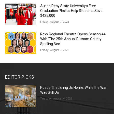
Austin Peay State University’s Free
Graduation Photos Help Students Save
$425,000
Friday, August 7, 2026
Roxy Regional Theatre Opens Season 44
With ‘The 25th Annual Putnam County
Spelling Bee’
Friday, August 7, 2026
EDITOR PICKS
Roads That Bring Us Home: While the War
Was Still On
Tuesday, August 4, 2026