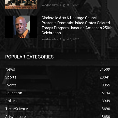
Wednesday, August 5, 2026
Clarksville Arts & Heritage Council
Presents Dramatic United States Colored
Troops Program Honoring America’s 250th
Celebration
Wednesday, August 5, 2026
POPULAR CATEGORIES
News
31509
Sports
20041
Events
8955
Education
5194
Politics
3949
Tech/Science
3690
Arts/Leisure
3680