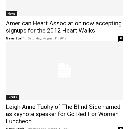
News
American Heart Association now accepting
signups for the 2012 Heart Walks
News Staff
-
Saturday, August 11, 2012
0
Events
Leigh Anne Tuohy of The Blind Side named
as keynote speaker for Go Red For Women
Luncheon
News Staff
-
Wednesday, March 28, 2012