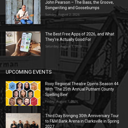
John Pearson – The Bass, the Groove,
Songwriting and Goosebumps
Sunday, August 2, 2026
The Best Free Apps of 2026, and What
They’re Actually Good For
Saturday, August 1, 2026
UPCOMING EVENTS
Roxy Regional Theatre Opens Season 44
With ‘The 25th Annual Putnam County
Spelling Bee’
Friday, August 7, 2026
Third Day Bringing 30th Anniversary Tour
to F&M Bank Arena in Clarksville in Spring
2027