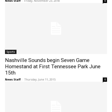
News Staff
-
Friday, November 23, 2018
0
Sports
Nashville Sounds begin Seven Game
Homestand at First Tennessee Park June
15th
News Staff
-
Thursday, June 11, 2015
0