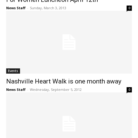
News Staff
-
Sunday, March 3, 2013
0
Events
Nashville Heart Walk is one month away
News Staff
-
Wednesday, September 5, 2012
0