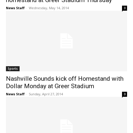
homestand at Greer Stadium Thursday
News Staff
-
Wednesday, May 14, 2014
0
Sports
Nashville Sounds kick off Homestand with
Dollar Monday at Greer Stadium
News Staff
-
Sunday, April 27, 2014
0