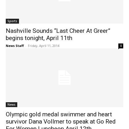
Sports
Nashville Sounds “Last Cheer At Greer”
begins tonight, April 11th
News Staff
-
Friday, April 11, 2014
0
News
Olympic gold medal swimmer and heart
survivor Dana Vollmer to speak at Go Red
For Women Luncheon April 12th