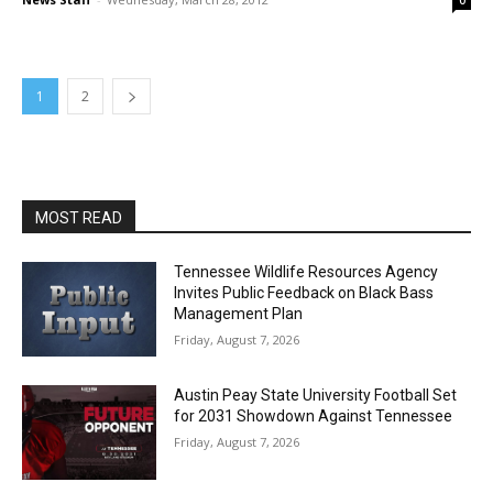
0
1
2
MOST READ
Tennessee Wildlife Resources Agency
Invites Public Feedback on Black Bass
Management Plan
Friday, August 7, 2026
Austin Peay State University Football Set
for 2031 Showdown Against Tennessee
Friday, August 7, 2026