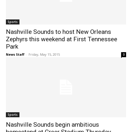
Sports
Nashville Sounds to host New Orleans
Zephyrs this weekend at First Tennessee
Park
News Staff
-
Friday, May 15, 2015
0
Sports
Nashville Sounds begin ambitious