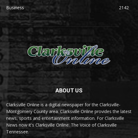
Business
2142
ABOUT US
Clarksville Online is a digital newspaper for the Clarksville-
Montgomery County area. Clarksville Online provides the latest
news, sports and entertainment information. For Clarksville
News now it's Clarksville Online. The Voice of Clarksville
Tennessee.