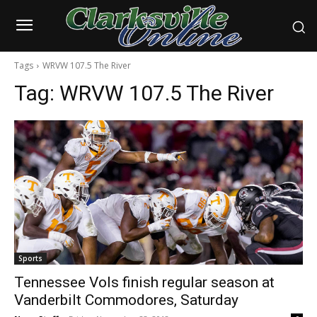
Tags
WRVW 107.5 The River
Tag:
WRVW 107.5 The River
Sports
Tennessee Vols finish regular season at
Vanderbilt Commodores, Saturday