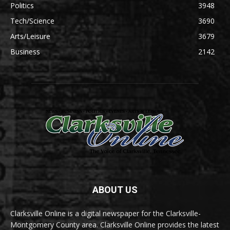
Politics
3948
Tech/Science
3690
Arts/Leisure
3679
Business
2142
ABOUT US
Clarksville Online is a digital newspaper for the Clarksville-
Montgomery County area. Clarksville Online provides the latest