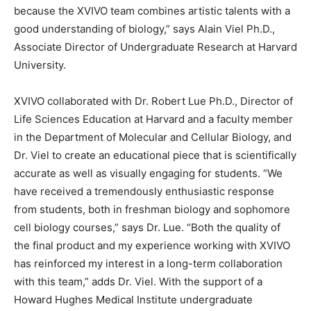
because the XVIVO team combines artistic talents with a
good understanding of biology,” says Alain Viel Ph.D.,
Associate Director of Undergraduate Research at Harvard
University.
XVIVO collaborated with Dr. Robert Lue Ph.D., Director of
Life Sciences Education at Harvard and a faculty member
in the Department of Molecular and Cellular Biology, and
Dr. Viel to create an educational piece that is scientifically
accurate as well as visually engaging for students. “We
have received a tremendously enthusiastic response
from students, both in freshman biology and sophomore
cell biology courses,” says Dr. Lue. “Both the quality of
the final product and my experience working with XVIVO
has reinforced my interest in a long-term collaboration
with this team,” adds Dr. Viel. With the support of a
Howard Hughes Medical Institute undergraduate