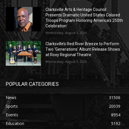
Clarksville Arts & Heritage Council
Presents Dramatic United States Colored
Troops Program Honoring America’s 250th
Celebration
Wednesday, August 5, 2026
Clarksville’s Red River Breeze to Perform
Two ‘Generations’ Album Release Shows
at Roxy Regional Theatre
Wednesday, August 5, 2026
POPULAR CATEGORIES
News
31506
Sports
20039
Events
8954
Education
5192