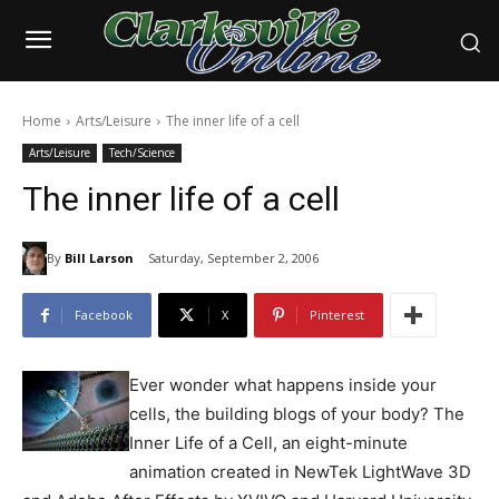
Home
Arts/Leisure
The inner life of a cell
Arts/Leisure
Tech/Science
The inner life of a cell
By
Bill Larson
Saturday, September 2, 2006
Facebook
X
Pinterest
Ever wonder what happens inside your
cells, the building blogs of your body? The
Inner Life of a Cell, an eight-minute
animation created in NewTek LightWave 3D