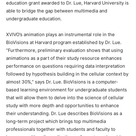
education grant awarded to Dr. Lue, Harvard University is
able to bridge the gap between multimedia and
undergraduate education.
XVIVO’s animation plays an instrumental role in the
BioVisions at Harvard program established by Dr. Lue.
“Furthermore, preliminary evaluation shows that using
animations as a part of their study resource enhances
performance on questions requiring data interpretation
followed by hypothesis building in the cellular context by
almost 30%,” says Dr. Lue. BioVisions is a computer-
based learning environment for undergraduate students
that will allow them to delve into the science of cellular
study with more depth and opportunities to enhance
their understanding. Dr. Lue describes BioVisions as a
long-term project which brings top multimedia
professionals together with students and faculty to