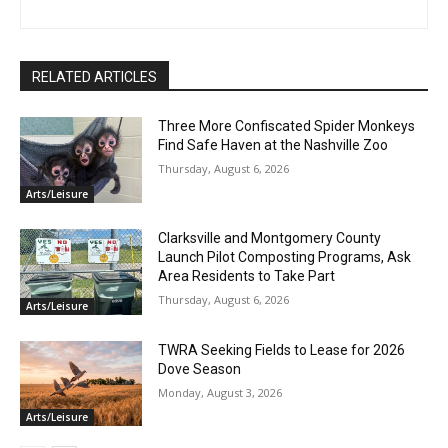
RELATED ARTICLES
Three More Confiscated Spider Monkeys
Find Safe Haven at the Nashville Zoo
Thursday, August 6, 2026
Arts/Leisure
Clarksville and Montgomery County
Launch Pilot Composting Programs, Ask
Area Residents to Take Part
Thursday, August 6, 2026
Arts/Leisure
TWRA Seeking Fields to Lease for 2026
Dove Season
Monday, August 3, 2026
Arts/Leisure