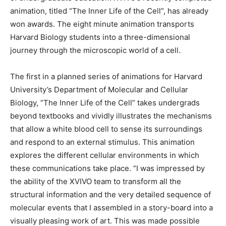
animation, titled “The Inner Life of the Cell”, has already
won awards. The eight minute animation transports
Harvard Biology students into a three-dimensional
journey through the microscopic world of a cell.
The first in a planned series of animations for Harvard
University’s Department of Molecular and Cellular
Biology, “The Inner Life of the Cell” takes undergrads
beyond textbooks and vividly illustrates the mechanisms
that allow a white blood cell to sense its surroundings
and respond to an external stimulus. This animation
explores the different cellular environments in which
these communications take place. “I was impressed by
the ability of the XVIVO team to transform all the
structural information and the very detailed sequence of
molecular events that I assembled in a story-board into a
visually pleasing work of art. This was made possible