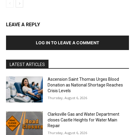
LEAVE A REPLY
LOG IN TO LEAVE A COMMENT
LATEST ARTICLES
Ascension Saint Thomas Urges Blood
Donation as National Shortage Reaches
Crisis Levels
Thursday, August 6, 2026
Clarksville Gas and Water Department
closes Castle Heights for Water Main
Repair
Thursday, August 6, 2026