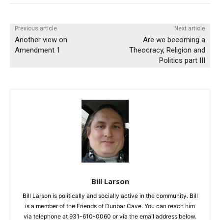
Previous article
Next article
Another view on
Are we becoming a
Amendment 1
Theocracy, Religion and
Politics part III
Bill Larson
Bill Larson is politically and socially active in the community. Bill
is a member of the Friends of Dunbar Cave. You can reach him
via telephone at 931-610-0060 or via the email address below.