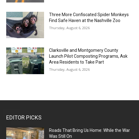
Three More Confiscated Spider Monkeys
Find Safe Haven at the Nashville Zoo
Thursday, August 6, 2026
Clarksville and Montgomery County
Launch Pilot Composting Programs, Ask
Area Residents to Take Part
Thursday, August 6, 2026
EDITOR PICKS
Roads That Bring Us Home: While the War
Was Still On