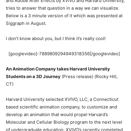
and Adobe After Effects by XVIVO and Harvard University,
tries to answer that question in a way we can visualize.
Below is a 3 minute version of it which was presented at
Siggraph in August.
I don’t know about you, but I think it’s really cool!
[googlevideo]-7889809294949318356[/googlevideo]
An Animation Company takes Harvard University
Students on a 3D Journey
(Press release) (Rocky Hill,
CT)
Harvard University selected XVIVO, LLC, a Connecticut
based scientific animation company, to customize and
develop an animation that would propel Harvard’s
Molecular and Cellular Biology program to the next level
of undergraduate education. XVIVO’s recently completed