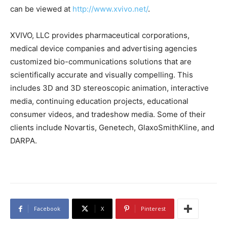
can be viewed at
http://www.xvivo.net/
.
XVIVO, LLC provides pharmaceutical corporations,
medical device companies and advertising agencies
customized bio-communications solutions that are
scientifically accurate and visually compelling. This
includes 3D and 3D stereoscopic animation, interactive
media, continuing education projects, educational
consumer videos, and tradeshow media. Some of their
clients include Novartis, Genetech, GlaxoSmithKline, and
DARPA.
Facebook
X
Pinterest