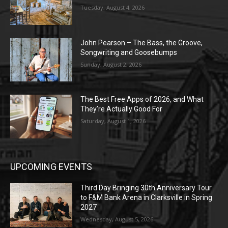
Tuesday, August 4, 2026
John Pearson – The Bass, the Groove,
Songwriting and Goosebumps
Sunday, August 2, 2026
The Best Free Apps of 2026, and What
They’re Actually Good For
Saturday, August 1, 2026
UPCOMING EVENTS
Third Day Bringing 30th Anniversary Tour
to F&M Bank Arena in Clarksville in Spring
2027
Wednesday, August 5, 2026