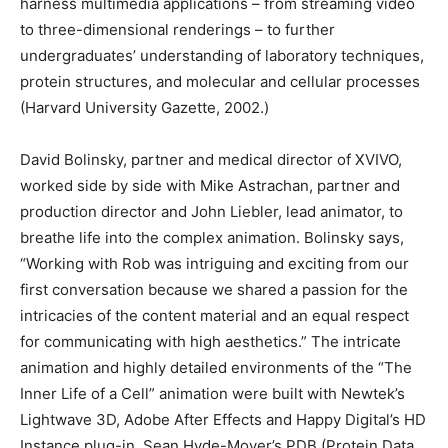
harness multimedia applications – from streaming video
to three-dimensional renderings – to further
undergraduates’ understanding of laboratory techniques,
protein structures, and molecular and cellular processes
(Harvard University Gazette, 2002.)
David Bolinsky, partner and medical director of XVIVO,
worked side by side with Mike Astrachan, partner and
production director and John Liebler, lead animator, to
breathe life into the complex animation. Bolinsky says,
“Working with Rob was intriguing and exciting from our
first conversation because we shared a passion for the
intricacies of the content material and an equal respect
for communicating with high aesthetics.” The intricate
animation and highly detailed environments of the “The
Inner Life of a Cell” animation were built with Newtek’s
Lightwave 3D, Adobe After Effects and Happy Digital’s HD
Instance plug-in. Sean Hyde-Moyer’s PDB (Protein Data