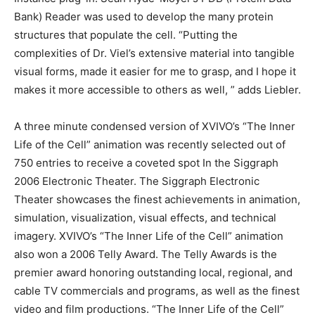
Bank) Reader was used to develop the many protein
structures that populate the cell. “Putting the
complexities of Dr. Viel’s extensive material into tangible
visual forms, made it easier for me to grasp, and I hope it
makes it more accessible to others as well, ” adds Liebler.
A three minute condensed version of XVIVO’s “The Inner
Life of the Cell” animation was recently selected out of
750 entries to receive a coveted spot In the Siggraph
2006 Electronic Theater. The Siggraph Electronic
Theater showcases the finest achievements in animation,
simulation, visualization, visual effects, and technical
imagery. XVIVO’s “The Inner Life of the Cell” animation
also won a 2006 Telly Award. The Telly Awards is the
premier award honoring outstanding local, regional, and
cable TV commercials and programs, as well as the finest
video and film productions. “The Inner Life of the Cell”