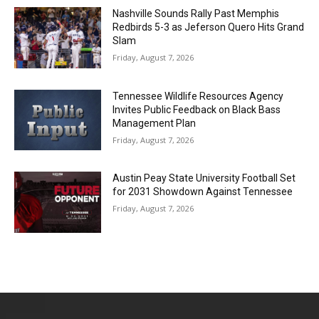
Nashville Sounds Rally Past Memphis
Redbirds 5-3 as Jeferson Quero Hits Grand
Slam
Friday, August 7, 2026
Tennessee Wildlife Resources Agency
Invites Public Feedback on Black Bass
Management Plan
Friday, August 7, 2026
Austin Peay State University Football Set
for 2031 Showdown Against Tennessee
Friday, August 7, 2026