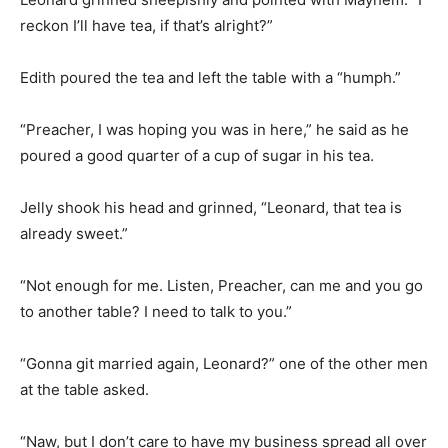
reckon I’ll have tea, if that’s alright?”
Edith poured the tea and left the table with a “humph.”
“Preacher, I was hoping you was in here,” he said as he
poured a good quarter of a cup of sugar in his tea.
Jelly shook his head and grinned, “Leonard, that tea is
already sweet.”
“Not enough for me. Listen, Preacher, can me and you go
to another table? I need to talk to you.”
“Gonna git married again, Leonard?” one of the other men
at the table asked.
“Naw, but I don’t care to have my business spread all over