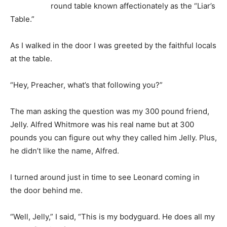
round table known affectionately as the “Liar’s
Table.”
As I walked in the door I was greeted by the faithful locals
at the table.
“Hey, Preacher, what’s that following you?”
The man asking the question was my 300 pound friend,
Jelly. Alfred Whitmore was his real name but at 300
pounds you can figure out why they called him Jelly. Plus,
he didn’t like the name, Alfred.
I turned around just in time to see Leonard coming in
the door behind me.
“Well, Jelly,” I said, “This is my bodyguard. He does all my