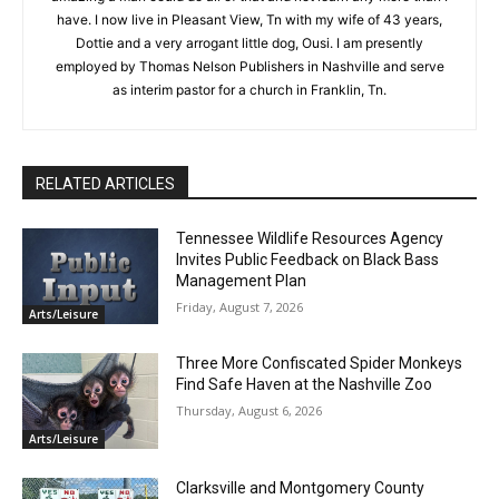
have. I now live in Pleasant View, Tn with my wife of 43 years,
Dottie and a very arrogant little dog, Ousi. I am presently
employed by Thomas Nelson Publishers in Nashville and serve
as interim pastor for a church in Franklin, Tn.
RELATED ARTICLES
Tennessee Wildlife Resources Agency
Invites Public Feedback on Black Bass
Management Plan
Friday, August 7, 2026
Arts/Leisure
Three More Confiscated Spider Monkeys
Find Safe Haven at the Nashville Zoo
Thursday, August 6, 2026
Arts/Leisure
Clarksville and Montgomery County