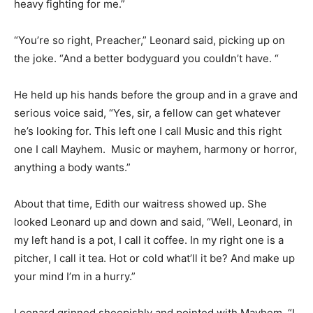
heavy fighting for me.”
“You’re so right, Preacher,” Leonard said, picking up on
the joke. “And a better bodyguard you couldn’t have. “
He held up his hands before the group and in a grave and
serious voice said, “Yes, sir, a fellow can get whatever
he’s looking for. This left one I call Music and this right
one I call Mayhem. Music or mayhem, harmony or horror,
anything a body wants.”
About that time, Edith our waitress showed up. She
looked Leonard up and down and said, “Well, Leonard, in
my left hand is a pot, I call it coffee. In my right one is a
pitcher, I call it tea. Hot or cold what’ll it be? And make up
your mind I’m in a hurry.”
Leonard grinned sheepishly and pointed with Mayhem. “I