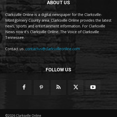
ABOUT US
Clarksville Online is a digital newspaper for the Clarksville-
Montgomery County area. Clarksville Online provides the latest
news, sports and entertainment information. For Clarksville
News now it's Clarksville Online. The Voice of Clarksville
Tennessee.
Contact us:
contactus@clarksvilleonline.com
FOLLOW US
©2026 Clarksville Online