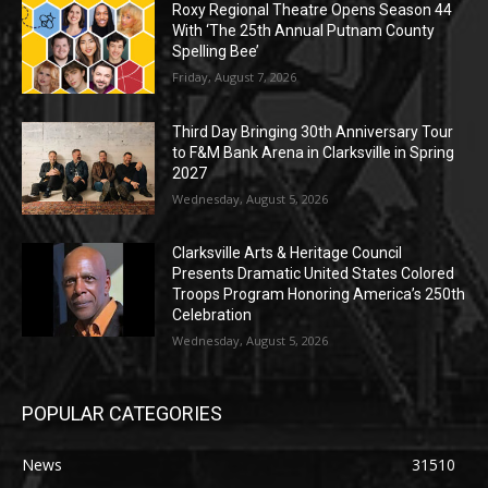
Roxy Regional Theatre Opens Season 44
With ‘The 25th Annual Putnam County
Spelling Bee’
Friday, August 7, 2026
Third Day Bringing 30th Anniversary Tour
to F&M Bank Arena in Clarksville in Spring
2027
Wednesday, August 5, 2026
Clarksville Arts & Heritage Council
Presents Dramatic United States Colored
Troops Program Honoring America’s 250th
Celebration
Wednesday, August 5, 2026
POPULAR CATEGORIES
News
31510