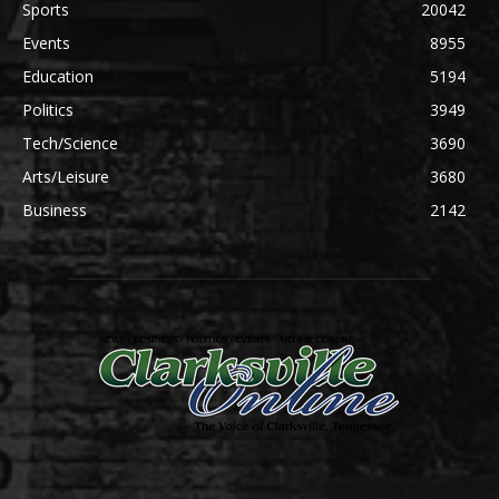
Sports
20042
Events
8955
Education
5194
Politics
3949
Tech/Science
3690
Arts/Leisure
3680
Business
2142