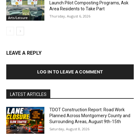
Launch Pilot Composting Programs, Ask
Area Residents to Take Part
Thursday, August 6, 2026
Arts/Leisure
LEAVE A REPLY
LOG IN TO LEAVE A COMMENT
LATEST ARTICLES
TDOT Construction Report: Road Work
Planned Across Montgomery County and
Surrounding Areas, August 9th-15th
Saturday, August 8, 2026