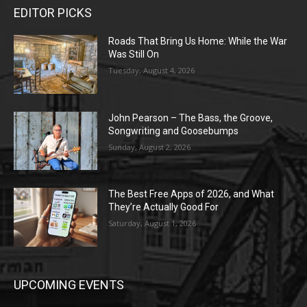
EDITOR PICKS
Roads That Bring Us Home: While the War
Was Still On
Tuesday, August 4, 2026
John Pearson – The Bass, the Groove,
Songwriting and Goosebumps
Sunday, August 2, 2026
The Best Free Apps of 2026, and What
They’re Actually Good For
Saturday, August 1, 2026
UPCOMING EVENTS