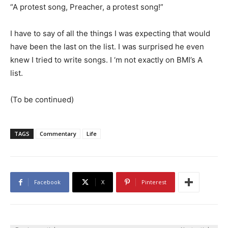
“A protest song, Preacher, a protest song!”
I have to say of all the things I was expecting that would
have been the last on the list. I was surprised he even
knew I tried to write songs. I ‘m not exactly on BMI’s A
list.
(To be continued)
TAGS
Commentary
Life
Facebook
X
Pinterest