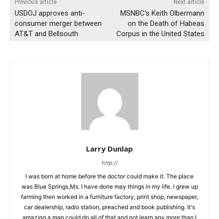
Previous article
Next article
USDOJ approves anti-
MSNBC’s Keith Olbermann
consumer merger between
on the Death of Habeas
AT&T and Bellsouth
Corpus in the United States
Larry Dunlap
http://
I was born at home before the doctor could make it. The place
was Blue Springs,Ms. I have done may things in my life. I grew up
farming then worked in a furniture factory, print shop, newspaper,
car dealership, radio station, preached and book publishing. It's
amazing a man could do all of that and not learn any more than I