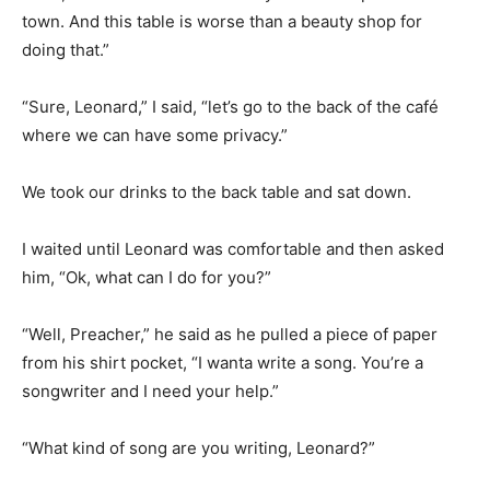
town. And this table is worse than a beauty shop for
doing that.”
“Sure, Leonard,” I said, “let’s go to the back of the café
where we can have some privacy.”
We took our drinks to the back table and sat down.
I waited until Leonard was comfortable and then asked
him, “Ok, what can I do for you?”
“Well, Preacher,” he said as he pulled a piece of paper
from his shirt pocket, “I wanta write a song. You’re a
songwriter and I need your help.”
“What kind of song are you writing, Leonard?”