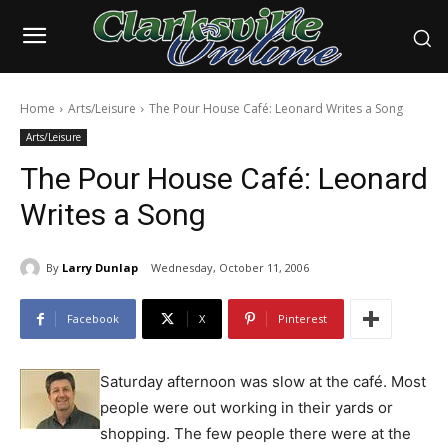
Home
Arts/Leisure
The Pour House Café: Leonard Writes a Song
Arts/Leisure
The Pour House Café: Leonard
Writes a Song
By
Larry Dunlap
Wednesday, October 11, 2006
Facebook
X
Pinterest
Saturday afternoon was slow at the café. Most
people were out working in their yards or
shopping. The few people there were at the