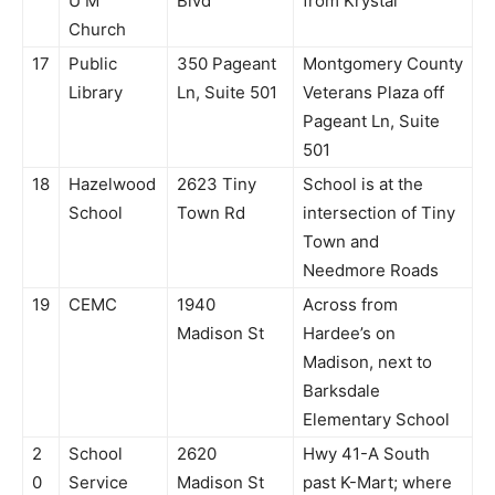
U M
Blvd
from Krystal
Church
17
Public
350 Pageant
Montgomery County
Library
Ln, Suite 501
Veterans Plaza off
Pageant Ln, Suite
501
18
Hazelwood
2623 Tiny
School is at the
School
Town Rd
intersection of Tiny
Town and
Needmore Roads
19
CEMC
1940
Across from
Madison St
Hardee’s on
Madison, next to
Barksdale
Elementary School
2
School
2620
Hwy 41-A South
0
Service
Madison St
past K-Mart; where