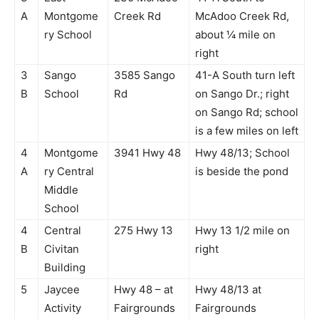
A
Montgome
Creek Rd
McAdoo Creek Rd,
ry School
about ¼ mile on
right
3
Sango
3585 Sango
41-A South turn left
B
School
Rd
on Sango Dr.; right
on Sango Rd; school
is a few miles on left
4
Montgome
3941 Hwy 48
Hwy 48/13; School
A
ry Central
is beside the pond
Middle
School
4
Central
275 Hwy 13
Hwy 13 1/2 mile on
B
Civitan
right
Building
5
Jaycee
Hwy 48 – at
Hwy 48/13 at
Activity
Fairgrounds
Fairgrounds