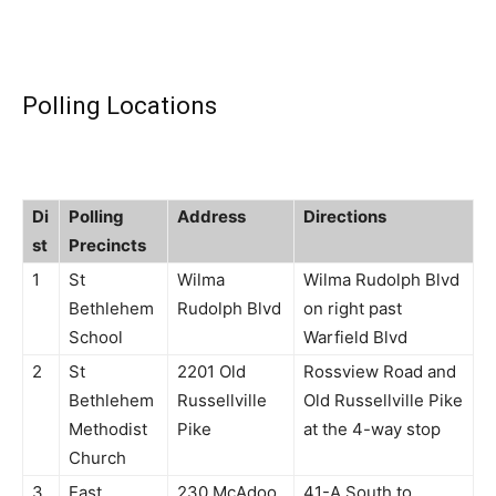
Polling Locations
Di
Polling
Address
Directions
st
Precincts
1
St
Wilma
Wilma Rudolph Blvd
Bethlehem
Rudolph Blvd
on right past
School
Warfield Blvd
2
St
2201 Old
Rossview Road and
Bethlehem
Russellville
Old Russellville Pike
Methodist
Pike
at the 4-way stop
Church
3
East
230 McAdoo
41-A South to