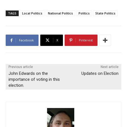
TAGS
Local Politics
National Politics
Politics
State Politics
Facebook
X
Pinterest
Previous article
Next article
John Edwards on the
Updates on Election
importance of voting in this
election.