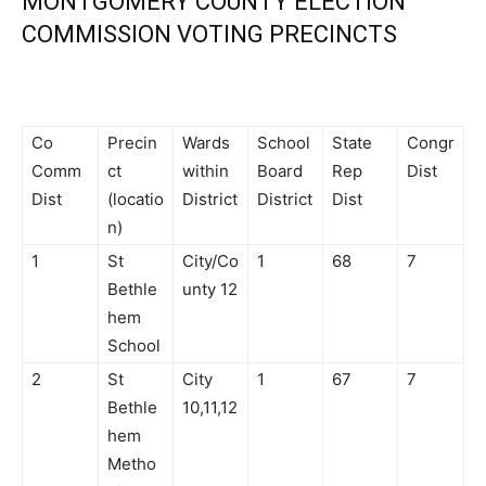
MONTGOMERY COUNTY ELECTION
COMMISSION VOTING PRECINCTS
Co
Precin
Wards
School
State
Congr
Comm
ct
within
Board
Rep
Dist
Dist
(locatio
District
District
Dist
n)
1
St
City/Co
1
68
7
Bethle
unty 12
hem
School
2
St
City
1
67
7
Bethle
10,11,12
hem
Metho