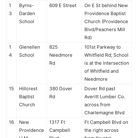
1
Byrns-
609 E Street
On E St behind New
3
Darden
Providence Baptist
School
Church (Providence
Blvd/Peachers Mill
Rd)
1
Glenellen
825
101st Parkway to
4
School
Needmore
Whitfield Rd; School
Rd
is at the intersection
of Whitfield and
Needmore
15
Hillcrest
380 Dover
Dover Rd past
Baptist
Rd
Averitt Lumber Co.
Church
across from
Charlemagne Blvd
16
New
1317 Ft
Ft Campbell Blvd on
Providence
Campbell
the right across