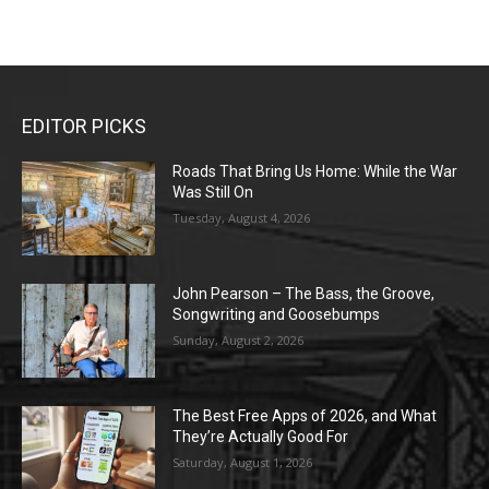
EDITOR PICKS
Roads That Bring Us Home: While the War
Was Still On
Tuesday, August 4, 2026
John Pearson – The Bass, the Groove,
Songwriting and Goosebumps
Sunday, August 2, 2026
The Best Free Apps of 2026, and What
They’re Actually Good For
Saturday, August 1, 2026