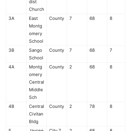
dist
Church
3A
East
County
7
68
8
Montg
omery
School
3B
Sango
County
7
68
7
School
4A
Montg
County
2
68
8
omery
Central
Middle
Sch
4B
Central
County
2
78
8
Civitan
Bldg
5
Jaycee
City 7
2
68
8