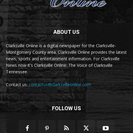
ABOUT US
Clarksville Online is a digital newspaper for the Clarksville-
Montgomery County area. Clarksville Online provides the latest
news, sports and entertainment information. For Clarksville
News now it's Clarksville Online. The Voice of Clarksville
Tennessee.
Contact us:
contactus@clarksvilleonline.com
FOLLOW US