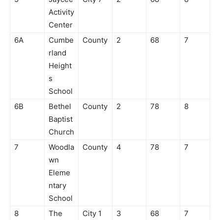
Activity
Center
6A
Cumbe
County
2
68
7
rland
Height
s
School
6B
Bethel
County
2
78
8
Baptist
Church
7
Woodla
County
4
78
7
wn
Eleme
ntary
School
8
The
City 1
3
68
7