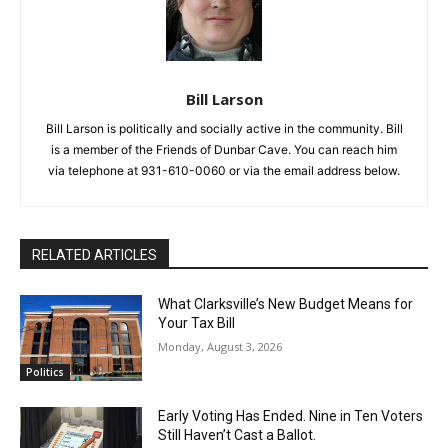
Bill Larson
Bill Larson is politically and socially active in the community. Bill
is a member of the Friends of Dunbar Cave. You can reach him
via telephone at 931-610-0060 or via the email address below.
RELATED ARTICLES
What Clarksville’s New Budget Means for
Your Tax Bill
Monday, August 3, 2026
Politics
Early Voting Has Ended. Nine in Ten Voters
Still Haven’t Cast a Ballot.