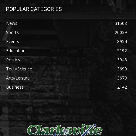
POPULAR CATEGORIES
News
31508
Sports
20039
Events
8954
Education
5192
Politics
3948
Tech/Science
3690
Arts/Leisure
3679
Business
2142