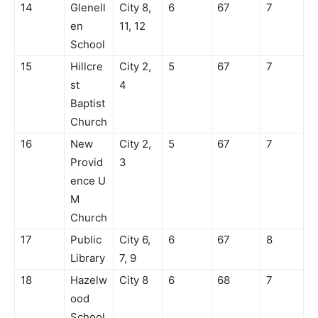
14
Glenell
City 8,
6
67
7
en
11, 12
School
15
Hillcre
City 2,
5
67
7
st
4
Baptist
Church
16
New
City 2,
5
67
7
Provid
3
ence U
M
Church
17
Public
City 6,
6
67
8
Library
7, 9
18
Hazelw
City 8
6
68
7
ood
School