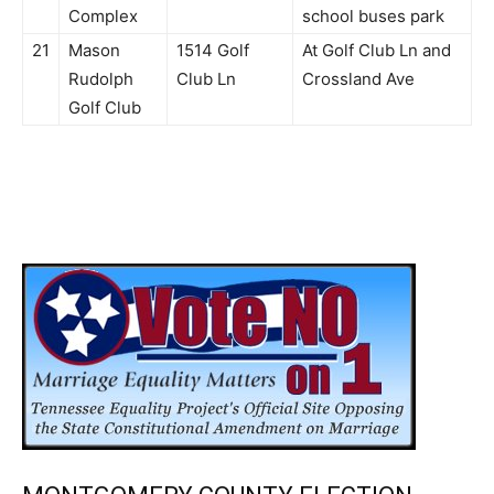
Complex
school buses park
21
Mason
1514 Golf
At Golf Club Ln and
Rudolph
Club Ln
Crossland Ave
Golf Club