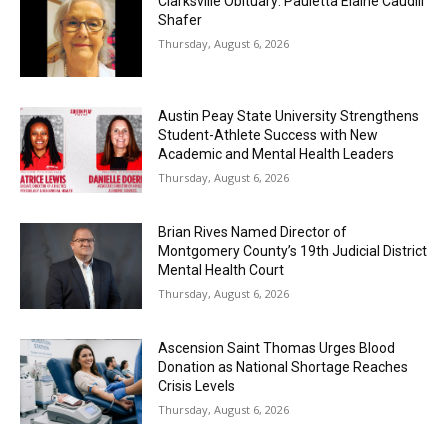
Clarksville Obituary: Pauletta Elaine Caudill
Shafer
Thursday, August 6, 2026
Austin Peay State University Strengthens
Student-Athlete Success with New
Academic and Mental Health Leaders
Thursday, August 6, 2026
Brian Rives Named Director of
Montgomery County’s 19th Judicial District
Mental Health Court
Thursday, August 6, 2026
Ascension Saint Thomas Urges Blood
Donation as National Shortage Reaches
Crisis Levels
Thursday, August 6, 2026