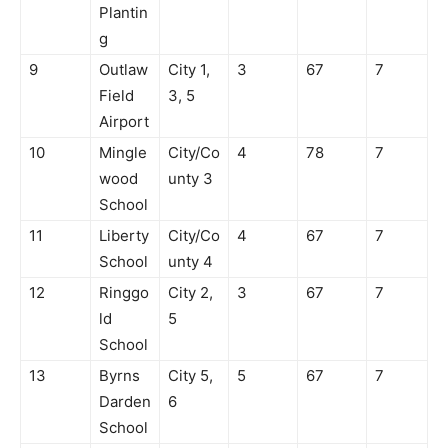
Plantin
g
9
Outlaw
City 1,
3
67
7
Field
3, 5
Airport
10
Mingle
City/Co
4
78
7
wood
unty 3
School
11
Liberty
City/Co
4
67
7
School
unty 4
12
Ringgo
City 2,
3
67
7
ld
5
School
13
Byrns
City 5,
5
67
7
Darden
6
School