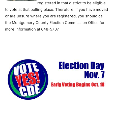
registered in that district to be eligible
to vote at that polling place. Therefore, if you have moved
or are unsure where you are registered, you should call
the Montgomery County Election Commission Office for
more information at 648-5707.