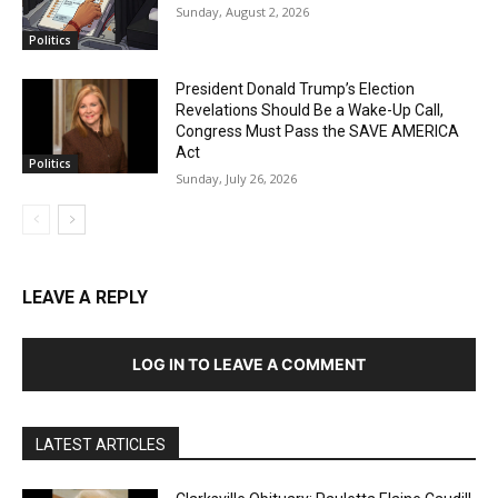
Sunday, August 2, 2026
Politics
President Donald Trump’s Election
Revelations Should Be a Wake-Up Call,
Congress Must Pass the SAVE AMERICA
Act
Politics
Sunday, July 26, 2026
LEAVE A REPLY
LOG IN TO LEAVE A COMMENT
LATEST ARTICLES