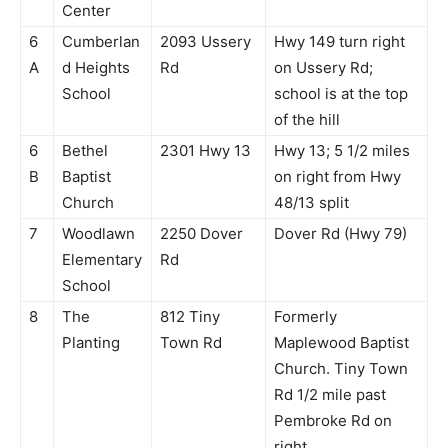
Center
6
Cumberlan
2093 Ussery
Hwy 149 turn right
A
d Heights
Rd
on Ussery Rd;
School
school is at the top
of the hill
6
Bethel
2301 Hwy 13
Hwy 13; 5 1/2 miles
B
Baptist
on right from Hwy
Church
48/13 split
7
Woodlawn
2250 Dover
Dover Rd (Hwy 79)
Elementary
Rd
School
8
The
812 Tiny
Formerly
Planting
Town Rd
Maplewood Baptist
Church. Tiny Town
Rd 1/2 mile past
Pembroke Rd on
right