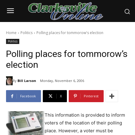
Home
Politics
Polling places for tommorow's election
Politics
Polling places for tommorow’s
election
By
Bill Larson
Monday, November 6, 2006
Facebook
X
Pinterest
This information is provided to inform
voters of the location of their polling
place. However, a voter must be