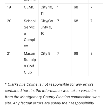
19
CEMC
City 10,
1
68
7
11
20
School
City/Co
7
68
7
Servic
unty 9,
e
10
Compl
ex
21
Mason
City 9
7
68
8
Rudolp
h Golf
Club
*
Clarksville Online is not responsible for any errors
contained herein, the information was taken verbatim
from the Montgomery County Election commission web
site. Any factual errors are solely their responsibility.