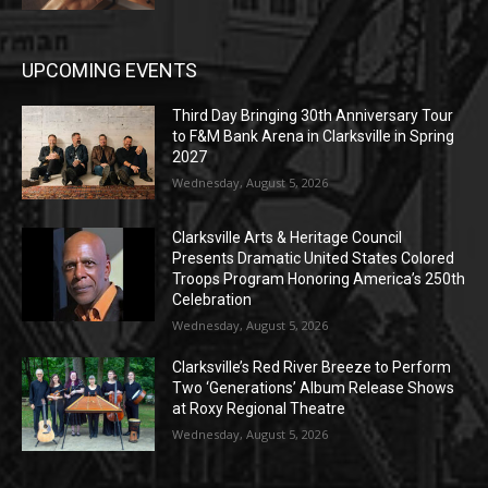
UPCOMING EVENTS
Third Day Bringing 30th Anniversary Tour
to F&M Bank Arena in Clarksville in Spring
2027
Wednesday, August 5, 2026
Clarksville Arts & Heritage Council
Presents Dramatic United States Colored
Troops Program Honoring America’s 250th
Celebration
Wednesday, August 5, 2026
Clarksville’s Red River Breeze to Perform
Two ‘Generations’ Album Release Shows
at Roxy Regional Theatre
Wednesday, August 5, 2026