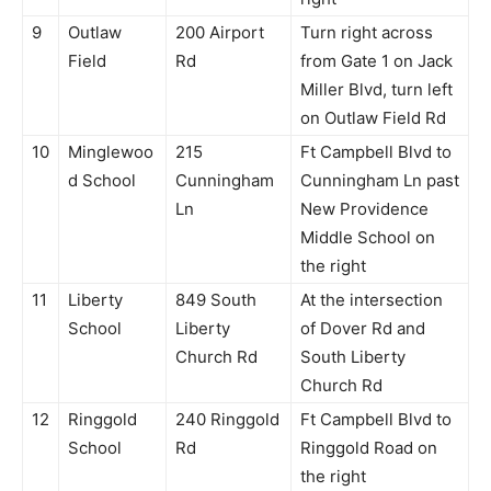
9
Outlaw
200 Airport
Turn right across
Field
Rd
from Gate 1 on Jack
Miller Blvd, turn left
on Outlaw Field Rd
10
Minglewoo
215
Ft Campbell Blvd to
d School
Cunningham
Cunningham Ln past
Ln
New Providence
Middle School on
the right
11
Liberty
849 South
At the intersection
School
Liberty
of Dover Rd and
Church Rd
South Liberty
Church Rd
12
Ringgold
240 Ringgold
Ft Campbell Blvd to
School
Rd
Ringgold Road on
the right