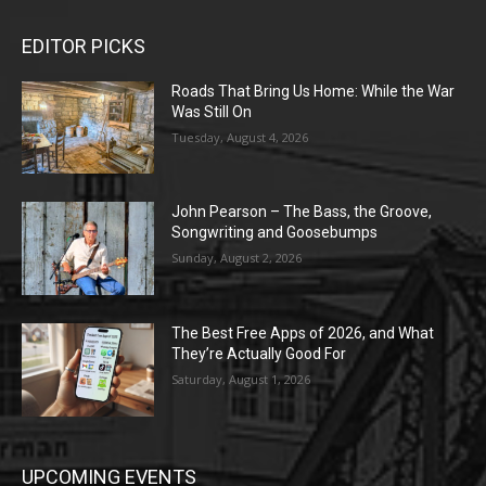
EDITOR PICKS
Roads That Bring Us Home: While the War
Was Still On
Tuesday, August 4, 2026
John Pearson – The Bass, the Groove,
Songwriting and Goosebumps
Sunday, August 2, 2026
The Best Free Apps of 2026, and What
They’re Actually Good For
Saturday, August 1, 2026
UPCOMING EVENTS