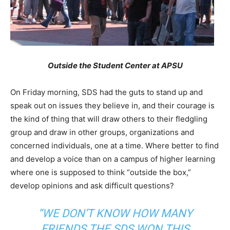
Outside the Student Center at APSU
On Friday morning, SDS had the guts to stand up and
speak out on issues they believe in, and their courage is
the kind of thing that will draw others to their fledgling
group and draw in other groups, organizations and
concerned individuals, one at a time. Where better to find
and develop a voice than on a campus of higher learning
where one is supposed to think “outside the box,”
develop opinions and ask difficult questions?
“WE DON’T KNOW HOW MANY
FRIENDS THE SDS WON THIS