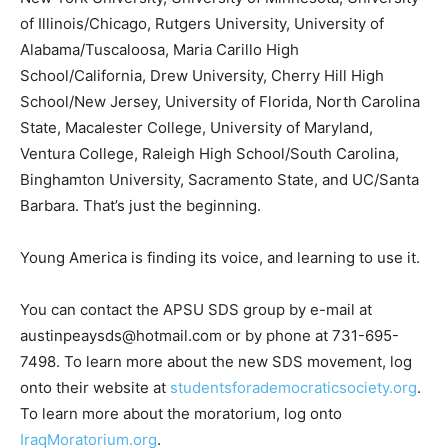
of Illinois/Chicago, Rutgers University, University of
Alabama/Tuscaloosa, Maria Carillo High
School/California, Drew University, Cherry Hill High
School/New Jersey, University of Florida, North Carolina
State, Macalester College, University of Maryland,
Ventura College, Raleigh High School/South Carolina,
Binghamton University, Sacramento State, and UC/Santa
Barbara. That’s just the beginning.
Young America is finding its voice, and learning to use it.
You can contact the APSU SDS group by e-mail at
austinpeaysds@hotmail.com or by phone at 731-695-
7498. To learn more about the new SDS movement, log
onto their website at
studentsforademocraticsociety.org
.
To learn more about the moratorium, log onto
IraqMoratorium.org
.