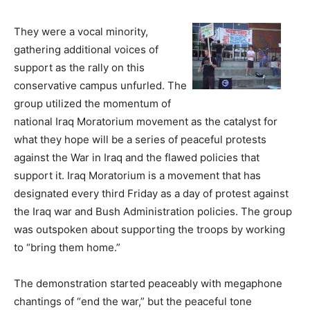
They were a vocal minority,
gathering additional voices of
support as the rally on this
conservative campus unfurled. The
group utilized the momentum of
national Iraq Moratorium movement as the catalyst for
what they hope will be a series of peaceful protests
against the War in Iraq and the flawed policies that
support it. Iraq Moratorium is a movement that has
designated every third Friday as a day of protest against
the Iraq war and Bush Administration policies. The group
was outspoken about supporting the troops by working
to “bring them home.”
The demonstration started peaceably with megaphone
chantings of “end the war,” but the peaceful tone