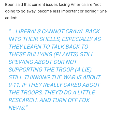
Boen said that current issues facing America are “not
going to go away, become less important or boring.” She
added:
“… LIBERALS CANNOT CRAWL BACK
INTO THEIR SHELLS, ESPECIALLY AS
THEY LEARN TO TALK BACK TO
THESE BULLYING (PLANTS) STILL
SPEWING ABOUT OUR NOT
SUPPORTING THE TROOP (A LIE),
STILL THINKING THE WAR IS ABOUT
9-11. IF THEY REALLY CARED ABOUT
THE TROOPS, THEY’D DO A LITTLE
RESEARCH. AND TURN OFF FOX
NEWS.”