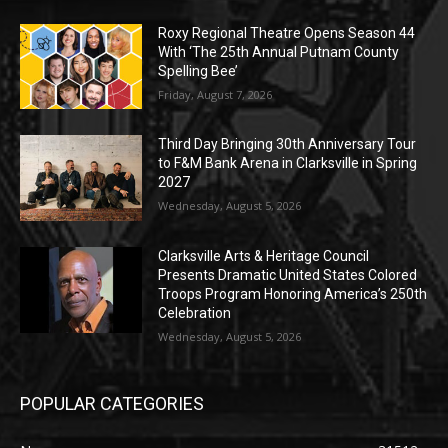
Roxy Regional Theatre Opens Season 44
With ‘The 25th Annual Putnam County
Spelling Bee’
Friday, August 7, 2026
Third Day Bringing 30th Anniversary Tour
to F&M Bank Arena in Clarksville in Spring
2027
Wednesday, August 5, 2026
Clarksville Arts & Heritage Council
Presents Dramatic United States Colored
Troops Program Honoring America’s 250th
Celebration
Wednesday, August 5, 2026
POPULAR CATEGORIES