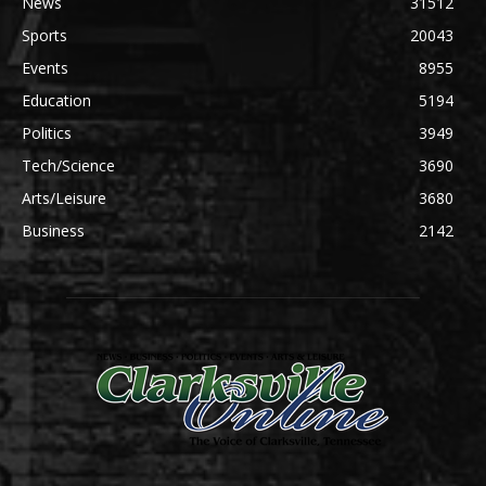
News
31512
Sports
20043
Events
8955
Education
5194
Politics
3949
Tech/Science
3690
Arts/Leisure
3680
Business
2142