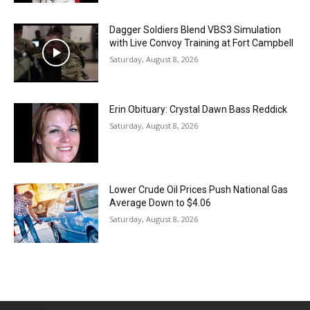
Dagger Soldiers Blend VBS3 Simulation
with Live Convoy Training at Fort Campbell
Saturday, August 8, 2026
Erin Obituary: Crystal Dawn Bass Reddick
Saturday, August 8, 2026
Lower Crude Oil Prices Push National Gas
Average Down to $4.06
Saturday, August 8, 2026