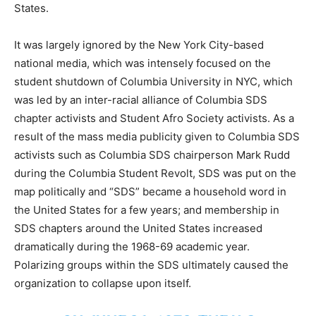
States.
It was largely ignored by the New York City-based
national media, which was intensely focused on the
student shutdown of
Columbia University in NYC, which
was led by an inter-racial alliance of Columbia SDS
chapter activists and Student Afro Society activists. As a
result of the mass media publicity given to Columbia SDS
activists such as Columbia SDS chairperson Mark Rudd
during the Columbia Student Revolt, SDS was put on the
map politically and “SDS” became a household word
in
the United States for a few years; and membership in
SDS chapters around the United States increased
dramatically during the 1968-69 academic year.
Polarizing groups within the SDS ultimately caused the
organization to collapse upon itself.