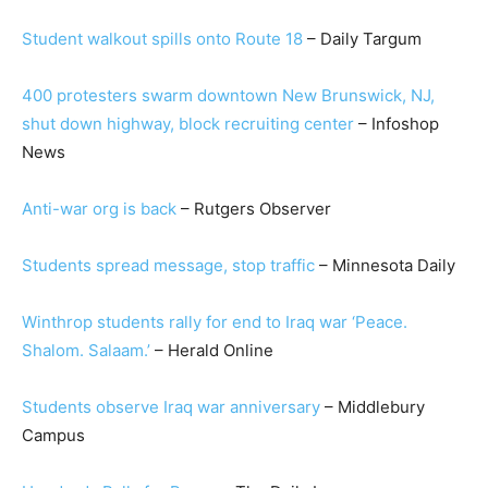
Student walkout spills onto Route 18
– Daily Targum
400 protesters swarm downtown New Brunswick, NJ,
shut down highway, block recruiting center
– Infoshop
News
Anti-war org is back
– Rutgers Observer
S
tudents spread message, stop traffic
– Minnesota Daily
Winthrop students rally for end to Iraq war ‘Peace.
Shalom. Salaam.’
– Herald Online
Students observe Iraq war anniversary
– Middlebury
Campus