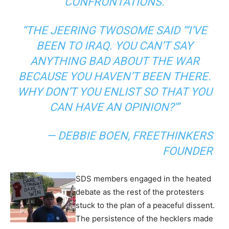
CONFRONTATIONS.
“THE JEERING TWOSOME SAID “‘I’VE
BEEN TO IRAQ. YOU CAN’T SAY
ANYTHING BAD ABOUT THE WAR
BECAUSE YOU HAVEN’T BEEN THERE.
WHY DON’T YOU ENLIST SO THAT YOU
CAN HAVE AN OPINION?'”
— DEBBIE BOEN, FREETHINKERS
FOUNDER
SDS members engaged in the heated
debate as the rest of the protesters
stuck to the plan of a peaceful dissent.
The persistence of the hecklers made