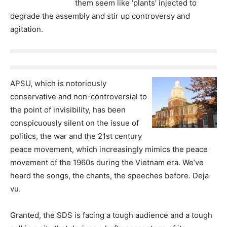
them seem like ‘plants’ injected to
degrade the assembly and stir up controversy and
agitation.
APSU, which is notoriously
conservative and non-controversial to
the point of invisibility, has been
conspicuously silent on the issue of
politics, the war and the 21st century
peace movement, which increasingly mimics the peace
movement of the 1960s during the Vietnam era. We’ve
heard the songs, the chants, the speeches before. Deja
vu.
Granted, the SDS is facing a tough audience and a tough