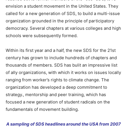
envision a student movement in the United States. They
called for a new generation of SDS, to build a multi-issue
organization grounded in the principle of participatory
democracy
. Several chapters at various colleges and high
schools were subsequently formed.
Within its first year and a half, the new SDS for the 21st
century has grown to include hundreds of chapters and
thousands of members. SDS has bulit an impressive list
of ally organizations, with which it works on issues locally
ranging from
worker’s rights to
climate change. The
organization has developed a deep commitment to
strategy., mentorship and peer training, which has
focused a new generation of student radicals on the
fundamentals of
movement building.
A sampling of SDS headlines around the USA from 2007