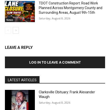
TDOT Construction Report: Road Work
Planned Across Montgomery County and
Surrounding Areas, August 9th-15th
Saturday, August 8, 2026
News
LEAVE A REPLY
LOG IN TO LEAVE A COMMENT
LATEST ARTICLES
Clarksville Obituary: Frank Alexander
Waugh
Saturday, August 8, 2026