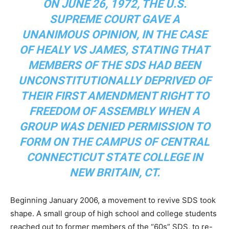
ON JUNE 26, 1972, THE U.S.
SUPREME COURT GAVE A
UNANIMOUS OPINION, IN THE CASE
OF HEALY VS JAMES, STATING THAT
MEMBERS OF THE SDS HAD BEEN
UNCONSTITUTIONALLY DEPRIVED OF
THEIR FIRST AMENDMENT RIGHT TO
FREEDOM OF ASSEMBLY WHEN A
GROUP WAS DENIED PERMISSION TO
FORM ON THE CAMPUS OF CENTRAL
CONNECTICUT STATE COLLEGE IN
NEW BRITAIN, CT.
Beginning January 2006, a movement to revive SDS took
shape. A small group of high school and college students
reached out to former members of the “
60s” SDS, to re-