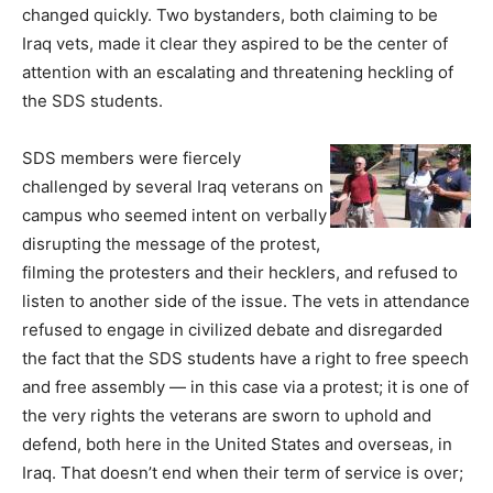
changed quickly. Two bystanders, both claiming to be
Iraq vets, made it clear they aspired to be the center of
attention with an escalating and threatening heckling of
the SDS students.
SDS members were fiercely
challenged by several Iraq veterans on
campus who seemed intent on verbally
disrupting the message of the protest,
filming the protesters and their hecklers, and refused to
listen to another side of the issue. The vets in attendance
refused to engage in civilized debate and disregarded
the fact that the SDS students have a right to free speech
and free assembly — in this case via a protest; it is one of
the very rights the veterans are sworn to uphold and
defend, both here in the United States and overseas, in
Iraq. That doesn’t end when their term of service is over;