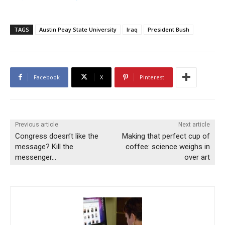
TAGS
Austin Peay State University
Iraq
President Bush
Facebook
X
Pinterest
Previous article
Next article
Congress doesn’t like the
Making that perfect cup of
message? Kill the
coffee: science weighs in
messenger…
over art