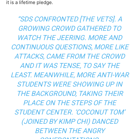
it is a lifetime pledge.
“SDS CONFRONTED [THE VETS]. A
GROWING CROWD GATHERED TO
WATCH THE JEERING. MORE AND
CONTINUOUS QUESTIONS, MORE LIKE
ATTACKS, CAME FROM THE CROWD
AND IT WAS TENSE, TO SAY THE
LEAST. MEANWHILE, MORE ANTI-WAR
STUDENTS WERE SHOWING UP IN
THE BACKGROUND, TAKING THEIR
PLACE ON THE STEPS OF THE
STUDENT CENTER. ‘COCONUT TOM’
(JOINED BY KIMP CHI) DANCED
BETWEEN THE ANGRY