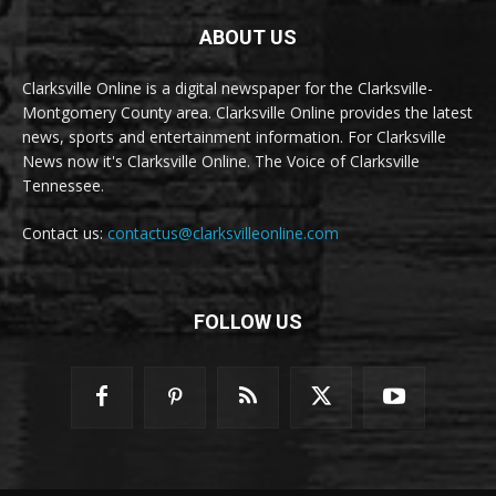
ABOUT US
Clarksville Online is a digital newspaper for the Clarksville-
Montgomery County area. Clarksville Online provides the latest
news, sports and entertainment information. For Clarksville
News now it's Clarksville Online. The Voice of Clarksville
Tennessee.
Contact us:
contactus@clarksvilleonline.com
FOLLOW US