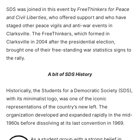
SDS was joined in this event by
FreeThinkers for Peace
and Civil Liberties
, who offered support and who have
staged other peace vigils and anti-war events in
Clarksville. The FreeThinkers, which formed in
Clarksville in 2004 after the presidential election,
brought one of their free-standing war statistics signs to
the rally.
A bit of SDS History
Historically, the Students for a Democratic Society (SDS),
with its minimalist logo, was one of the iconic
representations of the country’s new left. The
organization developed and expanded rapidly in the mid-
1960s before dissolving at its last convention in 1969.
As a student group with a strong belief in