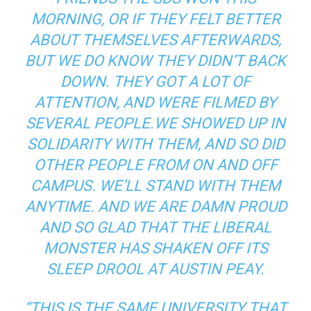
MORNING, OR IF THEY FELT BETTER
ABOUT THEMSELVES AFTERWARDS,
BUT WE DO KNOW THEY DIDN’T BACK
DOWN. THEY GOT A LOT OF
ATTENTION, AND WERE FILMED BY
SEVERAL PEOPLE.WE SHOWED UP IN
SOLIDARITY WITH THEM, AND SO DID
OTHER PEOPLE FROM ON AND OFF
CAMPUS. WE’LL STAND WITH THEM
ANYTIME. AND WE ARE DAMN PROUD
AND SO GLAD THAT THE LIBERAL
MONSTER HAS SHAKEN OFF ITS
SLEEP DROOL AT AUSTIN PEAY.
“THIS IS THE SAME UNIVERSITY THAT