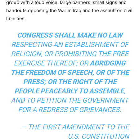
group with a loud voice, large banners, small signs and
handouts opposing the War in Iraq and the assault on civil
liberties.
CONGRESS SHALL MAKE NO LAW
RESPECTING AN ESTABLISHMENT OF
RELIGION, OR PROHIBITING THE FREE
EXERCISE THEREOF; OR
ABRIDGING
THE FREEDOM OF SPEECH, OR OF THE
PRESS; OR THE RIGHT OF THE
PEOPLE PEACEABLY TO ASSEMBLE
,
AND TO PETITION THE GOVERNMENT
FOR A REDRESS OF GRIEVANCES.
— THE FIRST AMENDMENT TO THE
U.S. CONSTITUTION