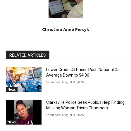
Christine Anne Piesyk
RELATED ARTICLES
Lower Crude Oil Prices Push National Gas
Average Down to $4.06
Saturday, August 8, 2026
News
Clarksville Police Seek Public’s Help Finding
Missing Woman Trivan Chambers
Saturday, August 8, 2026
News