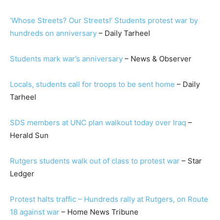
‘Whose Streets? Our Streets!’ Students protest war by
hundreds on anniversary
– Daily Tarheel
Students mark war’s anniversary
– News & Observer
Locals, students call for troops to be sent home
– Daily
Tarheel
SDS members at UNC plan walkout today over Iraq
–
Herald Sun
Rutgers students walk out of class to protest war
– Star
Ledger
Protest halts traffic – Hundreds rally at Rutgers, on Route
18 against war
– Home News Tribune