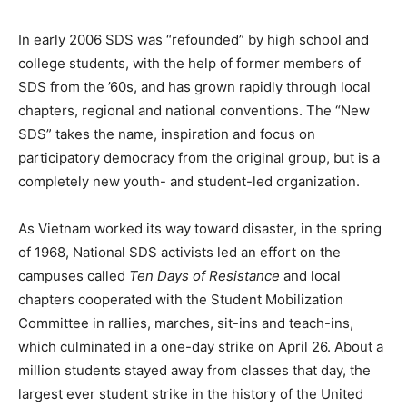
In early 2006 SDS was “refounded” by high school and
college students, with the help of former members of
SDS from the ’60s, and has grown rapidly through local
chapters, regional and national conventions. The “New
SDS” takes the name, inspiration and focus on
participatory democracy from the original group, but is a
completely new youth- and student-led organization.
As Vietnam worked its way toward disaster, in the spring
of 1968, National SDS activists led an effort on the
campuses called
Ten Days of Resistance
and local
chapters cooperated with the Student Mobilization
Committee in rallies, marches, sit-ins and teach-ins,
which culminated in a one-day strike on April 26. About a
million students stayed away from classes that day, the
largest ever student strike in the history of the United