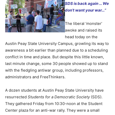
SDS is back again …
We
don’t want your war…”
The liberal ‘monster’
awoke and raised its
head today on the
Austin Peay State University Campus, growling its way to
awareness a bit earlier than planned due to a scheduling
conflict in time and place. But despite this little known,
last minute change, some 30 people showed up to stand
with the fledgling antiwar group, including professors,
administrators and FreeThinkers.
A dozen students at Austin Peay State University have
resurrected
Students for a Democratic Society
(SDS).
They gathered Friday from 10:30-noon at the Student
Center plaza for an anti-war rally. They were a small