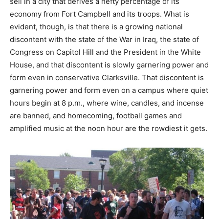
sell in a city that derives a hefty percentage of its
economy from Fort Campbell and its troops. What is
evident, though, is that there is a growing national
discontent with the state of the War in Iraq, the state of
Congress on Capitol Hill and the President in the White
House, and that discontent is slowly garnering power and
form even in conservative Clarksville. That discontent is
garnering power and form even on a campus where quiet
hours begin at 8 p.m., where wine, candles, and incense
are banned, and homecoming, football games and
amplified music at the noon hour are the rowdiest it gets.