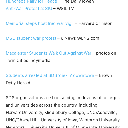
Hundreds Rally for Peace
– The Daily Iowan
Anti-War Protest at SIU
– WSIL TV
Memorial steps host Iraq war vigil
– Harvard Crimson
MSU student war protest
– 6 News WLNS.com
Macalester Students Walk Out Against War
– photos on
Twin Cities Indymedia
Students arrested at SDS ‘die-in’ downtown
– Brown
Daily Herald
SDS organizations are blossoming in dozens of colleges
and universities across the country, including
HarvardUniversity, Middlebury College, UNC/Asheville,
UNC/Chapel Hill, University of Iowa, Winthrop University,
New York University, University of Minnesota, University