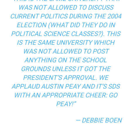
WAS NOT ALLOWED TO DISCUSS
CURRENT POLITICS DURING THE 2004
ELECTION (WHAT DID THEY DO IN
POLITICAL SCIENCE CLASSES?). THIS
IS THE SAME UNIVERSITY WHICH
WAS NOT ALLOWED TO POST
ANYTHING ON THE SCHOOL
GROUNDS UNLESS IT GOT THE
PRESIDENT’S APPROVAL. WE
APPLAUD AUSTIN PEAY AND IT’S SDS
WITH AN APPROPRIATE CHEER: GO
PEAY!”
— DEBBIE BOEN