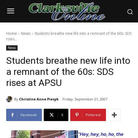
Home
News
Students breathe new life into a remnant of the 60s: SDS
rises...
News
Students breathe new life into
a remnant of the 60s: SDS
rises at APSU
By
Christine Anne Piesyk
Friday, September 21, 2007
Facebook
X
Pinterest
“Hey, hey, ho, ho, the