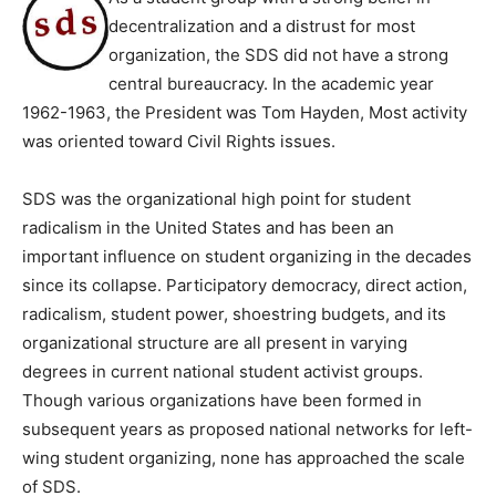
decentralization and a distrust for most
organization, the SDS did not have a strong
central bureaucracy. In the academic year
1962-1963, the President was Tom Hayden, Most activity
was oriented toward Civil Rights issues.
SDS was the organizational high point for student
radicalism in the United States and has been an
important influence on student organizing in the decades
since its collapse. Participatory democracy, direct action,
radicalism, student power, shoestring budgets, and its
organizational structure are all present in varying
degrees in current national student activist groups.
Though various organizations have been formed in
subsequent years as proposed national networks for left-
wing student organizing, none has approached the scale
of SDS.