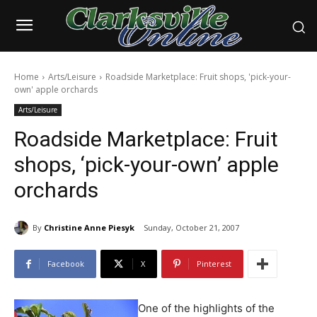
Home
Arts/Leisure
Roadside Marketplace: Fruit shops, 'pick-your-
own' apple orchards
Arts/Leisure
Roadside Marketplace: Fruit
shops, ‘pick-your-own’ apple
orchards
By
Christine Anne Piesyk
Sunday, October 21, 2007
Facebook
X
Pinterest
One of the highlights of the