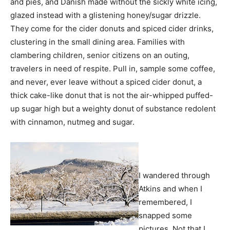
and pies, and Danish made without the sickly white icing,
glazed instead with a glistening honey/sugar drizzle.
They come for the cider donuts and spiced cider drinks,
clustering in the small dining area. Families with
clambering children, senior citizens on an outing,
travelers in need of respite. Pull in, sample some coffee,
and never, ever leave without a spiced cider donut, a
thick cake-like donut that is not the air-whipped puffed-
up sugar high but a weighty donut of substance redolent
with cinnamon, nutmeg and sugar.
I wandered through
Atkins and when I
remembered, I
snapped some
pictures. Not that I