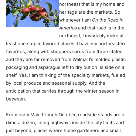
northeast that is my home and
heritage are the markets. So
whenever I am
On the Road in
America
and that road is in the
northeast, I invariably make at
least one stop in favored places. I have my northeastern
favorites, along with shoppers cards from three states,
and they are far removed from Walmart’s molded plastic
packaging and asparagus left to dry out on its side on a
shelf. Yes, I am thinking of the specialty markets, fueled
by local produce and seasonal supply. And the
anticipation that carries through the winter season in
between.
From early May through October, roadside stands are a
dime a dozen, lining highways inside the city limits and
just beyond, places where home gardeners and small