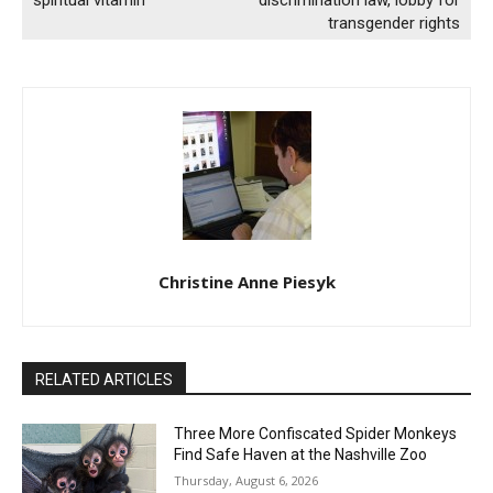
spiritual vitamin
discrimination law, lobby for
transgender rights
Christine Anne Piesyk
RELATED ARTICLES
Three More Confiscated Spider Monkeys
Find Safe Haven at the Nashville Zoo
Thursday, August 6, 2026