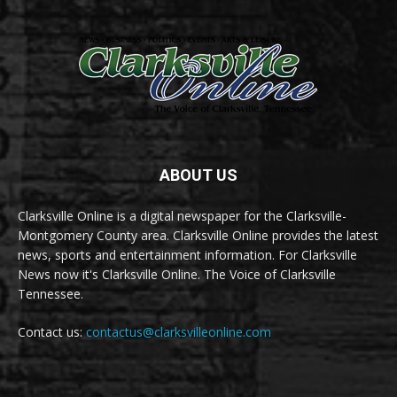
ABOUT US
Clarksville Online is a digital newspaper for the Clarksville-
Montgomery County area. Clarksville Online provides the latest
news, sports and entertainment information. For Clarksville
News now it's Clarksville Online. The Voice of Clarksville
Tennessee.
Contact us:
contactus@clarksvilleonline.com