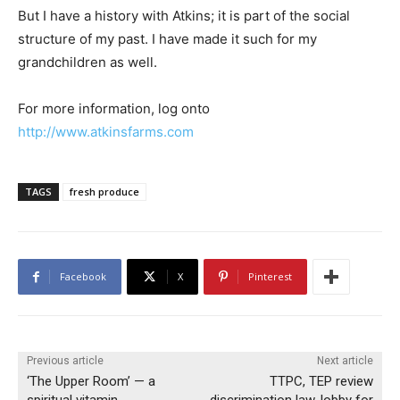
But I have a history with Atkins; it is part of the social
structure of my past. I have made it such for my
grandchildren as well.
For more information, log onto
http://www.atkinsfarms.com
TAGS
fresh produce
Facebook
X
Pinterest
Previous article
Next article
‘The Upper Room’ — a
TTPC, TEP review