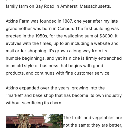
family farm on Bay Road in Amherst, Massachusetts.
Atkins Farm was founded in 1887, one year after my late
grandmother was born in Canada. The first building was
erected in the 1950s, for the walloping sum of $8000. It
evolves with the times, up to an including a website and
mail order shopping. It’s grown a long way from its
humble beginnings, and yet its niche is firmly entrenched
in an old style of business that begins with good
products, and continues with fine customer service.
Atkins expanded over the years, growing into the
“market” and bake shop that has become its own industry
without sacrificing its charm.
The fruits and vegetables are
not the same: they are better,