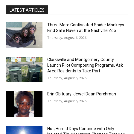
LATEST ARTICLES
Three More Confiscated Spider Monkeys
Find Safe Haven at the Nashville Zoo
Thursday, August 6, 2026
Clarksville and Montgomery County
Launch Pilot Composting Programs, Ask
Area Residents to Take Part
Thursday, August 6, 2026
Erin Obituary: Jewel Dean Parchman
Thursday, August 6, 2026
Hot, Humid Days Continue with Only