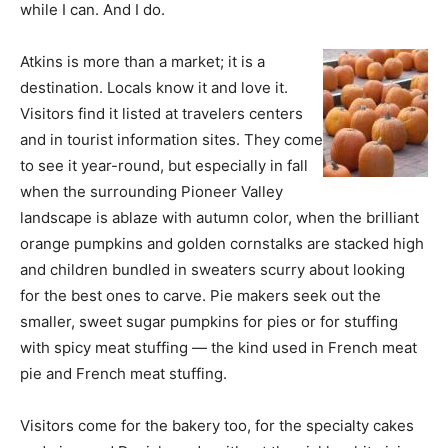
while I can. And I do.
Atkins is more than a market; it is a
destination. Locals know it and love it.
Visitors find it listed at travelers centers
and in tourist information sites. They come
to see it year-round, but especially in fall
when the surrounding Pioneer Valley
landscape is ablaze with autumn color, when the brilliant
orange pumpkins and golden cornstalks are stacked high
and children bundled in sweaters scurry about looking
for the best ones to carve. Pie makers seek out the
smaller, sweet sugar pumpkins for pies or for stuffing
with spicy meat stuffing — the kind used in French meat
pie and French meat stuffing.
Visitors come for the bakery too, for the specialty cakes