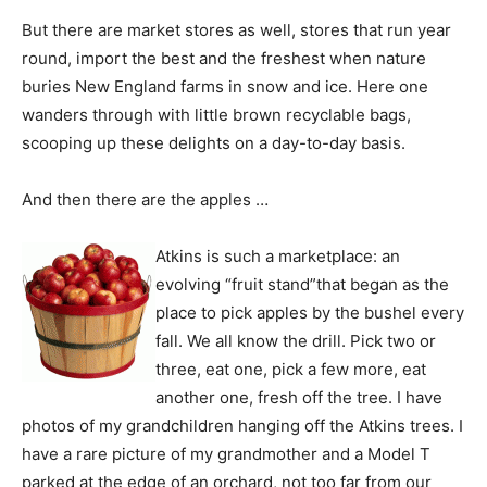
But there are market stores as well, stores that run year
round, import the best and the freshest when nature
buries New England farms in snow and ice. Here one
wanders through with little brown recyclable bags,
scooping up these delights on a day-to-day basis.
And then there are the apples …
Atkins is such a marketplace: an
evolving “fruit stand”that began as the
place to pick apples by the bushel every
fall. We all know the drill. Pick two or
three, eat one, pick a few more, eat
another one, fresh off the tree. I have
photos of my grandchildren hanging off the Atkins trees. I
have a rare picture of my grandmother and a Model T
parked at the edge of an orchard, not too far from our