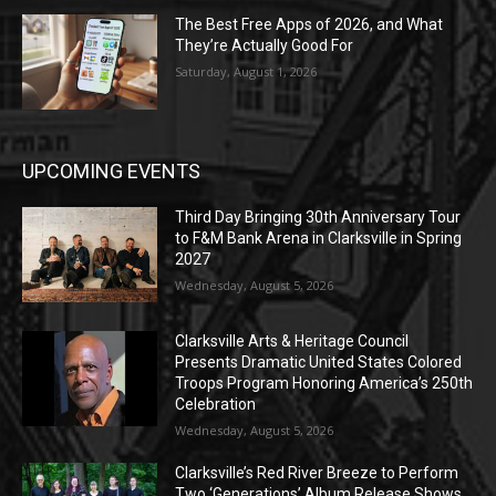
The Best Free Apps of 2026, and What
They’re Actually Good For
Saturday, August 1, 2026
UPCOMING EVENTS
Third Day Bringing 30th Anniversary Tour
to F&M Bank Arena in Clarksville in Spring
2027
Wednesday, August 5, 2026
Clarksville Arts & Heritage Council
Presents Dramatic United States Colored
Troops Program Honoring America’s 250th
Celebration
Wednesday, August 5, 2026
Clarksville’s Red River Breeze to Perform
Two ‘Generations’ Album Release Shows