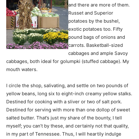
and there are more of them.
Russet and Superior
potatoes by the bushel,
exotic potatoes too. Fifty
pound bags of onions and
carrots. Basketball-sized
cabbages and ample Savoy
cabbages, both ideal for golumpki (stuffed cabbage). My
mouth waters.
I circle the shop, salivating, and settle on two pounds of
yellow beans, long six to eight-inch creamy yellow stalks.
Destined for cooking with a sliver or two of salt pork.
Destined for serving with more than one dollop of sweet
salted butter. That’s just my share of the bounty, I tell
myself; you can’t by these, and certainly not that quality,
in my part of Tennessee. Thus, I will heartily indulge