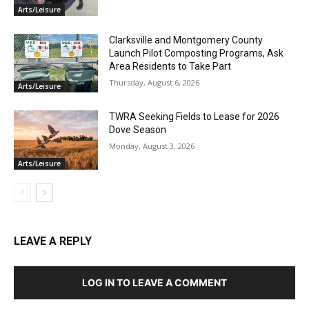
Arts/Leisure
Clarksville and Montgomery County
Launch Pilot Composting Programs, Ask
Area Residents to Take Part
Thursday, August 6, 2026
Arts/Leisure
TWRA Seeking Fields to Lease for 2026
Dove Season
Monday, August 3, 2026
Arts/Leisure
LEAVE A REPLY
LOG IN TO LEAVE A COMMENT