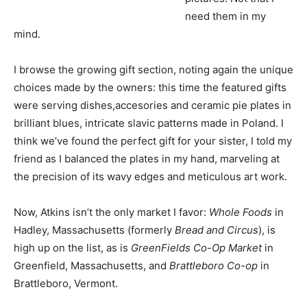
need them in my
mind.
I browse the growing gift section, noting again the unique
choices made by the owners: this time the featured gifts
were serving dishes,accesories and ceramic pie plates in
brilliant blues, intricate slavic patterns made in Poland. I
think we’ve found the perfect gift for your sister, I told my
friend as I balanced the plates in my hand, marveling at
the precision of its wavy edges and meticulous art work.
Now, Atkins isn’t the only market I favor:
Whole Foods
in
Hadley, Massachusetts (formerly
Bread and Circus
), is
high up on the list, as is
GreenFields Co-Op Market
in
Greenfield, Massachusetts, and
Brattleboro Co-op
in
Brattleboro, Vermont.