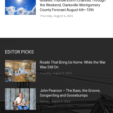
Isolated Thunderstorm Chances Through
the Weekend, Clarksville-Montgomery
County Forecast August 6th–10th
Thursday, August 6, 2026
EDITOR PICKS
Roads That Bring Us Home: While the War
Was Still On
Tuesday, August 4, 2026
John Pearson – The Bass, the Groove,
Songwriting and Goosebumps
Sunday, August 2, 2026