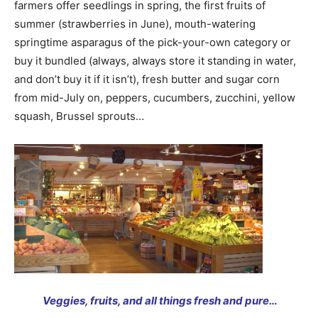
farmers offer seedlings in spring, the first fruits of
summer (strawberries in June), mouth-watering
springtime asparagus of the pick-your-own category or
buy it bundled (always, always store it standing in water,
and don’t buy it if it isn’t), fresh butter and sugar corn
from mid-July on, peppers, cucumbers, zucchini, yellow
squash, Brussel sprouts…
Veggies, fruits, and all things fresh and pure…