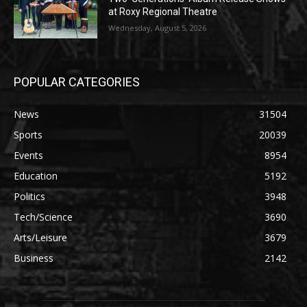
at Roxy Regional Theatre
Wednesday, August 5, 2026
POPULAR CATEGORIES
News
31504
Sports
20039
Events
8954
Education
5192
Politics
3948
Tech/Science
3690
Arts/Leisure
3679
Business
2142