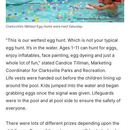
Clarksville’s Wettest Egg Hunts were held Saturday.
“This is our wettest egg hunt. Which is not your typical
egg hunt. It’s in the water. Ages 1-11 can hunt for eggs,
enjoy inflatables, face painting, egg dyeing and just a
whole lot of fun,” stated Candice Tillman, Marketing
Coordinator for Clarksville Parks and Recreation.
Life vests were handed out before the children lining up
around the pool. Kids jumped into the water and began
grabbing eggs once the signal was given. Lifeguards
were in the pool and at pool side to ensure the safety of
everyone.
There were lots of different prizes depending upon the