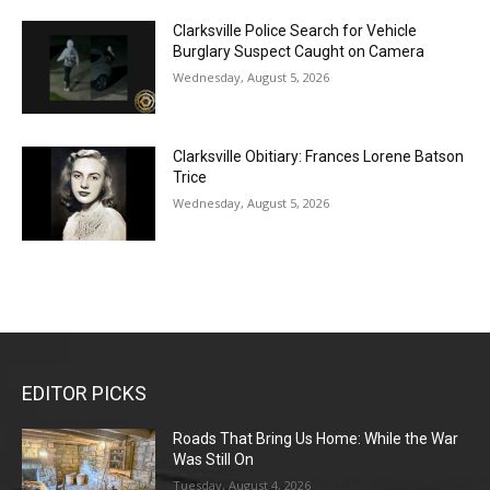
Clarksville Police Search for Vehicle
Burglary Suspect Caught on Camera
Wednesday, August 5, 2026
Clarksville Obitiary: Frances Lorene Batson
Trice
Wednesday, August 5, 2026
EDITOR PICKS
Roads That Bring Us Home: While the War
Was Still On
Tuesday, August 4, 2026