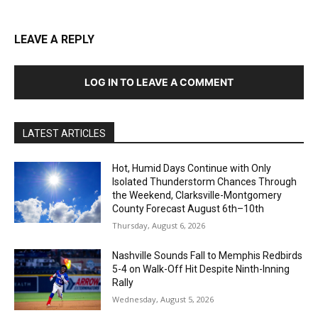
LEAVE A REPLY
LOG IN TO LEAVE A COMMENT
LATEST ARTICLES
Hot, Humid Days Continue with Only
Isolated Thunderstorm Chances Through
the Weekend, Clarksville-Montgomery
County Forecast August 6th–10th
Thursday, August 6, 2026
Nashville Sounds Fall to Memphis Redbirds
5-4 on Walk-Off Hit Despite Ninth-Inning
Rally
Wednesday, August 5, 2026