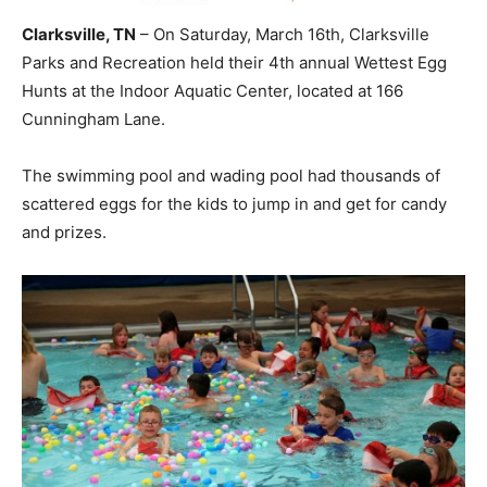
Clarksville, TN
– On Saturday, March 16th, Clarksville
Parks and Recreation held their 4th annual Wettest Egg
Hunts at the Indoor Aquatic Center, located at 166
Cunningham Lane.
The swimming pool and wading pool had thousands of
scattered eggs for the kids to jump in and get for candy
and prizes.