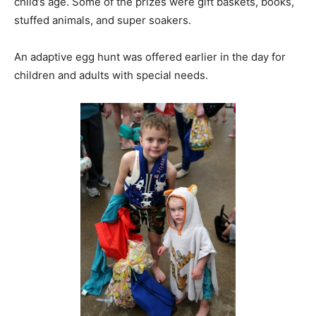
child’s age. Some of the prizes were gift baskets, books,
stuffed animals, and super soakers.
An adaptive egg hunt was offered earlier in the day for
children and adults with special needs.