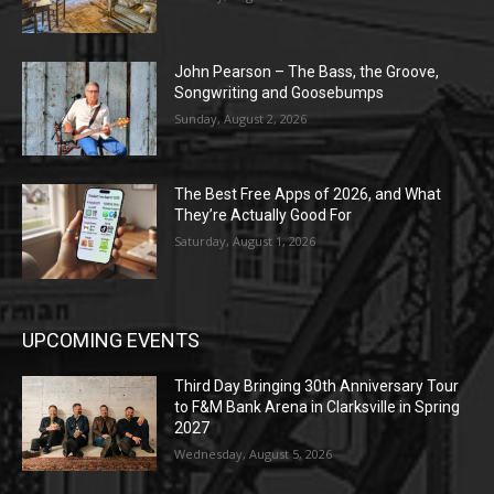
John Pearson – The Bass, the Groove,
Songwriting and Goosebumps
Sunday, August 2, 2026
The Best Free Apps of 2026, and What
They’re Actually Good For
Saturday, August 1, 2026
UPCOMING EVENTS
Third Day Bringing 30th Anniversary Tour
to F&M Bank Arena in Clarksville in Spring
2027
Wednesday, August 5, 2026