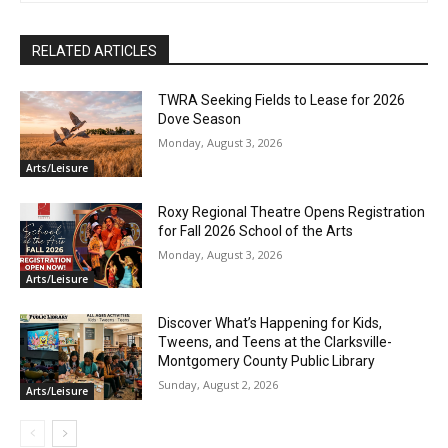
RELATED ARTICLES
TWRA Seeking Fields to Lease for 2026
Dove Season
Monday, August 3, 2026
Arts/Leisure
Roxy Regional Theatre Opens Registration
for Fall 2026 School of the Arts
Monday, August 3, 2026
Arts/Leisure
Discover What’s Happening for Kids,
Tweens, and Teens at the Clarksville-
Montgomery County Public Library
Sunday, August 2, 2026
Arts/Leisure