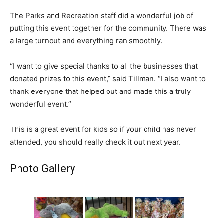
The Parks and Recreation staff did a wonderful job of
putting this event together for the community. There was
a large turnout and everything ran smoothly.
“I want to give special thanks to all the businesses that
donated prizes to this event,” said Tillman. “I also want to
thank everyone that helped out and made this a truly
wonderful event.”
This is a great event for kids so if your child has never
attended, you should really check it out next year.
Photo Gallery