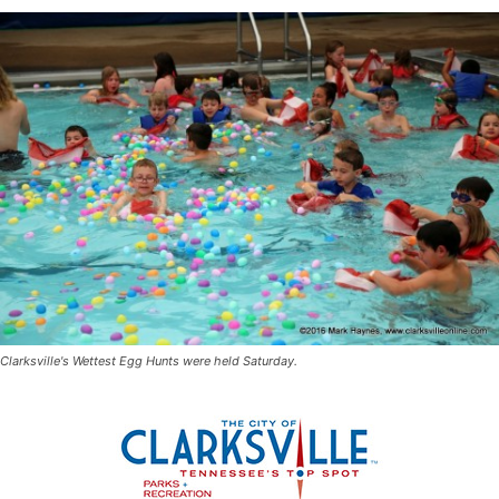
Clarksville's Wettest Egg Hunts were held Saturday.