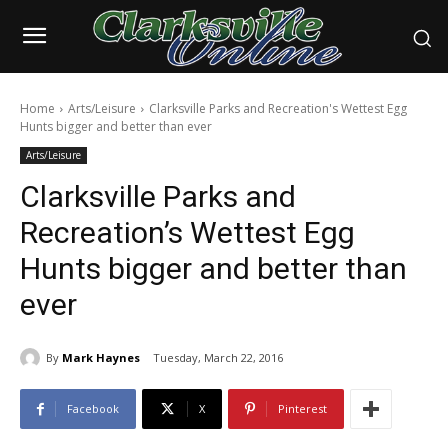
Home
Arts/Leisure
Clarksville Parks and Recreation's Wettest Egg
Hunts bigger and better than ever
Arts/Leisure
Clarksville Parks and
Recreation’s Wettest Egg
Hunts bigger and better than
ever
By
Mark Haynes
Tuesday, March 22, 2016
Facebook
X
Pinterest