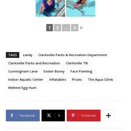
1
2
...
5
►
TAGS
candy
Clarksville Parks & Recreation Department
Clarksville Parks and Recreation
Clarksville TN
Cunningham Lane
Easter Bunny
Face Painting
Indoor Aquatic Center
inflatables
Prizes
The Aqua Climb
Wettest Egg Hunt
Facebook
X
Pinterest