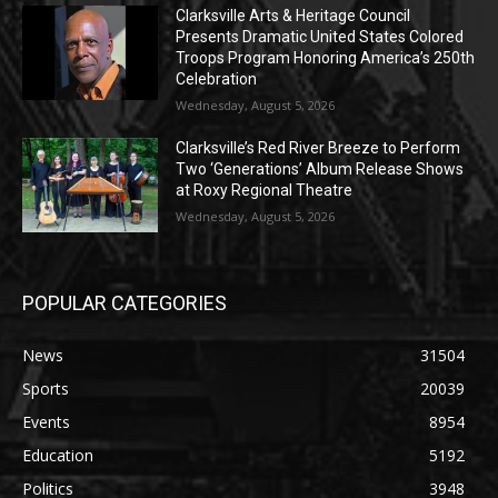
Clarksville Arts & Heritage Council
Presents Dramatic United States Colored
Troops Program Honoring America’s 250th
Celebration
Wednesday, August 5, 2026
Clarksville’s Red River Breeze to Perform
Two ‘Generations’ Album Release Shows
at Roxy Regional Theatre
Wednesday, August 5, 2026
POPULAR CATEGORIES
News
31504
Sports
20039
Events
8954
Education
5192
Politics
3948