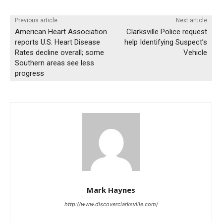
Previous article
Next article
American Heart Association
Clarksville Police request
reports U.S. Heart Disease
help Identifying Suspect’s
Rates decline overall; some
Vehicle
Southern areas see less
progress
Mark Haynes
http://www.discoverclarksville.com/