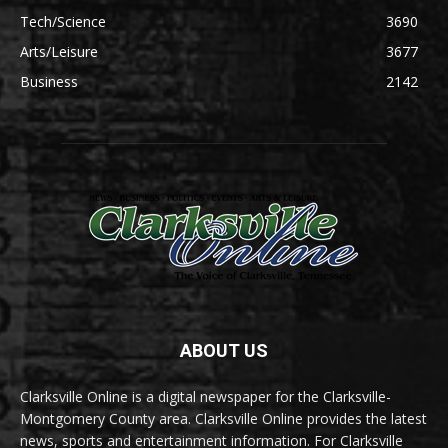
Tech/Science
3690
Arts/Leisure
3677
Business
2142
ABOUT US
Clarksville Online is a digital newspaper for the Clarksville-
Montgomery County area. Clarksville Online provides the latest
news, sports and entertainment information. For Clarksville