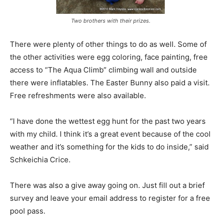
Two brothers with their prizes.
There were plenty of other things to do as well. Some of
the other activities were egg coloring, face painting, free
access to “The Aqua Climb” climbing wall and outside
there were inflatables. The Easter Bunny also paid a visit.
Free refreshments were also available.
“I have done the wettest egg hunt for the past two years
with my child. I think it’s a great event because of the cool
weather and it’s something for the kids to do inside,” said
Schkeichia Crice.
There was also a give away going on. Just fill out a brief
survey and leave your email address to register for a free
pool pass.