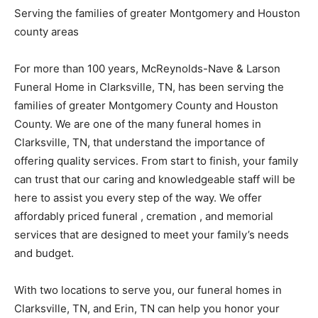
Serving the families of greater Montgomery and Houston
county areas
For more than 100 years, McReynolds-Nave & Larson
Funeral Home in Clarksville, TN, has been serving the
families of greater Montgomery County and Houston
County. We are one of the many funeral homes in
Clarksville, TN, that understand the importance of
offering quality services. From start to finish, your family
can trust that our caring and knowledgeable staff will be
here to assist you every step of the way. We offer
affordably priced funeral , cremation , and memorial
services that are designed to meet your family’s needs
and budget.
With two locations to serve you, our funeral homes in
Clarksville, TN, and Erin, TN can help you honor your