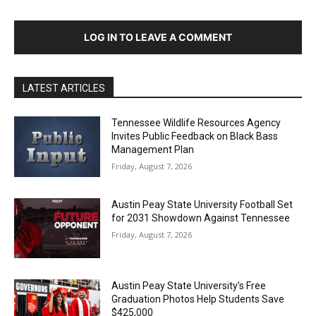
LOG IN TO LEAVE A COMMENT
LATEST ARTICLES
Tennessee Wildlife Resources Agency
Invites Public Feedback on Black Bass
Management Plan
Friday, August 7, 2026
Austin Peay State University Football Set
for 2031 Showdown Against Tennessee
Friday, August 7, 2026
Austin Peay State University’s Free
Graduation Photos Help Students Save
$425,000