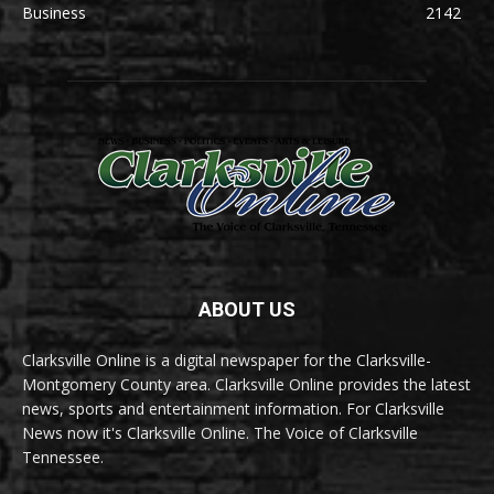
Business
2142
ABOUT US
Clarksville Online is a digital newspaper for the Clarksville-
Montgomery County area. Clarksville Online provides the latest
news, sports and entertainment information. For Clarksville
News now it's Clarksville Online. The Voice of Clarksville
Tennessee.