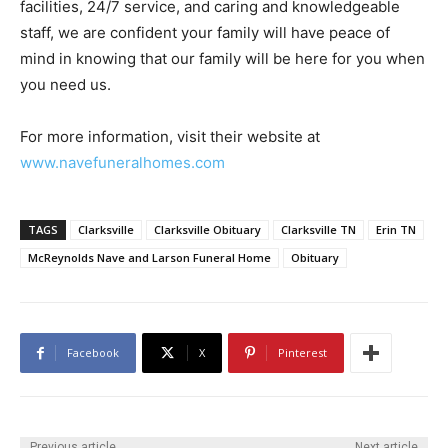
facilities, 24/7 service, and caring and knowledgeable
staff, we are confident your family will have peace of
mind in knowing that our family will be here for you when
you need us.
For more information, visit their website at
www.navefuneralhomes.com
TAGS
Clarksville
Clarksville Obituary
Clarksville TN
Erin TN
McReynolds Nave and Larson Funeral Home
Obituary
Facebook
X
Pinterest
Previous article
Next article