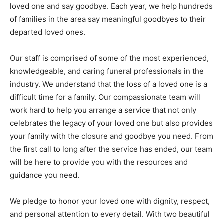
loved one and say goodbye. Each year, we help hundreds
of families in the area say meaningful goodbyes to their
departed loved ones.
Our staff is comprised of some of the most experienced,
knowledgeable, and caring funeral professionals in the
industry. We understand that the loss of a loved one is a
difficult time for a family. Our compassionate team will
work hard to help you arrange a service that not only
celebrates the legacy of your loved one but also provides
your family with the closure and goodbye you need. From
the first call to long after the service has ended, our team
will be here to provide you with the resources and
guidance you need.
We pledge to honor your loved one with dignity, respect,
and personal attention to every detail. With two beautiful