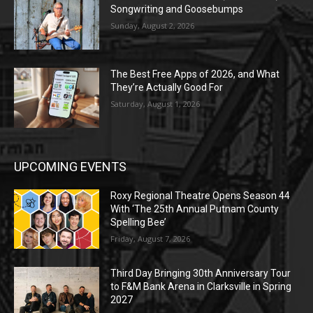
Songwriting and Goosebumps
Sunday, August 2, 2026
The Best Free Apps of 2026, and What
They’re Actually Good For
Saturday, August 1, 2026
UPCOMING EVENTS
Roxy Regional Theatre Opens Season 44
With ‘The 25th Annual Putnam County
Spelling Bee’
Friday, August 7, 2026
Third Day Bringing 30th Anniversary Tour
to F&M Bank Arena in Clarksville in Spring
2027