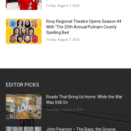
Friday, August 7, 2026
Roxy Regional Theatre Opens Season 44
With ‘The 25th Annual Putnam County
Spelling Bee’
Friday, August 7, 2026
EDITOR PICKS
Roads That Bring Us Home: While the War
Was Still On
Tuesday, August 4, 2026
John Pearson – The Bass, the Groove,