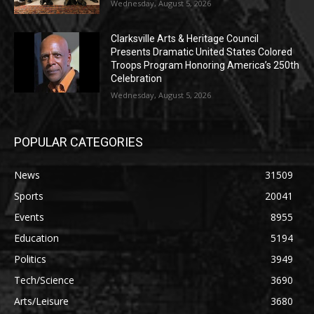
Wednesday, August 5, 2026
Clarksville Arts & Heritage Council
Presents Dramatic United States Colored
Troops Program Honoring America’s 250th
Celebration
Wednesday, August 5, 2026
POPULAR CATEGORIES
News
31509
Sports
20041
Events
8955
Education
5194
Politics
3949
Tech/Science
3690
Arts/Leisure
3680