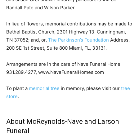
Randall Pate and Wilson Parker.
In lieu of flowers, memorial contributions may be made to
Bethel Baptist Church, 2301 Highway 13. Cunningham,
TN 37052; and, or,
The Parkinson’s Foundation
Address,
200 SE 1st Street, Suite 800 Miami, FL, 33131.
Arrangements are in the care of Nave Funeral Home,
931.289.4277, www.NaveFuneralHomes.com
To plant a
memorial tree
in memory, please visit our
tree
store
.
About McReynolds-Nave and Larson
Funeral