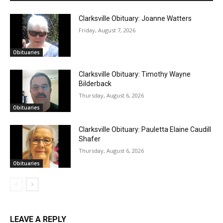
Clarksville Obituary: Joanne Watters
Friday, August 7, 2026
Obituaries
Clarksville Obituary: Timothy Wayne
Bilderback
Thursday, August 6, 2026
Obituaries
Clarksville Obituary: Pauletta Elaine Caudill
Shafer
Thursday, August 6, 2026
Obituaries
LEAVE A REPLY