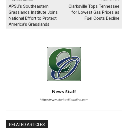
APSU’s Southeastern
Clarksville Tops Tennessee
Grasslands Institute Joins
for Lowest Gas Prices as
National Effort to Protect
Fuel Costs Decline
America’s Grasslands
News Staff
http://www.clarksvilleonline.com
RELATED ARTICLES