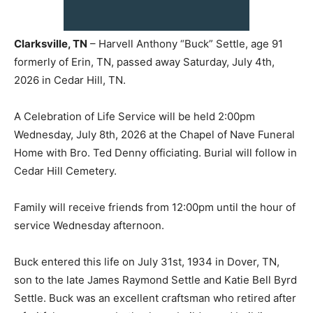
Clarksville, TN
– Harvell Anthony “Buck” Settle, age 91
formerly of Erin, TN, passed away Saturday, July 4th,
2026 in Cedar Hill, TN.
A Celebration of Life Service will be held 2:00pm
Wednesday, July 8th, 2026 at the Chapel of Nave Funeral
Home with Bro. Ted Denny officiating. Burial will follow in
Cedar Hill Cemetery.
Family will receive friends from 12:00pm until the hour of
service Wednesday afternoon.
Buck entered this life on July 31st, 1934 in Dover, TN,
son to the late James Raymond Settle and Katie Bell Byrd
Settle. Buck was an excellent craftsman who retired after