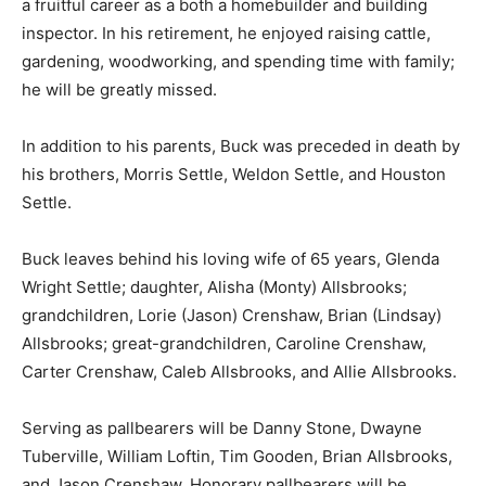
a fruitful career as a both a homebuilder and building
inspector. In his retirement, he enjoyed raising cattle,
gardening, woodworking, and spending time with family;
he will be greatly missed.
In addition to his parents, Buck was preceded in death by
his brothers, Morris Settle, Weldon Settle, and Houston
Settle.
Buck leaves behind his loving wife of 65 years, Glenda
Wright Settle; daughter, Alisha (Monty) Allsbrooks;
grandchildren, Lorie (Jason) Crenshaw, Brian (Lindsay)
Allsbrooks; great-grandchildren, Caroline Crenshaw,
Carter Crenshaw, Caleb Allsbrooks, and Allie Allsbrooks.
Serving as pallbearers will be Danny Stone, Dwayne
Tuberville, William Loftin, Tim Gooden, Brian Allsbrooks,
and Jason Crenshaw. Honorary pallbearers will be