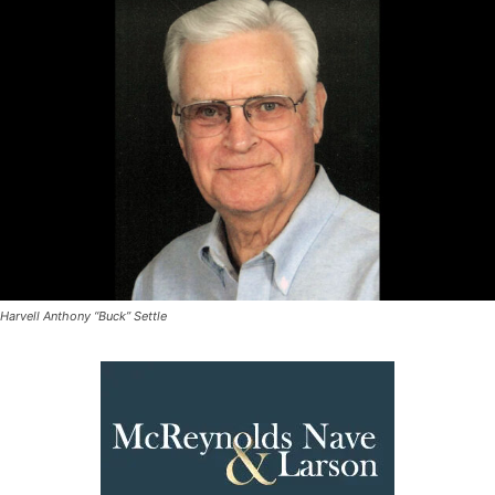
Harvell Anthony “Buck” Settle