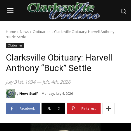
Home
News
Obituaries
Clarksville Obituary: Harvell Anthony
“Buck” Settle
Obituaries
Clarksville Obituary: Harvell
Anthony “Buck” Settle
July 31st, 1934 — Julu 4th, 2026
By
News Staff
Monday, July 6, 2026
Facebook
X
Pinterest