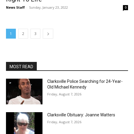
News Staff
-
Sunday, January 23, 2022
0
1
2
3
MOST READ
Clarksville Police Searching for 24-Year-
Old Michael Kennedy
Friday, August 7, 2026
Clarksville Obituary: Joanne Watters
Friday, August 7, 2026