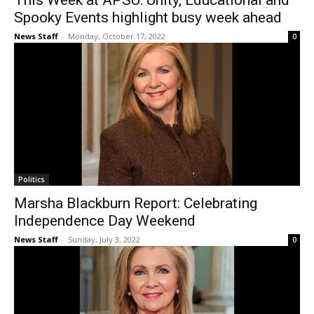
This Week at APSU: Unity, Educational and
Spooky Events highlight busy week ahead
News Staff
-
Monday, October 17, 2022
0
Politics
Marsha Blackburn Report: Celebrating
Independence Day Weekend
News Staff
-
Sunday, July 3, 2022
0