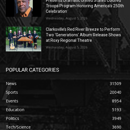
Presents Dramatic United States Colored
Troops Program Honoring America’s 250th
Celebration
Wednesday, August 5, 2026
Clarksville’s Red River Breeze to Perform
Two ‘Generations’ Album Release Shows
at Roxy Regional Theatre
Wednesday, August 5, 2026
POPULAR CATEGORIES
News
31509
Sports
20040
Events
8954
Education
5193
Politics
3949
Tech/Science
3690