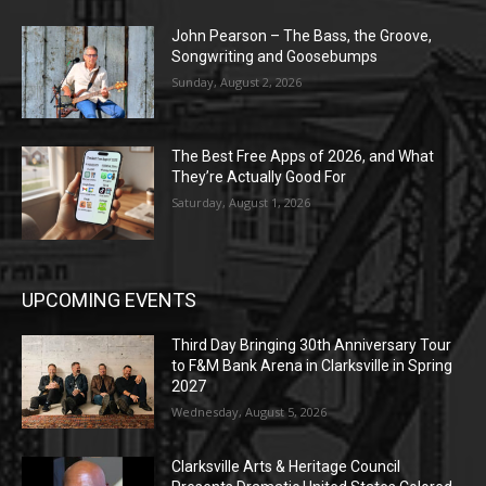
John Pearson – The Bass, the Groove,
Songwriting and Goosebumps
Sunday, August 2, 2026
The Best Free Apps of 2026, and What
They’re Actually Good For
Saturday, August 1, 2026
UPCOMING EVENTS
Third Day Bringing 30th Anniversary Tour
to F&M Bank Arena in Clarksville in Spring
2027
Wednesday, August 5, 2026
Clarksville Arts & Heritage Council