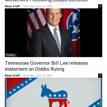
News Staff
-
Saturday, June 25, 2022
0
Politics
Tennessee Governor Bill Lee releases
statement on Dobbs Ruling
News Staff
-
Saturday, June 25, 2022
0