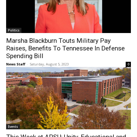
Politics
Marsha Blackburn Touts Military Pay
Raises, Benefits To Tennessee In Defense
Spending Bill
News Staff
-
Saturday, August 5, 2023
0
Events