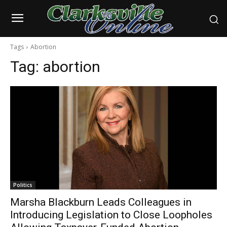
Tags
Abortion
Tag:
abortion
Politics
Marsha Blackburn Leads Colleagues in
Introducing Legislation to Close Loopholes