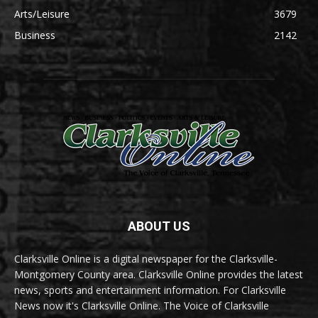
Arts/Leisure
3679
Business
2142
ABOUT US
Clarksville Online is a digital newspaper for the Clarksville-
Montgomery County area. Clarksville Online provides the latest
news, sports and entertainment information. For Clarksville
News now it's Clarksville Online. The Voice of Clarksville