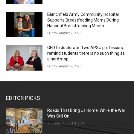
Blanchfield Army Community Hospital
Supports Breastfeeding Moms During
National Breastfeeding Month
Friday, August 7, 2026
GED to doctorate: Two APSU professors
remind students there is no such thing as
a hard stop
Friday, August 7, 2026
EDITOR PICKS
Roads That Bring Us Home: While the War
Was Still On
Tuesday, August 4, 2026