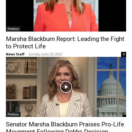
Politics
Marsha Blackburn Report: Leading the Fight
to Protect Life
News Staff
-
Sunday, June 26, 2022
0
Politics
Senator Marsha Blackburn Praises Pro-Life
Movement Following Dobbs Decision