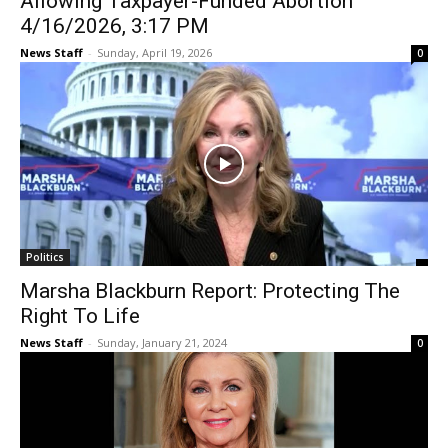
Allowing Taxpayer-Funded Abortion
4/16/2026, 3:17 PM
News Staff
-
Sunday, April 19, 2026
0
Politics
Marsha Blackburn Report: Protecting The
Right To Life
News Staff
-
Sunday, January 21, 2024
0