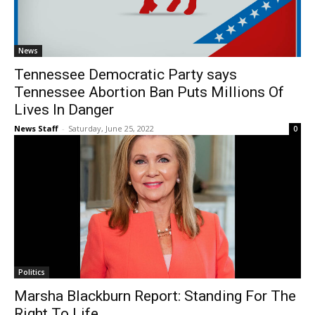
News
Tennessee Democratic Party says
Tennessee Abortion Ban Puts Millions Of
Lives In Danger
News Staff
-
Saturday, June 25, 2022
0
Politics
Marsha Blackburn Report: Standing For The
Right To Life