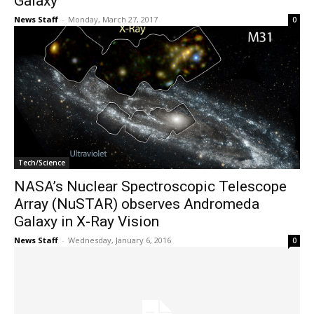
Galaxy
News Staff
-
Monday, March 27, 2017
0
Tech/Science
NASA’s Nuclear Spectroscopic Telescope
Array (NuSTAR) observes Andromeda
Galaxy in X-Ray Vision
News Staff
-
Wednesday, January 6, 2016
0