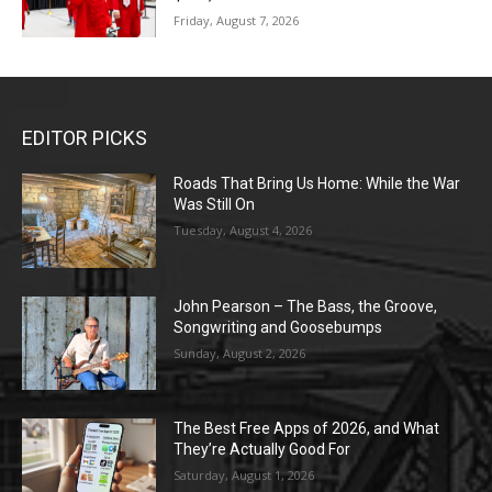
Friday, August 7, 2026
EDITOR PICKS
Roads That Bring Us Home: While the War
Was Still On
Tuesday, August 4, 2026
John Pearson – The Bass, the Groove,
Songwriting and Goosebumps
Sunday, August 2, 2026
The Best Free Apps of 2026, and What
They’re Actually Good For
Saturday, August 1, 2026