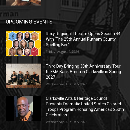
UPCOMING EVENTS
Roxy Regional Theatre Opens Season 44
With ‘The 25th Annual Putnam County
Spelling Bee’
Friday, August 7, 2026
Third Day Bringing 30th Anniversary Tour
to F&M Bank Arena in Clarksville in Spring
2027
Wednesday, August 5, 2026
Clarksville Arts & Heritage Council
Presents Dramatic United States Colored
Troops Program Honoring America’s 250th
Celebration
Wednesday, August 5, 2026