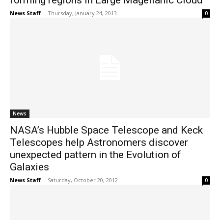
forming regions in Large Magellanic Cloud
News Staff
-
Thursday, January 24, 2013
0
News
NASA’s Hubble Space Telescope and Keck
Telescopes help Astronomers discover
unexpected pattern in the Evolution of
Galaxies
News Staff
-
Saturday, October 20, 2012
0