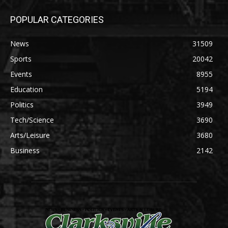
POPULAR CATEGORIES
News
31509
Sports
20042
Events
8955
Education
5194
Politics
3949
Tech/Science
3690
Arts/Leisure
3680
Business
2142