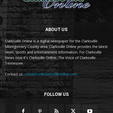
ABOUT US
Clarksville Online is a digital newspaper for the Clarksville-
Montgomery County area. Clarksville Online provides the latest
news, sports and entertainment information. For Clarksville
News now it's Clarksville Online. The Voice of Clarksville
Tennessee.
Contact us:
contactus@clarksvilleonline.com
FOLLOW US