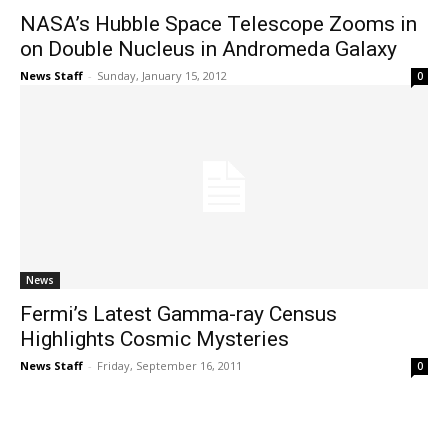
NASA’s Hubble Space Telescope Zooms in
on Double Nucleus in Andromeda Galaxy
News Staff
-
Sunday, January 15, 2012
0
News
Fermi’s Latest Gamma-ray Census
Highlights Cosmic Mysteries
News Staff
-
Friday, September 16, 2011
0