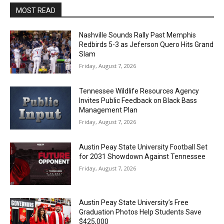
MOST READ
Nashville Sounds Rally Past Memphis
Redbirds 5-3 as Jeferson Quero Hits Grand
Slam
Friday, August 7, 2026
Tennessee Wildlife Resources Agency
Invites Public Feedback on Black Bass
Management Plan
Friday, August 7, 2026
Austin Peay State University Football Set
for 2031 Showdown Against Tennessee
Friday, August 7, 2026
Austin Peay State University’s Free
Graduation Photos Help Students Save
$425,000