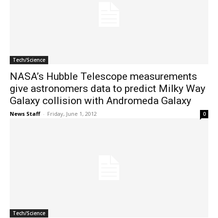
Tech/Science
NASA’s Hubble Telescope measurements
give astronomers data to predict Milky Way
Galaxy collision with Andromeda Galaxy
News Staff
-
Friday, June 1, 2012
0
Tech/Science