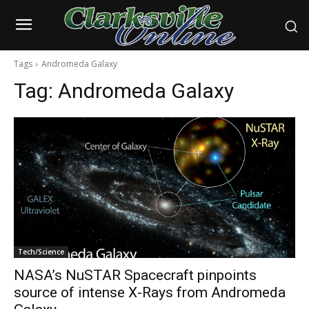
Tags
Andromeda Galaxy
Tag:
Andromeda Galaxy
Tech/Science
NASA’s NuSTAR Spacecraft pinpoints
source of intense X-Rays from Andromeda