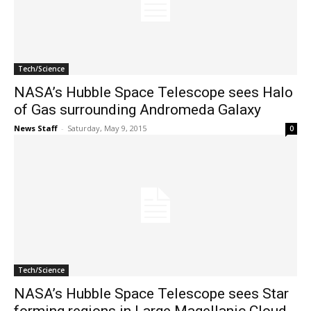
Tech/Science
NASA’s Hubble Space Telescope sees Halo
of Gas surrounding Andromeda Galaxy
News Staff
-
Saturday, May 9, 2015
0
Tech/Science
NASA’s Hubble Space Telescope sees Star