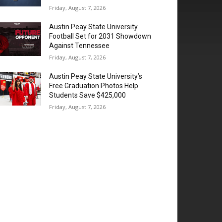
Friday, August 7, 2026
Austin Peay State University
Football Set for 2031 Showdown
Against Tennessee
Friday, August 7, 2026
Austin Peay State University’s
Free Graduation Photos Help
Students Save $425,000
Friday, August 7, 2026