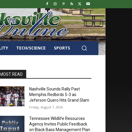
LITY
TECH/SCIENCE
SPORTS
MOST READ
Nashville Sounds Rally Past
Memphis Redbirds 5-3 as
Jeferson Quero Hits Grand Slam
Friday, August 7, 2026
Tennessee Wildlife Resources
Agency Invites Public Feedback
on Black Bass Management Plan