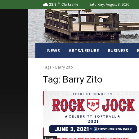
C
Saturday, August 8, 2026
22.8
Clarksville
NEWS
ARTS/LEISURE
BUSINESS
Tags
Barry Zito
Tag:
Barry Zito
Sports