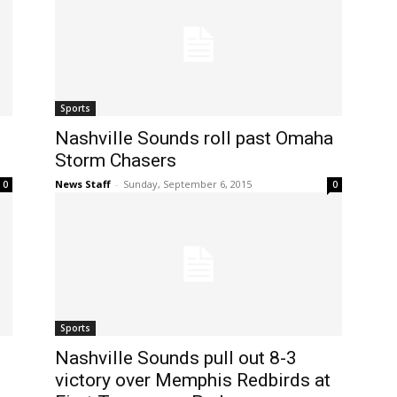
Sports
Nashville Sounds roll past Omaha
Storm Chasers
News Staff
-
Sunday, September 6, 2015
0
0
Sports
Nashville Sounds pull out 8-3
victory over Memphis Redbirds at