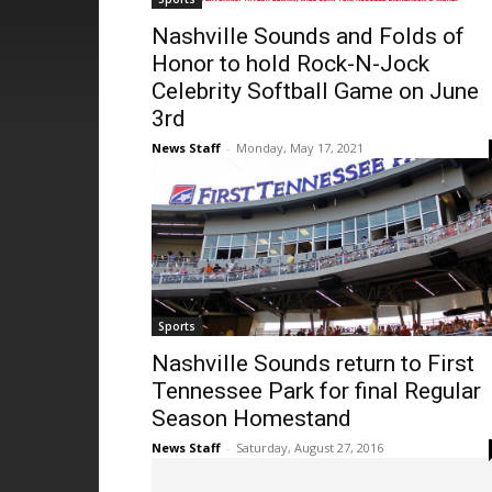
Nashville Sounds and Folds of
Honor to hold Rock-N-Jock
Celebrity Softball Game on June
3rd
News Staff
-
Monday, May 17, 2021
Sports
Nashville Sounds return to First
Tennessee Park for final Regular
Season Homestand
News Staff
-
Saturday, August 27, 2016