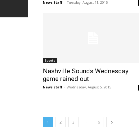
News Staff
-
Tuesday, August 11, 2015
Sports
Nashville Sounds Wednesday
game rained out
News Staff
-
Wednesday, August 5, 2015
...
1
2
3
6