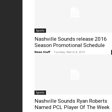
Sports
Nashville Sounds release 2016
Season Promotional Schedule
News Staff
-
Tuesday, March 8, 2016
Sports
Nashville Sounds Ryan Roberts
Named PCL Player Of The Week