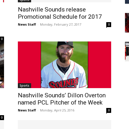
Nashville Sounds release
Promotional Schedule for 2017
News Staff
-
Monday, February 27, 2017
0
0
Sports
Nashville Sounds’ Dillon Overton
named PCL Pitcher of the Week
News Staff
-
Monday, April 25, 2016
0
0