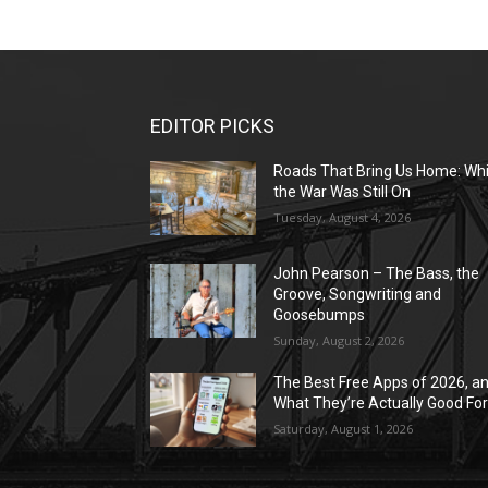
EDITOR PICKS
Roads That Bring Us Home: Whi
the War Was Still On
Tuesday, August 4, 2026
John Pearson – The Bass, the
Groove, Songwriting and
Goosebumps
Sunday, August 2, 2026
The Best Free Apps of 2026, a
What They’re Actually Good Fo
Saturday, August 1, 2026