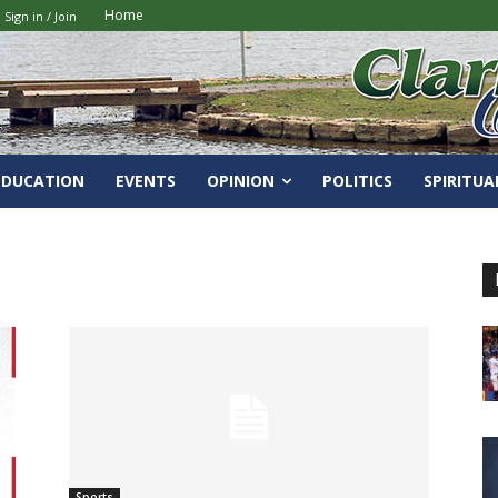
Home
Sign in / Join
EDUCATION
EVENTS
OPINION
POLITICS
SPIRITUA
Sports