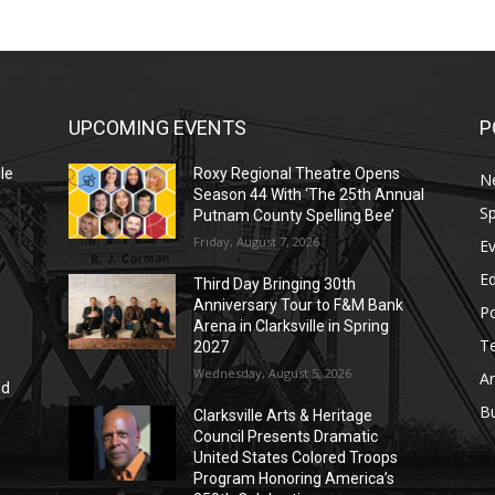
UPCOMING EVENTS
P
le
Roxy Regional Theatre Opens
N
Season 44 With ‘The 25th Annual
Sp
Putnam County Spelling Bee’
Friday, August 7, 2026
E
E
Third Day Bringing 30th
Anniversary Tour to F&M Bank
Po
Arena in Clarksville in Spring
T
2027
Wednesday, August 5, 2026
Ar
nd
r
B
Clarksville Arts & Heritage
Council Presents Dramatic
United States Colored Troops
Program Honoring America’s