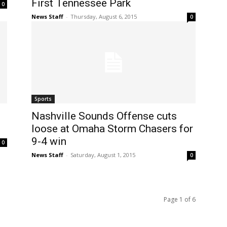
First Tennessee Park
0
News Staff
-
Thursday, August 6, 2015
0
Sports
Nashville Sounds Offense cuts
loose at Omaha Storm Chasers for
9-4 win
0
News Staff
-
Saturday, August 1, 2015
0
Page 1 of 6