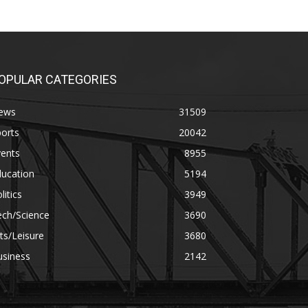
OPULAR CATEGORIES
ews
31509
orts
20042
vents
8955
ducation
5194
litics
3949
ech/Science
3690
ts/Leisure
3680
usiness
2142