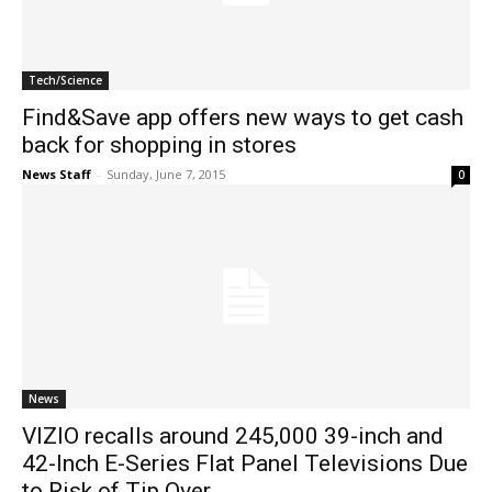
Tech/Science
Find&Save app offers new ways to get cash
back for shopping in stores
News Staff
-
Sunday, June 7, 2015
0
News
VIZIO recalls around 245,000 39-inch and
42-Inch E-Series Flat Panel Televisions Due
to Risk of Tip Over