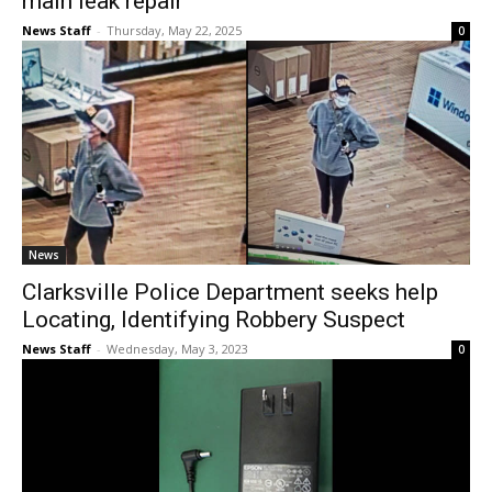
main leak repair
News Staff
-
Thursday, May 22, 2025
0
News
Clarksville Police Department seeks help
Locating, Identifying Robbery Suspect
News Staff
-
Wednesday, May 3, 2023
0