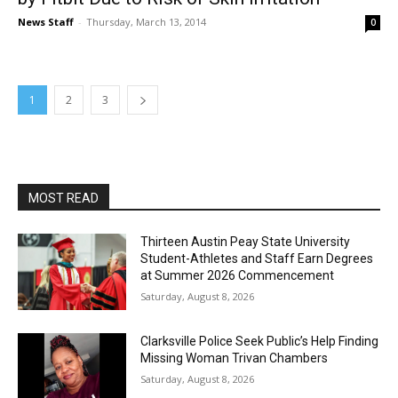
News Staff
-
Thursday, March 13, 2014
0
1
2
3
MOST READ
Thirteen Austin Peay State University
Student-Athletes and Staff Earn Degrees
at Summer 2026 Commencement
Saturday, August 8, 2026
Clarksville Police Seek Public’s Help Finding
Missing Woman Trivan Chambers
Saturday, August 8, 2026