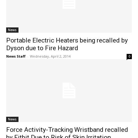
News
Portable Electric Heaters being recalled by
Dyson due to Fire Hazard
News Staff
-
Wednesday, April 2, 2014
0
News
Force Activity-Tracking Wristband recalled
by Fitbit Due to Risk of Skin Irritation