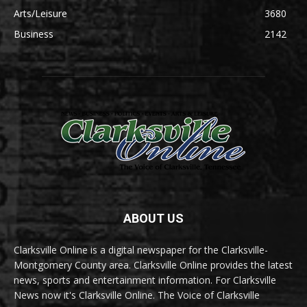
Arts/Leisure
3680
Business
2142
ABOUT US
Clarksville Online is a digital newspaper for the Clarksville-
Montgomery County area. Clarksville Online provides the latest
news, sports and entertainment information. For Clarksville
News now it's Clarksville Online. The Voice of Clarksville