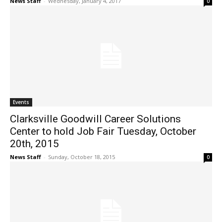
News Staff
-
Wednesday, January 4, 2017
0
Events
Clarksville Goodwill Career Solutions
Center to hold Job Fair Tuesday, October
20th, 2015
News Staff
-
Sunday, October 18, 2015
0