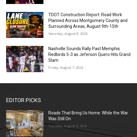
TDOT Construction Report: Road Work
Planned Across Montgomery County and
Surrounding Areas, August 9th-15th
Saturday, August 8, 2026
Nashville Sounds Rally Past Memphis
Redbirds 5-3 as Jeferson Quero Hits Grand
Slam
Friday, August 7, 2026
EDITOR PICKS
Roads That Bring Us Home: While the War
Was Still On
Tuesday, August 4, 2026