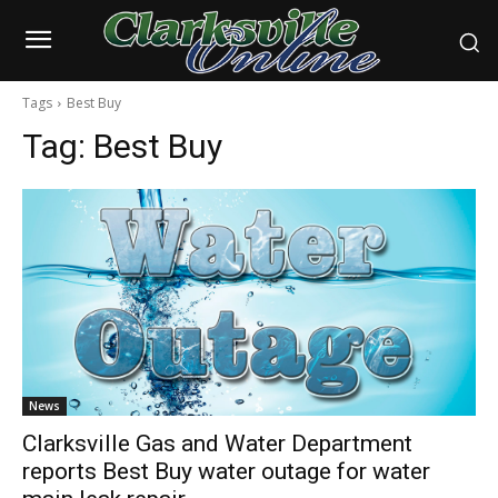
Tags
Best Buy
Tag:
Best Buy
News
Clarksville Gas and Water Department
reports Best Buy water outage for water