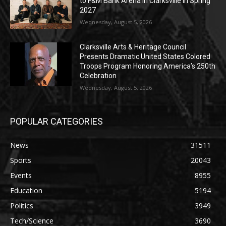
to F&M Bank Arena in Clarksville in Spring
2027
Wednesday, August 5, 2026
Clarksville Arts & Heritage Council
Presents Dramatic United States Colored
Troops Program Honoring America’s 250th
Celebration
Wednesday, August 5, 2026
POPULAR CATEGORIES
News
31511
Sports
20043
Events
8955
Education
5194
Politics
3949
Tech/Science
3690