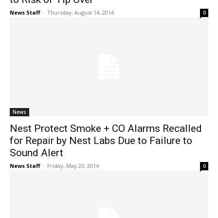
News Staff
-
Thursday, August 14, 2014
0
News
Nest Protect Smoke + CO Alarms Recalled
for Repair by Nest Labs Due to Failure to
Sound Alert
News Staff
-
Friday, May 23, 2014
0