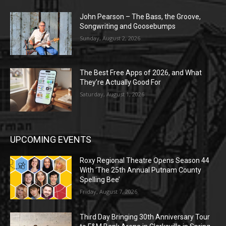
John Pearson – The Bass, the Groove,
Songwriting and Goosebumps
Sunday, August 2, 2026
The Best Free Apps of 2026, and What
They’re Actually Good For
Saturday, August 1, 2026
UPCOMING EVENTS
Roxy Regional Theatre Opens Season 44
With ‘The 25th Annual Putnam County
Spelling Bee’
Friday, August 7, 2026
Third Day Bringing 30th Anniversary Tour