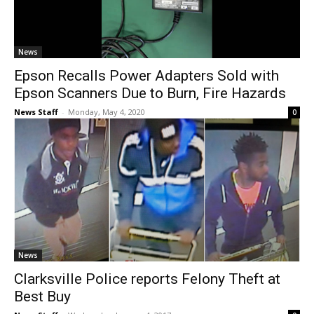
News
Epson Recalls Power Adapters Sold with
Epson Scanners Due to Burn, Fire Hazards
News Staff
-
Monday, May 4, 2020
0
News
Clarksville Police reports Felony Theft at
Best Buy